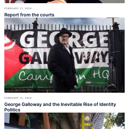
FEBRUARY 21, 2024
Report from the courts
FEBRUARY 12, 2024
George Galloway and the Inevitable Rise of Identity
Politics