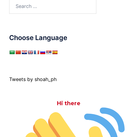
Search
for:
Choose Language
Tweets by shoah_ph
Hi there