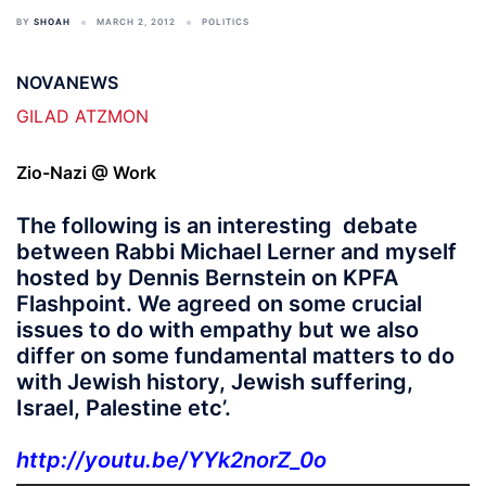
BY
SHOAH
MARCH 2, 2012
POLITICS
NOVANEWS
GILAD ATZMON
Zio-Nazi @ Work
The following is an interesting debate
between Rabbi Michael Lerner and myself
hosted by Dennis Bernstein on KPFA
Flashpoint. We agreed on some crucial
issues to do with empathy but we also
differ on some fundamental matters to do
with Jewish history, Jewish suffering,
Israel, Palestine etc’.
http://youtu.be/YYk2norZ_0o