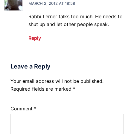
MARCH 2, 2012 AT 18:58
Rabbi Lerner talks too much. He needs to
shut up and let other people speak.
Reply
Leave a Reply
Your email address will not be published.
Required fields are marked
*
Comment
*