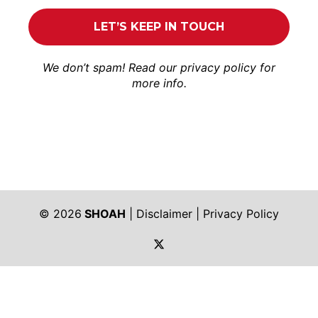
We don’t spam! Read our
privacy policy
for
more info.
© 2026
SHOAH
|
Disclaimer
|
Privacy Policy
https://twitter.com/shoah_ph