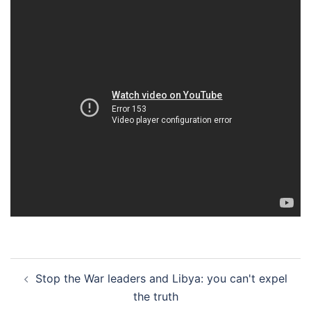
Post
Stop the War leaders and Libya: you can't expel
navigation
the truth