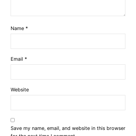
Name
*
Email
*
Website
Save my name, email, and website in this browser