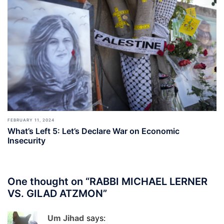
FEBRUARY 11, 2024
What’s Left 5: Let’s Declare War on Economic
Insecurity
One thought on “
RABBI MICHAEL LERNER
VS. GILAD ATZMON
”
Um Jihad
says: