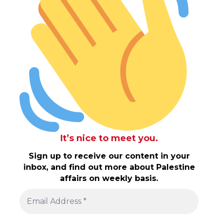
It’s nice to meet you.
Sign up to receive our content in your
inbox, and find out more about Palestine
affairs on weekly basis.