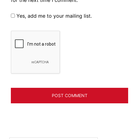
for the next time I comment.
Yes, add me to your mailing list.