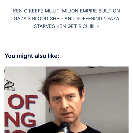
KEN O'KEEFE MULITI MILION EMPIRE BUILT ON
GAZA'S BLOOD SHED AND SUFFERING!! GAZA
STARVES KEN GET RICH!!!!
You might also like: