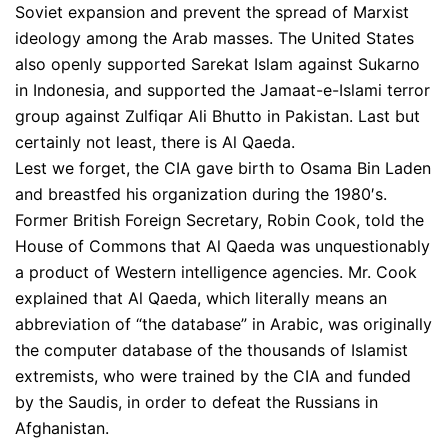
Soviet expansion and prevent the spread of Marxist
ideology among the Arab masses. The United States
also openly supported Sarekat Islam against Sukarno
in Indonesia, and supported the Jamaat-e-Islami terror
group against Zulfiqar Ali Bhutto in Pakistan. Last but
certainly not least, there is Al Qaeda.
Lest we forget, the CIA gave birth to Osama Bin Laden
and breastfed his organization during the 1980′s.
Former British Foreign Secretary, Robin Cook, told the
House of Commons that Al Qaeda was unquestionably
a product of Western intelligence agencies. Mr. Cook
explained that Al Qaeda, which literally means an
abbreviation of “the database” in Arabic, was originally
the computer database of the thousands of Islamist
extremists, who were trained by the CIA and funded
by the Saudis, in order to defeat the Russians in
Afghanistan.