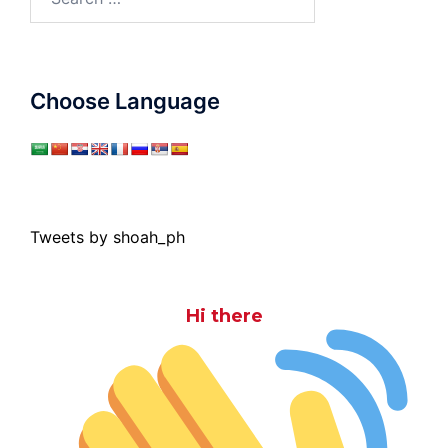
for:
Choose Language
Tweets by shoah_ph
Hi there