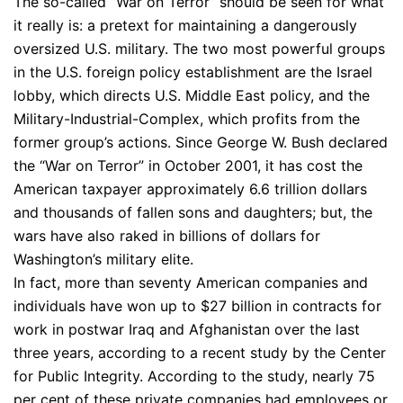
The so-called “War on Terror” should be seen for what
it really is: a pretext for maintaining a dangerously
oversized U.S. military. The two most powerful groups
in the U.S. foreign policy establishment are the Israel
lobby, which directs U.S. Middle East policy, and the
Military-Industrial-Complex, which profits from the
former group’s actions. Since George W. Bush declared
the “War on Terror” in October 2001, it has cost the
American taxpayer approximately 6.6 trillion dollars
and thousands of fallen sons and daughters; but, the
wars have also raked in billions of dollars for
Washington’s military elite.
In fact, more than seventy American companies and
individuals have won up to $27 billion in contracts for
work in postwar Iraq and Afghanistan over the last
three years, according to a recent study by the Center
for Public Integrity. According to the study, nearly 75
per cent of these private companies had employees or