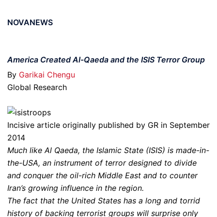
NOVANEWS
America Created Al-Qaeda and the ISIS Terror Group
By
Garikai Chengu
Global Research
Incisive article originally published by GR in September
2014
Much like Al Qaeda, the Islamic State (ISIS) is made-in-
the-USA, an instrument of terror designed to divide
and conquer the oil-rich Middle East and to counter
Iran’s growing influence in the region.
The fact that the United States has a long and torrid
history of backing terrorist groups will surprise only