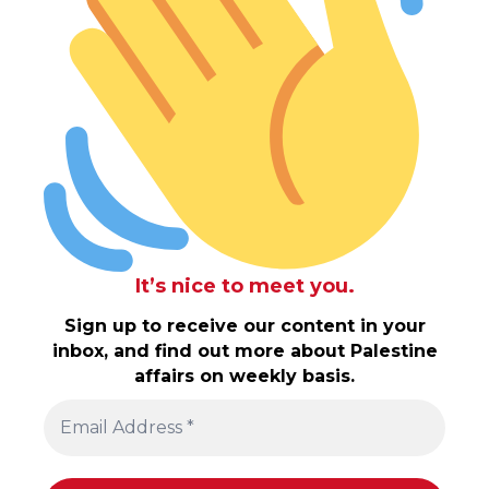
It’s nice to meet you.
Sign up to receive our content in your
inbox, and find out more about Palestine
affairs on weekly basis.