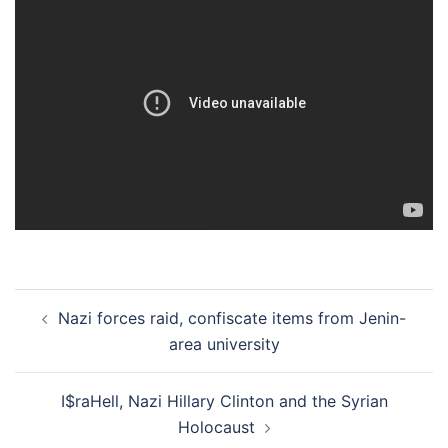
Post
Nazi forces raid, confiscate items from Jenin-
navigation
area university
I$raHell, Nazi Hillary Clinton and the Syrian
Holocaust