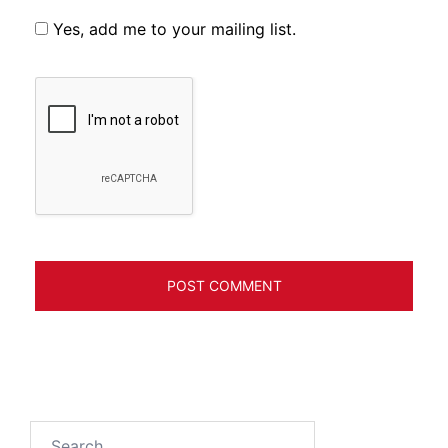
Yes, add me to your mailing list.
Search