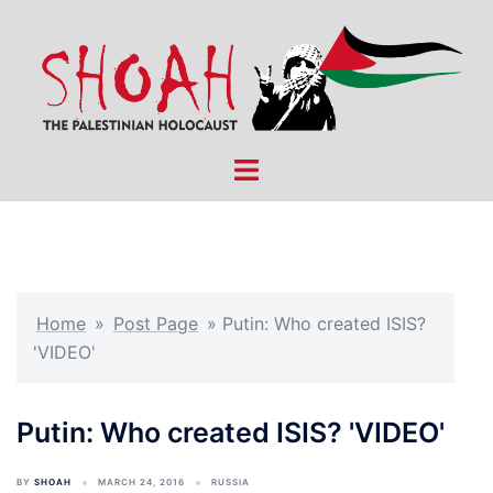
Skip
to
content
Toggle
menu
Home
»
Post Page
»
Putin: Who created ISIS?
'VIDEO'
Putin: Who created ISIS? 'VIDEO'
BY
SHOAH
MARCH 24, 2016
RUSSIA