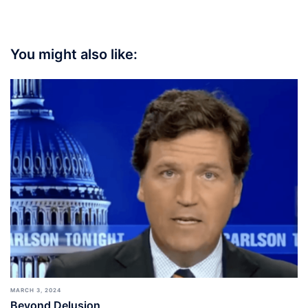
You might also like:
MARCH 3, 2024
Beyond Delusion