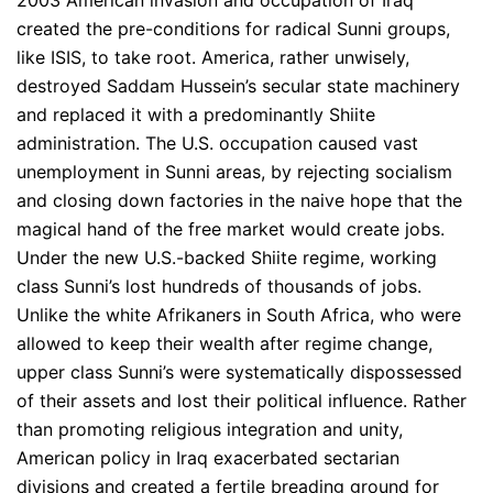
created the pre-conditions for radical Sunni groups,
like ISIS, to take root. America, rather unwisely,
destroyed Saddam Hussein’s secular state machinery
and replaced it with a predominantly Shiite
administration. The U.S. occupation caused vast
unemployment in Sunni areas, by rejecting socialism
and closing down factories in the naive hope that the
magical hand of the free market would create jobs.
Under the new U.S.-backed Shiite regime, working
class Sunni’s lost hundreds of thousands of jobs.
Unlike the white Afrikaners in South Africa, who were
allowed to keep their wealth after regime change,
upper class Sunni’s were systematically dispossessed
of their assets and lost their political influence. Rather
than promoting religious integration and unity,
American policy in Iraq exacerbated sectarian
divisions and created a fertile breading ground for