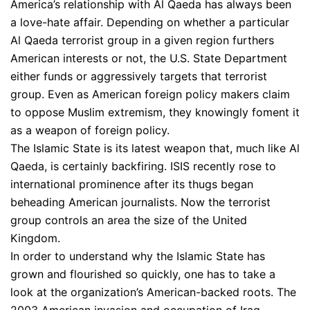
America’s relationship with Al Qaeda has always been
a love-hate affair. Depending on whether a particular
Al Qaeda terrorist group in a given region furthers
American interests or not, the U.S. State Department
either funds or aggressively targets that terrorist
group. Even as American foreign policy makers claim
to oppose Muslim extremism, they knowingly foment it
as a weapon of foreign policy.
The Islamic State is its latest weapon that, much like Al
Qaeda, is certainly backfiring. ISIS recently rose to
international prominence after its thugs began
beheading American journalists. Now the terrorist
group controls an area the size of the United
Kingdom.
In order to understand why the Islamic State has
grown and flourished so quickly, one has to take a
look at the organization’s American-backed roots. The
2003 American invasion and occupation of Iraq