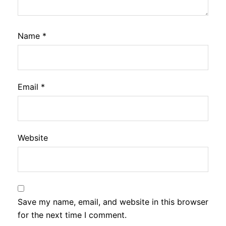
Name
*
Email
*
Website
Save my name, email, and website in this browser
for the next time I comment.