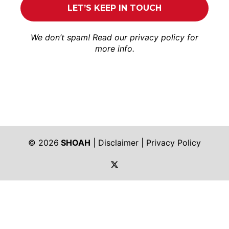
We don’t spam! Read our
privacy policy
for
more info.
© 2026
SHOAH
|
Disclaimer
|
Privacy Policy
https://twitter.com/shoah_ph