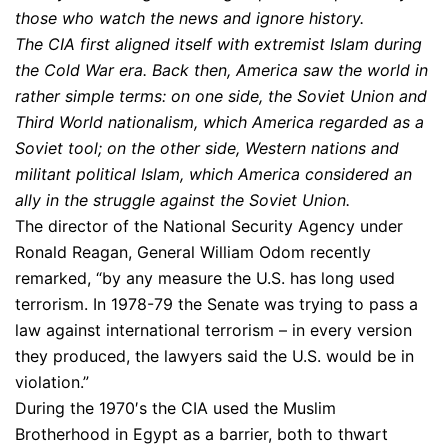
those who watch the news and ignore history.
The CIA first aligned itself with extremist Islam during
the Cold War era. Back then, America saw the world in
rather simple terms: on one side, the Soviet Union and
Third World nationalism, which America regarded as a
Soviet tool; on the other side, Western nations and
militant political Islam, which America considered an
ally in the struggle against the Soviet Union.
The director of the National Security Agency under
Ronald Reagan, General William Odom recently
remarked, “by any measure the U.S. has long used
terrorism. In 1978-79 the Senate was trying to pass a
law against international terrorism – in every version
they produced, the lawyers said the U.S. would be in
violation.”
During the 1970′s the CIA used the Muslim
Brotherhood in Egypt as a barrier, both to thwart