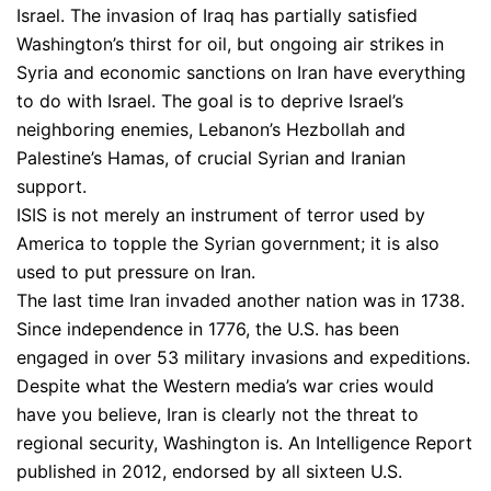
Israel. The invasion of Iraq has partially satisfied
Washington’s thirst for oil, but ongoing air strikes in
Syria and economic sanctions on Iran have everything
to do with Israel. The goal is to deprive Israel’s
neighboring enemies, Lebanon’s Hezbollah and
Palestine’s Hamas, of crucial Syrian and Iranian
support.
ISIS is not merely an instrument of terror used by
America to topple the Syrian government; it is also
used to put pressure on Iran.
The last time Iran invaded another nation was in 1738.
Since independence in 1776, the U.S. has been
engaged in over 53 military invasions and expeditions.
Despite what the Western media’s war cries would
have you believe, Iran is clearly not the threat to
regional security, Washington is. An Intelligence Report
published in 2012, endorsed by all sixteen U.S.