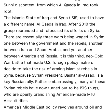
Sunni discontent, from which Al Qaeda in Iraq took
root.
The Islamic State of Iraq and Syria (ISIS) used to have
a different name: Al Qaeda in Iraq. After 2010 the
group rebranded and refocused its efforts on Syria.
There are essentially three wars being waged in Syria:
one between the government and the rebels, another
between Iran and Saudi Arabia, and yet another
between America and Russia. It is this third, neo-Cold
War battle that made U.S. foreign policy makers
decide to take the risk of arming Islamist rebels in
Syria, because Syrian President, Bashar al-Assad, is a
key Russian ally. Rather embarrassingly, many of these
Syrian rebels have now turned out to be ISIS thugs,
who are openly brandishing American-made M16
Assault rifles.
America’s Middle East policy revolves around oil and