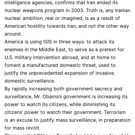
intelligence agencies, confirms that Iran ended its
nuclear weapons program in 2003. Truth is, any Iranian
nuclear ambition, real or imagined, is as a result of
American hostility towards Iran, and not the other way
around.
America is using ISIS in three ways: to attack its
enemies in the Middle East, to serve as a pretext for
U.S. military intervention abroad, and at home to
foment a manufactured domestic threat, used to
justify the unprecedented expansion of invasive
domestic surveillance.
By rapidly increasing both government secrecy and
surveillance, Mr. Obama’s government is increasing its
power to watch its citizens, while diminishing its
citizens’ power to watch their government. Terrorism
is an excuse to justify mass surveillance, in preparation
for mass revolt.