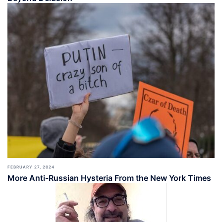
FEBRUARY 27, 2024
More Anti-Russian Hysteria From the New York Times