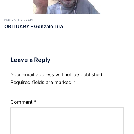
FEBRUARY 21, 2024
OBITUARY – Gonzalo Lira
Leave a Reply
Your email address will not be published.
Required fields are marked
*
Comment
*