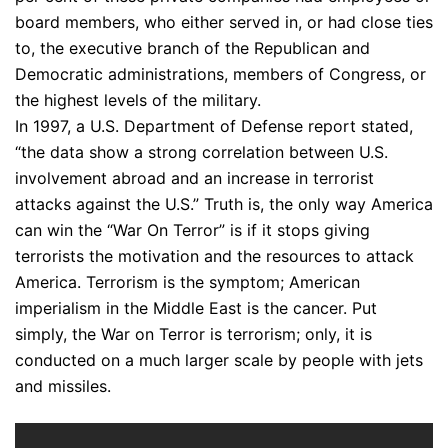
board members, who either served in, or had close ties
to, the executive branch of the Republican and
Democratic administrations, members of Congress, or
the highest levels of the military.
In 1997, a U.S. Department of Defense report stated,
“the data show a strong correlation between U.S.
involvement abroad and an increase in terrorist
attacks against the U.S.” Truth is, the only way America
can win the “War On Terror” is if it stops giving
terrorists the motivation and the resources to attack
America. Terrorism is the symptom; American
imperialism in the Middle East is the cancer. Put
simply, the War on Terror is terrorism; only, it is
conducted on a much larger scale by people with jets
and missiles.