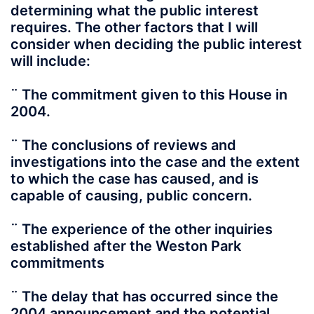
determining what the public interest
requires. The other factors that I will
consider when deciding the public interest
will include:
¨ The commitment given to this House in
2004.
¨ The conclusions of reviews and
investigations into the case and the extent
to which the case has caused, and is
capable of causing, public concern.
¨ The experience of the other inquiries
established after the Weston Park
commitments
¨ The delay that has occurred since the
2004 announcement and the potential