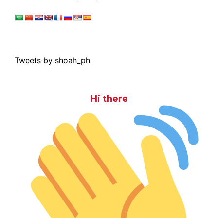
Tweets by shoah_ph
Hi there