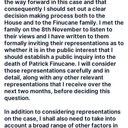
the way forward in this case and that
consequently I should set out a clear
decision making process both to the
House and to the Finucane family. I met the
family on the 8th November to listen to
their views and I have written to them
formally inviting their representations as to
whether it is in the public interest that I
should establish a public inquiry into the
death of Patrick Finucane. I will consider
those representations carefully and in
detail, along with any other relevant
representations that I receive over the
next two months, before deciding this
question.
In addition to considering representations
on the case, I shall also need to take into
account a broad range of other factors in