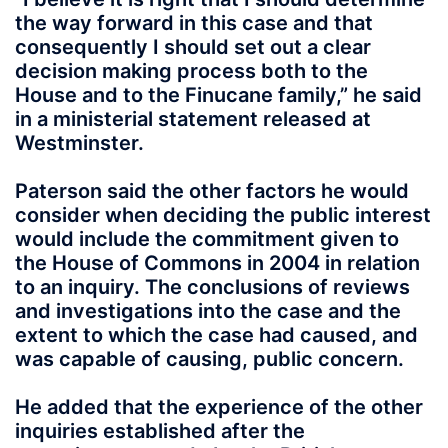
the way forward in this case and that
consequently I should set out a clear
decision making process both to the
House and to the Finucane family,” he said
in a ministerial statement released at
Westminster.
Paterson said the other factors he would
consider when deciding the public interest
would include the commitment given to
the House of Commons in 2004 in relation
to an inquiry. The conclusions of reviews
and investigations into the case and the
extent to which the case had caused, and
was capable of causing, public concern.
He added that the experience of the other
inquiries established after the