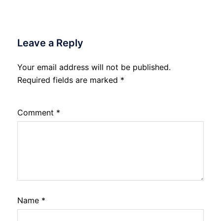
Leave a Reply
Your email address will not be published.
Required fields are marked
*
Comment
*
Name
*