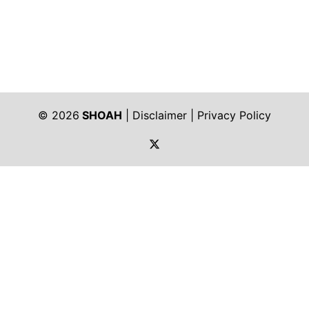
© 2026
SHOAH
|
Disclaimer
|
Privacy Policy
https://twitter.com/shoah_ph