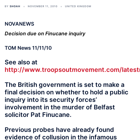
BY
SHOAH
NOVEMBER 11, 2010
UNITED KINGDOM
NOVANEWS
Decision due on Finucane inquiry
TOM News 11/11/10
See also at
http://www.troopsoutmovement.com/lates
The British government is set to make a
final decision on whether to hold a public
inquiry into its security forces’
involvement in the murder of Belfast
solicitor Pat Finucane.
Previous probes have already found
evidence of collusion in the infamous