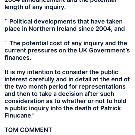
length of any inquiry.
¨ Political developments that have taken
place in Northern Ireland since 2004, and
¨ The potential cost of any inquiry and the
current pressures on the UK Government’s
finances.
It is my intention to consider the public
interest carefully and in detail at the end of
the two month period for representations
and then to take a decision after such
consideration as to whether or not to hold
a public inquiry into the death of Patrick
Finucane.”
TOM COMMENT