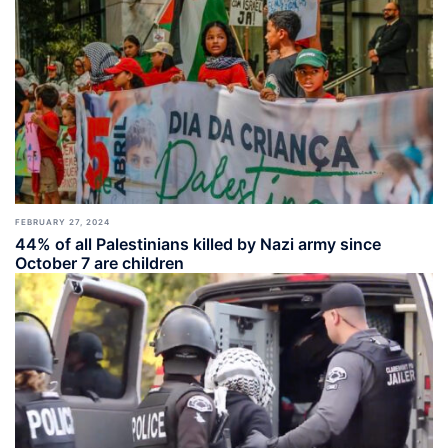
FEBRUARY 27, 2024
44% of all Palestinians killed by Nazi army since
October 7 are children