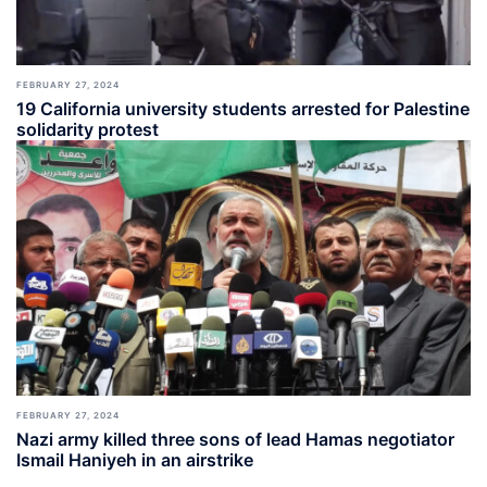
FEBRUARY 27, 2024
19 California university students arrested for Palestine
solidarity protest
FEBRUARY 27, 2024
Nazi army killed three sons of lead Hamas negotiator
Ismail Haniyeh in an airstrike