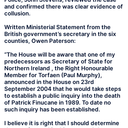
and confirmed there was clear evidence of
collusion.
Written Ministerial Statement from the
British government’s secretary in the six
counties, Owen Paterson:
“The House will be aware that one of my
predecessors as Secretary of State for
Northern Ireland , the Right Honourable
Member for Torfaen (Paul Murphy),
announced in the House on 23rd
September 2004 that he would take steps
to establish a public inquiry into the death
of Patrick Finucane in 1989. To date no
such inquiry has been established.
I believe it is right that I should determine