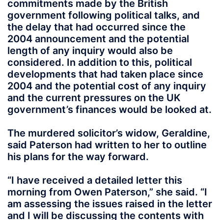
commitments made by the British
government following political talks, and
the delay that had occurred since the
2004 announcement and the potential
length of any inquiry would also be
considered. In addition to this, political
developments that had taken place since
2004 and the potential cost of any inquiry
and the current pressures on the UK
government’s finances would be looked at.
The murdered solicitor’s widow, Geraldine,
said Paterson had written to her to outline
his plans for the way forward.
“I have received a detailed letter this
morning from Owen Paterson,” she said. “I
am assessing the issues raised in the letter
and I will be discussing the contents with