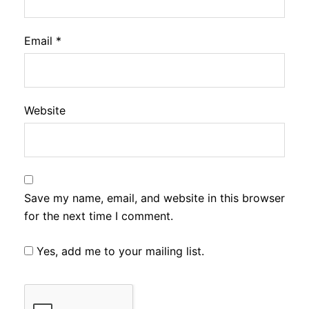
Email
*
Website
Save my name, email, and website in this browser
for the next time I comment.
Yes, add me to your mailing list.