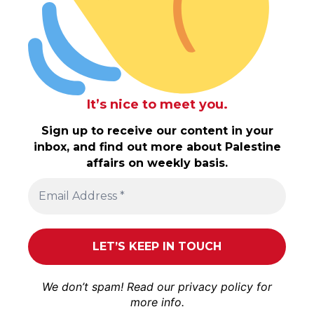
It’s nice to meet you.
Sign up to receive our content in your
inbox, and find out more about Palestine
affairs on weekly basis.
We don’t spam! Read our
privacy policy
for
more info.