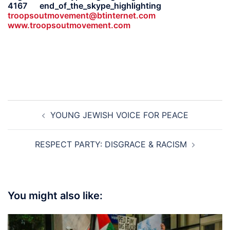
4167 end_of_the_skype_highlighting
troopsoutmovement@btinternet.com
www.troopsoutmovement.com
Post
YOUNG JEWISH VOICE FOR PEACE
navigation
RESPECT PARTY: DISGRACE & RACISM
You might also like: