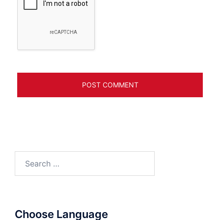
Search
for:
Choose Language