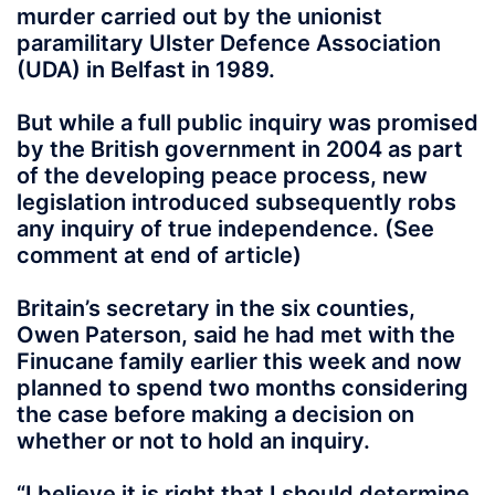
murder carried out by the unionist
paramilitary Ulster Defence Association
(UDA) in Belfast in 1989.
But while a full public inquiry was promised
by the British government in 2004 as part
of the developing peace process, new
legislation introduced subsequently robs
any inquiry of true independence. (See
comment at end of article)
Britain’s secretary in the six counties,
Owen Paterson, said he had met with the
Finucane family earlier this week and now
planned to spend two months considering
the case before making a decision on
whether or not to hold an inquiry.
“I believe it is right that I should determine