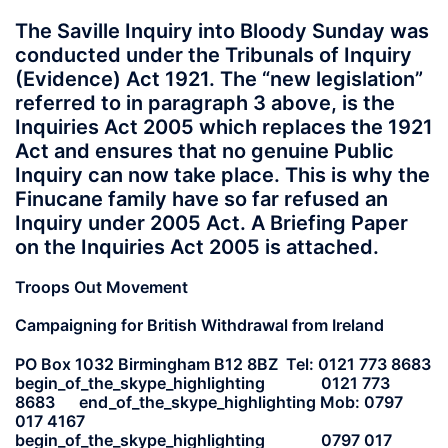
The Saville Inquiry into Bloody Sunday was
conducted under the Tribunals of Inquiry
(Evidence) Act 1921. The “new legislation”
referred to in paragraph 3 above, is the
Inquiries Act 2005 which replaces the 1921
Act and ensures that no genuine Public
Inquiry can now take place. This is why the
Finucane family have so far refused an
Inquiry under 2005 Act. A Briefing Paper
on the Inquiries Act 2005 is attached.
Troops Out Movement
Campaigning for British Withdrawal from Ireland
PO Box 1032 Birmingham B12 8BZ Tel: 0121 773 8683
begin_of_the_skype_highlighting 0121 773
8683 end_of_the_skype_highlighting Mob: 0797
017 4167
begin_of_the_skype_highlighting 0797 017