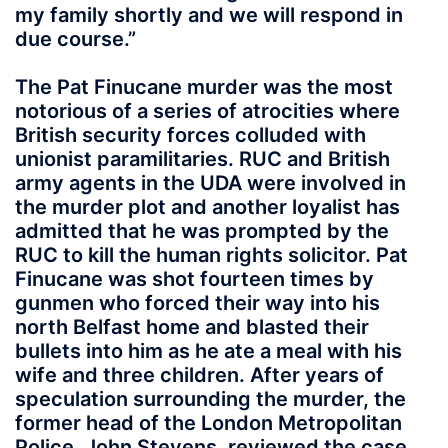
my family shortly and we will respond in
due course.”
The Pat Finucane murder was the most
notorious of a series of atrocities where
British security forces colluded with
unionist paramilitaries. RUC and British
army agents in the UDA were involved in
the murder plot and another loyalist has
admitted that he was prompted by the
RUC to kill the human rights solicitor. Pat
Finucane was shot fourteen times by
gunmen who forced their way into his
north Belfast home and blasted their
bullets into him as he ate a meal with his
wife and three children. After years of
speculation surrounding the murder, the
former head of the London Metropolitan
Police, John Stevens, reviewed the case