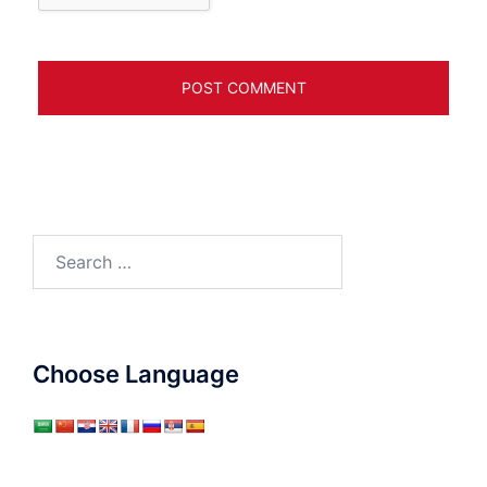
Search
for:
Choose Language