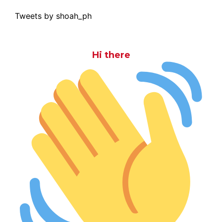
Tweets by shoah_ph
Hi there