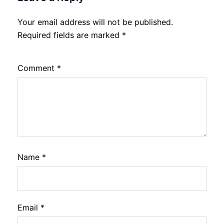
Your email address will not be published.
Required fields are marked
*
Comment
*
Name
*
Email
*