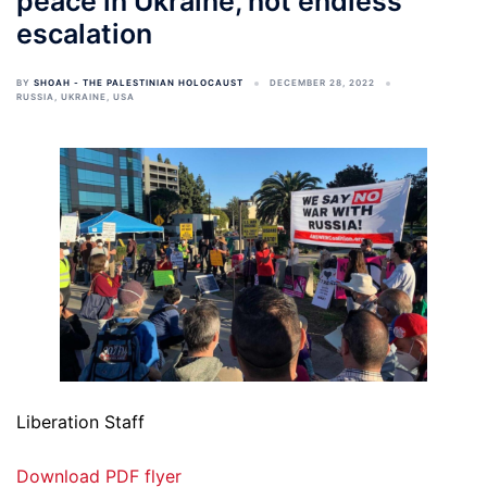
peace in Ukraine, not endless
escalation
BY
SHOAH - THE PALESTINIAN HOLOCAUST
DECEMBER 28, 2022
RUSSIA
,
UKRAINE
,
USA
Liberation Staff
Download PDF flyer