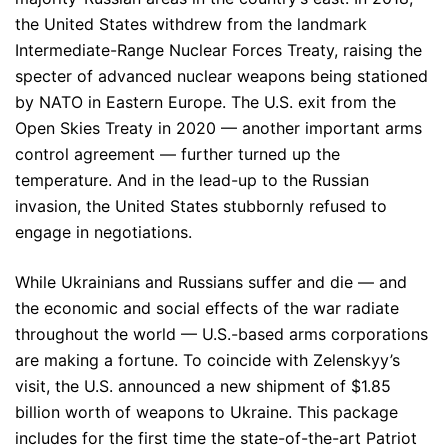
the United States withdrew from the landmark
Intermediate-Range Nuclear Forces Treaty, raising the
specter of advanced nuclear weapons being stationed
by NATO in Eastern Europe. The U.S. exit from the
Open Skies Treaty in 2020 — another important arms
control agreement — further turned up the
temperature. And in the lead-up to the Russian
invasion, the United States stubbornly refused to
engage in negotiations.
While Ukrainians and Russians suffer and die — and
the economic and social effects of the war radiate
throughout the world — U.S.-based arms corporations
are making a fortune. To coincide with Zelenskyy’s
visit, the U.S. announced a new shipment of $1.85
billion worth of weapons to Ukraine. This package
includes for the first time the state-of-the-art Patriot