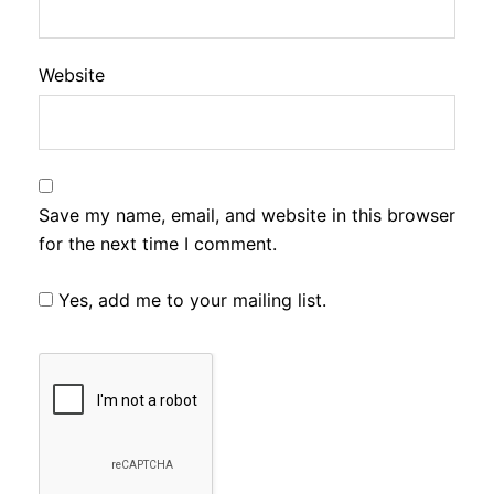
Website
Save my name, email, and website in this browser
for the next time I comment.
Yes, add me to your mailing list.