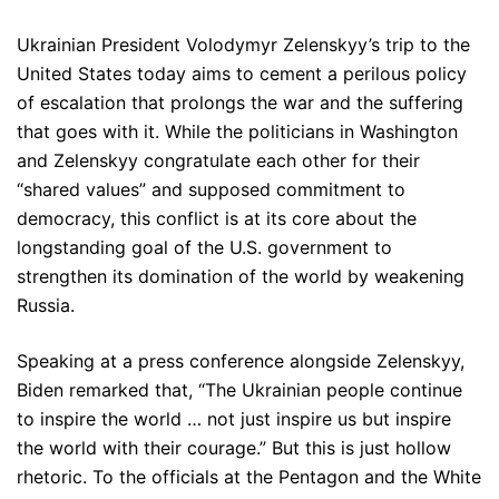
Ukrainian President Volodymyr Zelenskyy’s trip to the
United States today aims to cement a perilous policy
of escalation that prolongs the war and the suffering
that goes with it. While the politicians in Washington
and Zelenskyy congratulate each other for their
“shared values” and supposed commitment to
democracy, this conflict is at its core about the
longstanding goal of the U.S. government to
strengthen its domination of the world by weakening
Russia.
Speaking at a press conference alongside Zelenskyy,
Biden remarked that, “The Ukrainian people continue
to inspire the world … not just inspire us but inspire
the world with their courage.” But this is just hollow
rhetoric. To the officials at the Pentagon and the White