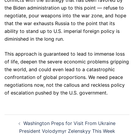
conflicts with the strategy that has been favored by
the Biden administration up to this point — refuse to
negotiate, pour weapons into the war zone, and hope
that the war exhausts Russia to the point that its
ability to stand up to U.S. imperial foreign policy is
diminished in the long run.
This approach is guaranteed to lead to immense loss
of life, deepen the severe economic problems gripping
the world, and could even lead to a catastrophic
confrontation of global proportions. We need peace
negotiations now, not the callous and reckless policy
of escalation pushed by the U.S. government.
Post
Washington Preps for Visit From Ukraine
navigation
President Volodymyr Zelenskyy This Week