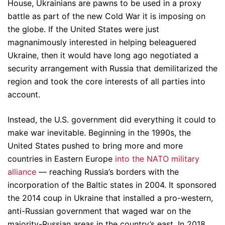
House, Ukrainians are pawns to be used in a proxy
battle as part of the new Cold War it is imposing on
the globe. If the United States were just
magnanimously interested in helping beleaguered
Ukraine, then it would have long ago negotiated a
security arrangement with Russia that demilitarized the
region and took the core interests of all parties into
account.
Instead, the U.S. government did everything it could to
make war inevitable. Beginning in the 1990s, the
United States pushed to bring more and more
countries in Eastern Europe
into the NATO military
alliance
— reaching Russia’s borders with the
incorporation of the Baltic states in 2004. It sponsored
the 2014 coup in Ukraine that installed a pro-western,
anti-Russian government that waged war on the
majority-Russian areas in the country’s east. In 2018,