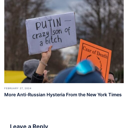
FEBRUARY 27, 2024
More Anti-Russian Hysteria From the New York Times
Leave a Reply