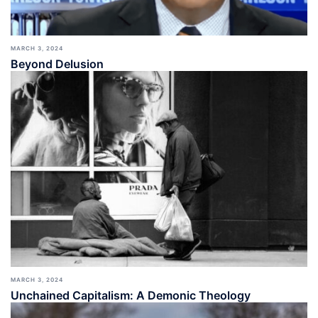
MARCH 3, 2024
Beyond Delusion
MARCH 3, 2024
Unchained Capitalism: A Demonic Theology