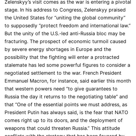
Zelenskyy’s visit comes as the war is entering a pivotal
stage. In his address to Congress, Zelenskyy praised
the United States for “uniting the global community”
to supposedly “protect freedom and international law.”
But the unity of the U.S.-led anti-Russia bloc may be
fracturing. The prospect of economic turmoil caused
by severe energy shortages in Europe and the
possibility that the fighting will enter a protracted
stalemate has led some powerful figures to consider a
negotiated settlement to the war. French President
Emmanuel Macron, for instance, said earlier this month
that western powers need “to give guarantees to
Russia the day it returns to the negotiating table” and
that “One of the essential points we must address, as
President Putin has always said, is the fear that NATO
comes right up to its doors, and the deployment of
weapons that could threaten Russia.” This attitude