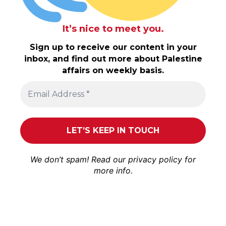
It’s nice to meet you.
Sign up to receive our content in your
inbox, and find out more about Palestine
affairs on weekly basis.
We don’t spam! Read our
privacy policy
for
more info.