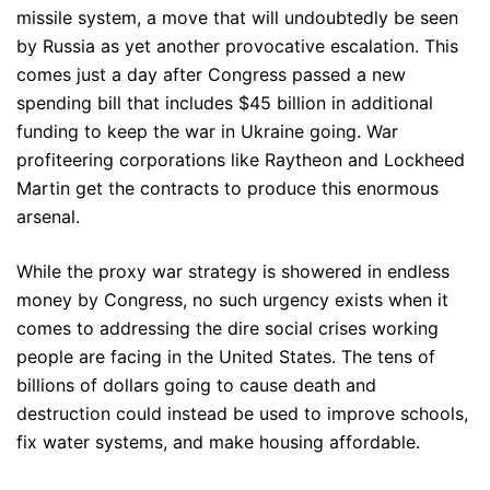
missile system, a move that will undoubtedly be seen
by Russia as yet another provocative escalation. This
comes just a day after Congress passed a new
spending bill that includes $45 billion in additional
funding to keep the war in Ukraine going. War
profiteering corporations like Raytheon and Lockheed
Martin get the contracts to produce this enormous
arsenal.
While the proxy war strategy is showered in endless
money by Congress, no such urgency exists when it
comes to addressing the dire social crises working
people are facing in the United States. The tens of
billions of dollars going to cause death and
destruction could instead be used to improve schools,
fix water systems, and make housing affordable.