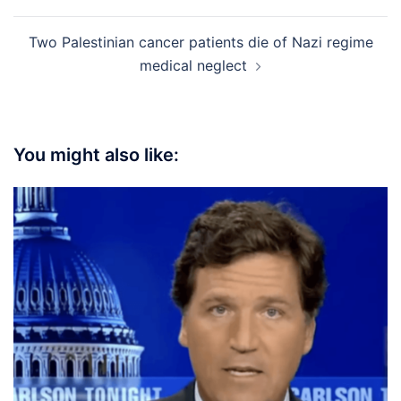
Two Palestinian cancer patients die of Nazi regime
medical neglect
You might also like: