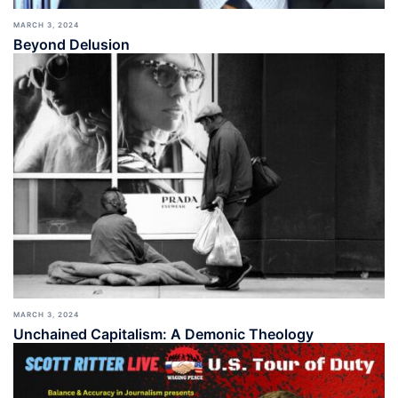
MARCH 3, 2024
Beyond Delusion
MARCH 3, 2024
Unchained Capitalism: A Demonic Theology