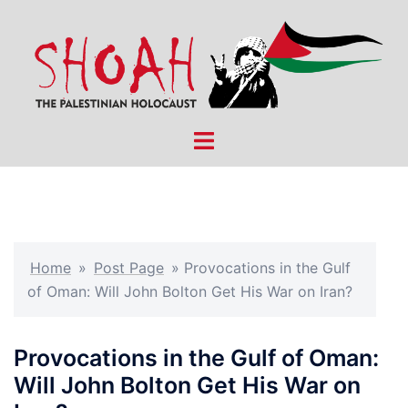
Skip
to
content
Toggle
menu
Home
»
Post Page
»
Provocations in the Gulf
of Oman: Will John Bolton Get His War on Iran?
Provocations in the Gulf of Oman:
Will John Bolton Get His War on