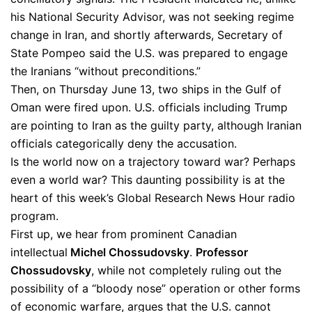
his National Security Advisor, was not seeking regime
change in Iran, and shortly afterwards, Secretary of
State Pompeo said the U.S. was prepared to engage
the Iranians “without preconditions.”
Then, on Thursday June 13, two ships in the Gulf of
Oman were fired upon. U.S. officials including Trump
are pointing to Iran as the guilty party, although Iranian
officials categorically deny the accusation.
Is the world now on a trajectory toward war? Perhaps
even a world war? This daunting possibility is at the
heart of this week’s Global Research News Hour radio
program.
First up, we hear from prominent Canadian
intellectual
Michel Chossudovsky
.
Professor
Chossudovsky
, while not completely ruling out the
possibility of a “bloody nose” operation or other forms
of economic warfare, argues that the U.S. cannot