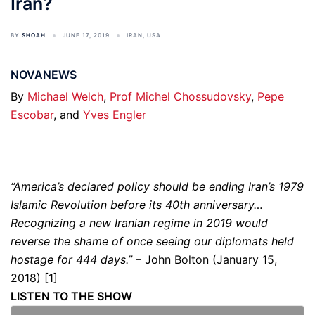
Iran?
BY
SHOAH
JUNE 17, 2019
IRAN
,
USA
NOVANEWS
By
Michael Welch
,
Prof Michel Chossudovsky
,
Pepe
Escobar
, and
Yves Engler
“America’s declared policy should be ending Iran’s 1979
Islamic Revolution before its 40th anniversary…
Recognizing a new Iranian regime in 2019 would
reverse the shame of once seeing our diplomats held
hostage for 444 days.”
– John Bolton (January 15,
2018) [1]
LISTEN TO THE SHOW