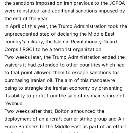
the sanctions imposed on Iran previous to the JCPOA
were reinstated, and additional sanctions imposed by
the end of the year.
In April of this year, the Trump Administration took the
unprecedented step of declaring the Middle East
country’s military, the Islamic Revolutionary Guard
Corps (IRGC) to be a terrorist organization.
Two weeks later, the Trump Administration ended the
waivers it had extended to other countries which had
to that point allowed them to escape sanctions for
purchasing Iranian oil. The aim of this manoeuvre
being to strangle the Iranian economy by preventing
its ability to profit from the sale of its main source of
revenue.
Two weeks after that, Bolton announced the
deployment of an aircraft carrier strike group and Air
Force Bombers to the Middle East as part of an effort