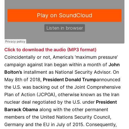
Click to download the audio (MP3 format)
Coincidentally or not, America’s ‘maximum pressure’
campaign against Iran began within a month of
John
Bolton’s
installment as National Security Advisor. On
May 8th of 2018,
President Donald Trump
announced
the U.S. was backing out of the Joint Comprehensive
Plan of Action (JCPOA), otherwise known as the Iran
nuclear deal negotiated by the U.S. under
President
Barrack Obama
along with the other permanent
members of the United Nations Security Council,
Germany and the EU in July of 2015. Consequently,