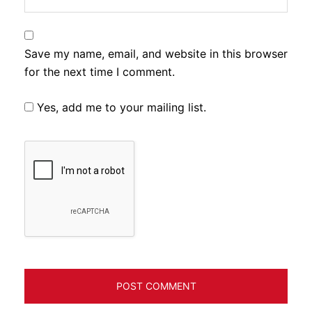
Save my name, email, and website in this browser
for the next time I comment.
Yes, add me to your mailing list.