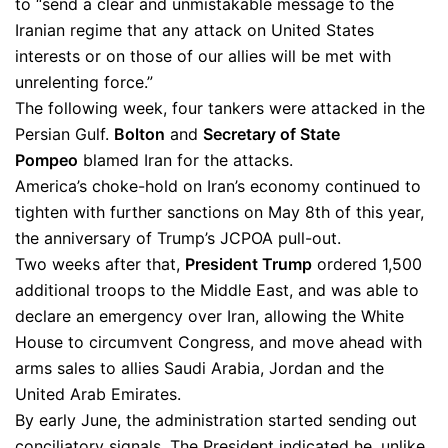
to “send a clear and unmistakable message to the
Iranian regime that any attack on United States
interests or on those of our allies will be met with
unrelenting force.”
The following week, four tankers were attacked in the
Persian Gulf.
Bolton
and
Se
c
retary of State
Pompeo
blamed Iran for the attacks.
America’s choke-hold on Iran’s economy continued to
tighten with further sanctions on May 8th of this year,
the anniversary of Trump’s JCPOA pull-out.
Two weeks after that,
President Trump
ordered 1,500
additional troops to the Middle East, and was able to
declare an emergency over Iran, allowing the White
House to circumvent Congress, and move ahead with
arms sales to allies Saudi Arabia, Jordan and the
United Arab Emirates.
By early June, the administration started sending out
conciliatory signals. The President indicated he, unlike