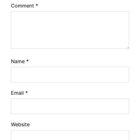
Comment
*
Name
*
Email
*
Website