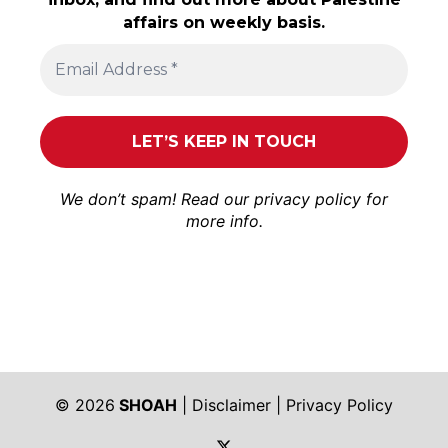
affairs on weekly basis.
We don’t spam! Read our
privacy policy
for
more info.
© 2026
SHOAH
|
Disclaimer
|
Privacy Policy
https://twitter.com/shoah_ph