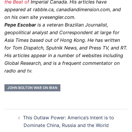
the Beat of
Imperial Canada. His articles have
appeared at rabble.ca, canadiandimension.com, and
on his own site yvesengler.com.
Pepe Escobar
is a veteran Brazilian Journalist,
geopolitical analyst and Correspondent at large for
Asia Times based out of Hong Kong. He has written
for Tom Dispatch, Sputnik News, and Press TV, and RT.
His articles appear in a number of websites including
Global Research, and is a frequent commentator on
radio and tv.
JOHN BOLTON WAR ON IRAN
Post
This Outlaw Power: America’s Intent is to
navigation
Dominate China, Russia and the World