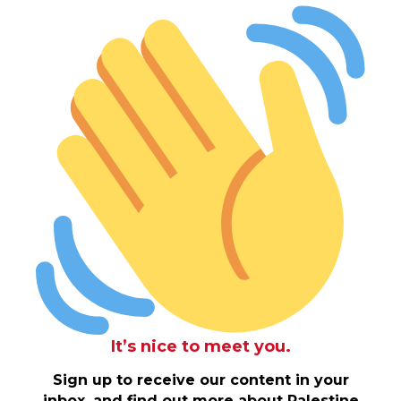
It’s nice to meet you.
Sign up to receive our content in your
inbox, and find out more about Palestine