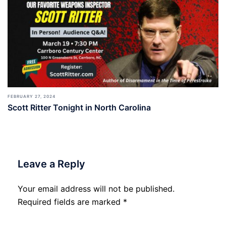
FEBRUARY 27, 2024
Scott Ritter Tonight in North Carolina
Leave a Reply
Your email address will not be published.
Required fields are marked
*