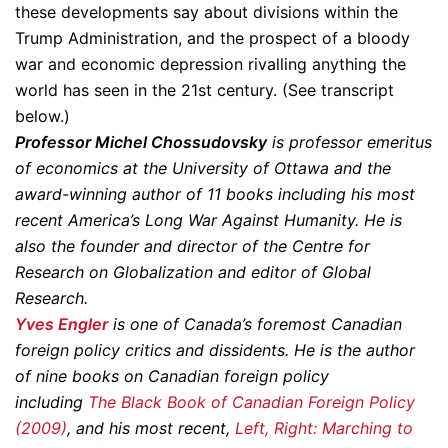
these developments say about divisions within the
Trump Administration, and the prospect of a bloody
war and economic depression rivalling anything the
world has seen in the 21st century. (See transcript
below.)
Professor Michel Chossudovsky
is professor emeritus
of economics at the University of Ottawa and the
award-winning author of 11 books including his most
recent America’s Long War Against Humanity. He is
also the founder and director of the Centre for
Research on Globalization and editor of Global
Research.
Yves Engler
is one of Canada’s foremost Canadian
foreign policy critics and dissidents. He is the author
of nine books on Canadian foreign policy
including
The Black Book of Canadian Foreign Policy
(2009)
, and his most recent,
Left, Right: Marching to