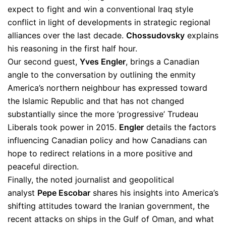
expect to fight and win a conventional Iraq style
conflict in light of developments in strategic regional
alliances over the last decade.
Chossudovsky
explains
his reasoning in the first half hour.
Our second guest,
Yves Engler
, brings a Canadian
angle to the conversation by outlining the enmity
America’s northern neighbour has expressed toward
the Islamic Republic and that has not changed
substantially since the more ‘progressive’ Trudeau
Liberals took power in 2015.
Engler
details the factors
influencing Canadian policy and how Canadians can
hope to redirect relations in a more positive and
peaceful direction.
Finally, the noted journalist and geopolitical
analyst
Pepe Escobar
shares his insights into America’s
shifting attitudes toward the Iranian government, the
recent attacks on ships in the Gulf of Oman, and what