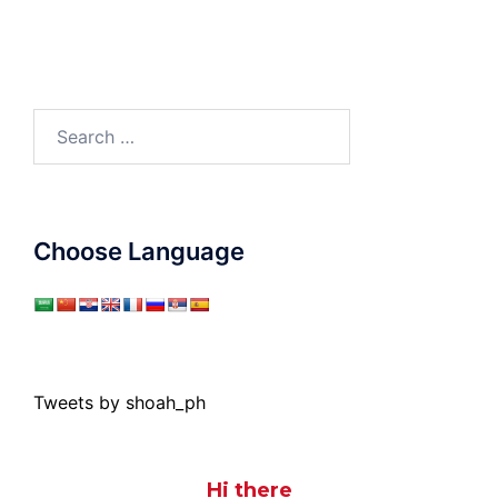
Search
for:
Choose Language
Tweets by shoah_ph
Hi there