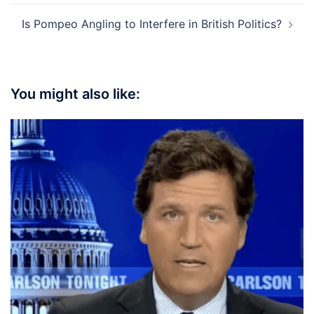
Is Pompeo Angling to Interfere in British Politics?
You might also like: