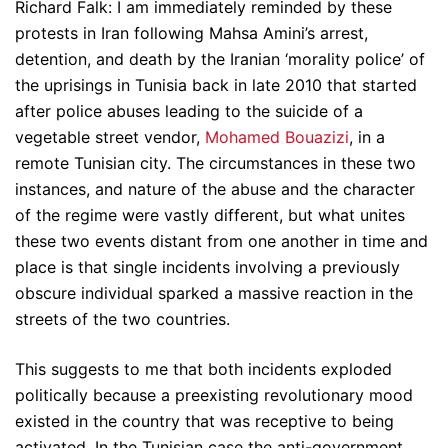
Richard Falk: I am immediately reminded by these
protests in Iran following Mahsa Amini’s arrest,
detention, and death by the Iranian ‘morality police’ of
the uprisings in Tunisia back in late 2010 that started
after police abuses leading to the suicide of a
vegetable street vendor,
Mohamed Bouazizi
, in a
remote Tunisian city. The circumstances in these two
instances, and nature of the abuse and the character
of the regime were vastly different, but what unites
these two events distant from one another in time and
place is that single incidents involving a previously
obscure individual sparked a massive reaction in the
streets of the two countries.
This suggests to me that both incidents exploded
politically because a preexisting revolutionary mood
existed in the country that was receptive to being
activated. In the Tunisian case the anti-government