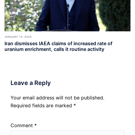
JANUARY 13, 2024
Iran dismisses IAEA claims of increased rate of
uranium enrichment, calls it routine activity
Leave a Reply
Your email address will not be published.
Required fields are marked
*
Comment
*