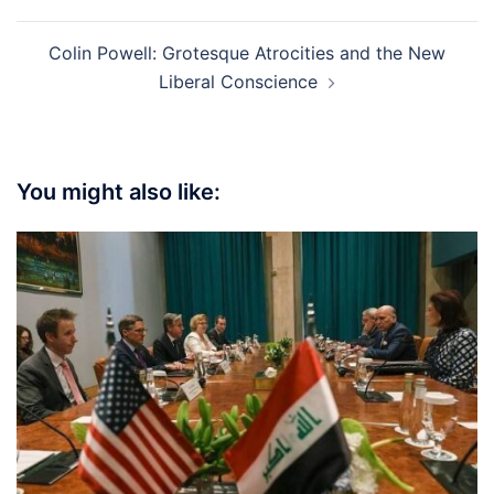
Colin Powell: Grotesque Atrocities and the New
Liberal Conscience
You might also like: