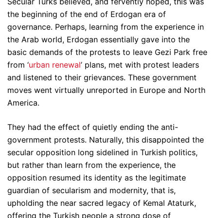
Secular Turks believed, and fervently hoped, this was
the beginning of the end of Erdogan era of
governance. Perhaps, learning from the experience in
the Arab world, Erdogan essentially gave into the
basic demands of the protests to leave Gezi Park free
from ‘
urban renewal
’ plans, met with protest leaders
and listened to their grievances. These government
moves went virtually unreported in Europe and North
America.
They had the effect of quietly ending the anti-
government protests. Naturally, this disappointed the
secular opposition long sidelined in Turkish politics,
but rather than learn from the experience, the
opposition resumed its identity as the legitimate
guardian of secularism and modernity, that is,
upholding the near sacred legacy of Kemal Ataturk,
offering the Turkish people a strong dose of