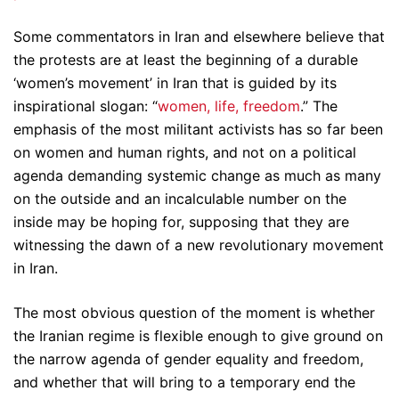
Some commentators in Iran and elsewhere believe that
the protests are at least the beginning of a durable
‘women’s movement’ in Iran that is guided by its
inspirational slogan: “
women, life, freedom
.” The
emphasis of the most militant activists has so far been
on women and human rights, and not on a political
agenda demanding systemic change as much as many
on the outside and an incalculable number on the
inside may be hoping for, supposing that they are
witnessing the dawn of a new revolutionary movement
in Iran.
The most obvious question of the moment is whether
the Iranian regime is flexible enough to give ground on
the narrow agenda of gender equality and freedom,
and whether that will bring to a temporary end the