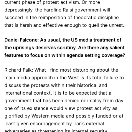
current phase of protest activism. Or more
depressingly, the hardline Raisi government will
succeed in the reimposition of theocratic discipline
that is harsh and effective enough to quell the unrest.
Daniel Falcone: As usual, the US media treatment of
the uprisings deserves scrutiny. Are there any salient
features to focus on within agenda setting coverage?
Richard Falk: What I find most disturbing about the
main media approach in the West is its total failure to
discuss the protests within their historical and
international context. It is to be expected that a
government that has been denied normalcy from day
one of its existence would view protest activity as
glorified by Western media and possibly funded or at
least given encouragement by Iran’s external
adversaries as threatening its internal security.