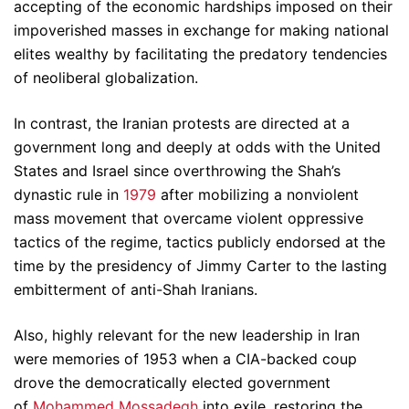
accepting of the economic hardships imposed on their
impoverished masses in exchange for making national
elites wealthy by facilitating the predatory tendencies
of neoliberal globalization.
In contrast, the Iranian protests are directed at a
government long and deeply at odds with the United
States and Israel since overthrowing the Shah’s
dynastic rule in
1979
after mobilizing a nonviolent
mass movement that overcame violent oppressive
tactics of the regime, tactics publicly endorsed at the
time by the presidency of Jimmy Carter to the lasting
embitterment of anti-Shah Iranians.
Also, highly relevant for the new leadership in Iran
were memories of 1953 when a CIA-backed coup
drove the democratically elected government
of
Mohammed Mossadegh
into exile, restoring the