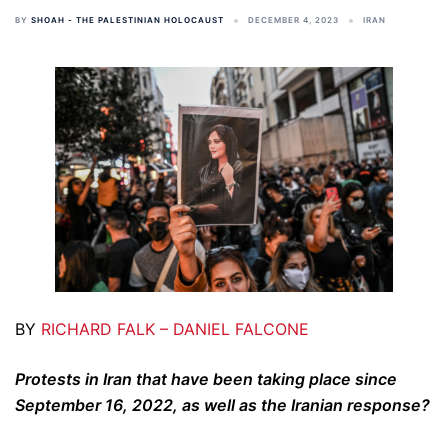
BY
SHOAH - THE PALESTINIAN HOLOCAUST
DECEMBER 4, 2023
IRAN
BY
RICHARD FALK – DANIEL FALCONE
Protests in Iran that have been taking place since
September 16, 2022, as well as the Iranian response?