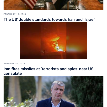
FEBRUARY 18, 2024
The US’ double standards towards Iran and ‘Israel’
JANUARY 15, 2024
Iran fires missiles at ‘terrorists and spies’ near US
consulate