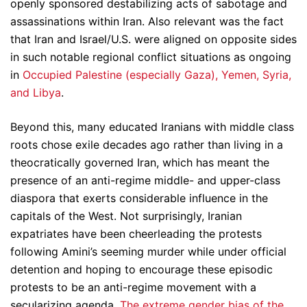
openly sponsored destabilizing acts of sabotage and
assassinations within Iran. Also relevant was the fact
that Iran and Israel/U.S. were aligned on opposite sides
in such notable regional conflict situations as ongoing
in
Occupied Palestine (especially Gaza), Yemen, Syria,
and Libya
.
Beyond this, many educated Iranians with middle class
roots chose exile decades ago rather than living in a
theocratically governed Iran, which has meant the
presence of an anti-regime middle- and upper-class
diaspora that exerts considerable influence in the
capitals of the West. Not surprisingly, Iranian
expatriates have been cheerleading the protests
following Amini’s seeming murder while under official
detention and hoping to encourage these episodic
protests to be an anti-regime movement with a
secularizing agenda.
The extreme gender bias of the