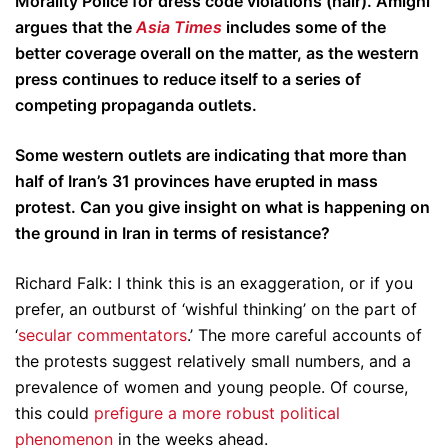
Morality Police for dress code violations (hair). Amighi
argues that the
Asia Times
includes some of the
better coverage overall on the matter, as the western
press continues to reduce itself to a series of
competing propaganda outlets.
Some western outlets are indicating that more than
half of Iran’s 31 provinces have erupted in mass
protest. Can you give insight on what is happening on
the ground in Iran in terms of resistance?
Richard Falk: I think this is an exaggeration, or if you
prefer, an outburst of ‘wishful thinking’ on the part of
‘
secular commentators
.’ The more careful accounts of
the protests suggest relatively small numbers, and a
prevalence of women and young people. Of course,
this could
prefigure a more robust political
phenomenon
in the weeks ahead.