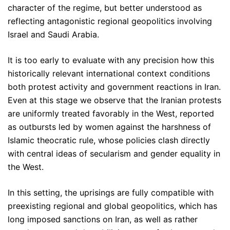
character of the regime, but better understood as
reflecting antagonistic regional geopolitics involving
Israel and Saudi Arabia.
It is too early to evaluate with any precision how this
historically relevant international context conditions
both protest activity and government reactions in Iran.
Even at this stage we observe that the Iranian protests
are uniformly treated favorably in the West, reported
as outbursts led by women against the harshness of
Islamic theocratic rule, whose policies clash directly
with central ideas of secularism and gender equality in
the West.
In this setting, the uprisings are fully compatible with
preexisting regional and global geopolitics, which has
long imposed sanctions on Iran, as well as rather