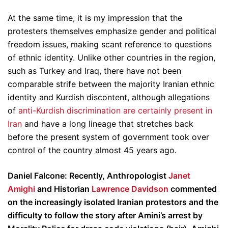
At the same time, it is my impression that the
protesters themselves emphasize gender and political
freedom issues, making scant reference to questions
of ethnic identity. Unlike other countries in the region,
such as Turkey and Iraq, there have not been
comparable strife between the majority Iranian ethnic
identity and Kurdish discontent, although allegations
of
anti-Kurdish discrimination are certainly present in
Iran
and have a long lineage that stretches back
before the present system of government took over
control of the country almost 45 years ago.
Daniel Falcone: Recently, Anthropologist
Janet
Amighi
and Historian
Lawrence Davidson
commented
on the increasingly isolated Iranian protestors and the
difficulty to follow the story after Amini’s arrest by