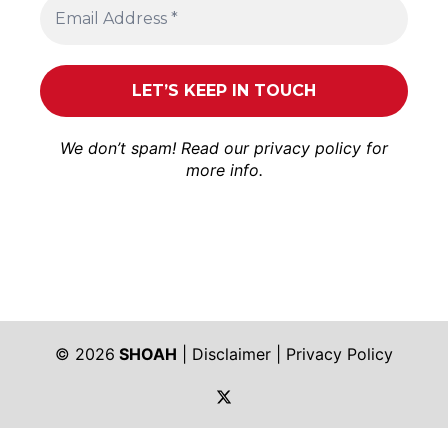
We don’t spam! Read our
privacy policy
for
more info.
© 2026
SHOAH
|
Disclaimer
|
Privacy Policy
https://twitter.com/shoah_ph