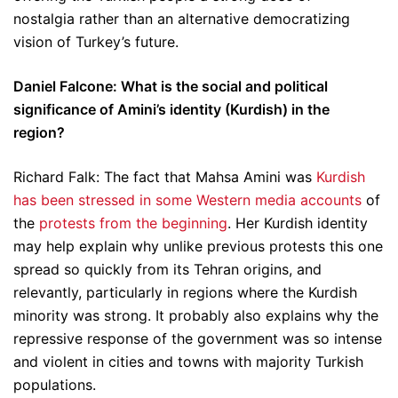
nostalgia rather than an alternative democratizing
vision of Turkey’s future.
Daniel Falcone: What is the social and political
significance of Amini’s identity (Kurdish) in the
region?
Richard Falk: The fact that Mahsa Amini was
Kurdish
has been stressed in some Western media accounts
of
the
protests from the beginning
. Her Kurdish identity
may help explain why unlike previous protests this one
spread so quickly from its Tehran origins, and
relevantly, particularly in regions where the Kurdish
minority was strong. It probably also explains why the
repressive response of the government was so intense
and violent in cities and towns with majority Turkish
populations.