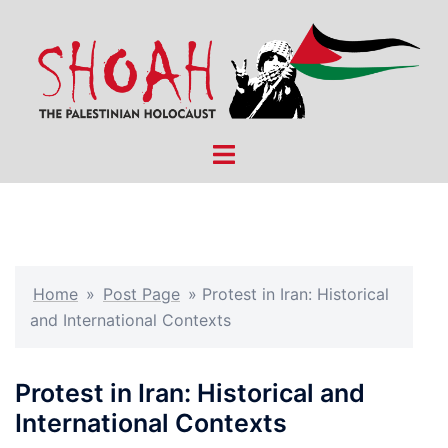
Skip
to
content
Toggle
menu
Home
»
Post Page
»
Protest in Iran: Historical
and International Contexts
Protest in Iran: Historical and
International Contexts