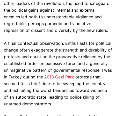
other leaders of the revolution, the need to safeguard
the political gains against internal and external
enemies led both to understandable vigilance and
regrettable, perhaps paranoid and vindictive
repression of dissent and diversity by the new rulers.
A final contextual observation. Enthusiasts for political
change often exaggerate the strength and durability of
protests and count on the provocative reliance by the
established order on excessive force and a generally
unimaginative pattern of governmental response. I was
in Turkey during the
2013 Gezi Park
protests that
seemed for a brief time to be sweeping the country
and exhibiting the worst tendencies toward violence
of an autocratic state, leading to police killing of
unarmed demonstrators.