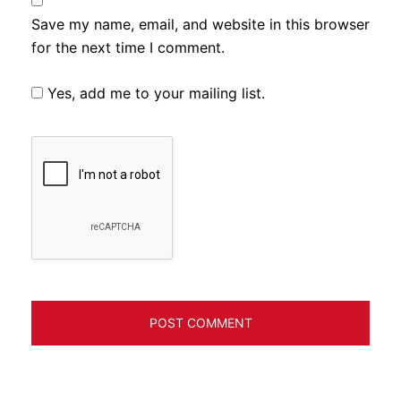
Save my name, email, and website in this browser
for the next time I comment.
Yes, add me to your mailing list.