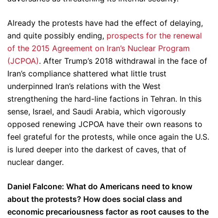
Already the protests have had the effect of delaying,
and quite possibly ending,
prospects for the renewal
of the 2015 Agreement on Iran’s Nuclear Program
(JCPOA)
. After Trump’s 2018 withdrawal in the face of
Iran’s compliance shattered what little trust
underpinned Iran’s relations with the West
strengthening the hard-line factions in Tehran. In this
sense, Israel, and Saudi Arabia, which vigorously
opposed renewing JCPOA have their own reasons to
feel grateful for the protests, while once again the U.S.
is lured deeper into the darkest of caves, that of
nuclear danger.
Daniel Falcone: What do Americans need to know
about the protests? How does social class and
economic precariousness factor as root causes to the