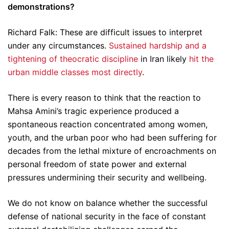
demonstrations?
Richard Falk: These are difficult issues to interpret
under any circumstances.
Sustained hardship and a
tightening of theocratic discipline
in Iran likely
hit the
urban middle classes most directly
.
There is every reason to think that the reaction to
Mahsa Amini’s tragic experience produced a
spontaneous reaction concentrated among women,
youth, and the urban poor who had been suffering for
decades from the lethal mixture of encroachments on
personal freedom of state power and external
pressures undermining their security and wellbeing.
We do not know on balance whether the successful
defense of national security in the face of constant