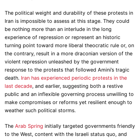
The political weight and durability of these protests in
Iran is impossible to assess at this stage. They could
be nothing more than an interlude in the long
experience of repression or represent an historic
turning point toward more liberal theocratic rule or, on
the contrary, result in a more draconian version of the
violent repression unleashed by the government
response to the protests that followed Amini’s tragic
death.
Iran has experienced periodic protests in the
last decade
, and earlier, suggesting both a restive
public and an inflexible governing process unwilling to
make compromises or reforms yet resilient enough to
weather such political storms.
The
Arab Spring
initially targeted governments friendly
to the West, content with the Israeli status quo, and