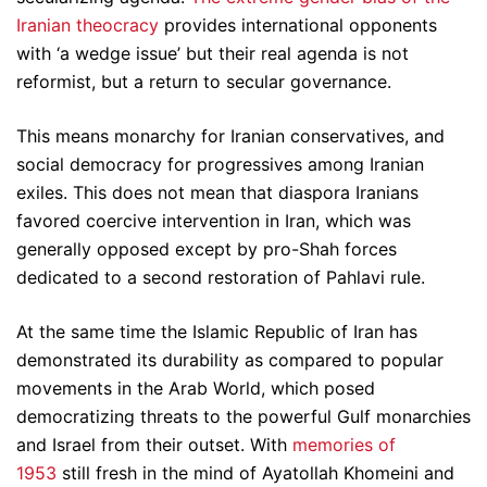
Iranian theocracy
provides international opponents
with ‘a wedge issue’ but their real agenda is not
reformist, but a return to secular governance.
This means monarchy for Iranian conservatives, and
social democracy for progressives among Iranian
exiles. This does not mean that diaspora Iranians
favored coercive intervention in Iran, which was
generally opposed except by pro-Shah forces
dedicated to a second restoration of Pahlavi rule.
At the same time the Islamic Republic of Iran has
demonstrated its durability as compared to popular
movements in the Arab World, which posed
democratizing threats to the powerful Gulf monarchies
and Israel from their outset. With
memories of
1953
still fresh in the mind of Ayatollah Khomeini and