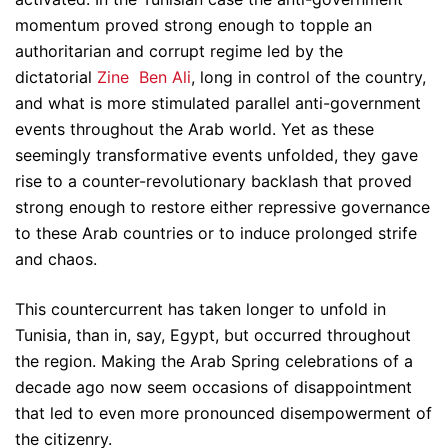
momentum proved strong enough to topple an
authoritarian and corrupt regime led by the
dictatorial
Zine Ben Ali
, long in control of the country,
and what is more stimulated parallel anti-government
events throughout the Arab world. Yet as these
seemingly transformative events unfolded, they gave
rise to a counter-revolutionary backlash that proved
strong enough to restore either repressive governance
to these Arab countries or to induce prolonged strife
and chaos.
This countercurrent has taken longer to unfold in
Tunisia, than in, say, Egypt, but occurred throughout
the region. Making the Arab Spring celebrations of a
decade ago now seem occasions of disappointment
that led to even more pronounced disempowerment of
the citizenry.