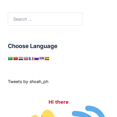
Search
for:
Choose Language
Tweets by shoah_ph
Hi there