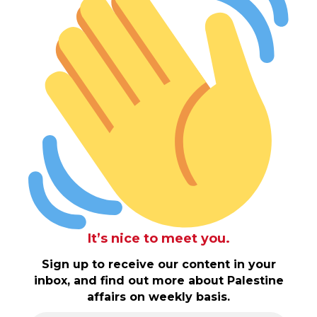
It’s nice to meet you.
Sign up to receive our content in your
inbox, and find out more about Palestine
affairs on weekly basis.