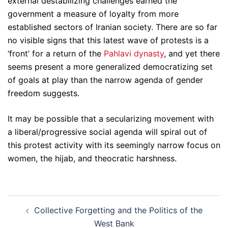
external destabilizing challenges earned the
government a measure of loyalty from more
established sectors of Iranian society. There are so far
no visible signs that this latest wave of protests is a
‘front’ for a return of the
Pahlavi dynasty
, and yet there
seems present a more generalized democratizing set
of goals at play than the narrow agenda of gender
freedom suggests.
It may be possible that a secularizing movement with
a liberal/progressive social agenda will spiral out of
this protest activity with its seemingly narrow focus on
women, the hijab, and theocratic harshness.
Post
Collective Forgetting and the Politics of the
navigation
West Bank