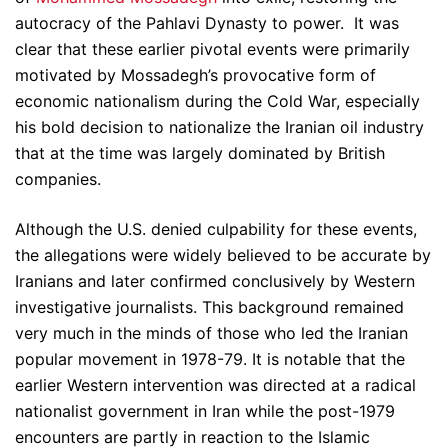
autocracy of the Pahlavi Dynasty to power. It was
clear that these earlier pivotal events were primarily
motivated by Mossadegh’s provocative form of
economic nationalism during the Cold War, especially
his bold decision to nationalize the Iranian oil industry
that at the time was largely dominated by British
companies.
Although the U.S. denied culpability for these events,
the allegations were widely believed to be accurate by
Iranians and later confirmed conclusively by Western
investigative journalists. This background remained
very much in the minds of those who led the Iranian
popular movement in 1978-79. It is notable that the
earlier Western intervention was directed at a radical
nationalist government in Iran while the post-1979
encounters are partly in reaction to the Islamic