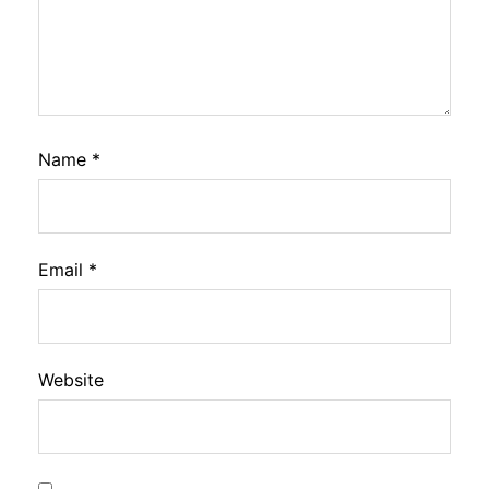
Name
*
Email
*
Website