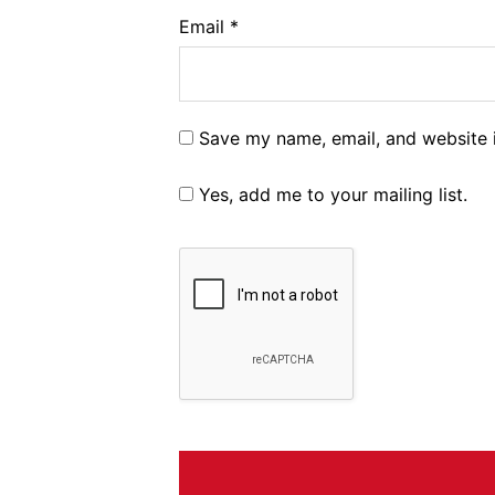
Email
*
Save my name, email, and website i
Yes, add me to your mailing list.