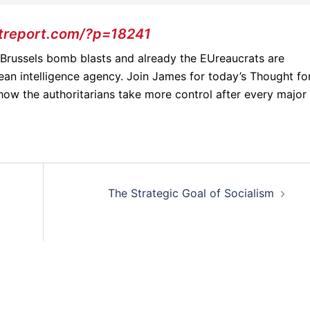
treport.com/?p=18241
e Brussels bomb blasts and already the EUreaucrats are
ean intelligence agency. Join James for today’s Thought fo
how the authoritarians take more control after every major
The Strategic Goal of Socialism