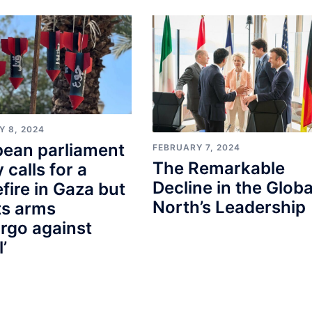
Y 8, 2024
pean parliament
FEBRUARY 7, 2024
The Remarkable
y calls for a
Decline in the Globa
fire in Gaza but
North’s Leadership
ts arms
rgo against
l’