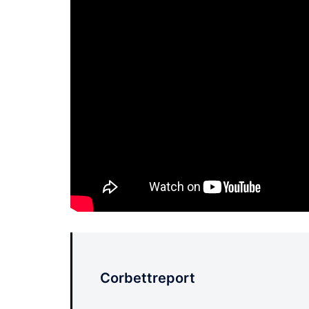
Corbettreport