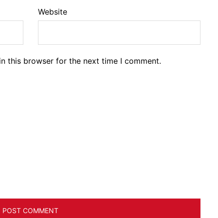
Website
n this browser for the next time I comment.