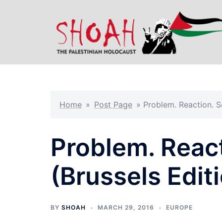
Skip
to
content
Home
»
Post Page
»
Problem. Reaction. So
Problem. React
(Brussels Edit
BY
SHOAH
MARCH 29, 2016
EUROPE