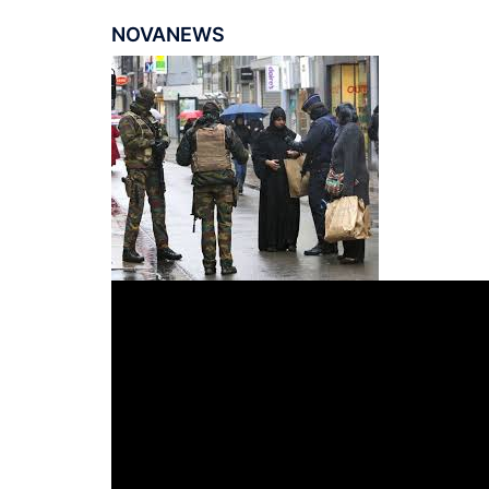
NOVANEWS