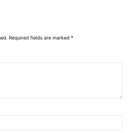
hed.
Required fields are marked
*