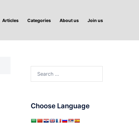
Articles
Categories
About us
Join us
Search
for:
Choose Language