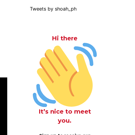
Tweets by shoah_ph
Hi there
It’s nice to meet
you.