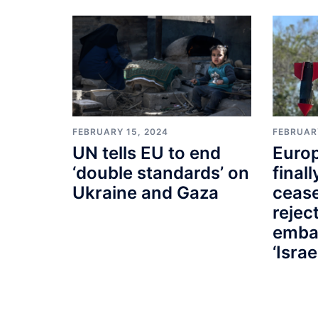
FEBRUARY 15, 2024
FEBRUAR
UN tells EU to end
Euro
‘double standards’ on
finall
Ukraine and Gaza
cease
rejec
emba
‘Israe