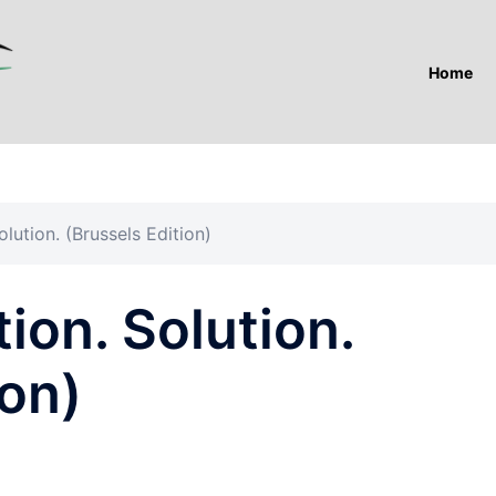
Home
lution. (Brussels Edition)
ion. Solution.
ion)