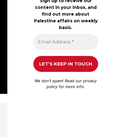
Sign up to receive our
content in your inbox, and
find out more about
Palestine affairs on weekly
basis.
We don’t spam! Read our
privacy
policy
for more info.