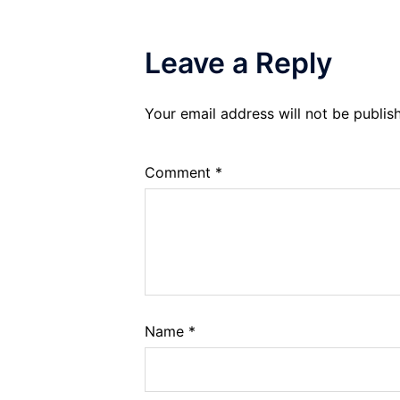
Leave a Reply
Your email address will not be publis
Comment
*
Name
*