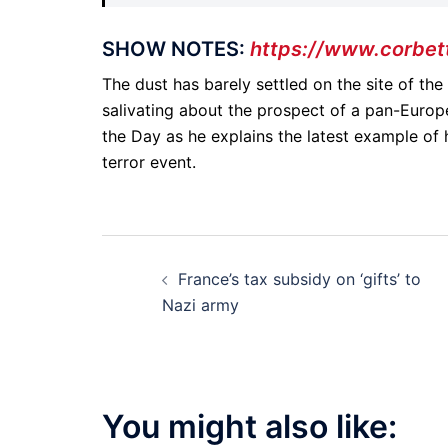
SHOW NOTES:
https://www.corbet
The dust has barely settled on the site of th
salivating about the prospect of a pan-Europ
the Day as he explains the latest example of 
terror event.
Post
France’s tax subsidy on ‘gifts’ to
navigation
Nazi army
You might also like: