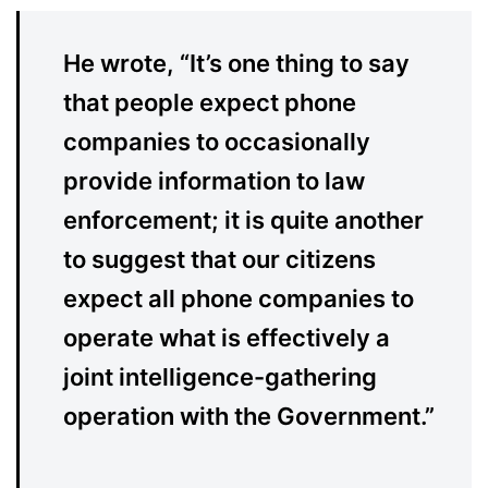
He wrote, “It’s one thing to say
that people expect phone
companies to occasionally
provide information to law
enforcement; it is quite another
to suggest that our citizens
expect all phone companies to
operate what is effectively a
joint intelligence-gathering
operation with the Government.”