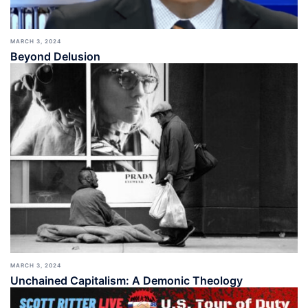
MARCH 3, 2024
Beyond Delusion
MARCH 3, 2024
Unchained Capitalism: A Demonic Theology