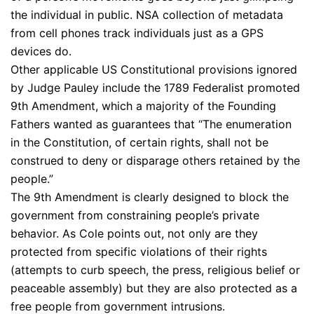
the individual in public. NSA collection of metadata
from cell phones track individuals just as a GPS
devices do.
Other applicable US Constitutional provisions ignored
by Judge Pauley include the 1789 Federalist promoted
9th Amendment, which a majority of the Founding
Fathers wanted as guarantees that “The enumeration
in the Constitution, of certain rights, shall not be
construed to deny or disparage others retained by the
people.”
The 9th Amendment is clearly designed to block the
government from constraining people’s private
behavior. As Cole points out, not only are they
protected from specific violations of their rights
(attempts to curb speech, the press, religious belief or
peaceable assembly) but they are also protected as a
free people from government intrusions.