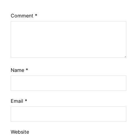
Comment
*
Name
*
Email
*
Website