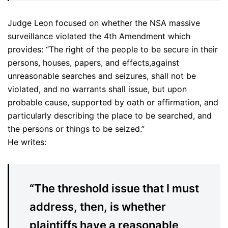
Judge Leon focused on whether the NSA massive
surveillance violated the 4th Amendment which
provides: “The right of the people to be secure in their
persons, houses, papers, and effects,against
unreasonable searches and seizures, shall not be
violated, and no warrants shall issue, but upon
probable cause, supported by oath or affirmation, and
particularly describing the place to be searched, and
the persons or things to be seized.”
He writes:
“The threshold issue that I must
address, then, is whether
plaintiffs have a reasonable