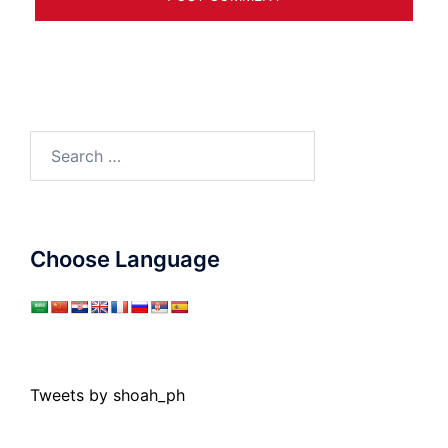
Search
for:
Choose Language
Tweets by shoah_ph