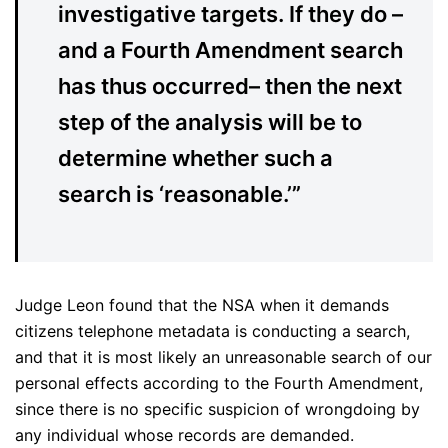
investigative targets. If they do –
and a Fourth Amendment search
has thus occurred– then the next
step of the analysis will be to
determine whether such a
search is ‘reasonable.’”
Judge Leon found that the NSA when it demands
citizens telephone metadata is conducting a search,
and that it is most likely an unreasonable search of our
personal effects according to the Fourth Amendment,
since there is no specific suspicion of wrongdoing by
any individual whose records are demanded.