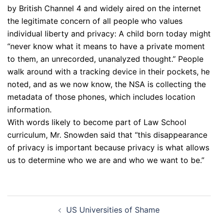
by British Channel 4 and widely aired on the internet
the legitimate concern of all people who values
individual liberty and privacy: A child born today might
“never know what it means to have a private moment
to them, an unrecorded, unanalyzed thought.” People
walk around with a tracking device in their pockets, he
noted, and as we now know, the NSA is collecting the
metadata of those phones, which includes location
information.
With words likely to become part of Law School
curriculum, Mr. Snowden said that “this disappearance
of privacy is important because privacy is what allows
us to determine who we are and who we want to be.”
Post
US Universities of Shame
navigation