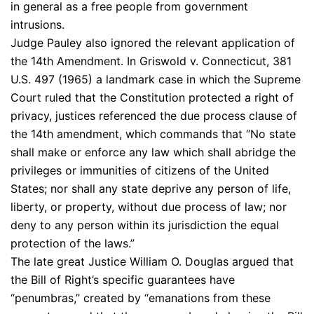
in general as a free people from government
intrusions.
Judge Pauley also ignored the relevant application of
the 14th Amendment. In Griswold v. Connecticut, 381
U.S. 497 (1965) a landmark case in which the Supreme
Court ruled that the Constitution protected a right of
privacy, justices referenced the due process clause of
the 14th amendment, which commands that “No state
shall make or enforce any law which shall abridge the
privileges or immunities of citizens of the United
States; nor shall any state deprive any person of life,
liberty, or property, without due process of law; nor
deny to any person within its jurisdiction the equal
protection of the laws.”
The late great Justice William O. Douglas argued that
the Bill of Right’s specific guarantees have
“penumbras,” created by “emanations from these