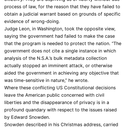
process of law, for the reason that they have failed to
obtain a judicial warrant based on grounds of specific
evidence of wrong-doing.
Judge Leon, in Washington, took the opposite view,
saying the government had failed to make the case
that the program is needed to protect the nation. “The
government does not cite a single instance in which
analysis of the N.S.A.’s bulk metadata collection
actually stopped an imminent attack, or otherwise
aided the government in achieving any objective that
was time-sensitive in nature,” he wrote.
Where these conflicting US Constitutional decisions
leave the American public concerned with civil
liberties and the disappearance of privacy is in a
profound quandary with respect to the issues raised
by Edward Snowden.
Snowden described in his Christmas address, carried