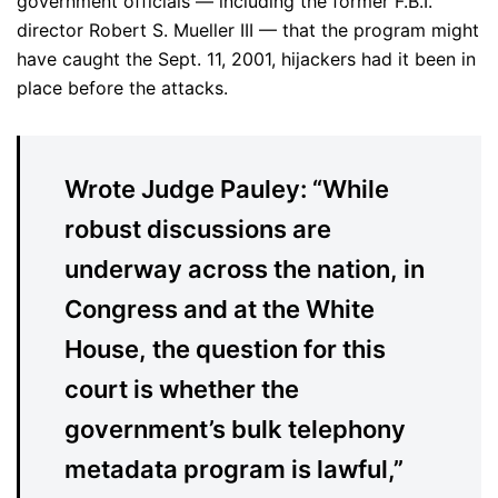
government officials — including the former F.B.I.
director Robert S. Mueller III — that the program might
have caught the Sept. 11, 2001, hijackers had it been in
place before the attacks.
Wrote Judge Pauley: “While
robust discussions are
underway across the nation, in
Congress and at the White
House, the question for this
court is whether the
government’s bulk telephony
metadata program is lawful,”