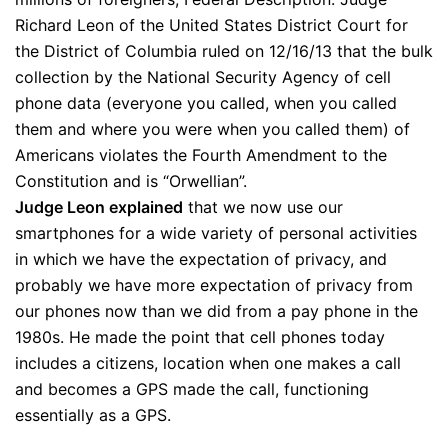
Richard Leon of the United States District Court for
the District of Columbia ruled on 12/16/13 that the bulk
collection by the National Security Agency of cell
phone data (everyone you called, when you called
them and where you were when you called them) of
Americans violates the Fourth Amendment to the
Constitution and is “Orwellian”.
Judge Leon explained
that we now use our
smartphones for a wide variety of personal activities
in which we have the expectation of privacy, and
probably we have more expectation of privacy from
our phones now than we did from a pay phone in the
1980s. He made the point that cell phones today
includes a citizens, location when one makes a call
and becomes a GPS made the call, functioning
essentially as a GPS.