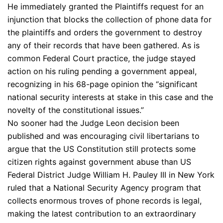
He immediately granted the Plaintiffs request for an
injunction that blocks the collection of phone data for
the plaintiffs and orders the government to destroy
any of their records that have been gathered. As is
common Federal Court practice, the judge stayed
action on his ruling pending a government appeal,
recognizing in his 68-page opinion the “significant
national security interests at stake in this case and the
novelty of the constitutional issues.”
No sooner had the Judge Leon decision been
published and was encouraging civil libertarians to
argue that the US Constitution still protects some
citizen rights against government abuse than US
Federal District Judge William H. Pauley III in New York
ruled that a National Security Agency program that
collects enormous troves of phone records is legal,
making the latest contribution to an extraordinary