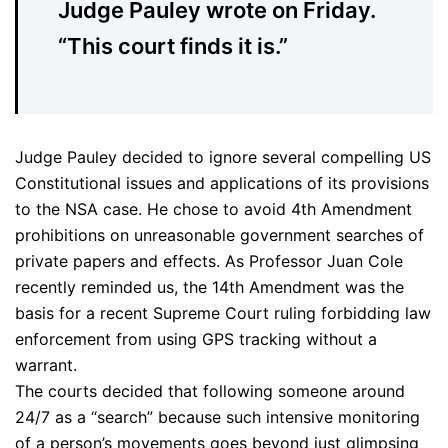
Judge Pauley wrote on Friday.
“This court finds it is.”
Judge Pauley decided to ignore several compelling US
Constitutional issues and applications of its provisions
to the NSA case. He chose to avoid 4th Amendment
prohibitions on unreasonable government searches of
private papers and effects. As Professor Juan Cole
recently reminded us, the 14th Amendment was the
basis for a recent Supreme Court ruling forbidding law
enforcement from using GPS tracking without a
warrant.
The courts decided that following someone around
24/7 as a “search” because such intensive monitoring
of a person’s movements goes beyond just glimpsing