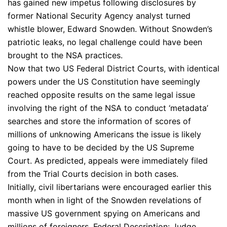
has gained new impetus following disclosures by
former National Security Agency analyst turned
whistle blower, Edward Snowden. Without Snowden’s
patriotic leaks, no legal challenge could have been
brought to the NSA practices.
Now that two US Federal District Courts, with identical
powers under the US Constitution have seemingly
reached opposite results on the same legal issue
involving the right of the NSA to conduct ‘metadata’
searches and store the information of scores of
millions of unknowing Americans the issue is likely
going to have to be decided by the US Supreme
Court. As predicted, appeals were immediately filed
from the Trial Courts decision in both cases.
Initially, civil libertarians were encouraged earlier this
month when in light of the Snowden revelations of
massive US government spying on Americans and
millions of foreigners, Federal Description: Judge