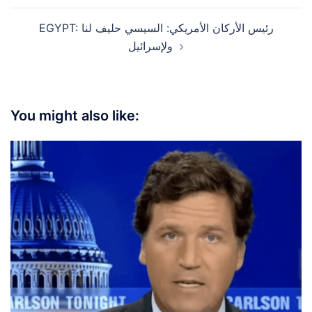
EGYPT: رئيس الأركان الأمريكي: السيسي حليف لنا
ولإسرائيل
You might also like: