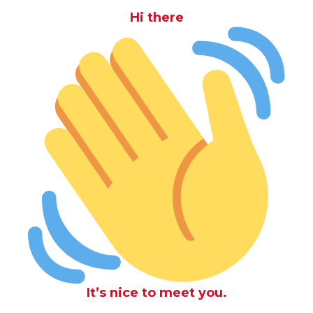
Hi there
It’s nice to meet you.