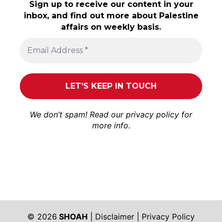
Sign up to receive our content in your
inbox, and find out more about Palestine
affairs on weekly basis.
We don’t spam! Read our
privacy policy
for
more info.
© 2026
SHOAH
|
Disclaimer
|
Privacy Policy