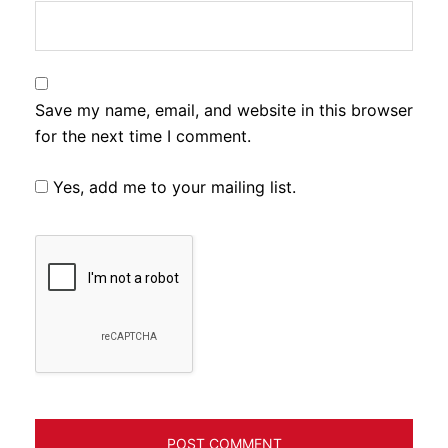
Save my name, email, and website in this browser
for the next time I comment.
Yes, add me to your mailing list.