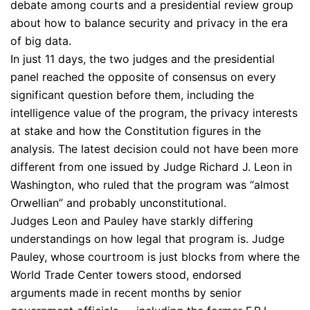
debate among courts and a presidential review group
about how to balance security and privacy in the era
of big data.
In just 11 days, the two judges and the presidential
panel reached the opposite of consensus on every
significant question before them, including the
intelligence value of the program, the privacy interests
at stake and how the Constitution figures in the
analysis. The latest decision could not have been more
different from one issued by Judge Richard J. Leon in
Washington, who ruled that the program was “almost
Orwellian” and probably unconstitutional.
Judges Leon and Pauley have starkly differing
understandings on how legal that program is. Judge
Pauley, whose courtroom is just blocks from where the
World Trade Center towers stood, endorsed
arguments made in recent months by senior