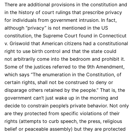
There are additional provisions in the constitution and
in the history of court rulings that prescribe privacy
for individuals from government intrusion. In fact,
although “privacy” is not mentioned in the US
constitution, the Supreme Court found in Connecticut
v. Griswold that American citizens had a constitutional
right to use birth control and that the state could
not arbitrarily come into the bedroom and prohibit it.
Some of the justices referred to the 9th Amendment,
which says “The enumeration in the Constitution, of
certain rights, shall not be construed to deny or
disparage others retained by the people.” That is, the
government can’t just wake up in the morning and
decide to constrain people’s private behavior. Not only
are they protected from specific violations of their
rights (attempts to curb speech, the press, religious
belief or peaceable assembly) but they are protected