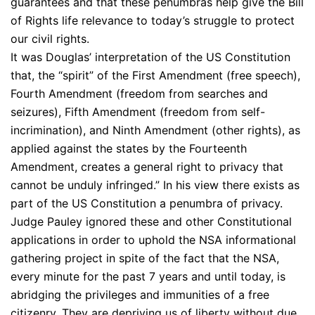
guarantees and that these penumbras help give the Bill
of Rights life relevance to today’s struggle to protect
our civil rights.
It was Douglas’ interpretation of the US Constitution
that, the “spirit” of the First Amendment (free speech),
Fourth Amendment (freedom from searches and
seizures), Fifth Amendment (freedom from self-
incrimination), and Ninth Amendment (other rights), as
applied against the states by the Fourteenth
Amendment, creates a general right to privacy that
cannot be unduly infringed.” In his view there exists as
part of the US Constitution a penumbra of privacy.
Judge Pauley ignored these and other Constitutional
applications in order to uphold the NSA informational
gathering project in spite of the fact that the NSA,
every minute for the past 7 years and until today, is
abridging the privileges and immunities of a free
citizenry. They are depriving us of liberty without due