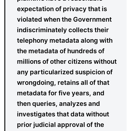
expectation of privacy that is
violated when the Government
indiscriminately collects their
telephony metadata along with
the metadata of hundreds of
millions of other citizens without
any particularized suspicion of
wrongdoing, retains all of that
metadata for five years, and
then queries, analyzes and
investigates that data without
prior judicial approval of the