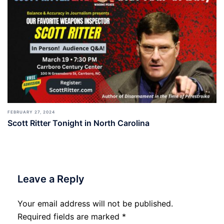
FEBRUARY 27, 2024
Scott Ritter Tonight in North Carolina
Leave a Reply
Your email address will not be published.
Required fields are marked
*