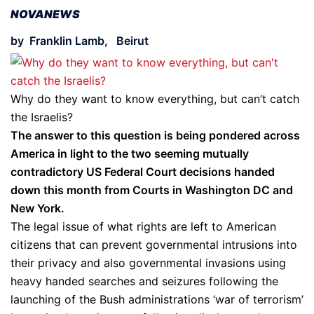
NOVANEWS
by Franklin Lamb, Beirut
Why do they want to know everything, but can’t catch
the Israelis?
The answer to this question is being pondered across
America in light to the two seeming mutually
contradictory US Federal Court decisions handed
down this month from Courts in Washington DC and
New York.
The legal issue of what rights are left to American
citizens that can prevent governmental intrusions into
their privacy and also governmental invasions using
heavy handed searches and seizures following the
launching of the Bush administrations ‘war of terrorism’