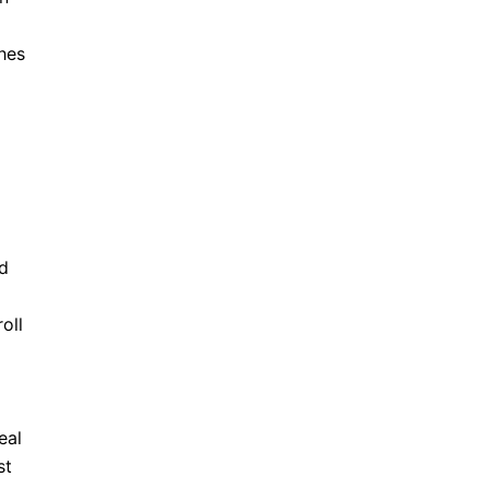
ches
nd
oll
eal
st