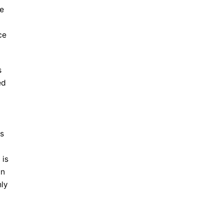
he
ce
s
ed
ss
 is
on
nly