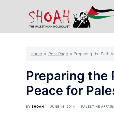
Skip
to
content
Home
»
Post Page
»
Preparing the Path to
Preparing the 
Peace for Pale
BY
SHOAH
JUNE 14, 2014
PALESTINE AFFAIR