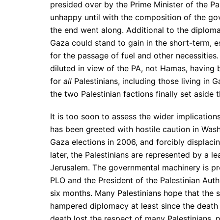
presided over by the Prime Minister of the P
unhappy until with the composition of the gove
the end went along. Additional to the diploma
Gaza could stand to gain in the short-term, 
for the passage of fuel and other necessitie
diluted in view of the PA, not Hamas, having
for
all
Palestinians, including those living i
the two Palestinian factions finally set aside t
It is too soon to assess the wider implication
has been greeted with hostile caution in Was
Gaza elections in 2006, and forcibly displaci
later, the Palestinians are represented by a l
Jerusalem. The governmental machinery is p
PLO and the President of the Palestinian Auth
six months. Many Palestinians hope that the st
hampered diplomacy at least since the death o
death lost the respect of many Palestinians,