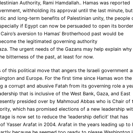
alestinian Authority, Rami Hamdallah.. Hamas was reported
rnment, withholding its approval until the last minute, but
tic and long-term benefits of Palestinian unity, the people 
especially if Egypt can now be persuaded to open its borde
s. Cairo’s aversion to Hamas’ Brotherhood past would be
 become the legitimated governing authority
n Gaza. The urgent needs of the Gazans may help explain why
he bitterness of the past, at least for now.
s of this political move that angers the Israeli government 
hington and Europe. For the first time since Hamas won the
ng a corrupt and abusive Fatah from its governing role a ye
eadership that is inclusive of the West Bank, Gaza, and East
resently presided over by Mahmoud Abbas who is Chair of 
ority, which has promised elections of a new leadership wit
age is now set to reduce the ‘leadership deficit’ that has
f Yasser Arafat in 2004. Arafat in the years leading up to 
 partly because he seemed too ready to please Washington 