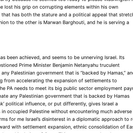
e lost his grip on corrupting elements within his own
 that has both the stature and a political appeal that stret
nion to the other is Marwan Barghouti, and he is serving a
as been achieved, and seems to be unnerving Israel. Its
estioned Prime Minister Benjamin Netanyahu truculent
ith any Palestinian government that is “backed by Hamas,” a
ing from accelerating the expansion of settlements to
he PA needs to meet its big public sector employment payr
timate any Palestinian government that is backed by Hamas
political influence, or put differently, gives Israel a
s in occupied Palestine without encountering much adverse
ms for me Israel’s disinterest in a diplomatic approach to r
ward with settlement expansion, ethnic consolidation of Ea