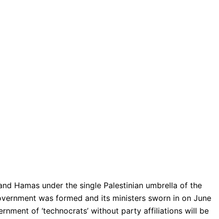
 and Hamas under the single Palestinian umbrella of the
 government was formed and its ministers sworn in on June
nment of ‘technocrats’ without party affiliations will be