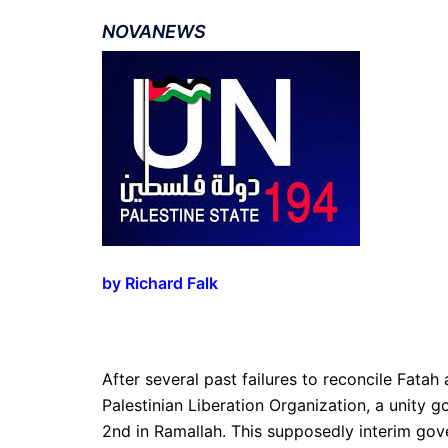
NOVANEWS
by
Richard Falk
After several past failures to reconcile Fatah
Palestinian Liberation Organization, a unity
2nd in Ramallah. This supposedly interim gover