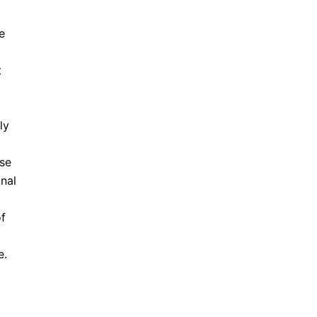
e
t
ly
use
nal
of
e.