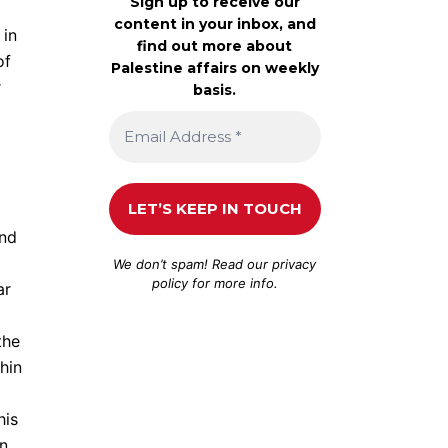
Sign up to receive our
content in your inbox, and
 in
find out more about
of
Palestine affairs on weekly
r
basis.
and
We don’t spam! Read our
privacy
policy
for more info.
ar
the
hin
his
in