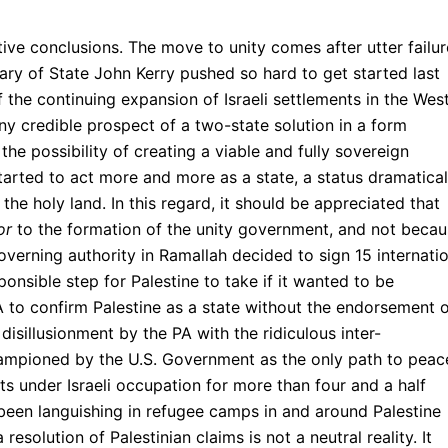
ative conclusions. The move to unity comes after utter failur
tary of State John Kerry pushed so hard to get started last
of the continuing expansion of Israeli settlements in the Wes
y credible prospect of a two-state solution in a form
the possibility of creating a viable and fully sovereign
started to act more and more as a state, a status dramatical
 the holy land. In this regard, it should be appreciated that
or
to the formation of the unity government, and not beca
erning authority in Ramallah decided to sign 15 internatio
onsible step for Palestine to take if it wanted to be
A to confirm Palestine as a state without the endorsement 
 disillusionment by the PA with the ridiculous inter-
hampioned by the U.S. Government as the only path to peac
ts under Israeli occupation for more than four and a half
been languishing in refugee camps in and around Palestine
 resolution of Palestinian claims is not a neutral reality. It