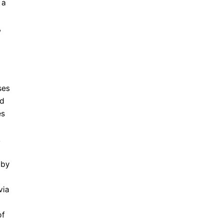
 a
,
ses
nd
es
k
 by
via
of