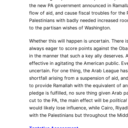
the new PA government announced in Ramallah. 
flow of aid, and cause fiscal troubles for the
Palestinians with badly needed increased roo
to the partisan wishes of Washington.
Whether this will happen is uncertain. There 
always eager to score points against the Oba
in the manner that such a key ally deserves. As
effective in agitating the American public. E
uncertain. For one thing, the Arab League ha
shortfall arising from a suspension of aid, a
to provide Ramallah with the equivalent of any
pledge is fulfilled, no sure thing given Arab pa
cut to the PA, the main effect will be
political
would likely lose influence, while Cairo, Riy
with the Palestinians but throughout the Midd