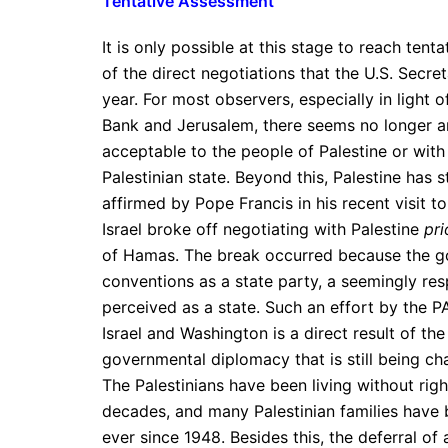
Tentative Assessment
It is only possible at this stage to reach tent
of the direct negotiations that the U.S. Secre
year. For most observers, especially in light 
Bank and Jerusalem, there seems no longer an
acceptable to the people of Palestine or with 
Palestinian state. Beyond this, Palestine has 
affirmed by Pope Francis in his recent visit to
Israel broke off negotiating with Palestine
pri
of Hamas. The break occurred because the gov
conventions as a state party, a seemingly resp
perceived as a state. Such an effort by the P
Israel and Washington is a direct result of the
governmental diplomacy that is still being c
The Palestinians have been living without righ
decades, and many Palestinian families have 
ever since 1948. Besides this, the deferral of a