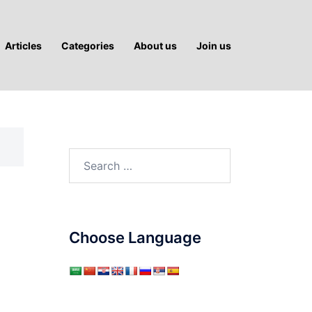
Articles
Categories
About us
Join us
Search
for:
Choose Language