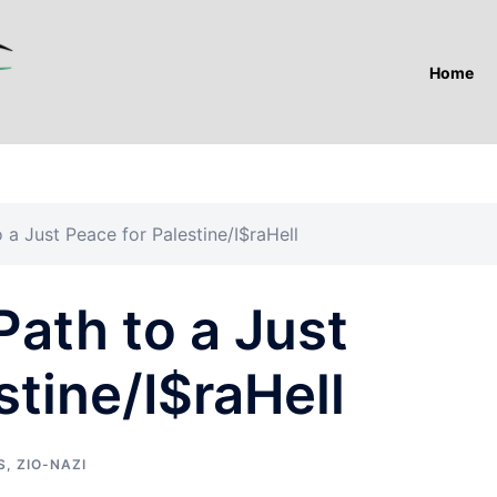
Home
 a Just Peace for Palestine/I$raHell
Path to a Just
stine/I$raHell
S
,
ZIO-NAZI