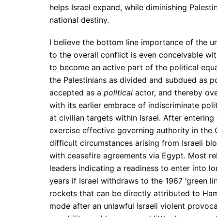
helps Israel expand, while diminishing Palestin
national destiny.
I believe the bottom line importance of the un
to the overall conflict is even conceivable w
to become an active part of the political equa
the Palestinians as divided and subdued as p
accepted as a
political
actor, and thereby ove
with its earlier embrace of indiscriminate pol
at civilian targets within Israel. After enter
exercise effective governing authority in the
difficult circumstances arising from Israeli 
with ceasefire agreements via Egypt. Most rel
leaders indicating a readiness to enter into 
years if Israel withdraws to the 1967 ‘green l
rockets that can be directly attributed to Ham
mode after an unlawful Israeli violent provoc