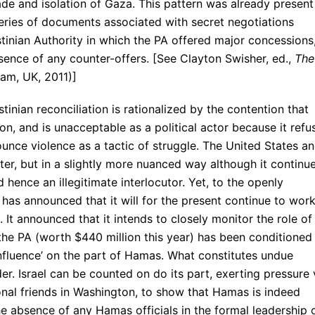
de and isolation of Gaza. This pattern was already present
eries of documents associated with secret negotiations
tinian Authority in which the PA offered major concessions
bsence of any counter-offers. [See Clayton Swisher, ed.,
The
am, UK, 2011)]
tinian reconciliation is rationalized by the contention that
n, and is unacceptable as a political actor because it refu
ounce violence as a tactic of struggle. The United States a
er, but in a slightly more nuanced way although it continu
 hence an illegitimate interlocutor. Yet, to the openly
 has announced that it will for the present continue to wor
. It announced that it intends to closely monitor the role of
the PA (worth $440 million this year) has been conditioned
nfluence’ on the part of Hamas. What constitutes undue
der. Israel can be counted on do its part, exerting pressure 
ional friends in Washington, to show that Hamas is indeed
the absence of any Hamas officials in the formal leadership 