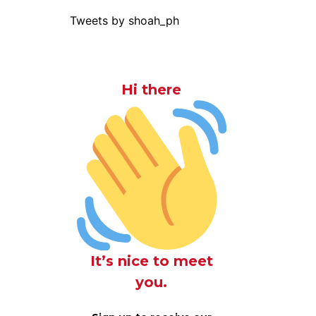
Tweets by shoah_ph
Hi there
It’s nice to meet
you.