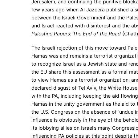
Jerusalem, and continuing the punitive blocka
few years ago when Al Jazeera published a s
between the Israeli Government and the Pales
and Israel reacted with disinterest and the a
Palestine Papers: The End of the Road
(Chath
The Israeli rejection of this move toward Pales
Hamas was and remains a terrorist organizatio
to recognize Israel as a Jewish state and ren
the EU share this assessment as a formal matt
to view Hamas as a terrorist organization, and
declared disgust of Tel Aviv, the White House
with the PA, including keeping the aid flowing
Hamas in the unity government as the aid to 
the U.S. Congress on the absence of ‘undue i
influence is obviously in the eye of the behol
its lobbying allies on Israel’s many Congress
influencing PA policies at this point despite 