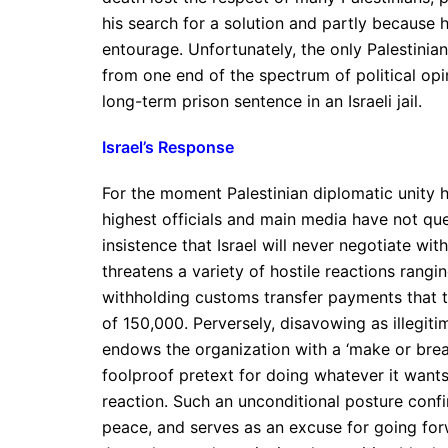
his search for a solution and partly because h
entourage. Unfortunately, the only Palestinian
from one end of the spectrum of political opi
long-term prison sentence in an Israeli jail.
Israel’s Response
For the moment Palestinian diplomatic unity h
highest officials and main media have not qu
insistence that Israel will never negotiate w
threatens a variety of hostile reactions rang
withholding customs transfer payments that t
of 150,000. Perversely, disavowing as illegi
endows the organization with a ‘make or break’ 
foolproof pretext for doing whatever it want
reaction. Such an unconditional posture confir
peace, and serves as an excuse for going for