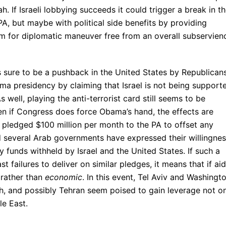
If Israeli lobbying succeeds it could trigger a break in t
 PA, but maybe with political side benefits by providing
m for diplomatic maneuver free from an overall subservien
is sure to be a pushback in the United States by Republican
ma presidency by claiming that Israel is not being support
 well, playing the anti-terrorist card still seems to be
ven if Congress does force Obama’s hand, the effects are
s pledged $100 million per month to the PA to offset any
nd several Arab governments have expressed their willingne
 funds withheld by Israel and the United States. If such a
st failures to deliver on similar pledges, it means that if aid
rather than
economic
. In this event, Tel Aviv and Washingt
adh, and possibly Tehran seem poised to gain leverage not o
le East.