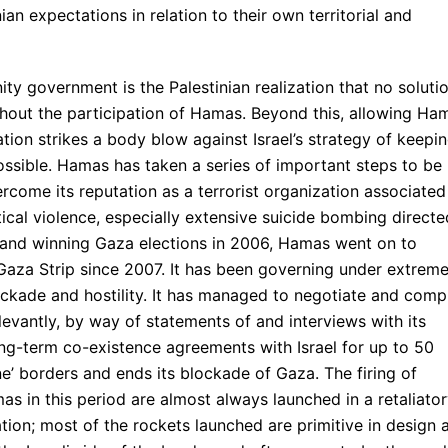
ian expectations in relation to their own territorial and
ity government is the Palestinian realization that no soluti
ithout the participation of Hamas. Beyond this, allowing Ha
tion strikes a body blow against Israel’s strategy of keepi
ossible. Hamas has taken a series of important steps to be
rcome its reputation as a terrorist organization associated
itical violence, especially extensive suicide bombing directe
ing and winning Gaza elections in 2006, Hamas went on to
 Gaza Strip since 2007. It has been governing under extreme
blockade and hostility. It has managed to negotiate and comp
evantly, by way of statements of and interviews with its
long-term co-existence agreements with Israel for up to 50
ine’ borders and ends its blockade of Gaza. The firing of
as in this period are almost always launched in a retaliato
ation; most of the rockets launched are primitive in design 