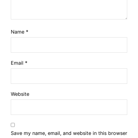
Name
*
Email
*
Website
Save my name, email, and website in this browser