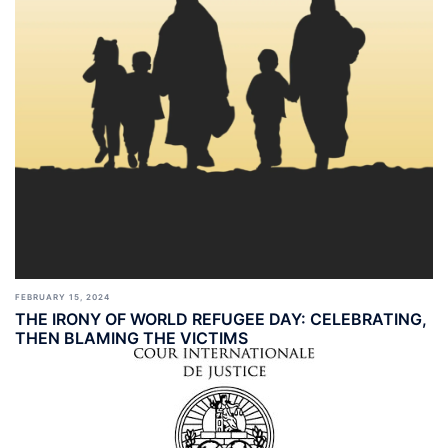
FEBRUARY 15, 2024
THE IRONY OF WORLD REFUGEE DAY: CELEBRATING,
THEN BLAMING THE VICTIMS