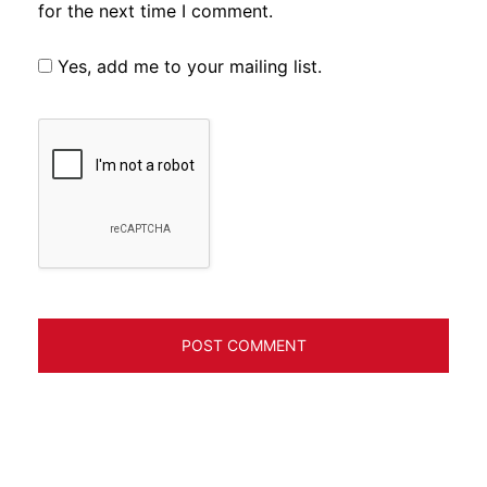
for the next time I comment.
Yes, add me to your mailing list.