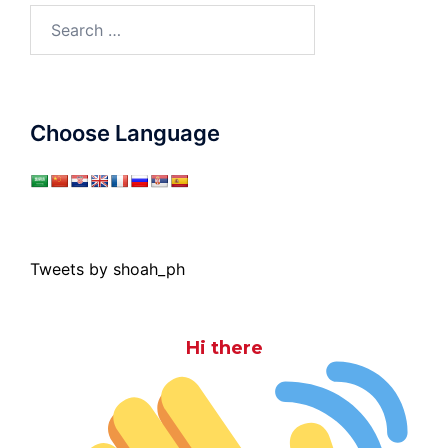
Search
for:
Choose Language
Tweets by shoah_ph
Hi there