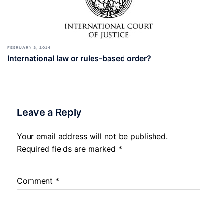
FEBRUARY 3, 2024
International law or rules-based order?
Leave a Reply
Your email address will not be published.
Required fields are marked
*
Comment
*