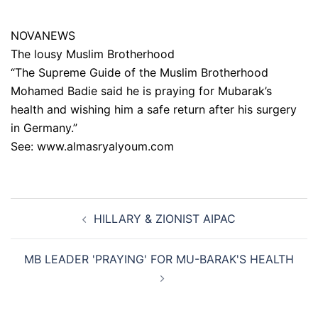
NOVANEWS
The lousy Muslim Brotherhood
“The Supreme Guide of the Muslim Brotherhood
Mohamed Badie said he is praying for Mubarak’s
health and wishing him a safe return after his surgery
in Germany.”
See: www.almasryalyoum.com
Post
HILLARY & ZIONIST AIPAC
navigation
MB LEADER 'PRAYING' FOR MU-BARAK'S HEALTH