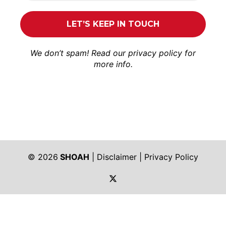
We don’t spam! Read our
privacy policy
for
more info.
© 2026
SHOAH
|
Disclaimer
|
Privacy Policy
https://twitter.com/shoah_ph