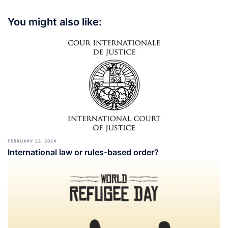
You might also like:
FEBRUARY 22, 2024
International law or rules-based order?