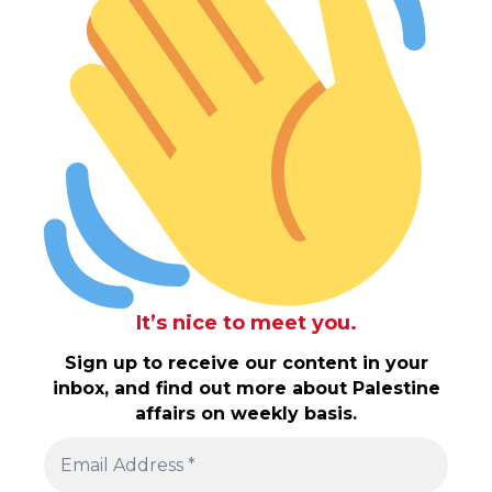
It’s nice to meet you.
Sign up to receive our content in your
inbox, and find out more about Palestine
affairs on weekly basis.