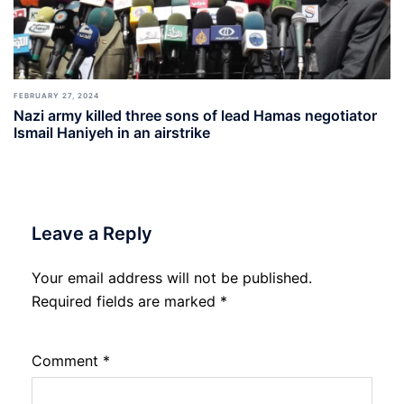
FEBRUARY 27, 2024
Nazi army killed three sons of lead Hamas negotiator
Ismail Haniyeh in an airstrike
Leave a Reply
Your email address will not be published.
Required fields are marked
*
Comment
*