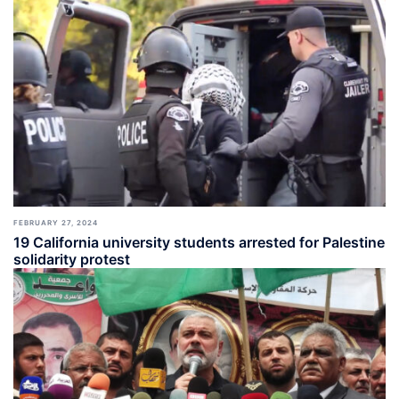
FEBRUARY 27, 2024
19 California university students arrested for Palestine
solidarity protest