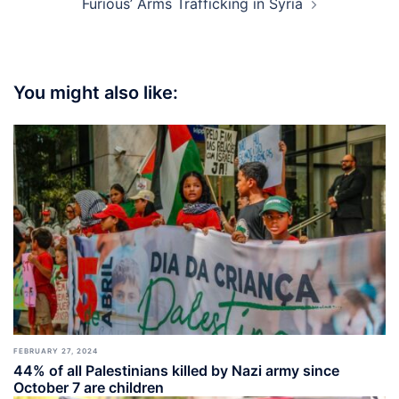
Furious’ Arms Trafficking in Syria
You might also like:
FEBRUARY 27, 2024
44% of all Palestinians killed by Nazi army since
October 7 are children