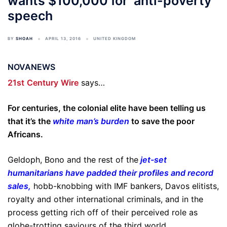
wants $100,000 for ‘anti-poverty’
speech
BY
SHOAH
APRIL 13, 2016
UNITED KINGDOM
NOVANEWS
21st
Century
Wire
says…
For centuries, the colonial elite have been telling us
that it’s the
white man’s burden
to save the poor
Africans.
Geldoph, Bono and the rest of the
jet-set
humanitarians have padded their profiles and record
sales
,
hobb-knobbing with IMF bankers, Davos elitists,
royalty and other international criminals, and in the
process getting rich off of their perceived role as
globe-trotting saviours of the third world