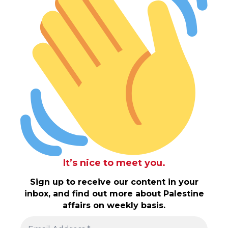
It’s nice to meet you.
Sign up to receive our content in your
inbox, and find out more about Palestine
affairs on weekly basis.