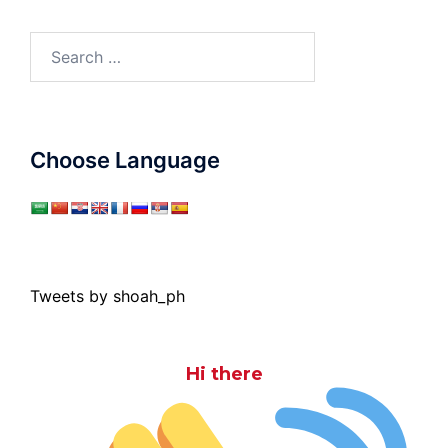
Search
for:
Choose Language
Tweets by shoah_ph
Hi there