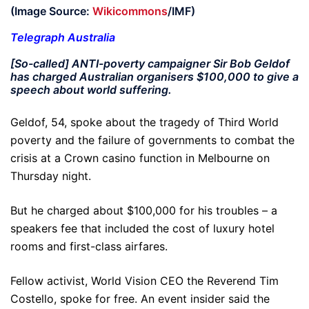
(Image Source:
Wikicommons
/IMF)
Telegraph Australia
[So-called] ANTI-poverty campaigner Sir Bob Geldof
has charged Australian organisers $100,000 to give a
speech about world suffering.
Geldof, 54, spoke about the tragedy of Third World
poverty and the failure of governments to combat the
crisis at a Crown casino function in Melbourne on
Thursday night.
But he charged about $100,000 for his troubles – a
speakers fee that included the cost of luxury hotel
rooms and first-class airfares.
Fellow activist, World Vision CEO the Reverend Tim
Costello, spoke for free. An event insider said the