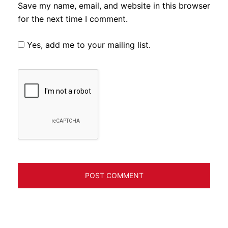
Save my name, email, and website in this browser
for the next time I comment.
Yes, add me to your mailing list.