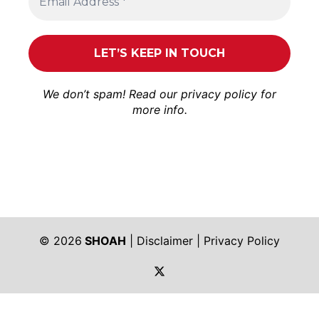
We don’t spam! Read our
privacy policy
for
more info.
© 2026
SHOAH
|
Disclaimer
|
Privacy Policy
https://twitter.com/shoah_ph