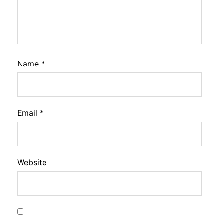
Name
*
Email
*
Website