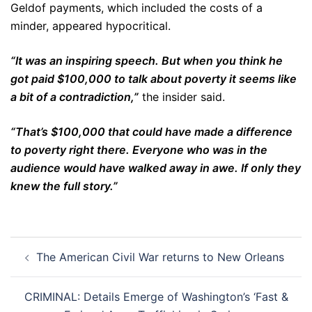
Geldof payments, which included the costs of a
minder, appeared hypocritical.
“It was an inspiring speech. But when you think he
got paid $100,000 to talk about poverty it seems like
a bit of a contradiction,”
the insider said.
“That’s $100,000 that could have made a difference
to poverty right there. Everyone who was in the
audience would have walked away in awe. If only they
knew the full story.”
Post
The American Civil War returns to New Orleans
navigation
CRIMINAL: Details Emerge of Washington’s ‘Fast &