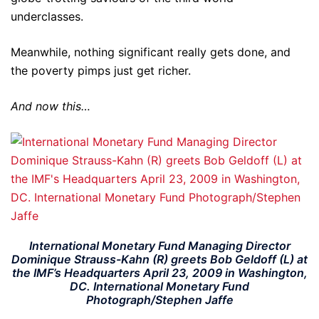
underclasses.
Meanwhile, nothing significant really gets done, and
the poverty pimps just get richer.
And now this…
International Monetary Fund Managing Director
Dominique Strauss-Kahn (R) greets Bob Geldoff (L) at
the IMF’s Headquarters April 23, 2009 in Washington,
DC. International Monetary Fund
Photograph/Stephen Jaffe