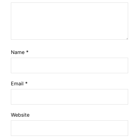
Name
*
Email
*
Website