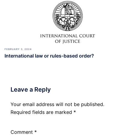
FEBRUARY 3, 2024
International law or rules-based order?
Leave a Reply
Your email address will not be published.
Required fields are marked
*
Comment
*