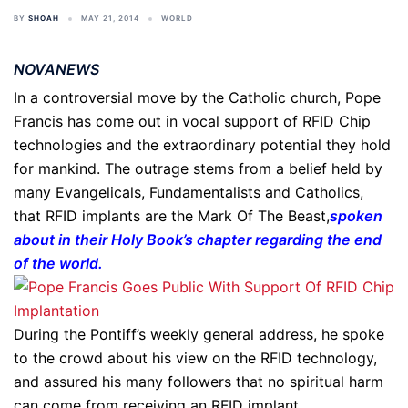
BY
SHOAH
MAY 21, 2014
WORLD
NOVANEWS
In a controversial move by the Catholic church, Pope
Francis has come out in vocal support of RFID Chip
technologies and the extraordinary potential they hold
for mankind. The outrage stems from a belief held by
many Evangelicals, Fundamentalists and Catholics,
that RFID implants are the Mark Of The Beast,
spoken
about in their Holy Book’s chapter regarding the end
of the world
.
During the Pontiff’s weekly general address, he spoke
to the crowd about his view on the RFID technology,
and assured his many followers that no spiritual harm
can come from receiving an RFID implant.