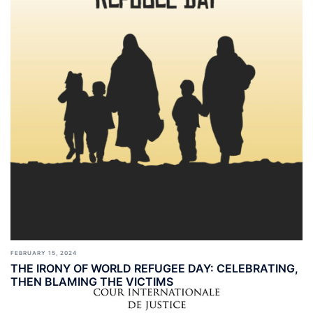
FEBRUARY 15, 2024
THE IRONY OF WORLD REFUGEE DAY: CELEBRATING,
THEN BLAMING THE VICTIMS