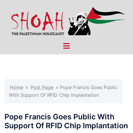
Skip
to
content
Toggle
menu
Home
»
Post Page
»
Pope Francis Goes Public
With Support Of RFID Chip Implantation
Pope Francis Goes Public With
Support Of RFID Chip Implantation