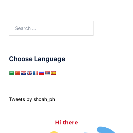
Search
for:
Choose Language
Tweets by shoah_ph
Hi there