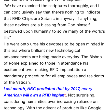
“We have examined the scriptures thoroughly, and I
can conclusively say that there’s nothing to indicate
that RFID Chips are Satanic in anyway. If anything,
these devices are a blessing from God himself,
bestowed upon humanity to solve many of the world’s
ills.”
He went onto urge his devotees to be open minded in
this era where brilliant new technological
advancements are being made everyday. The Bishop
of Rome explained to those in attendance his
excitement over making RFID implantation a
mandatory procedure for all employees and residents
of the Vatican.
Last month, NBC predicted that by 2017, every
American will own a RFID implan
t
. Not surprising,
considering humanities ever increasing reliance on
technology. With the advent of products like Google