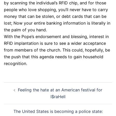
by scanning the individual’s RFID chip, and for those
people who love shopping, you’ll never have to carry
money that can be stolen, or debt cards that can be
lost; Now your entire banking information is literally in
the palm of you hand.
With the Pope’s endorsement and blessing, interest in
RFID implantation is sure to see a wider acceptance
from members of the church. This could, hopefully, be
the push that this agenda needs to gain household
recognition.
Post
Feeling the hate at an American festival for
navigation
I$raHell
The United States is becoming a police state: