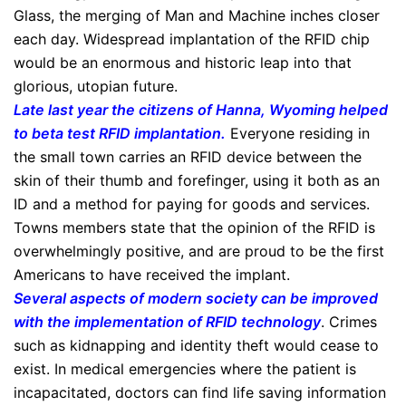
Glass, the merging of Man and Machine inches closer
each day. Widespread implantation of the RFID chip
would be an enormous and historic leap into that
glorious, utopian future.
Late last year the citizens of Hanna, Wyoming helped
to beta test RFID implantation
.
Everyone residing in
the small town carries an RFID device between the
skin of their thumb and forefinger, using it both as an
ID and a method for paying for goods and services.
Towns members state that the opinion of the RFID is
overwhelmingly positive, and are proud to be the first
Americans to have received the implant.
Several aspects of modern society can be improved
with the implementation of RFID technology
. Crimes
such as kidnapping and identity theft would cease to
exist. In medical emergencies where the patient is
incapacitated, doctors can find life saving information