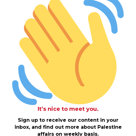
It’s nice to meet you.
Sign up to receive our content in your
inbox, and find out more about Palestine
affairs on weekly basis.