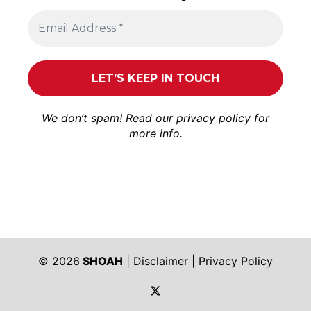
We don’t spam! Read our
privacy policy
for
more info.
© 2026
SHOAH
|
Disclaimer
|
Privacy Policy
https://twitter.com/shoah_ph