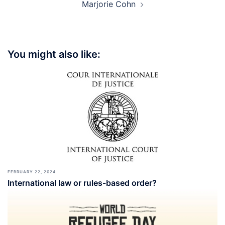
Marjorie Cohn
You might also like:
FEBRUARY 22, 2024
International law or rules-based order?