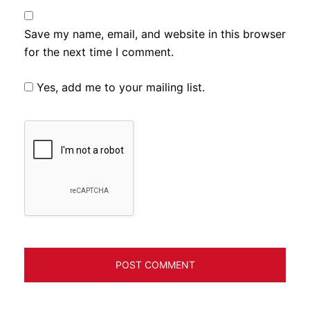
Save my name, email, and website in this browser
for the next time I comment.
Yes, add me to your mailing list.