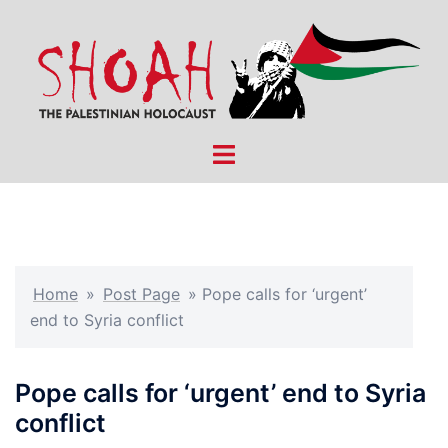
Skip
to
content
Toggle
menu
Home
»
Post Page
»
Pope calls for ‘urgent’
end to Syria conflict
Pope calls for ‘urgent’ end to Syria
conflict