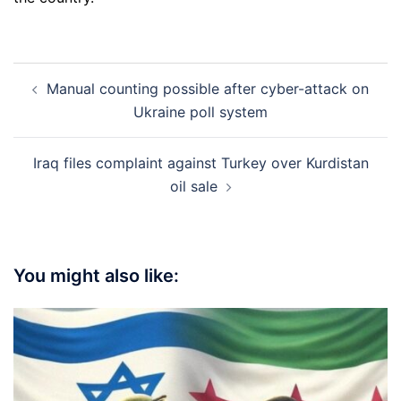
Post
Manual counting possible after cyber-attack on
navigation
Ukraine poll system
Iraq files complaint against Turkey over Kurdistan
oil sale
You might also like: