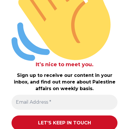
It’s nice to meet you.
Sign up to receive our content in your
inbox, and find out more about Palestine
affairs on weekly basis.