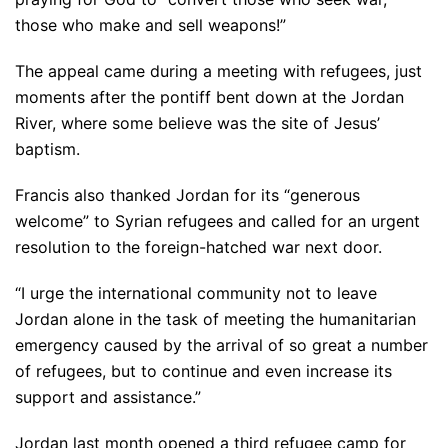
those who make and sell weapons!”
The appeal came during a meeting with refugees, just
moments after the pontiff bent down at the Jordan
River, where some believe was the site of Jesus’
baptism.
Francis also thanked Jordan for its “generous
welcome” to Syrian refugees and called for an urgent
resolution to the foreign-hatched war next door.
“I urge the international community not to leave
Jordan alone in the task of meeting the humanitarian
emergency caused by the arrival of so great a number
of refugees, but to continue and even increase its
support and assistance.”
Jordan last month opened a third refugee camp for