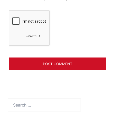
Search
for: