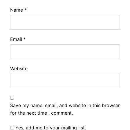
Name
*
Email
*
Website
Save my name, email, and website in this browser
for the next time I comment.
Yes, add me to your mailing list.