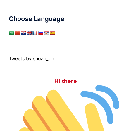
Choose Language
Tweets by shoah_ph
Hi there