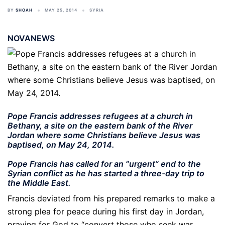
BY
SHOAH
MAY 25, 2014
SYRIA
NOVANEWS
Pope Francis addresses refugees at a church in
Bethany, a site on the eastern bank of the River
Jordan where some Christians believe Jesus was
baptised, on May 24, 2014.
Pope Francis has called for an “urgent” end to the
Syrian conflict as he has started a three-day trip to
the Middle East.
Francis deviated from his prepared remarks to make a
strong plea for peace during his first day in Jordan,
praying for God to “convert those who seek war,