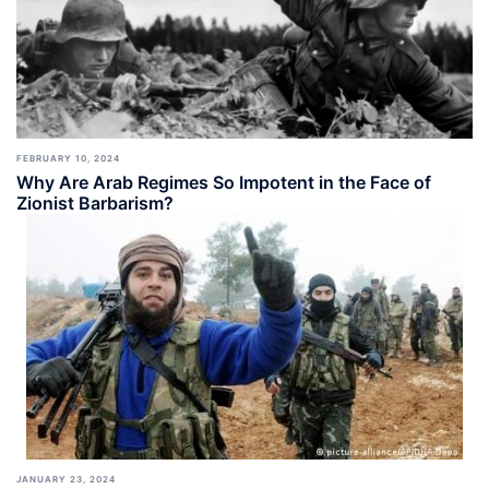
FEBRUARY 10, 2024
Why Are Arab Regimes So Impotent in the Face of
Zionist Barbarism?
JANUARY 23, 2024