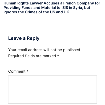
Human Rights Lawyer Accuses a French Company for
Providing Funds and Material to ISIS in Syria, but
Ignores the Crimes of the US and UK
Leave a Reply
Your email address will not be published.
Required fields are marked
*
Comment
*