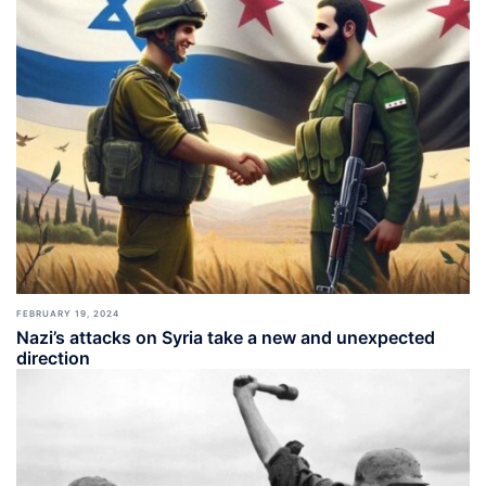
FEBRUARY 19, 2024
Nazi’s attacks on Syria take a new and unexpected
direction