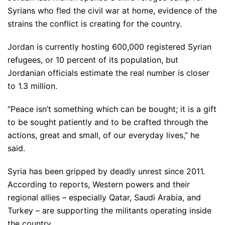
Syrians who fled the civil war at home, evidence of the
strains the conflict is creating for the country.
Jordan is currently hosting 600,000 registered Syrian
refugees, or 10 percent of its population, but
Jordanian officials estimate the real number is closer
to 1.3 million.
“Peace isn’t something which can be bought; it is a gift
to be sought patiently and to be crafted through the
actions, great and small, of our everyday lives,” he
said.
Syria has been gripped by deadly unrest since 2011.
According to reports, Western powers and their
regional allies – especially Qatar, Saudi Arabia, and
Turkey – are supporting the militants operating inside
the country.