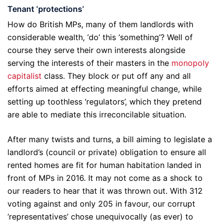
Tenant ‘protections’
How do British MPs, many of them landlords with
considerable wealth, ‘do’ this ‘something’? Well of
course they serve their own interests alongside
serving the interests of their masters in the
monopoly
capitalist
class. They block or put off any and all
efforts aimed at effecting meaningful change, while
setting up toothless ‘regulators’, which they pretend
are able to mediate this irreconcilable situation.
After many twists and turns, a bill aiming to legislate a
landlord’s (council or private) obligation to ensure all
rented homes are fit for human habitation landed in
front of MPs in 2016. It may not come as a shock to
our readers to hear that it was thrown out. With 312
voting against and only 205 in favour, our corrupt
‘representatives’ chose unequivocally (as ever) to