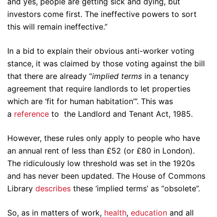
and yes, people are getting sick and dying, but
investors come first. The ineffective powers to sort
this will remain ineffective.”
In a bid to explain their obvious anti-worker voting
stance, it was claimed by those voting against the bill
that there are already “
implied terms
in a tenancy
agreement that require landlords to let properties
which are ‘fit for human habitation’”. This was
a
reference
to the Landlord and Tenant Act, 1985.
However, these rules only apply to people who have
an annual rent of less than £52 (or £80 in London).
The ridiculously low threshold was set in the 1920s
and has never been updated. The House of Commons
Library
describes
these ‘implied terms’ as “obsolete”.
So, as in matters of work,
health
,
education
and all