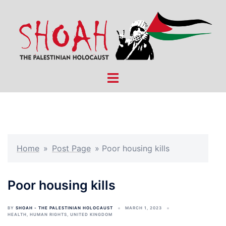
Skip
to
content
Toggle
menu
Home
»
Post Page
»
Poor housing kills
Poor housing kills
BY
SHOAH - THE PALESTINIAN HOLOCAUST
MARCH 1, 2023
HEALTH
,
HUMAN RIGHTS
,
UNITED KINGDOM