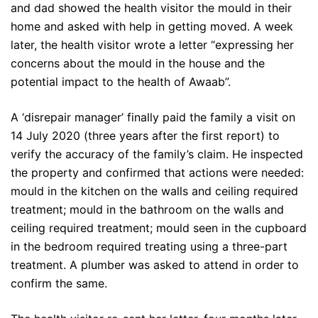
and dad showed the health visitor the mould in their
home and asked with help in getting moved. A week
later, the health visitor wrote a letter “expressing her
concerns about the mould in the house and the
potential impact to the health of Awaab”.
A ‘disrepair manager’ finally paid the family a visit on
14 July 2020 (three years after the first report) to
verify the accuracy of the family’s claim. He inspected
the property and confirmed that actions were needed:
mould in the kitchen on the walls and ceiling required
treatment; mould in the bathroom on the walls and
ceiling required treatment; mould seen in the cupboard
in the bedroom required treating using a three-part
treatment. A plumber was asked to attend in order to
confirm the same.