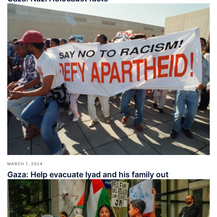
MARCH 1, 2024
Gaza: Help evacuate Iyad and his family out