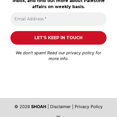
inbox, and find out more about Palestine
affairs on weekly basis.
We don’t spam! Read our
privacy policy
for
more info.
© 2026
SHOAH
|
Disclaimer
|
Privacy Policy
https://twitter.com/shoah_ph