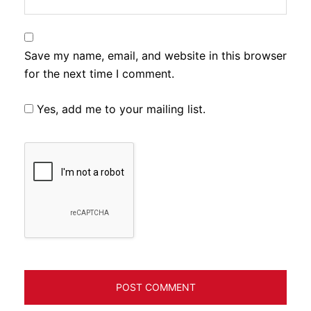
Save my name, email, and website in this browser
for the next time I comment.
Yes, add me to your mailing list.