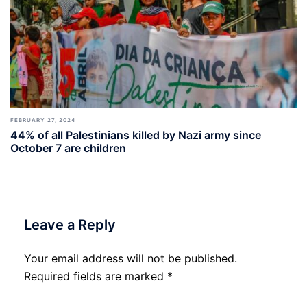
FEBRUARY 27, 2024
44% of all Palestinians killed by Nazi army since
October 7 are children
Leave a Reply
Your email address will not be published.
Required fields are marked
*