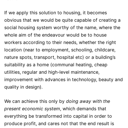
If we apply this solution to housing, it becomes
obvious that we would be quite capable of creating a
social housing system worthy of the name, where the
whole aim of the endeavour would be to house
workers according to their needs, whether the right
location (near to employment, schooling, childcare,
nature spots, transport, hospital etc) or a building’s
suitability as a home (communal heating, cheap
utilities, regular and high-level maintenance,
improvement with advances in technology, beauty and
quality in design).
We can achieve this only by
doing away with the
present economic system
, which demands that
everything be transformed into capital in order to
produce profit, and cares not that the end result is