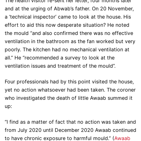
The health visitor re-sent her letter, four months later
and at the urging of Abwab’s father. On 20 November,
a ‘technical inspector’ came to look at the house. His
effort to aid this now desperate situation? He noted
the mould “and also confirmed there was no effective
ventilation in the bathroom as the fan worked but very
poorly. The kitchen had no mechanical ventilation at
all.” He “recommended a survey to look at the
ventilation issues and treatment of the mould”.
Four professionals had by this point visited the house,
yet no action whatsoever had been taken. The coroner
who investigated the death of little Awaab summed it
up:
“I find as a matter of fact that no action was taken and
from July 2020 until December 2020 Awaab continued
to have chronic exposure to harmful mould.” (
Awaab