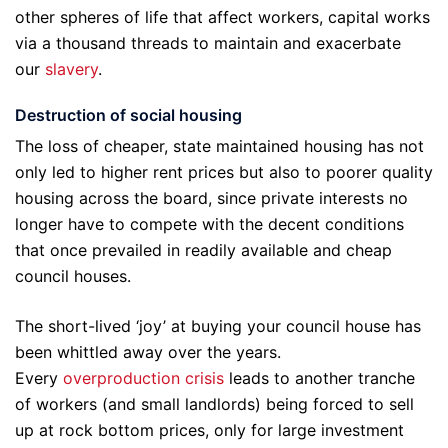
other spheres of life that affect workers, capital works
via a thousand threads to maintain and exacerbate
our
slavery
.
Destruction of social housing
The loss of cheaper, state maintained housing has not
only led to higher rent prices but also to poorer quality
housing across the board, since private interests no
longer have to compete with the decent conditions
that once prevailed in readily available and cheap
council houses.
The short-lived ‘joy’ at buying your council house has
been whittled away over the years.
Every
overproduction crisis
leads to another tranche
of workers (and small landlords) being forced to sell
up at rock bottom prices, only for large investment