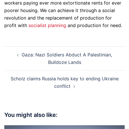
workers paying ever more extortionate rents for ever
poorer housing. We can achieve it through a social
revolution and the replacement of production for
profit with
socialist planning
and production for need.
Post
Gaza: Nazi Soldiers Abduct A Palestinian,
navigation
Bulldoze Lands
Scholz claims Russia holds key to ending Ukraine
conflict
You might also like: