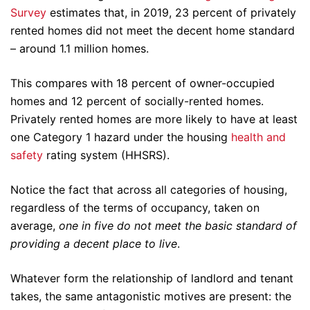
Survey
estimates that, in 2019, 23 percent of privately
rented homes did not meet the decent home standard
– around 1.1 million homes.
This compares with 18 percent of owner-occupied
homes and 12 percent of socially-rented homes.
Privately rented homes are more likely to have at least
one Category 1 hazard under the housing
health and
safety
rating system (HHSRS).
Notice the fact that across all categories of housing,
regardless of the terms of occupancy, taken on
average,
one in five
do not meet the basic standard of
providing a decent place to live
.
Whatever form the relationship of landlord and tenant
takes, the same antagonistic motives are present: the