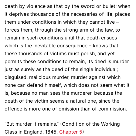
death by violence as that by the sword or bullet; when
it deprives thousands of the necessaries of life, places
them under conditions in which they cannot live –
forces them, through the strong arm of the law, to
remain in such conditions until that death ensues
which is the inevitable consequence – knows that
these thousands of victims must perish, and yet
permits these conditions to remain, its deed is murder
just as surely as the deed of the single individual;
disguised, malicious murder, murder against which
none can defend himself, which does not seem what it
is, because no man sees the murderer, because the
death of the victim seems a natural one, since the
offence is more one of omission than of commission.
“But murder it remains.” (Condition of the Working
Class in England, 1845,
Chapter 5
)