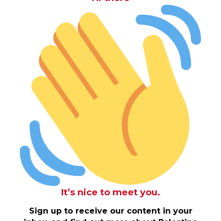
It’s nice to meet you.
Sign up to receive our content in your