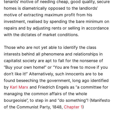
tenants’ motive of needing cheap, good quality, secure
homes is diametrically opposed to the landlords’
motive of extracting maximum profit from his
investment, realised by spending the bare minimum on
repairs and by adjusting rents or selling in accordance
with the dictates of market conditions.
Those who are not yet able to identify the class
interests behind all phenomena and relationships in
capitalist society are apt to fall for the nonsense of
“Buy your own home!” or “You are free to move if you
don’t like it!” Alternatively, such innocents are to be
found beseeching the government, long ago identified
by
Karl Marx
and Friedrich Engels as “a committee for
managing the common affairs of the whole
bourgeoisie”, to step in and “do something”! (Manifesto
of the Communist Party, 1848,
Chapter 1
)