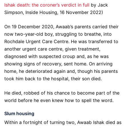
Ishak death: the coroner’s verdict in full
by Jack
Simpson, Inside Housing, 16 November 2022)
On 19 December 2020, Awaab’s parents carried their
now two-year-old boy, struggling to breathe, into
Rochdale Urgent Care Centre. He was transferred to
another urgent care centre, given treatment,
diagnosed with suspected croup and, as he was
showing signs of recovery, sent home. On arriving
home, he deteriorated again and, though his parents
took him back to the hospital, their son died.
He died, robbed of his chance to become part of the
world before he even knew how to spell the word.
Slum housing
Within a fortnight of turning two, Awaab Ishak died as