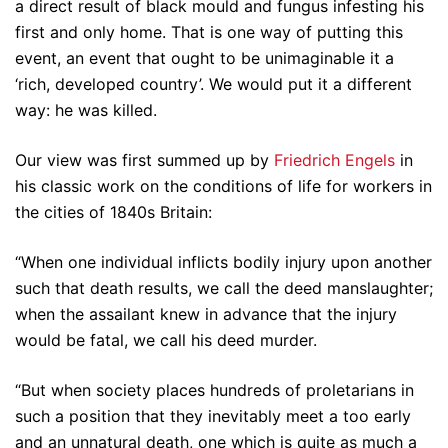
a direct result of black mould and fungus infesting his
first and only home. That is one way of putting this
event, an event that ought to be unimaginable it a
‘rich, developed country’. We would put it a different
way: he was killed.
Our view was first summed up by
Friedrich Engels
in
his classic work on the conditions of life for workers in
the cities of 1840s Britain:
“When one individual inflicts bodily injury upon another
such that death results, we call the deed manslaughter;
when the assailant knew in advance that the injury
would be fatal, we call his deed murder.
“But when society places hundreds of proletarians in
such a position that they inevitably meet a too early
and an unnatural death, one which is quite as much a