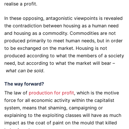
realise a profit.
In these opposing, antagonistic viewpoints is revealed
the contradiction between housing as a human need
and housing as a commodity. Commodities are not
produced primarily to meet human needs, but in order
to be exchanged on the market. Housing is not
produced according to what the members of a society
need, but according to what the market will bear –
what can be sold
.
The way forward?
The law of
production for profit
, which is the motive
force for all economic activity within the capitalist
system, means that shaming, campaigning or
explaining to the exploiting classes will have as much
impact as the coat of paint on the mould that killed