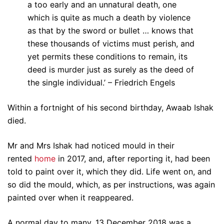
a too early and an unnatural death, one
which is quite as much a death by violence
as that by the sword or bullet … knows that
these thousands of victims must perish, and
yet permits these conditions to remain, its
deed is murder just as surely as the deed of
the single individual.’ – Friedrich Engels
Within a fortnight of his second birthday, Awaab Ishak
died.
Mr and Mrs Ishak had noticed mould in their
rented
home
in 2017, and, after reporting it, had been
told to paint over it, which they did. Life went on, and
so did the mould, which, as per instructions, was again
painted over when it reappeared.
A normal day to many, 13 December 2018 was a