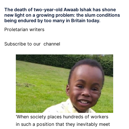
The death of two-year-old Awaab Ishak has shone
new light on a growing problem: the slum conditions
being endured by too many in Britain today.
Proletarian writers
Subscribe to our
channel
‘When society places hundreds of workers
in such a position that they inevitably meet