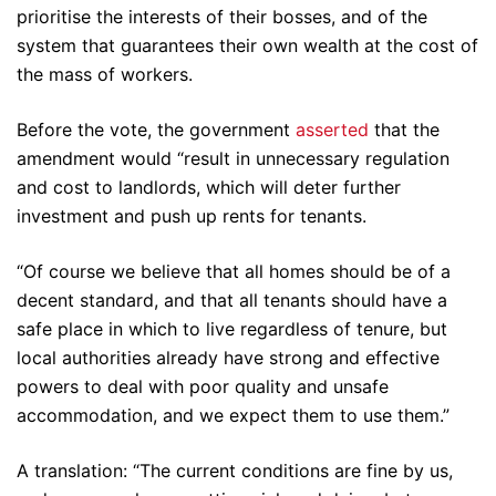
prioritise the interests of their bosses, and of the
system that guarantees their own wealth at the cost of
the mass of workers.
Before the vote, the government
asserted
that the
amendment would “result in unnecessary regulation
and cost to landlords, which will deter further
investment and push up rents for tenants.
“Of course we believe that all homes should be of a
decent standard, and that all tenants should have a
safe place in which to live regardless of tenure, but
local authorities already have strong and effective
powers to deal with poor quality and unsafe
accommodation, and we expect them to use them.”
A translation: “The current conditions are fine by us,