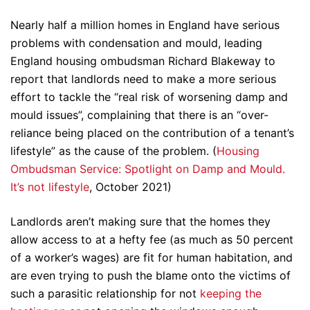
Nearly half a million homes in England have serious
problems with condensation and mould, leading
England housing ombudsman Richard Blakeway to
report that landlords need to make a more serious
effort to tackle the “real risk of worsening damp and
mould issues”, complaining that there is an “over-
reliance being placed on the contribution of a tenant’s
lifestyle” as the cause of the problem. (
Housing
Ombudsman Service: Spotlight on Damp and Mould.
It’s not lifestyle
, October 2021)
Landlords aren’t making sure that the homes they
allow access to at a hefty fee (as much as 50 percent
of a worker’s wages) are fit for human habitation, and
are even trying to push the blame onto the victims of
such a parasitic relationship for not
keeping the