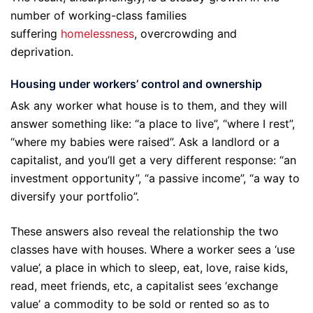
number of working-class families
suffering
homelessness
, overcrowding and
deprivation.
Housing under workers’ control and ownership
Ask any worker what house is to them, and they will
answer something like: “a place to live”, “where I rest”,
“where my babies were raised”. Ask a landlord or a
capitalist, and you’ll get a very different response: “an
investment opportunity”, “a passive income”, “a way to
diversify your portfolio”.
These answers also reveal the relationship the two
classes have with houses. Where a worker sees a ‘use
value’, a place in which to sleep, eat, love, raise kids,
read, meet friends, etc, a capitalist sees ‘exchange
value’ a commodity to be sold or rented so as to