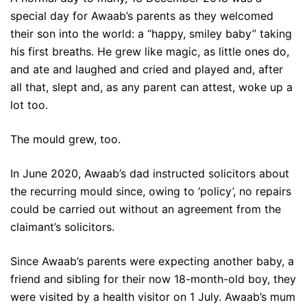
special day for Awaab’s parents as they welcomed
their son into the world: a “happy, smiley baby” taking
his first breaths. He grew like magic, as little ones do,
and ate and laughed and cried and played and, after
all that, slept and, as any parent can attest, woke up a
lot too.
The mould grew, too.
In June 2020, Awaab’s dad instructed solicitors about
the recurring mould since, owing to ‘policy’, no repairs
could be carried out without an agreement from the
claimant’s solicitors.
Since Awaab’s parents were expecting another baby, a
friend and sibling for their now 18-month-old boy, they
were visited by a health visitor on 1 July. Awaab’s mum