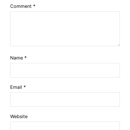
Comment
*
Name
*
Email
*
Website