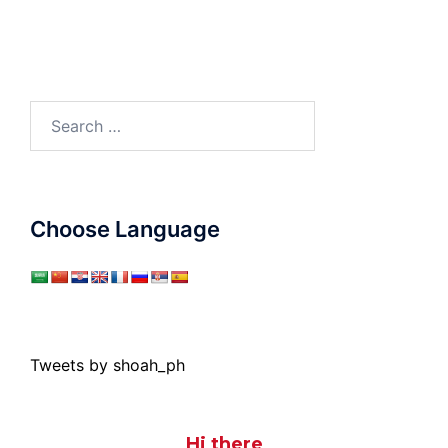
Search
for:
Choose Language
Tweets by shoah_ph
Hi there