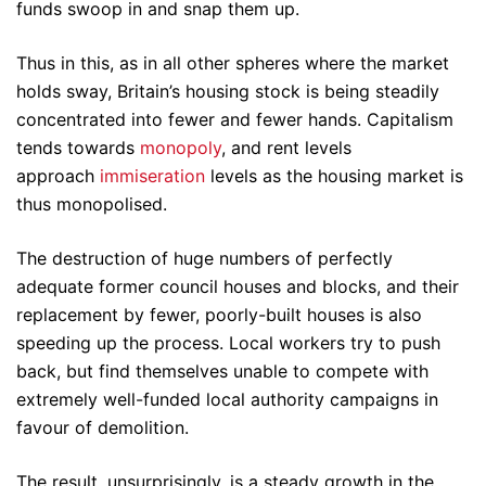
funds swoop in and snap them up.
Thus in this, as in all other spheres where the market
holds sway, Britain’s housing stock is being steadily
concentrated into fewer and fewer hands. Capitalism
tends towards
monopoly
, and rent levels
approach
immiseration
levels as the housing market is
thus monopolised.
The destruction of huge numbers of perfectly
adequate former council houses and blocks, and their
replacement by fewer, poorly-built houses is also
speeding up the process. Local workers try to push
back, but find themselves unable to compete with
extremely well-funded local authority campaigns in
favour of demolition.
The result, unsurprisingly, is a steady growth in the