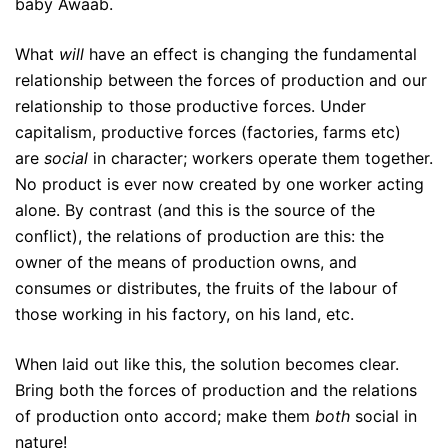
baby Awaab.
What
will
have an effect is changing the fundamental
relationship between the forces of production and our
relationship to those productive forces. Under
capitalism, productive forces (factories, farms etc)
are
social
in character; workers operate them together.
No product is ever now created by one worker acting
alone. By contrast (and this is the source of the
conflict), the relations of production are this: the
owner of the means of production owns, and
consumes or distributes, the fruits of the labour of
those working in his factory, on his land, etc.
When laid out like this, the solution becomes clear.
Bring both the forces of production and the relations
of production onto accord; make them
both
social in
nature!