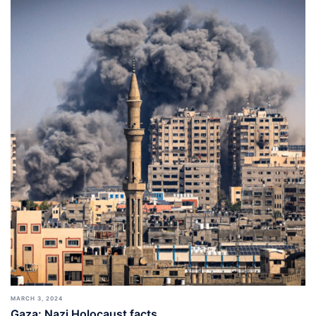
MARCH 3, 2024
Gaza: Nazi Holocaust facts