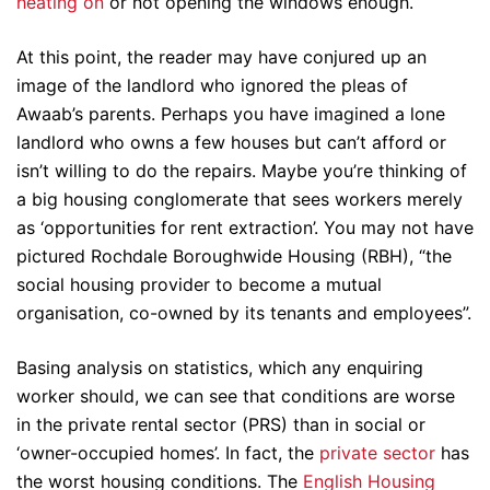
heating on
or not opening the windows enough.
At this point, the reader may have conjured up an
image of the landlord who ignored the pleas of
Awaab’s parents. Perhaps you have imagined a lone
landlord who owns a few houses but can’t afford or
isn’t willing to do the repairs. Maybe you’re thinking of
a big housing conglomerate that sees workers merely
as ‘opportunities for rent extraction’. You may not have
pictured Rochdale Boroughwide Housing (RBH), “the
social housing provider to become a mutual
organisation, co-owned by its tenants and employees”.
Basing analysis on statistics, which any enquiring
worker should, we can see that conditions are worse
in the private rental sector (PRS) than in social or
‘owner-occupied homes’. In fact, the
private sector
has
the worst housing conditions. The
English Housing