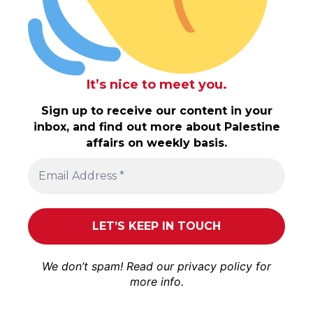
It’s nice to meet you.
Sign up to receive our content in your
inbox, and find out more about Palestine
affairs on weekly basis.
We don’t spam! Read our
privacy policy
for
more info.