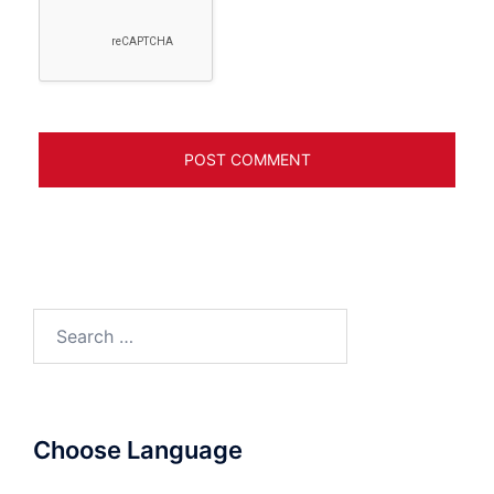
Search
for:
Choose Language