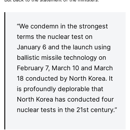
“We condemn in the strongest
terms the nuclear test on
January 6 and the launch using
ballistic missile technology on
February 7, March 10 and March
18 conducted by North Korea. It
is profoundly deplorable that
North Korea has conducted four
nuclear tests in the 21st century.”