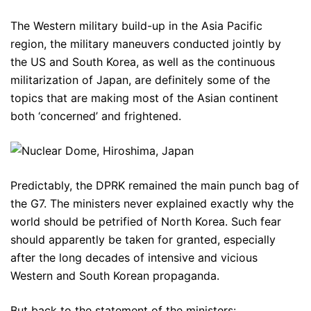
The Western military build-up in the Asia Pacific
region, the military maneuvers conducted jointly by
the US and South Korea, as well as the continuous
militarization of Japan, are definitely some of the
topics that are making most of the Asian continent
both ‘concerned’ and frightened.
Predictably, the DPRK remained the main punch bag of
the G7. The ministers never explained exactly why the
world should be petrified of North Korea. Such fear
should apparently be taken for granted, especially
after the long decades of intensive and vicious
Western and South Korean propaganda.
But back to the statement of the ministers: