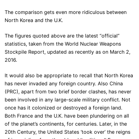
The comparison gets even more ridiculous between
North Korea and the U.K.
The figures quoted above are the latest “official”
statistics, taken from the World Nuclear Weapons
Stockpile Report, updated as recently as on March 2,
2016.
It would also be appropriate to recall that North Korea
has never invaded any foreign country. Also China
(PRC), apart from two brief border clashes, has never
been involved in any large-scale military conflict. Not
once has it colonized or destroyed a foreign land.
Both France and the U.K. have been plundering on all
of the planet’s continents, for centuries. Later, in the
20th Century, the United States ‘took over’ the reigns