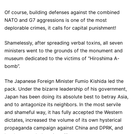
Of course, building defenses against the combined
NATO and G7 aggressions is one of the most
deplorable crimes, it calls for capital punishment!
Shamelessly, after spreading verbal toxins, all seven
ministers went to the grounds of the monument and
museum dedicated to the victims of “Hiroshima A-
bomb”.
The Japanese Foreign Minister Fumio Kishida led the
pack. Under the bizarre leadership of his government,
Japan has been doing its absolute best to betray Asia,
and to antagonize its neighbors. In the most servile
and shameful way, it has fully accepted the Western
dictates, increased the volume of its own hysterical
propaganda campaign against China and DPRK, and