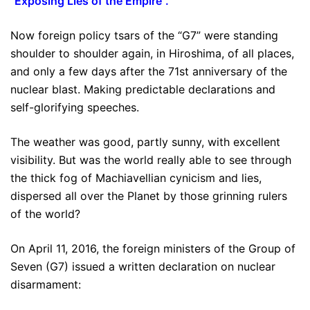
“
Exposing Lies of the Empire
”.
Now foreign policy tsars of the “G7” were standing
shoulder to shoulder again, in Hiroshima, of all places,
and only a few days after the 71st anniversary of the
nuclear blast. Making predictable declarations and
self-glorifying speeches.
The weather was good, partly sunny, with excellent
visibility. But was the world really able to see through
the thick fog of Machiavellian cynicism and lies,
dispersed all over the Planet by those grinning rulers
of the world?
On April 11, 2016, the foreign ministers of the Group of
Seven (G7) issued a written declaration on nuclear
disarmament: