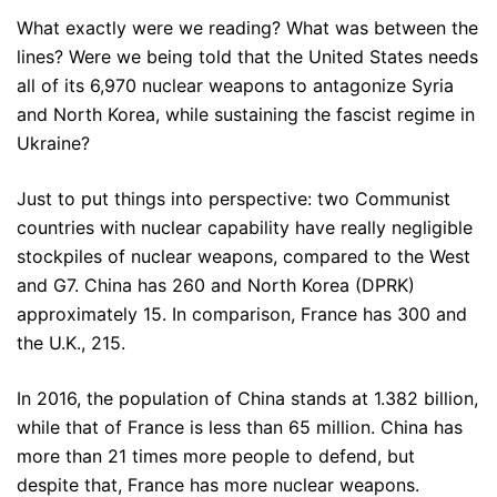
What exactly were we reading? What was between the
lines? Were we being told that the United States needs
all of its 6,970 nuclear weapons to antagonize Syria
and North Korea, while sustaining the fascist regime in
Ukraine?
Just to put things into perspective: two Communist
countries with nuclear capability have really negligible
stockpiles of nuclear weapons, compared to the West
and G7. China has 260 and North Korea (DPRK)
approximately 15. In comparison, France has 300 and
the U.K., 215.
In 2016, the population of China stands at 1.382 billion,
while that of France is less than 65 million. China has
more than 21 times more people to defend, but
despite that, France has more nuclear weapons.