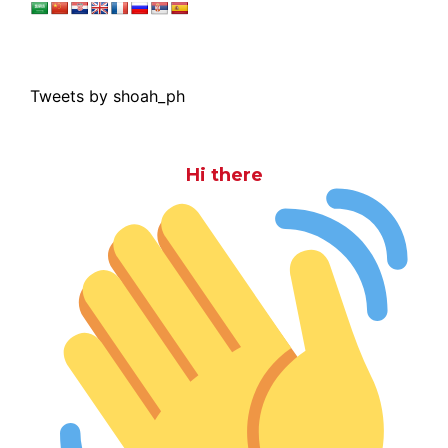
Tweets by shoah_ph
Hi there