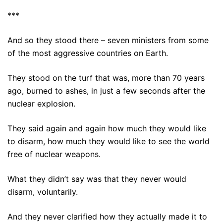
***
And so they stood there – seven ministers from some
of the most aggressive countries on Earth.
They stood on the turf that was, more than 70 years
ago, burned to ashes, in just a few seconds after the
nuclear explosion.
They said again and again how much they would like
to disarm, how much they would like to see the world
free of nuclear weapons.
What they didn’t say was that they never would
disarm, voluntarily.
And they never clarified how they actually made it to