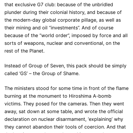
that exclusive G7 club: because of the unbridled
plunder during their colonial history, and because of
the modern-day global corporate pillage, as well as
their mining and oil “investments”. And of course
because of the “world order”, imposed by force and all
sorts of weapons, nuclear and conventional, on the
rest of the Planet.
Instead of Group of Seven, this pack should be simply
called ‘GS’ – the Group of Shame.
The ministers stood for some time in front of the flame
burning at the monument to Hiroshima A-bomb
victims. They posed for the cameras. Then they went
away, sat down at some table, and wrote the official
declaration on nuclear disarmament, ‘explaining’ why
they cannot abandon their tools of coercion. And that