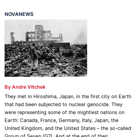
NOVANEWS
By Andre Vltchek
They met in Hiroshima, Japan, in the first city on Earth
that had been subjected to nuclear genocide. They
were representing some of the mightiest nations on
Earth: Canada, France, Germany, Italy, Japan, the
United Kingdom, and the United States – the so-called
Group of Seven (G7). And at the end of their