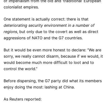
of imperialism from the old and ‘traditional’ European
colonialist empires.
One statement is actually correct: there is that
deteriorating security environment in a number of
regions
, but only due to the covert as well as direct
aggressions of NATO and the G7 countries.
But it would be even more honest to declare: “We are
sorry, we really cannot disarm, because if we would, it
would become much more difficult to loot and to
control the world.”
Before dispersing, the G7 party did what its members
enjoy doing the most: lashing at China.
As Reuters reported: