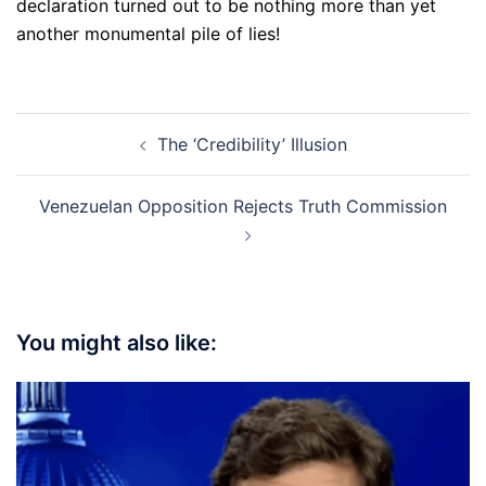
declaration turned out to be nothing more than yet
another monumental pile of lies!
Post
The ‘Credibility’ Illusion
navigation
Venezuelan Opposition Rejects Truth Commission
You might also like: