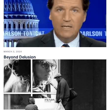
MARCH 3, 2024
Beyond Delusion