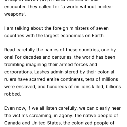
encounter, they called for “a world without nuclear
weapons”.
I am talking about the foreign ministers of seven
countries with the largest economies on Earth.
Read carefully the names of these countries, one by
one! For decades and centuries, the world has been
trembling imagining their armed forces and
corporations. Lashes administered by their colonial
rulers have scarred entire continents, tens of millions
were enslaved, and hundreds of millions killed, billions
robbed.
Even now, if we all listen carefully, we can clearly hear
the victims screaming, in agony: the native people of
Canada and United States, the colonized people of