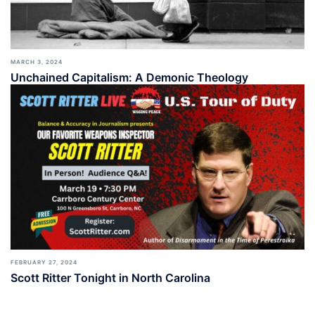
MARCH 3, 2024
Unchained Capitalism: A Demonic Theology
FEBRUARY 27, 2024
Scott Ritter Tonight in North Carolina