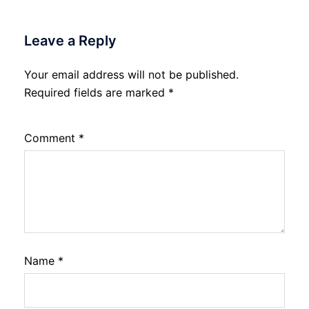
Leave a Reply
Your email address will not be published.
Required fields are marked
*
Comment
*
Name
*