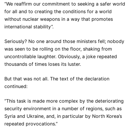
“We reaffirm our commitment to seeking a safer world
for all and to creating the conditions for a world
without nuclear weapons in a way that promotes
international stability”.
Seriously? No one around those ministers fell; nobody
was seen to be rolling on the floor, shaking from
uncontrollable laughter. Obviously, a joke repeated
thousands of times loses its luster.
But that was not all. The text of the declaration
continued:
“This task is made more complex by the deteriorating
security environment in a number of regions, such as
Syria and Ukraine, and, in particular by North Korea’s
repeated provocations.”