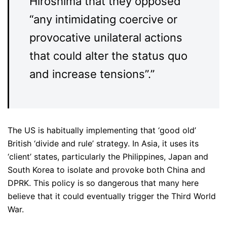
Hiroshima that they opposed
“any intimidating coercive or
provocative unilateral actions
that could alter the status quo
and increase tensions”.”
The US is habitually implementing that ‘good old’
British ‘divide and rule’ strategy. In Asia, it uses its
‘client’ states, particularly the Philippines, Japan and
South Korea to isolate and provoke both China and
DPRK. This policy is so dangerous that many here
believe that it could eventually trigger the Third World
War.