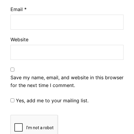
Email
*
Website
Save my name, email, and website in this browser
for the next time I comment.
Yes, add me to your mailing list.