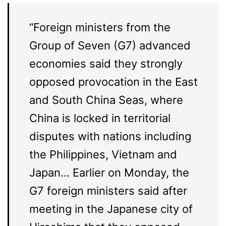
“Foreign ministers from the
Group of Seven (G7) advanced
economies said they strongly
opposed provocation in the East
and South China Seas, where
China is locked in territorial
disputes with nations including
the Philippines, Vietnam and
Japan… Earlier on Monday, the
G7 foreign ministers said after
meeting in the Japanese city of