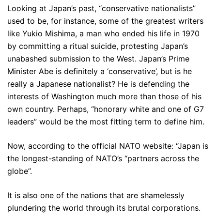
Looking at Japan’s past, “conservative nationalists”
used to be, for instance, some of the greatest writers
like Yukio Mishima, a man who ended his life in 1970
by committing a ritual suicide, protesting Japan’s
unabashed submission to the West. Japan’s Prime
Minister Abe is definitely a ‘conservative’, but is he
really a Japanese nationalist? He is defending the
interests of Washington much more than those of his
own country. Perhaps, “honorary white and one of G7
leaders” would be the most fitting term to define him.
Now, according to the official NATO website: “Japan is
the longest-standing of NATO’s “partners across the
globe”.
It is also one of the nations that are shamelessly
plundering the world through its brutal corporations.