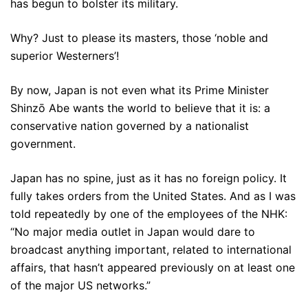
has begun to bolster its military.
Why? Just to please its masters, those ‘noble and
superior Westerners’!
By now, Japan is not even what its Prime Minister
Shinzō Abe wants the world to believe that it is: a
conservative nation governed by a nationalist
government.
Japan has no spine, just as it has no foreign policy. It
fully takes orders from the United States. And as I was
told repeatedly by one of the employees of the NHK:
“No major media outlet in Japan would dare to
broadcast anything important, related to international
affairs, that hasn’t appeared previously on at least one
of the major US networks.”