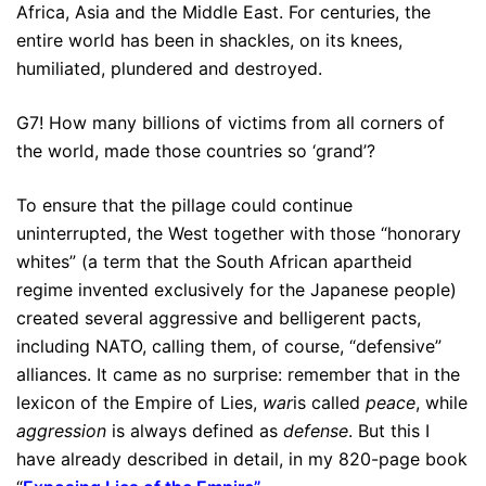
Africa, Asia and the Middle East. For centuries, the
entire world has been in shackles, on its knees,
humiliated, plundered and destroyed.
G7! How many billions of victims from all corners of
the world, made those countries so ‘grand’?
To ensure that the pillage could continue
uninterrupted, the West together with those “honorary
whites” (a term that the South African apartheid
regime invented exclusively for the Japanese people)
created several aggressive and belligerent pacts,
including NATO, calling them, of course, “defensive”
alliances. It came as no surprise: remember that in the
lexicon of the Empire of Lies,
war
is called
peace
, while
aggression
is always defined as
defense
. But this I
have already described in detail, in my 820-page book