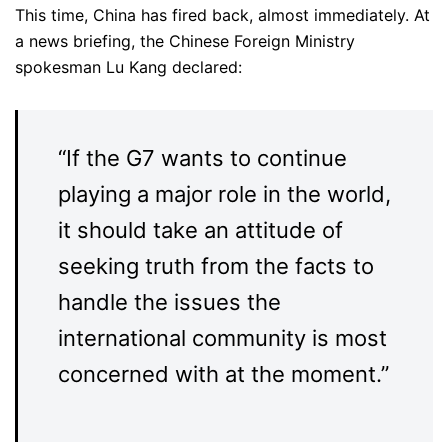
This time, China has fired back, almost immediately. At
a news briefing, the Chinese Foreign Ministry
spokesman Lu Kang declared:
“If the G7 wants to continue
playing a major role in the world,
it should take an attitude of
seeking truth from the facts to
handle the issues the
international community is most
concerned with at the moment.”