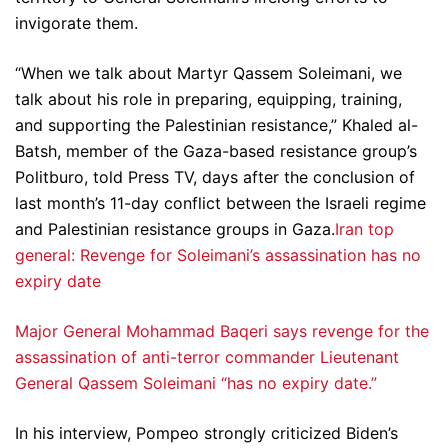
invigorate them.
“When we talk about Martyr Qassem Soleimani, we
talk about his role in preparing, equipping, training,
and supporting the Palestinian resistance,” Khaled al-
Batsh, member of the Gaza-based resistance group’s
Politburo, told Press TV, days after the conclusion of
last month’s 11-day conflict between the Israeli regime
and Palestinian resistance groups in Gaza.
Iran top
general: Revenge for Soleimani’s assassination has no
expiry date
Major General Mohammad Baqeri says revenge for the
assassination of anti-terror commander Lieutenant
General Qassem Soleimani “has no expiry date.”
In his interview, Pompeo strongly criticized Biden’s