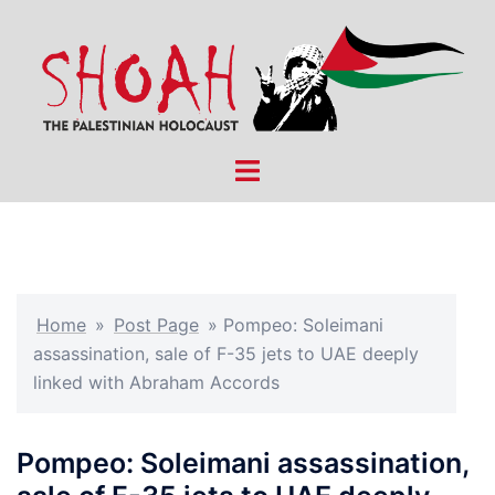
Skip
to
content
Toggle
menu
Home
»
Post Page
»
Pompeo: Soleimani
assassination, sale of F-35 jets to UAE deeply
linked with Abraham Accords
Pompeo: Soleimani assassination,