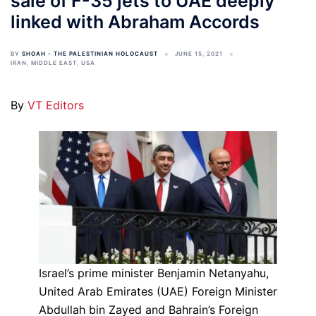
sale of F-35 jets to UAE deeply
linked with Abraham Accords
BY
SHOAH - THE PALESTINIAN HOLOCAUST
JUNE 15, 2021
IRAN
,
MIDDLE EAST
,
USA
By
VT Editors
Israel’s prime minister Benjamin Netanyahu,
United Arab Emirates (UAE) Foreign Minister
Abdullah bin Zayed and Bahrain’s Foreign