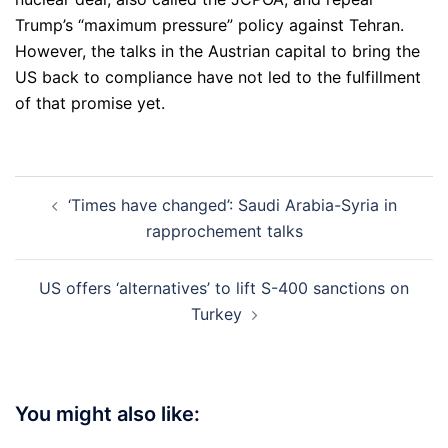
Trump’s “maximum pressure” policy against Tehran.
However, the talks in the Austrian capital to bring the
US back to compliance have not led to the fulfillment
of that promise yet.
Post
‘Times have changed’: Saudi Arabia-Syria in
navigation
rapprochement talks
US offers ‘alternatives’ to lift S-400 sanctions on
Turkey
You might also like: