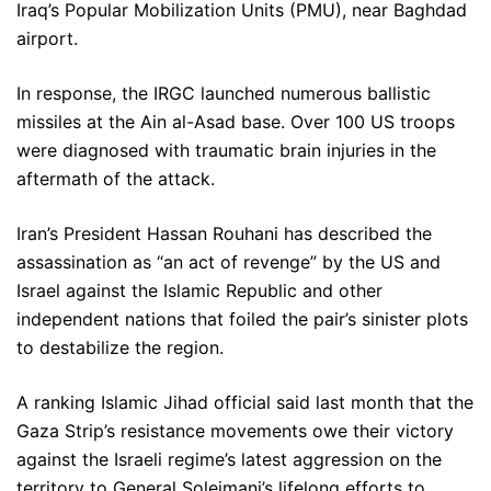
Iraq’s Popular Mobilization Units (PMU), near Baghdad
airport.
In response, the IRGC launched numerous ballistic
missiles at the Ain al-Asad base. Over 100 US troops
were diagnosed with traumatic brain injuries in the
aftermath of the attack.
Iran’s President Hassan Rouhani has described the
assassination as “an act of revenge” by the US and
Israel against the Islamic Republic and other
independent nations that foiled the pair’s sinister plots
to destabilize the region.
A ranking Islamic Jihad official said last month that the
Gaza Strip’s resistance movements owe their victory
against the Israeli regime’s latest aggression on the
territory to General Soleimani’s lifelong efforts to