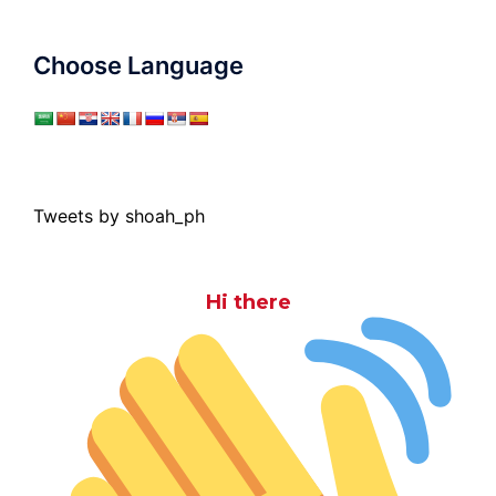
Choose Language
Tweets by shoah_ph
Hi there