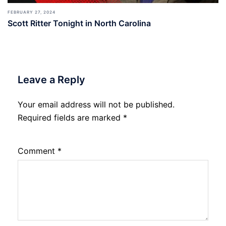
FEBRUARY 27, 2024
Scott Ritter Tonight in North Carolina
Leave a Reply
Your email address will not be published.
Required fields are marked
*
Comment
*