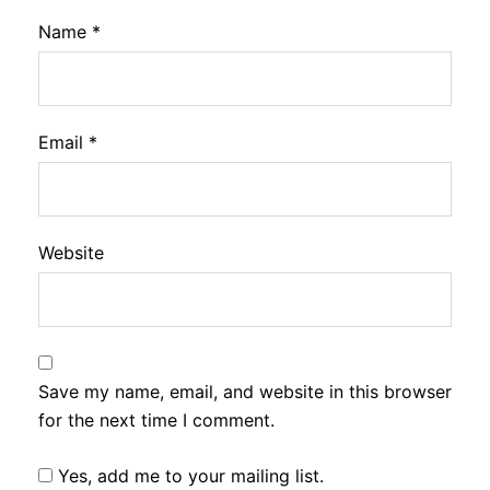
Name
*
Email
*
Website
Save my name, email, and website in this browser
for the next time I comment.
Yes, add me to your mailing list.