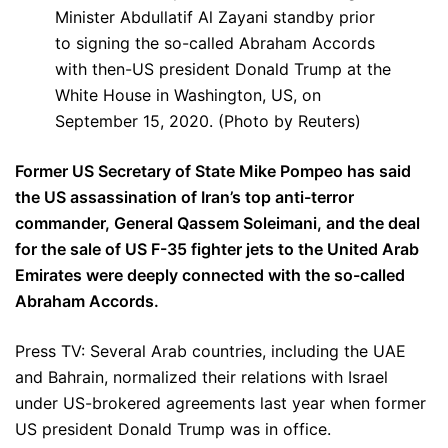
Minister Abdullatif Al Zayani standby prior
to signing the so-called Abraham Accords
with then-US president Donald Trump at the
White House in Washington, US, on
September 15, 2020. (Photo by Reuters)
Former US Secretary of State Mike Pompeo has said
the US assassination of Iran’s top anti-terror
commander, General Qassem Soleimani, and the deal
for the sale of US F-35 fighter jets to the United Arab
Emirates were deeply connected with the so-called
Abraham Accords.
Press TV: Several Arab countries, including the UAE
and Bahrain, normalized their relations with Israel
under US-brokered agreements last year when former
US president Donald Trump was in office.