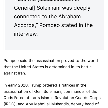
General] Soleimani was deeply
connected to the Abraham
Accords,” Pompeo stated in the
interview.
Pompeo said the assassination proved to the world
that the United States is determined in its battle
against Iran.
In early 2020, Trump ordered airstrikes in the
assassination of Gen. Soleimani, commander of the
Quds Force of Iran’s Islamic Revolution Guards Corps
(IRGC), and Abu Mahdi al-Muhandis, deputy head of