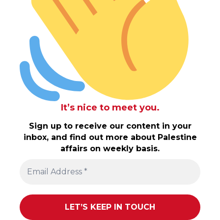
It’s nice to meet you.
Sign up to receive our content in your
inbox, and find out more about Palestine
affairs on weekly basis.