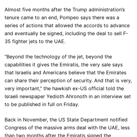
Almost five months after the Trump administration’s
tenure came to an end, Pompeo says there was a
series of actions that allowed the accords to advance
and eventually be signed, including the deal to sell F-
35 fighter jets to the UAE.
“Beyond the technology of the jet, beyond the
capabilities it gives the Emiratis, the very sale says
that Israelis and Americans believe that the Emirates
can share their perception of security. And that is very,
very important,” the hawkish ex-US official told the
Israeli newspaper Yedioth Ahronoth in an interview set
to be published in full on Friday.
Back in November, the US State Department notified
Congress of the massive arms deal with the UAE, less
than two months after the Emiratis signed the