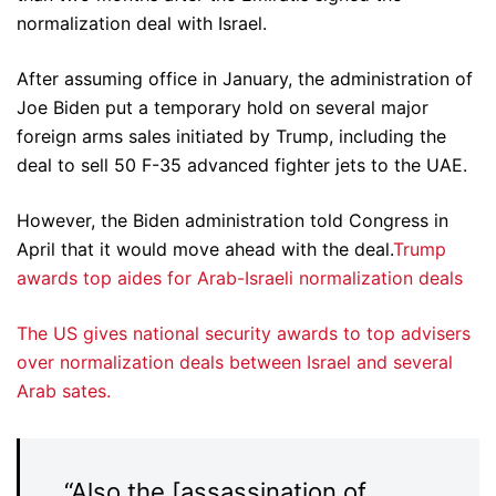
normalization deal with Israel.
After assuming office in January, the administration of
Joe Biden put a temporary hold on several major
foreign arms sales initiated by Trump, including the
deal to sell 50 F-35 advanced fighter jets to the UAE.
However, the Biden administration told Congress in
April that it would move ahead with the deal.
Trump
awards top aides for Arab-Israeli normalization deals
The US gives national security awards to top advisers
over normalization deals between Israel and several
Arab sates.
“Also the [assassination of