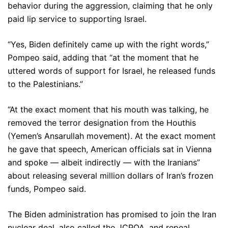
behavior during the aggression, claiming that he only
paid lip service to supporting Israel.
“Yes, Biden definitely came up with the right words,”
Pompeo said, adding that “at the moment that he
uttered words of support for Israel, he released funds
to the Palestinians.”
“At the exact moment that his mouth was talking, he
removed the terror designation from the Houthis
(Yemen’s Ansarullah movement). At the exact moment
he gave that speech, American officials sat in Vienna
and spoke — albeit indirectly — with the Iranians”
about releasing several million dollars of Iran’s frozen
funds, Pompeo said.
The Biden administration has promised to join the Iran
nuclear deal, also called the JCPOA, and repeal