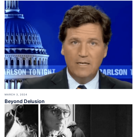
MARCH 3, 2024
Beyond Delusion