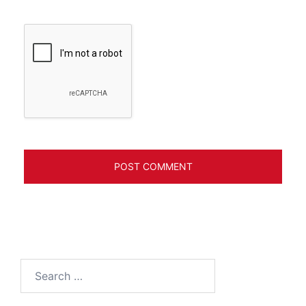
Search
for: