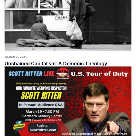
MARCH 3, 2024
Unchained Capitalism: A Demonic Theology