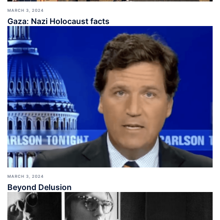
MARCH 3, 2024
Gaza: Nazi Holocaust facts
MARCH 3, 2024
Beyond Delusion