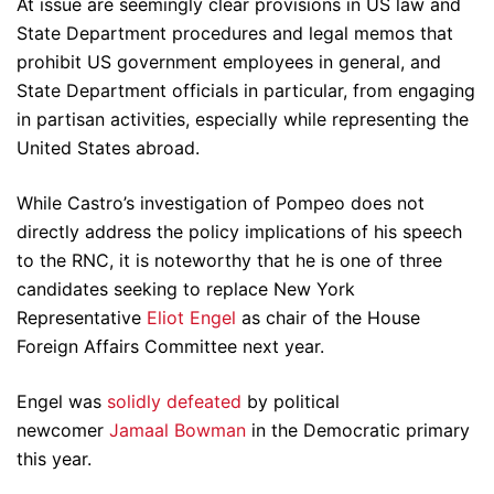
At issue are seemingly clear provisions in US law and
State Department procedures and legal memos that
prohibit US government employees in general, and
State Department officials in particular, from engaging
in partisan activities, especially while representing the
United States abroad.
While Castro’s investigation of Pompeo does not
directly address the policy implications of his speech
to the RNC, it is noteworthy that he is one of three
candidates seeking to replace New York
Representative
Eliot Engel
as chair of the House
Foreign Affairs Committee next year.
Engel was
solidly defeated
by political
newcomer
Jamaal Bowman
in the Democratic primary
this year.