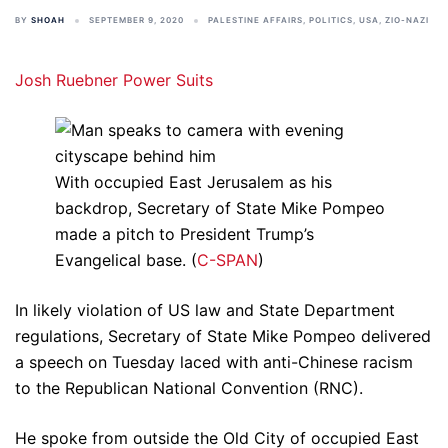
BY
SHOAH
SEPTEMBER 9, 2020
PALESTINE AFFAIRS
,
POLITICS
,
USA
,
ZIO-NAZI
Josh Ruebner
Power Suits
With occupied East Jerusalem as his
backdrop, Secretary of State Mike Pompeo
made a pitch to President Trump’s
Evangelical base. (
C-SPAN
)
In likely violation of US law and State Department
regulations, Secretary of State Mike Pompeo delivered
a speech on Tuesday laced with anti-Chinese racism
to the Republican National Convention (RNC).
He spoke from outside the Old City of occupied East