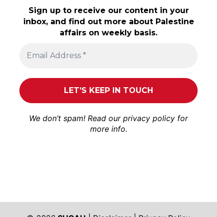
Sign up to receive our content in your
inbox, and find out more about Palestine
affairs on weekly basis.
We don’t spam! Read our
privacy policy
for
more info.