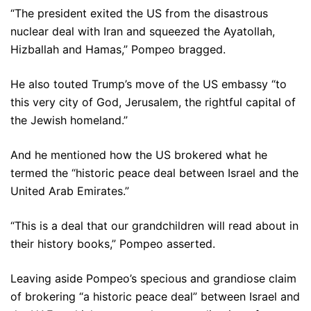
“The president exited the US from the disastrous
nuclear deal with Iran and squeezed the Ayatollah,
Hizballah and Hamas,” Pompeo bragged.
He also touted Trump’s move of the US embassy “to
this very city of God, Jerusalem, the rightful capital of
the Jewish homeland.”
And he mentioned how the US brokered what he
termed the “historic peace deal between Israel and the
United Arab Emirates.”
“This is a deal that our grandchildren will read about in
their history books,” Pompeo asserted.
Leaving aside Pompeo’s specious and grandiose claim
of brokering “a historic peace deal” between Israel and