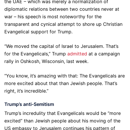
the UAE – which was merely a normalization of
diplomatic relations between two countries never at
war – his speech is most noteworthy for the
transparent and cynical attempt to shore up Christian
Evangelical support for Trump.
“We moved the capital of Israel to Jerusalem. That’s
for the Evangelicals,” Trump
admitted
at a campaign
rally in Oshkosh, Wisconsin, last week.
“You know, it’s amazing with that: The Evangelicals are
more excited about that than Jewish people. That’s
right, it’s incredible.”
Trump’s anti-Semitism
Trump’s incredulity that Evangelicals would be “more
excited” than Jewish people about his moving of the
US embassy to Jerusalem continues his pattern of