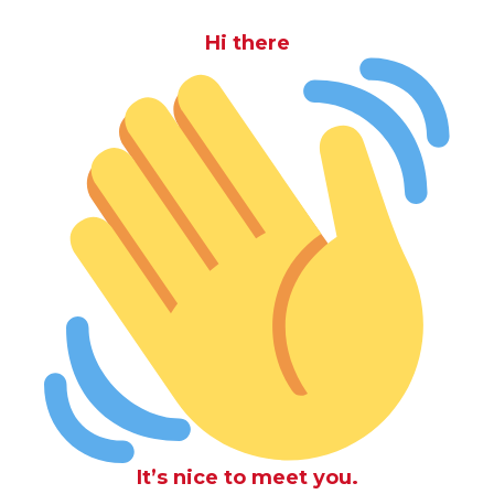
Hi there
It’s nice to meet you.