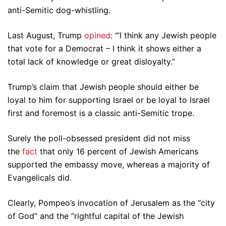
anti-Semitic dog-whistling.
Last August, Trump
opined
: “’I think any Jewish people
that vote for a Democrat – I think it shows either a
total lack of knowledge or great disloyalty.”
Trump’s claim that Jewish people should either be
loyal to him for supporting Israel or be loyal to Israel
first and foremost is a classic anti-Semitic trope.
Surely the poll-obsessed president did not miss
the
fact
that only 16 percent of Jewish Americans
supported the embassy move, whereas a majority of
Evangelicals did.
Clearly, Pompeo’s invocation of Jerusalem as the “city
of God” and the “rightful capital of the Jewish