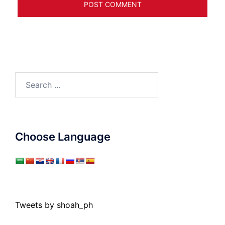
Search
for:
Choose Language
Tweets by shoah_ph