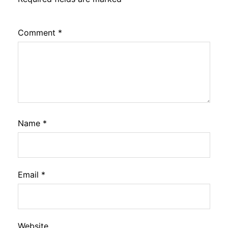
Comment
*
Name
*
Email
*
Website