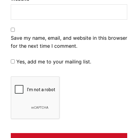
Save my name, email, and website in this browser
for the next time I comment.
Yes, add me to your mailing list.