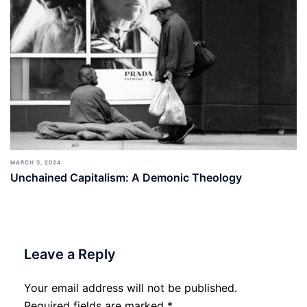
MARCH 3, 2024
Unchained Capitalism: A Demonic Theology
Leave a Reply
Your email address will not be published.
Required fields are marked
*