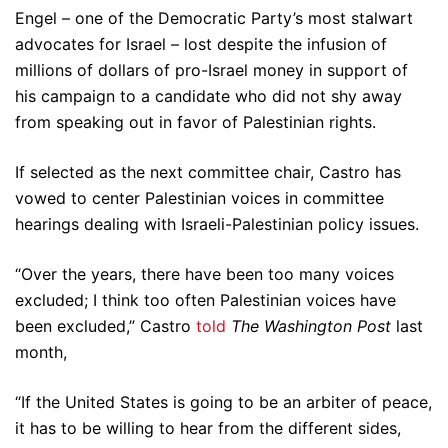
Engel – one of the Democratic Party’s most stalwart
advocates for Israel – lost despite the infusion of
millions of dollars of pro-Israel money in support of
his campaign to a candidate who did not shy away
from speaking out in favor of Palestinian rights.
If selected as the next committee chair, Castro has
vowed to center Palestinian voices in committee
hearings dealing with Israeli-Palestinian policy issues.
“Over the years, there have been too many voices
excluded; I think too often Palestinian voices have
been excluded,” Castro
told
The Washington Post
last
month,
“If the United States is going to be an arbiter of peace,
it has to be willing to hear from the different sides,