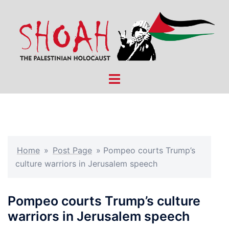
Skip
to
content
Toggle
menu
Home
»
Post Page
»
Pompeo courts Trump’s
culture warriors in Jerusalem speech
Pompeo courts Trump’s culture
warriors in Jerusalem speech