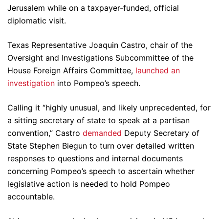
Jerusalem while on a taxpayer-funded, official
diplomatic visit.
Texas Representative Joaquin Castro, chair of the
Oversight and Investigations Subcommittee of the
House Foreign Affairs Committee,
launched an
investigation
into Pompeo’s speech.
Calling it “highly unusual, and likely unprecedented, for
a sitting secretary of state to speak at a partisan
convention,” Castro
demanded
Deputy Secretary of
State Stephen Biegun to turn over detailed written
responses to questions and internal documents
concerning Pompeo’s speech to ascertain whether
legislative action is needed to hold Pompeo
accountable.