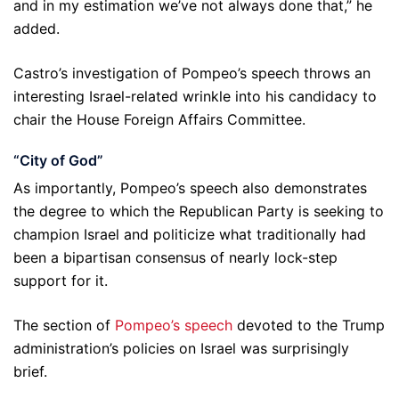
and in my estimation we’ve not always done that,” he
added.
Castro’s investigation of Pompeo’s speech throws an
interesting Israel-related wrinkle into his candidacy to
chair the House Foreign Affairs Committee.
“City of God”
As importantly, Pompeo’s speech also demonstrates
the degree to which the Republican Party is seeking to
champion Israel and politicize what traditionally had
been a bipartisan consensus of nearly lock-step
support for it.
The section of
Pompeo’s speech
devoted to the Trump
administration’s policies on Israel was surprisingly
brief.