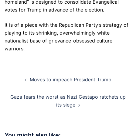
homeland” is designed to consolidate Evangelical
votes for Trump in advance of the election.
It is of a piece with the Republican Party’s strategy of
playing to its shrinking, overwhelmingly white
nationalist base of grievance-obsessed culture
warriors.
Post
Moves to impeach President Trump
navigation
Gaza fears the worst as Nazi Gestapo ratchets up
its siege
You might also like: