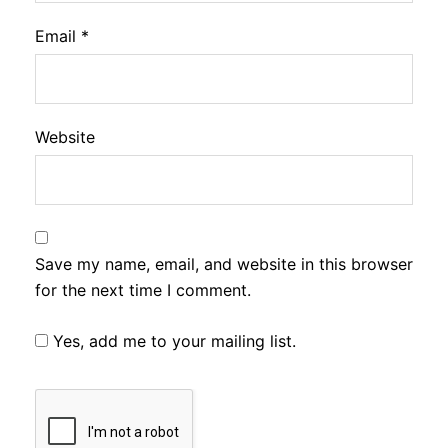
Email
*
Website
Save my name, email, and website in this browser
for the next time I comment.
Yes, add me to your mailing list.