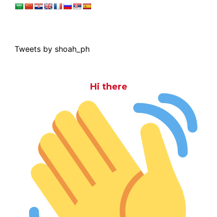
Tweets by shoah_ph
Hi there