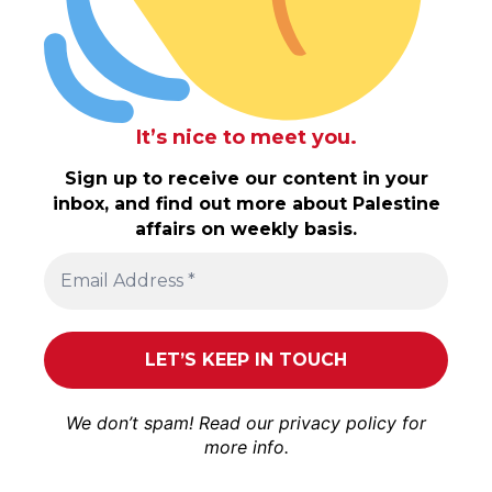
It’s nice to meet you.
Sign up to receive our content in your
inbox, and find out more about Palestine
affairs on weekly basis.
We don’t spam! Read our
privacy policy
for
more info.