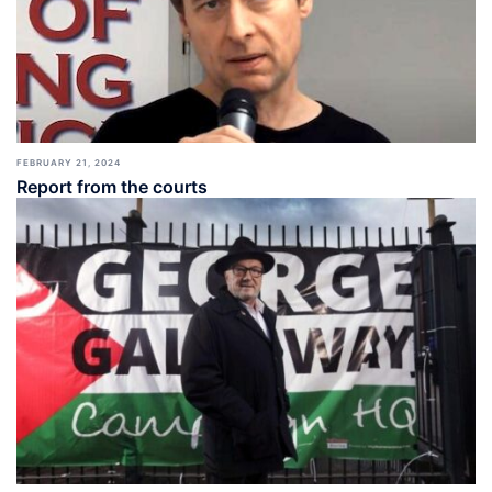
FEBRUARY 21, 2024
Report from the courts