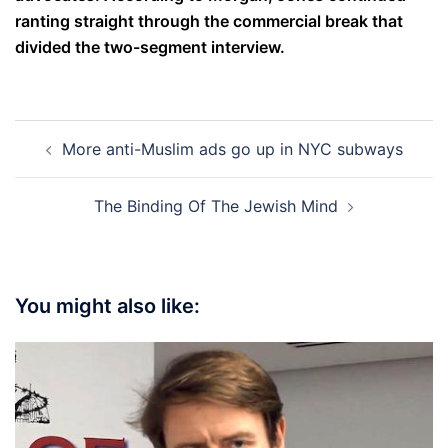
ranting straight through the commercial break that
divided the two-segment interview.
Post
More anti-Muslim ads go up in NYC subways
navigation
The Binding Of The Jewish Mind
You might also like: