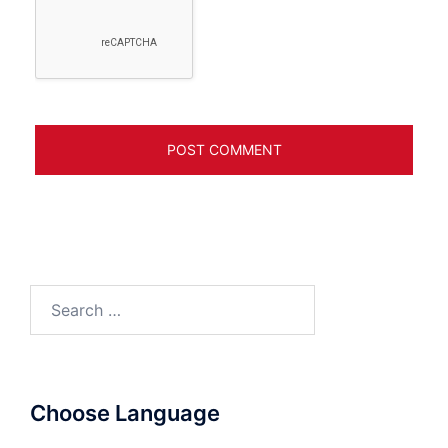
Search
for:
Choose Language