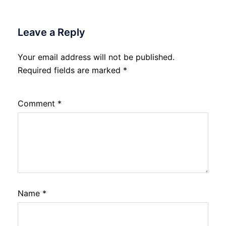
Leave a Reply
Your email address will not be published.
Required fields are marked
*
Comment
*
Name
*