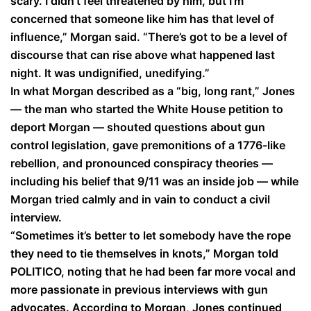
scary. I didn’t feel threatened by him, but I’m
concerned that someone like him has that level of
influence,” Morgan said. “There’s got to be a level of
discourse that can rise above what happened last
night. It was undignified, unedifying.”
In what Morgan described as a “big, long rant,” Jones
— the man who started the White House petition to
deport Morgan — shouted questions about gun
control legislation, gave premonitions of a 1776-like
rebellion, and pronounced conspiracy theories —
including his belief that 9/11 was an inside job — while
Morgan tried calmly and in vain to conduct a civil
interview.
“Sometimes it’s better to let somebody have the rope
they need to tie themselves in knots,” Morgan told
POLITICO, noting that he had been far more vocal and
more passionate in previous interviews with gun
advocates. According to Morgan, Jones continued