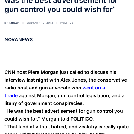
was the best advertisement for
gun control you could wish for”
BY
SHOAH
JANUARY 10, 2013
POLITICS
NOVANEWS
CNN host Piers Morgan just called to discuss his
interview last night with Alex Jones, the conservative
radio host and gun advocate who
went on a
tirade
against Morgan, gun control legislation, and a
litany of government conspiracies.
“He was the best advertisement for gun control you
could wish for,” Morgan told POLITICO.
“That kind of vitriol, hatred, and zealotry is really quite