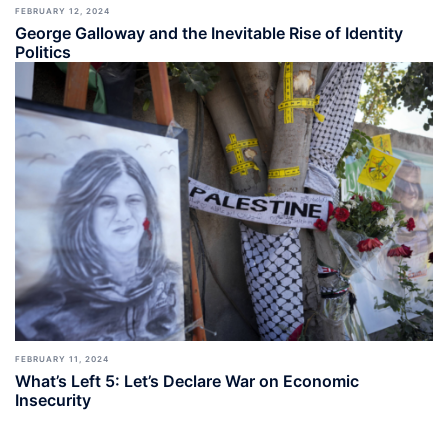
FEBRUARY 12, 2024
George Galloway and the Inevitable Rise of Identity
Politics
FEBRUARY 11, 2024
What’s Left 5: Let’s Declare War on Economic
Insecurity