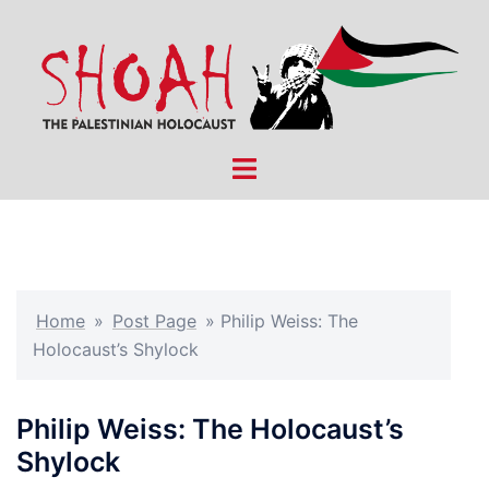
Skip
to
content
Toggle
menu
Home
»
Post Page
»
Philip Weiss: The
Holocaust’s Shylock
Philip Weiss: The Holocaust’s
Shylock