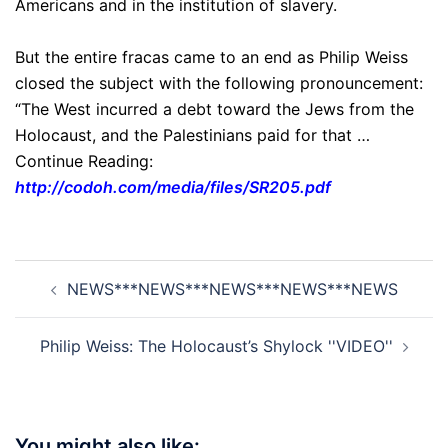
Americans and in the institution of slavery.
But the entire fracas came to an end as Philip Weiss
closed the subject with the following pronouncement:
“The West incurred a debt toward the Jews from the
Holocaust, and the Palestinians paid for that …
Continue Reading:
http://codoh.com/media/files/SR205.pdf
Post
NEWS***NEWS***NEWS***NEWS***NEWS
navigation
Philip Weiss: The Holocaust’s Shylock ''VIDEO''
You might also like: