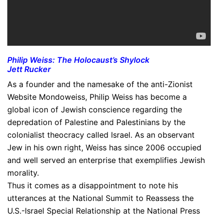
Philip Weiss: The Holocaust’s Shylock
Jett Rucker
As a founder and the namesake of the anti-Zionist
Website Mondoweiss, Philip Weiss has become a
global icon of Jewish conscience regarding the
depredation of Palestine and Palestinians by the
colonialist theocracy called Israel. As an observant
Jew in his own right, Weiss has since 2006 occupied
and well served an enterprise that exemplifies Jewish
morality.
Thus it comes as a disappointment to note his
utterances at the National Summit to Reassess the
U.S.-Israel Special Relationship at the National Press