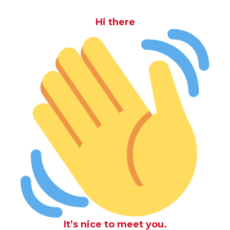
Hi there
It’s nice to meet you.