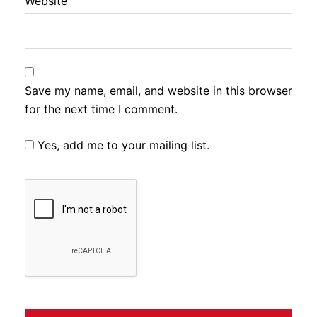
Website
Save my name, email, and website in this browser
for the next time I comment.
Yes, add me to your mailing list.