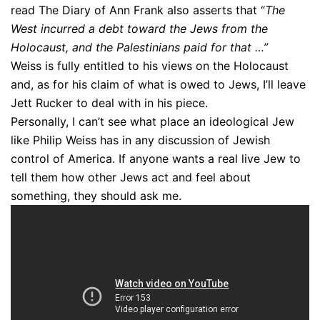
read The Diary of Ann Frank also asserts that “
The
West incurred a debt toward the Jews from the
Holocaust, and the Palestinians paid for that …”
Weiss is fully entitled to his views on the Holocaust
and, as for his claim of what is owed to Jews, I’ll leave
Jett Rucker to deal with in his piece.
Personally, I can’t see what place an ideological Jew
like Philip Weiss has in any discussion of Jewish
control of America. If anyone wants a real live Jew to
tell them how other Jews act and feel about
something, they should ask me.