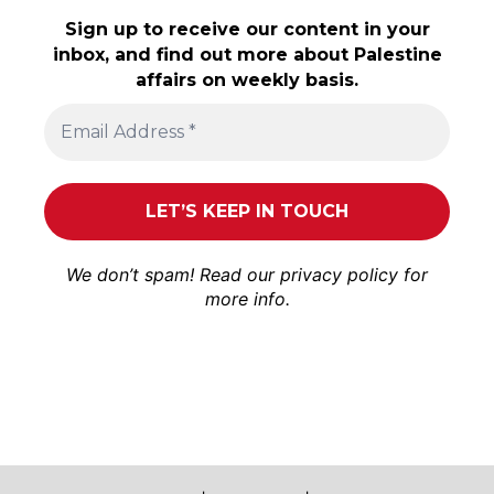
Sign up to receive our content in your
inbox, and find out more about Palestine
affairs on weekly basis.
We don’t spam! Read our
privacy policy
for
more info.