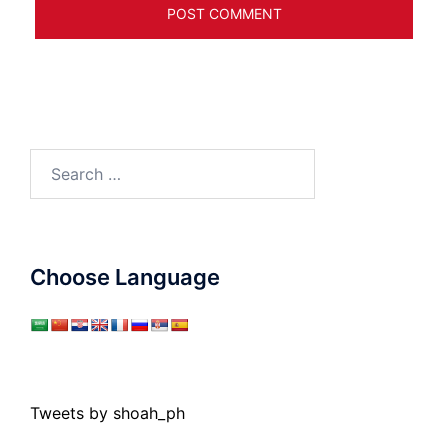
Search
for:
Choose Language
Tweets by shoah_ph