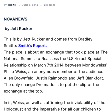
BY
SHOAH
JUNE 2, 2014
ZIO-NAZI
NOVANEWS
by Jett Rucker
This is by Jett Rucker and comes from Bradley
Smith’s
Smith’s Report
.
The piece is about an exchange that took place at The
National Summit to Reassess the U.S.-Israel Special
Relationship on March 7th 2014 between Mondoweiss’
Philip Weiss, an anonymous member of the audience
Allen Brownfeld, Justin Raimondo and Jeff Blankfort.
The only change I’ve made is to put the clip of the
exchange at the top.
In it, Weiss, as well as affirming the inviolability of the
Holocaust and the imperative for all our children to