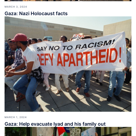
MARCH 3, 2024
Gaza: Nazi Holocaust facts
MARCH 1, 2024
Gaza: Help evacuate Iyad and his family out