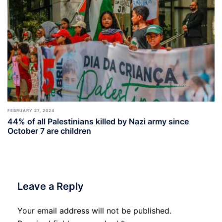
FEBRUARY 27, 2024
44% of all Palestinians killed by Nazi army since
October 7 are children
Leave a Reply
Your email address will not be published.