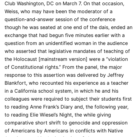
Club Washington, DC on March 7. On that occasion,
Weiss, who may have been the moderator of a
question-and-answer session of the conference
though he was seated at one end of the dais, ended an
exchange that had begun five minutes earlier with a
question from an unidentified woman in the audience
who asserted that legislative mandates of teaching of
the Holocaust [mainstream version] were a “violation
of Constitutional rights.” From the panel, the major
response to this assertion was delivered by Jeffrey
Blankfort, who recounted his experience as a teacher
in a California school system, in which he and his
colleagues were required to subject their students first
to reading Anne Frank’s Diary and, the following year,
to reading Elie Wiesel’s Night, the while giving
comparative short shrift to genocide and oppression
of Americans by Americans in conflicts with Native