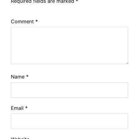
Required fields are marked
*
Comment
*
Name
*
Email
*