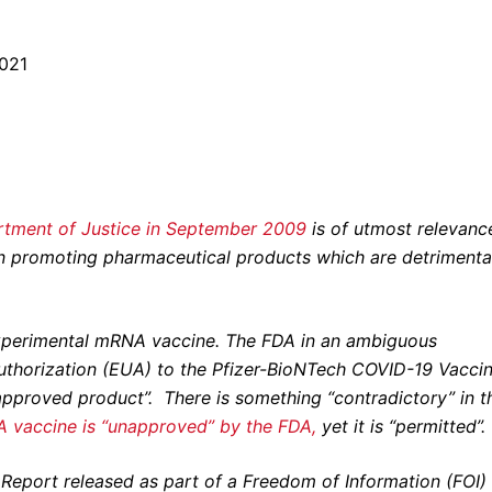
2021
artment of Justice in September 2009
is of utmost relevance
in promoting pharmaceutical products which are detrimenta
s experimental mRNA vaccine. The FDA in an ambiguous
thorization (EUA) to the Pfizer-BioNTech COVID-19 Vaccin
napproved product”.
There is something “contradictory” in t
 vaccine is “unapproved” by the FDA,
yet it is “permitted”.
r Report released as part of a Freedom of Information (FOI)