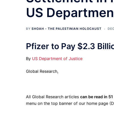
US Department
BY
SHOAH - THE PALESTINIAN HOLOCAUST
DEC
Pfizer to Pay $2.3 Bill
By
US Department of Justice
Global Research,
All Global Research articles
can be read in 51
menu on the top banner of our home page (D