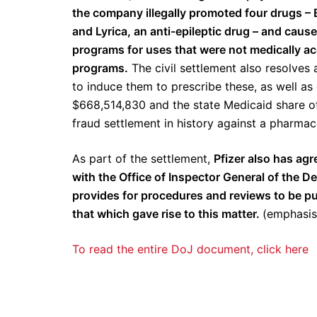
the company illegally promoted four drugs – 
and Lyrica, an anti-epileptic drug – and caus
programs for uses that were not medically ac
programs.
The civil settlement also resolves 
to induce them to prescribe these, as well as o
$668,514,830 and the state Medicaid share of t
fraud settlement in history against a pharma
As part of the settlement,
Pfizer also has agr
with the Office of Inspector General of the
provides for procedures and reviews to be put
that which gave rise to this matter.
(emphasis
To read the entire DoJ document, click here