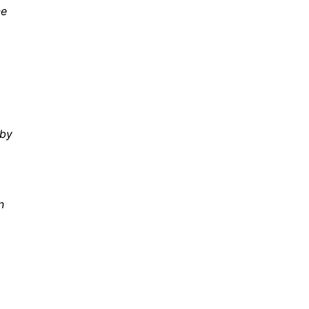
ne
 by
n