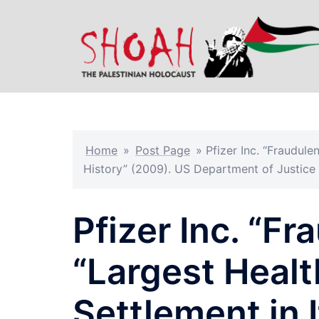
Skip
to
content
Home
»
Post Page
»
Pfizer Inc. “Fraudule
History” (2009). US Department of Justice
Pfizer Inc. “Fr
“Largest Healt
Settlement in 