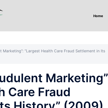
Home
nt Marketing”: “Largest Health Care Fraud Settlement in Its
audulent Marketing”
h Care Fraud
Its History” (2009).