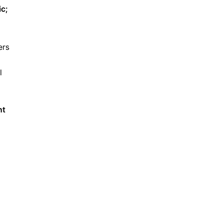
ic;
ers
l
nt