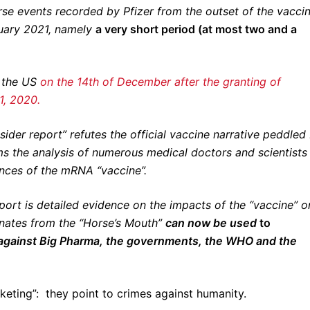
se events recorded by Pfizer from the outset of the vacci
ruary 2021, namely
a very short period (at most two and a
n the US
on the 14th of December after the granting of
1, 2020.
insider report” refutes the official vaccine narrative peddled
s the analysis of numerous medical doctors and scientists
nces of the mRNA “vaccine”.
eport is detailed evidence on the impacts of the “vaccine” o
anates from the “Horse’s Mouth”
can now be used
to
 against Big Pharma, the governments, the WHO and the
keting”: they point to crimes against humanity.