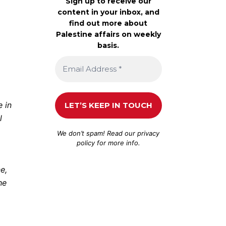
Sign up to receive our
content in your inbox, and
find out more about
Palestine affairs on weekly
basis.
 in
l
We don’t spam! Read our
privacy
policy
for more info.
e,
he