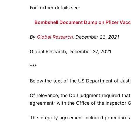
For further details see:
Bombshell Document Dump on Pfizer Vacc
By
Global Research
, December 23, 2021
Global Research, December 27, 2021
***
Below the text of the US Department of Justic
Of relevance, the DoJ judgment required that P
agreement” with the Office of the Inspector 
The integrity agreement included procedures 