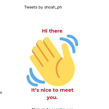
Tweets by shoah_ph
Hi there
It’s nice to meet
n
you.