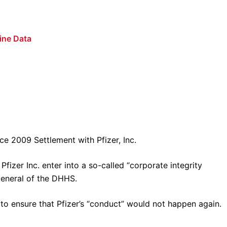
ine Data
e 2009 Settlement with Pfizer, Inc.
fizer Inc. enter into a so-called “corporate integrity
General of the DHHS.
to ensure that Pfizer’s “conduct” would not happen again.