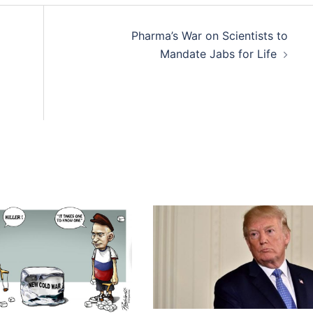
Pharma’s War on Scientists to
Mandate Jabs for Life