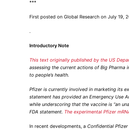
***
First posted on Global Research on July 19, 
.
Introductory Note
This text originally published by the US Dep
assessing the current actions of Big Pharma 
to people’s health.
Pfizer is currently involved in marketing it
statement has provided an Emergency Use Au
while underscoring that the vaccine is “an u
FDA statement.
The experimental Pfizer mRNA
In recent developments, a
Confidential Pfize