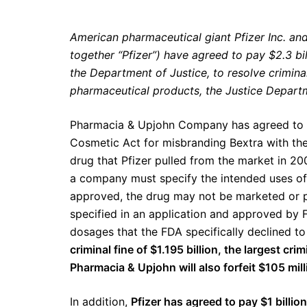
American pharmaceutical giant Pfizer Inc. an
together “Pfizer”) have agreed to pay $2.3 bill
the Department of Justice, to resolve criminal 
pharmaceutical products, the Justice Depar
Pharmacia & Upjohn Company has agreed to
Cosmetic Act for misbranding Bextra with the 
drug that Pfizer pulled from the market in 2
a company must specify the intended uses of 
approved, the drug may not be marketed or p
specified in an application and approved by 
dosages that the FDA specifically declined t
criminal fine of $1.195 billion, the largest cr
Pharmacia & Upjohn will also forfeit $105 millio
In addition,
Pfizer has agreed to pay $1 billion