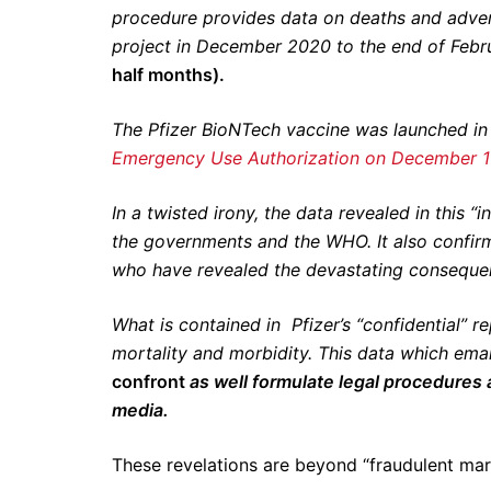
procedure provides data on deaths and adver
project in December 2020 to the end of Feb
half months).
The Pfizer BioNTech vaccine was launched i
Emergency Use Authorization on December 1
In a twisted irony, the data revealed in this “
the governments and the WHO. It also confirm
who have revealed the devastating conseque
What is contained in Pfizer’s “confidential” r
mortality and morbidity. This data which em
confront
as well formulate legal procedures
media.
These revelations are beyond “fraudulent mar