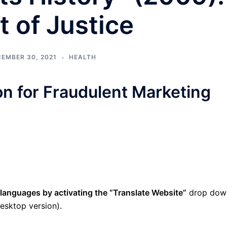
 of Justice
EMBER 30, 2021
HEALTH
ion for Fraudulent Marketing
 languages by activating the “Translate Website”
drop dow
esktop version).