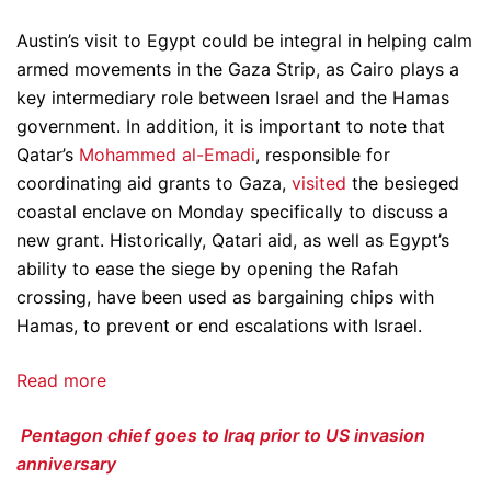
Austin’s visit to Egypt could be integral in helping calm
armed movements in the Gaza Strip, as Cairo plays a
key intermediary role between Israel and the Hamas
government. In addition, it is important to note that
Qatar’s
Mohammed al-Emadi
, responsible for
coordinating aid grants to Gaza,
visited
the besieged
coastal enclave on Monday specifically to discuss a
new grant. Historically, Qatari aid, as well as Egypt’s
ability to ease the siege by opening the Rafah
crossing, have been used as bargaining chips with
Hamas, to prevent or end escalations with Israel.
Read more
Pentagon chief goes to Iraq prior to US invasion
anniversary