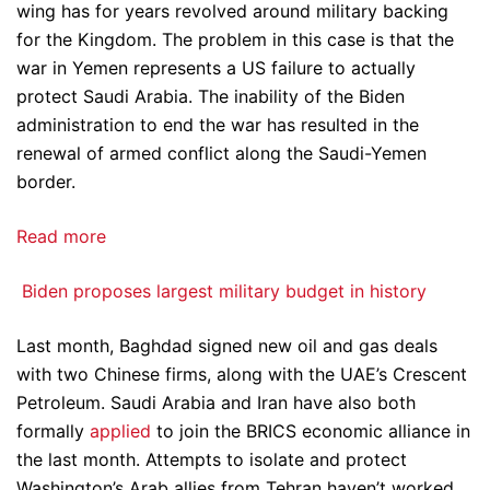
wing has for years revolved around military backing
for the Kingdom. The problem in this case is that the
war in Yemen represents a US failure to actually
protect Saudi Arabia. The inability of the Biden
administration to end the war has resulted in the
renewal of armed conflict along the Saudi-Yemen
border.
Read more
Biden proposes largest military budget in history
Last month, Baghdad signed new oil and gas deals
with two Chinese firms, along with the UAE’s Crescent
Petroleum. Saudi Arabia and Iran have also both
formally
applied
to join the BRICS economic alliance in
the last month. Attempts to isolate and protect
Washington’s Arab allies from Tehran haven’t worked,