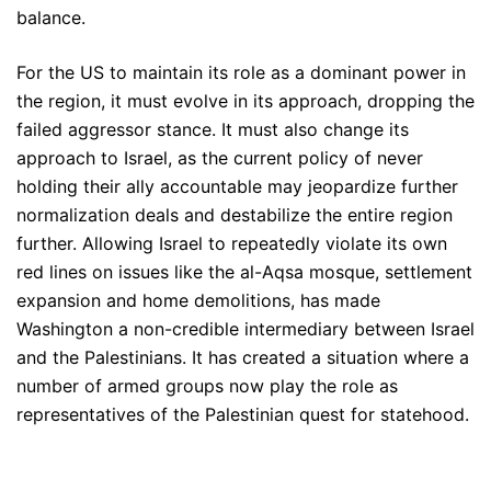
balance.
For the US to maintain its role as a dominant power in
the region, it must evolve in its approach, dropping the
failed aggressor stance. It must also change its
approach to Israel, as the current policy of never
holding their ally accountable may jeopardize further
normalization deals and destabilize the entire region
further. Allowing Israel to repeatedly violate its own
red lines on issues like the al-Aqsa mosque, settlement
expansion and home demolitions, has made
Washington a non-credible intermediary between Israel
and the Palestinians. It has created a situation where a
number of armed groups now play the role as
representatives of the Palestinian quest for statehood.