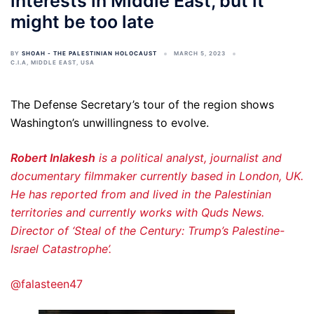
interests in Middle East, but it
might be too late
BY
SHOAH - THE PALESTINIAN HOLOCAUST
MARCH 5, 2023
C.I.A
,
MIDDLE EAST
,
USA
The Defense Secretary’s tour of the region shows
Washington’s unwillingness to evolve.
Robert Inlakesh
is a political analyst, journalist and
documentary filmmaker currently based in London, UK.
He has reported from and lived in the Palestinian
territories and currently works with Quds News.
Director of ‘Steal of the Century: Trump’s Palestine-
Israel Catastrophe’.
@falasteen47