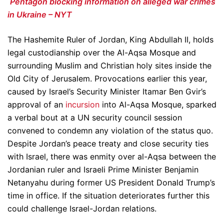
Pentagon blocking information on alleged war crimes
in Ukraine – NYT
The Hashemite Ruler of Jordan, King Abdullah II, holds
legal custodianship over the Al-Aqsa Mosque and
surrounding Muslim and Christian holy sites inside the
Old City of Jerusalem. Provocations earlier this year,
caused by Israel’s Security Minister Itamar Ben Gvir’s
approval of an
incursion
into Al-Aqsa Mosque, sparked
a verbal bout at a UN security council session
convened to condemn any violation of the status quo.
Despite Jordan’s peace treaty and close security ties
with Israel, there was enmity over al-Aqsa between the
Jordanian ruler and Israeli Prime Minister Benjamin
Netanyahu during former US President Donald Trump’s
time in office. If the situation deteriorates further this
could challenge Israel-Jordan relations.