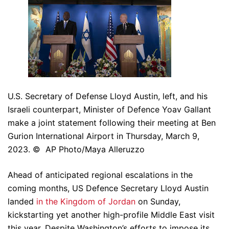
U.S. Secretary of Defense Lloyd Austin, left, and his
Israeli counterpart, Minister of Defence Yoav Gallant
make a joint statement following their meeting at Ben
Gurion International Airport in Thursday, March 9,
2023. © AP Photo/Maya Alleruzzo
Ahead of anticipated regional escalations in the
coming months, US Defence Secretary Lloyd Austin
landed
in the Kingdom of Jordan
on Sunday,
kickstarting yet another high-profile Middle East visit
this year. Despite Washington’s efforts to impose its