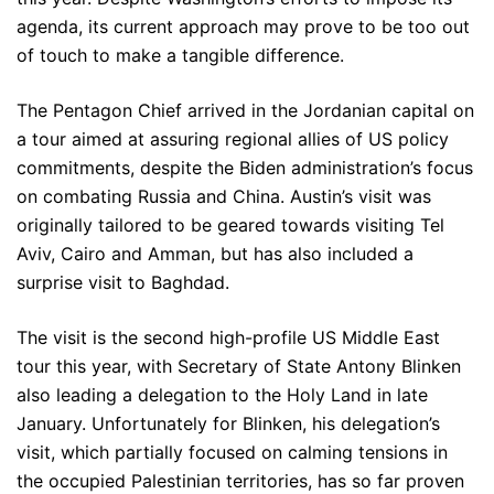
agenda, its current approach may prove to be too out
of touch to make a tangible difference.
The Pentagon Chief arrived in the Jordanian capital on
a tour aimed at assuring regional allies of US policy
commitments, despite the Biden administration’s focus
on combating Russia and China. Austin’s visit was
originally tailored to be geared towards visiting Tel
Aviv, Cairo and Amman, but has also included a
surprise visit to Baghdad.
The visit is the second high-profile US Middle East
tour this year, with Secretary of State Antony Blinken
also leading a delegation to the Holy Land in late
January. Unfortunately for Blinken, his delegation’s
visit, which partially focused on calming tensions in
the occupied Palestinian territories, has so far proven