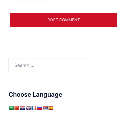
Search
for:
Choose Language