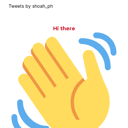
Tweets by shoah_ph
Hi there