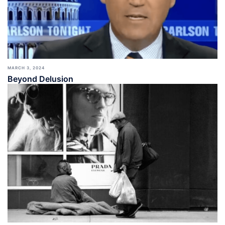
MARCH 3, 2024
Beyond Delusion