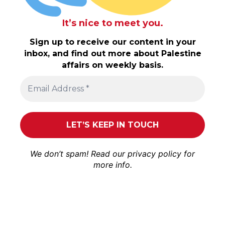
It’s nice to meet you.
Sign up to receive our content in your
inbox, and find out more about Palestine
affairs on weekly basis.
We don’t spam! Read our
privacy policy
for
more info.