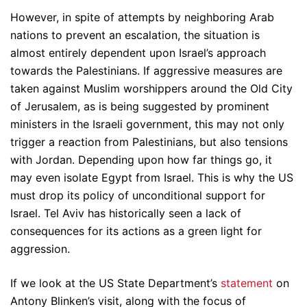
However, in spite of attempts by neighboring Arab
nations to prevent an escalation, the situation is
almost entirely dependent upon Israel’s approach
towards the Palestinians. If aggressive measures are
taken against Muslim worshippers around the Old City
of Jerusalem, as is being suggested by prominent
ministers in the Israeli government, this may not only
trigger a reaction from Palestinians, but also tensions
with Jordan. Depending upon how far things go, it
may even isolate Egypt from Israel. This is why the US
must drop its policy of unconditional support for
Israel. Tel Aviv has historically seen a lack of
consequences for its actions as a green light for
aggression.
If we look at the US State Department’s
statement
on
Antony Blinken’s visit, along with the focus of