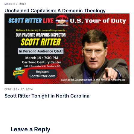
MARCH 3, 2024
Unchained Capitalism: A Demonic Theology
FEBRUARY 27, 2024
Scott Ritter Tonight in North Carolina
Leave a Reply