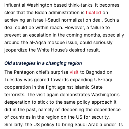
influential Washington based think-tanks, it becomes
clear that the Biden administration is
fixated
on
achieving an Israeli-Saudi normalization deal. Such a
deal could be within reach. However, a failure to
prevent an escalation in the coming months, especially
around the al-Aqsa mosque issue, could seriously
jeopardize the White House’s desired result.
Old strategies in a changing region
The Pentagon chief’s surprise
visit
to Baghdad on
Tuesday was geared towards expanding US-Iraqi
cooperation in the fight against Islamic State
terrorists. The visit again demonstrates Washington’s
desperation to stick to the same policy approach it
did in the past, namely of deepening the dependence
of countries in the region on the US for security.
Similarly, the US policy to bring Saudi Arabia under its