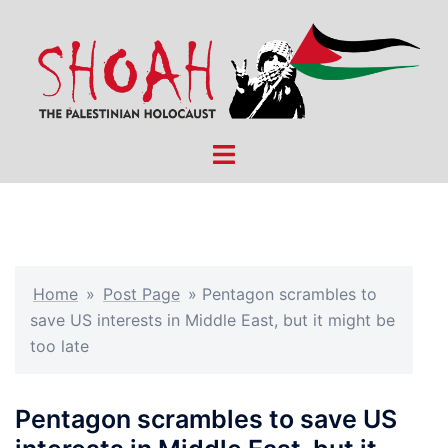
Skip
to
content
Toggle
menu
Home
»
Post Page
»
Pentagon scrambles to
save US interests in Middle East, but it might be
too late
Pentagon scrambles to save US