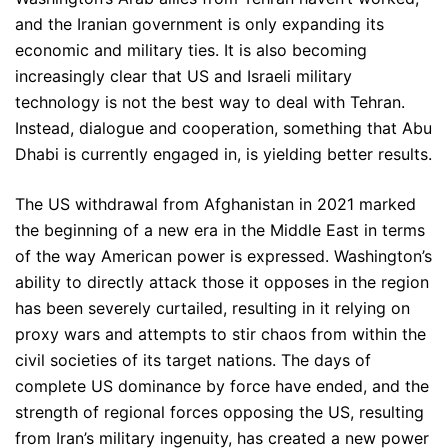
and the Iranian government is only expanding its
economic and military ties. It is also becoming
increasingly clear that US and Israeli military
technology is not the best way to deal with Tehran.
Instead, dialogue and cooperation, something that Abu
Dhabi is currently engaged in, is yielding better results.
The US withdrawal from Afghanistan in 2021 marked
the beginning of a new era in the Middle East in terms
of the way American power is expressed. Washington’s
ability to directly attack those it opposes in the region
has been severely curtailed, resulting in it relying on
proxy wars and attempts to stir chaos from within the
civil societies of its target nations. The days of
complete US dominance by force have ended, and the
strength of regional forces opposing the US, resulting
from Iran’s military ingenuity, has created a new power