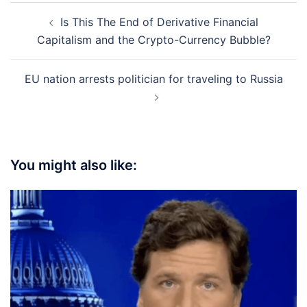
Post
Is This The End of Derivative Financial
navigation
Capitalism and the Crypto-Currency Bubble?
EU nation arrests politician for traveling to Russia
You might also like: