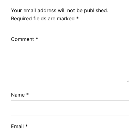
Your email address will not be published.
Required fields are marked
*
Comment
*
Name
*
Email
*