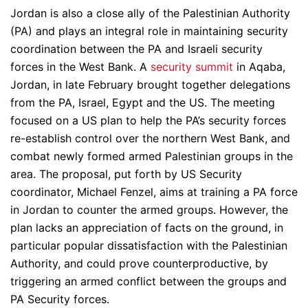
Jordan is also a close ally of the Palestinian Authority
(PA) and plays an integral role in maintaining security
coordination between the PA and Israeli security
forces in the West Bank. A
security summit
in Aqaba,
Jordan, in late February brought together delegations
from the PA, Israel, Egypt and the US. The meeting
focused on a US plan to help the PA’s security forces
re-establish control over the northern West Bank, and
combat newly formed armed Palestinian groups in the
area. The proposal, put forth by US Security
coordinator, Michael Fenzel, aims at training a PA force
in Jordan to counter the armed groups. However, the
plan lacks an appreciation of facts on the ground, in
particular popular dissatisfaction with the Palestinian
Authority, and could prove counterproductive, by
triggering an armed conflict between the groups and
PA Security forces.