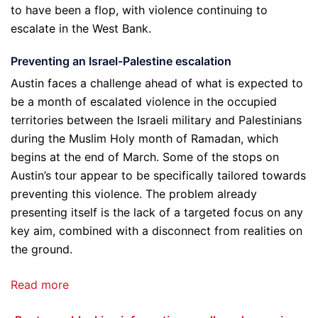
to have been a flop, with violence continuing to
escalate in the West Bank.
Preventing an Israel-Palestine escalation
Austin faces a challenge ahead of what is expected to
be a month of escalated violence in the occupied
territories between the Israeli military and Palestinians
during the Muslim Holy month of Ramadan, which
begins at the end of March. Some of the stops on
Austin’s tour appear to be specifically tailored towards
preventing this violence. The problem already
presenting itself is the lack of a targeted focus on any
key aim, combined with a disconnect from realities on
the ground.
Read more