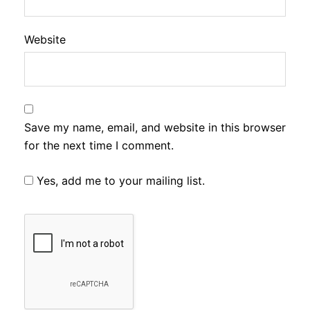
Website
Save my name, email, and website in this browser
for the next time I comment.
Yes, add me to your mailing list.