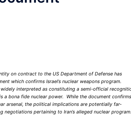
 entity on contract to the US Department of Defense has
cument which confirms Israel’s nuclear weapons program.
widely interpreted as constituting a semi-official recogniti
 is a bona fide nuclear power. While the document confirm
r arsenal, the political implications are potentially far-
ng negotiations pertaining to Iran’s alleged nuclear program.