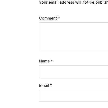
Your email address will not be publis
Comment
*
Name
*
Email
*