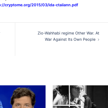
p://cryptome.org/2015/03/ida-ctaiiann.pdf
r
Zio-Wahhabi regime Other War. At
War Against Its Own People