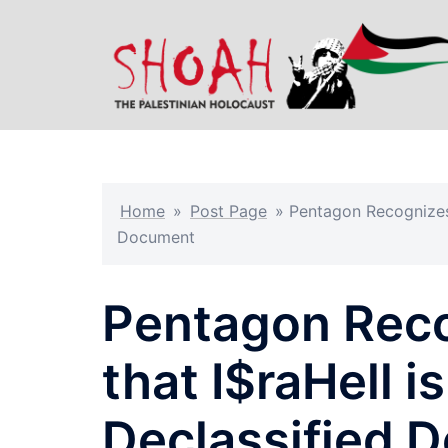
Skip
to
content
Home
»
Post Page
»
Pentagon Recognizes “
Document
Pentagon Recog
that I$raHell i
Declassified 