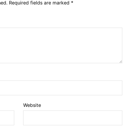
hed.
Required fields are marked
*
Website