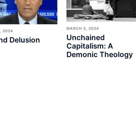
MARCH 3, 2024
, 2024
Unchained
nd Delusion
Capitalism: A
Demonic Theology