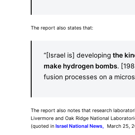
The report also states that:
“[Israel is] developing
the kin
make hydrogen bombs
. [19
fusion processes on a micros
The report also notes that research laborator
Livermore and Oak Ridge National Laboratories
(quoted in
I
srael National News,
March 25, 2