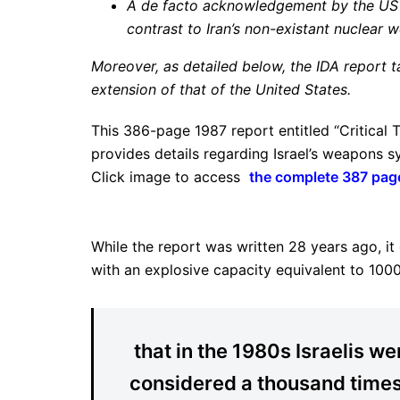
A de facto acknowledgement by the US th
contrast to Iran’s non-existant nuclea
Moreover, as detailed below, the IDA report t
extension of that of the United States.
This 386-page 1987 report entitled “Critical
provides details regarding Israel’s weapons
Click image to access
the complete 387 pag
While the report was written 28 years ago, it 
with an explosive capacity equivalent to 100
that in the 1980s Israelis we
considered a thousand time