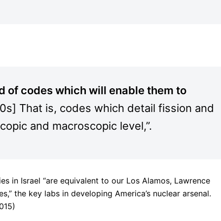
d of codes which will enable them to
80s] That is, codes which detail fission and
copic and macroscopic level,”.
ies in Israel “are equivalent to our Los Alamos, Lawrence
,” the key labs in developing America’s nuclear arsenal.
015)