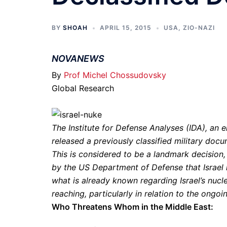
BY
SHOAH
APRIL 15, 2015
USA
,
ZIO-NAZI
NOVANEWS
By
Prof Michel Chossudovsky
Global Research
The Institute for Defense Analyses (IDA), an
released a previously classified military do
This is considered to be a landmark decision, 
by the US Department of Defense that Israel
what is already known regarding Israel’s nuclea
reaching, particularly in relation to the ongoi
Who Threatens Whom in the Middle East: