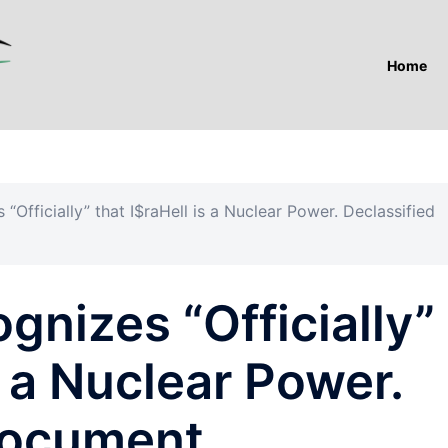
Home
Officially” that I$raHell is a Nuclear Power. Declassified
nizes “Officially”
s a Nuclear Power.
Document