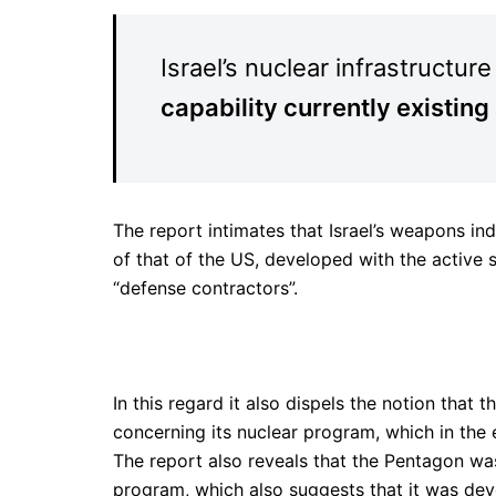
Israel’s nuclear infrastructure
capability currently existing
The report intimates that Israel’s weapons ind
of that of the US, developed with the active 
“defense contractors”.
In this regard it also dispels the notion that 
concerning its nuclear program, which in the 
The report also reveals that the Pentagon was 
program, which also suggests that it was dev