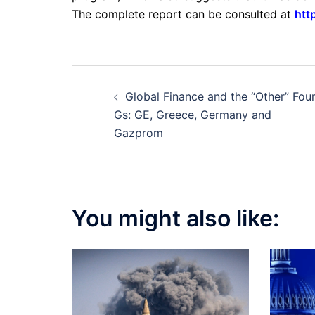
The complete report can be consulted at
htt
Post
Global Finance and the “Other” Fou
navigation
Gs: GE, Greece, Germany and
Gazprom
You might also like: