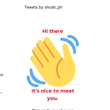
Tweets by shoah_ph
Hi there
on
s
It’s nice to meet
”
you.