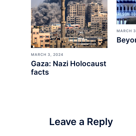
MARCH 3
Beyo
MARCH 3, 2024
Gaza: Nazi Holocaust
facts
Leave a Reply