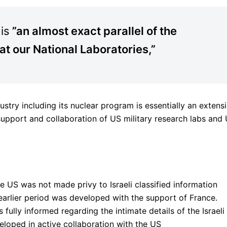
 is
”an almost exact parallel of the
 at our National Laboratories,”
ustry including its nuclear program is essentially an extens
support and collaboration of US military research labs and
the US was not made privy to Israeli classified information
earlier period was developed with the support of France.
fully informed regarding the intimate details of the Israeli
eloped in active collaboration with the US