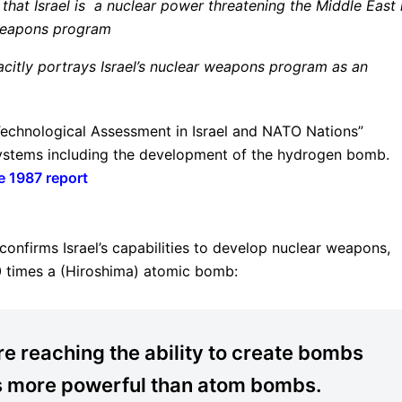
at Israel is a nuclear power threatening the Middle East 
r weapons program
acitly portrays Israel’s nuclear weapons program as an
 Technological Assessment in Israel and NATO Nations”
 systems including the development of the hydrogen bomb.
e 1987 report
confirms Israel’s capabilities to develop nuclear weapons,
0 times a (Hiroshima) atomic bomb:
re reaching the ability to create bombs
s more powerful than atom bombs.