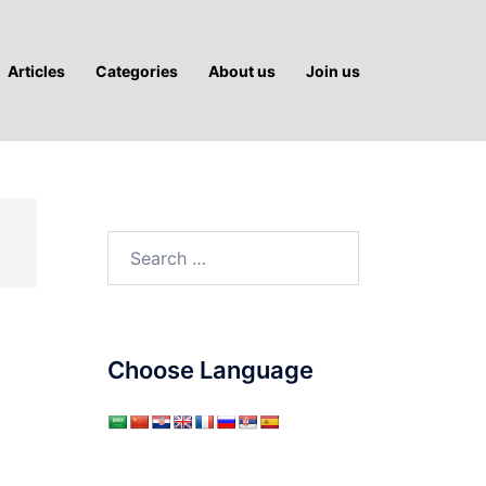
Articles
Categories
About us
Join us
Search
for:
Choose Language