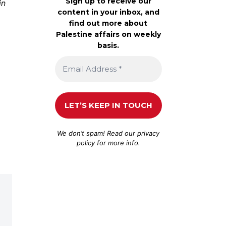
Sign up to receive our
in
content in your inbox, and
find out more about
Palestine affairs on weekly
basis.
We don’t spam! Read our
privacy
policy
for more info.