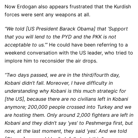
Now Erdogan also appears frustrated that the Kurdish
forces were sent any weapons at all.
“We told [US President Barack Obama] that ‘Support
that you will lend to the PYD and the PKK is not
acceptable to us.’”
He could have been referring to a
weekend conversation with the US leader, who tried to
implore him to reconsider the air drops.
“Two days passed, we are in the third/fourth day,
Kobani didn’t fall. Moreover, I have difficulty in
understanding why Kobani is this much strategic for
[the US], because there are no civilians left in Kobani
anymore; 200,000 people crossed into Turkey and we
are hosting them. Only around 2,000 fighters are left in
Kobani and they didn’t say ‘yes’ to Peshmerga first, but
now, at the last moment, they said ‘yes’. And we told