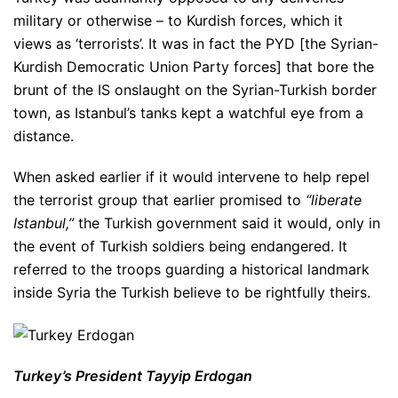
military or otherwise – to Kurdish forces, which it
views as ‘terrorists’. It was in fact the PYD [the Syrian-
Kurdish Democratic Union Party forces] that bore the
brunt of the IS onslaught on the Syrian-Turkish border
town, as Istanbul’s tanks kept a watchful eye from a
distance.
When asked earlier if it would intervene to help repel
the terrorist group that earlier promised to
“liberate
Istanbul,”
the Turkish government said it would, only in
the event of Turkish soldiers being endangered. It
referred to the troops guarding a historical landmark
inside Syria the Turkish believe to be rightfully theirs.
Turkey’s President Tayyip Erdogan