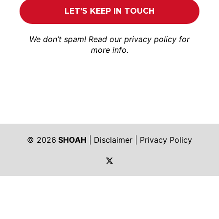
We don’t spam! Read our
privacy policy
for
more info.
© 2026
SHOAH
|
Disclaimer
|
Privacy Policy
https://twitter.com/shoah_ph