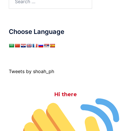
for:
Choose Language
Tweets by shoah_ph
Hi there