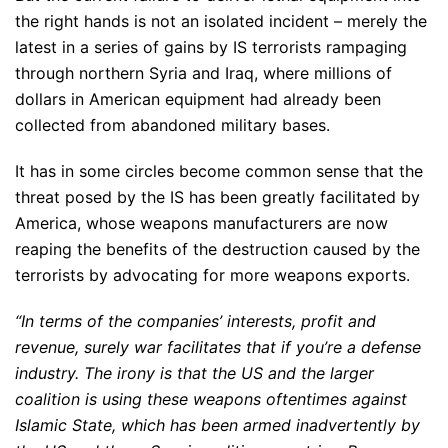
the right hands is not an isolated incident – merely the
latest in a series of gains by IS terrorists rampaging
through northern Syria and Iraq, where millions of
dollars in American equipment had already been
collected from abandoned military bases.
It has in some circles become common sense that the
threat posed by the IS has been greatly facilitated by
America, whose weapons manufacturers are now
reaping the benefits of the destruction caused by the
terrorists by advocating for more weapons exports.
“In terms of the companies’ interests, profit and
revenue, surely war facilitates that if you’re a defense
industry. The irony is that the US and the larger
coalition is using these weapons oftentimes against
Islamic State, which has been armed inadvertently by