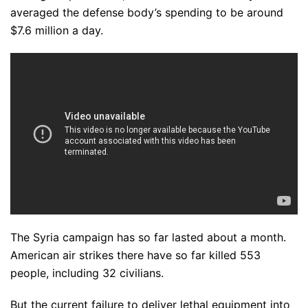
averaged the defense body’s spending to be around
$7.6 million a day.
The Syria campaign has so far lasted about a month.
American air strikes there have so far killed 553
people, including 32 civilians.
But the current failure to deliver lethal equipment into