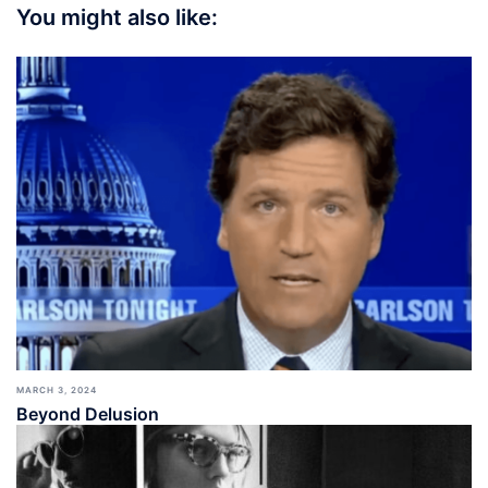
You might also like:
MARCH 3, 2024
Beyond Delusion