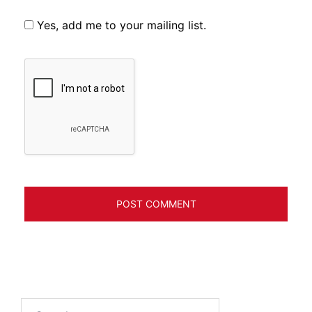
Yes, add me to your mailing list.
Search