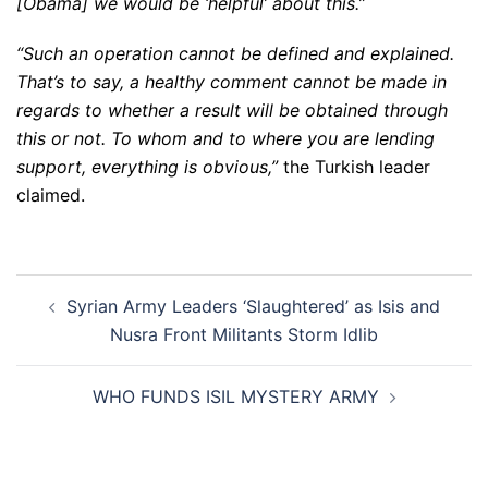
[Obama] we would be ‘helpful’ about this.”
“Such an operation cannot be defined and explained.
That’s to say, a healthy comment cannot be made in
regards to whether a result will be obtained through
this or not. To whom and to where you are lending
support, everything is obvious,”
the Turkish leader
claimed.
Post
Syrian Army Leaders ‘Slaughtered’ as Isis and
navigation
Nusra Front Militants Storm Idlib
WHO FUNDS ISIL MYSTERY ARMY