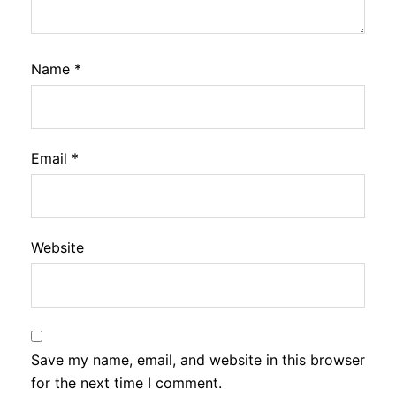
Name
*
Email
*
Website
Save my name, email, and website in this browser
for the next time I comment.