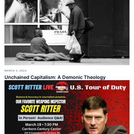
MARCH 3, 2024
Unchained Capitalism: A Demonic Theology