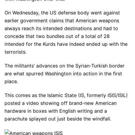
On Wednesday, the US defense body went against
earlier government claims that American weapons
always reach its intended destinations and had to
concede that two bundles out of a total of 28
intended for the Kurds have indeed ended up with the
terrorists.
The militants’ advances on the Syrian-Turkish border
are what spurred Washington into action in the first
place.
This comes as the Islamic State (IS, formerly ISIS/ISIL)
posted a video showing off brand-new American
hardware in boxes with English writing and a
parachute splayed out just beside the windfall.