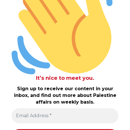
It’s nice to meet you.
Sign up to receive our content in your
inbox, and find out more about Palestine
affairs on weekly basis.