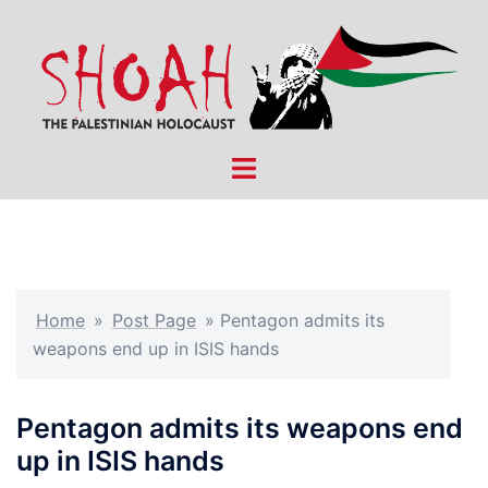
Skip
to
content
Toggle
menu
Home
»
Post Page
»
Pentagon admits its
weapons end up in ISIS hands
Pentagon admits its weapons end
up in ISIS hands