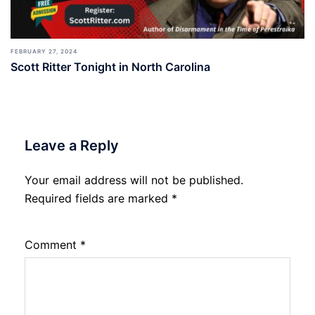
FEBRUARY 27, 2024
Scott Ritter Tonight in North Carolina
Leave a Reply
Your email address will not be published.
Required fields are marked
*
Comment
*