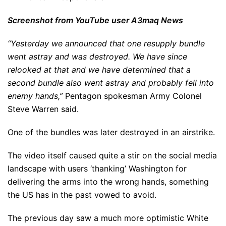
Screenshot from YouTube user A3maq News
“Yesterday we announced that one resupply bundle
went astray and was destroyed. We have since
relooked at that and we have determined that a
second bundle also went astray and probably fell into
enemy hands,”
Pentagon spokesman Army Colonel
Steve Warren said.
One of the bundles was later destroyed in an airstrike.
The video itself caused quite a stir on the social media
landscape with users ‘thanking’ Washington for
delivering the arms into the wrong hands, something
the US has in the past vowed to avoid.
The previous day saw a much more optimistic White