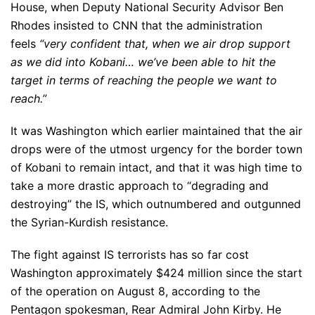
House, when Deputy National Security Advisor Ben
Rhodes insisted to CNN that the administration
feels
“very confident that, when we air drop support
as we did into Kobani… we’ve been able to hit the
target in terms of reaching the people we want to
reach.”
It was Washington which earlier maintained that the air
drops were of the utmost urgency for the border town
of Kobani to remain intact, and that it was high time to
take a more drastic approach to “degrading and
destroying” the IS, which outnumbered and outgunned
the Syrian-Kurdish resistance.
The fight against IS terrorists has so far cost
Washington approximately $424 million since the start
of the operation on August 8, according to the
Pentagon spokesman, Rear Admiral John Kirby. He