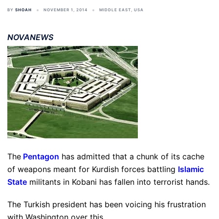
BY
SHOAH
NOVEMBER 1, 2014
MIDDLE EAST
,
USA
NOVANEWS
The
Pentagon
has admitted that a chunk of its cache
of weapons meant for Kurdish forces battling
Islamic
State
militants in Kobani has fallen into terrorist hands.
The Turkish president has been voicing his frustration
with Washington over this.