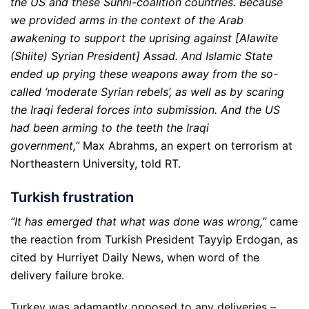
the US and these Sunni-coalition countries. Because
we provided arms in the context of the Arab
awakening to support the uprising against [Alawite
(Shiite) Syrian President] Assad. And Islamic State
ended up prying these weapons away from the so-
called ‘moderate Syrian rebels’, as well as by scaring
the Iraqi federal forces into submission. And the US
had been arming to the teeth the Iraqi
government,”
Max Abrahms, an expert on terrorism at
Northeastern University, told RT.
Turkish frustration
“It has emerged that what was done was wrong,”
came
the reaction from Turkish President Tayyip Erdogan, as
cited by Hurriyet Daily News, when word of the
delivery failure broke.
Turkey was adamantly opposed to any deliveries –