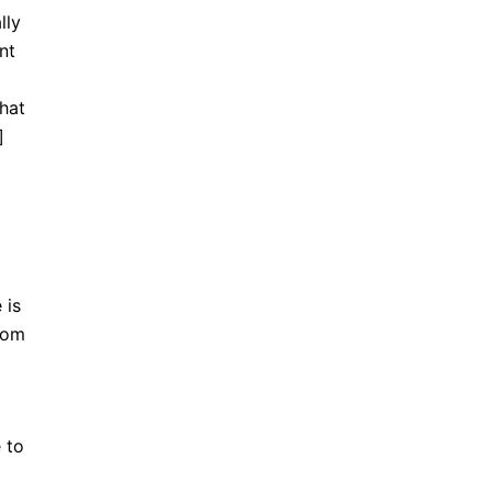
lly
nt
hat
]
 is
from
 to