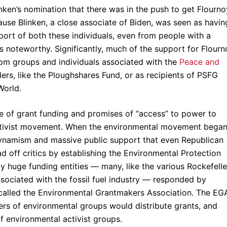
inken’s nomination that there was in the push to get Flourno
use Blinken, a close associate of Biden, was seen as havin
port of both these individuals, even from people with a
is noteworthy. Significantly, much of the support for Flourn
om groups and individuals associated with the
Peace and
nders, like the Ploughshares Fund, or as recipients of PSFG
World.
se of grant funding and promises of “access” to power to
al activist movement. When the environmental movement began
 dynamism and massive public support that even Republican
d off critics by establishing the Environmental Protection
 huge funding entities — many, like the various Rockefelle
sociated with the fossil fuel industry — responded by
 called the Environmental Grantmakers Association. The EG
rs of environmental groups would distribute grants, and
of environmental activist groups.