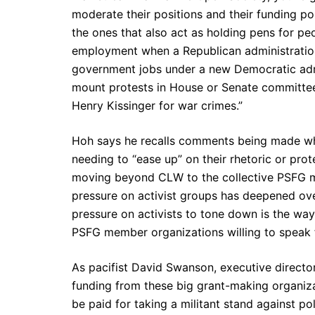
moderate their positions and their funding po
the ones that also act as holding pens for p
employment when a Republican administration
government jobs under a new Democratic admin
mount protests in House or Senate committee 
Henry Kissinger for war crimes.”
Hoh says he recalls comments being made whi
needing to “ease up” on their rhetoric or prot
moving beyond CLW to the collective PSFG mem
pressure on activist groups has deepened over
pressure on activists to tone down is the way
PSFG member organizations willing to speak fo
As pacifist David Swanson, executive director
funding from these big grant-making organizat
be paid for taking a militant stand against pol