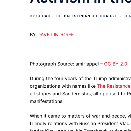
BY
SHOAH - THE PALESTINIAN HOLOCAUST
JUN
BY
DAVE LINDORFF
Photograph Source: amir appel –
CC BY 2.0
During the four years of the Trump administrat
organizations with names like
The Resistance
all stripes and Sandernistas, all opposed to 
manifestations.
When it came to matters of war and peace, vir
friendly relations with Russian President Vla