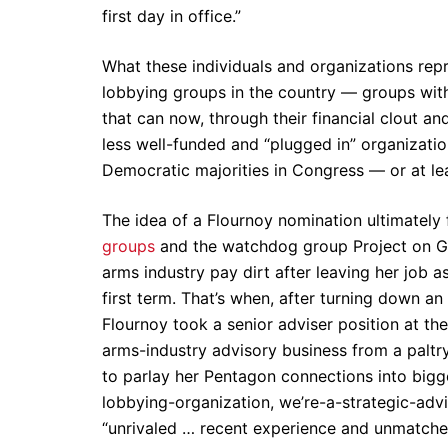
first day in office.”
What these individuals and organizations re
lobbying groups in the country — groups wit
that can now, through their financial clout an
less well-funded and “plugged in” organizati
Democratic majorities in Congress — or at least
The idea of a Flournoy nomination ultimately
groups
and the watchdog group Project on Go
arms industry pay dirt after leaving her job 
first term. That’s when, after turning down 
Flournoy took a senior adviser position at t
arms-industry advisory business from a paltry 
to parlay her Pentagon connections into big
lobbying-organization, we’re-a-strategic-advis
“unrivaled … recent experience and unmatched