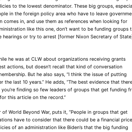
licies to the lowest denominator. These big groups, especia
eople in the foreign policy area who have to leave governme
 comes in, and use them as references when looking for
istration like this one, don’t want to be funding groups t
hearings or try to arrest [former Nixon Secretary of State
le he was at CLW about organizations receiving grants
est actions, but doesn’t recall that kind of conversation
bership. But he also says, “I think the issue of putting
 the last 10 years.” He adds, “The best evidence that there
 you’re finding so few leaders of groups that get funding 
r this article on the record.”
 of World Beyond War, puts it, “People in groups that get
ions have to consider that there could be a financial price
icies of an administration like Biden’s that the big funding