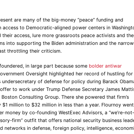
present are many of the big-money “peace” funding and
h access to Democratic-aligned power centers in Washingt
d their access, lure more grassroots peace activists and the
ons into supporting the Biden administration and the narrow
 throttling their criticism.
 foundered, in large part because some
bolder antiwar
vernment Oversight highlighted her record of hustling for
as undersecretary of defense for policy during Barack Obam
an offer to work under Trump Defense Secretary James Matti
he Boston Consulting Group. There she powered that firm’s
$1 million to $32 million in less than a year. Flournoy wen
ger money by co-founding WestExec Advisors, a “we’re-not
ory-firm” outfit that offers national security business lead
 networks in defense, foreign policy, intelligence, economi