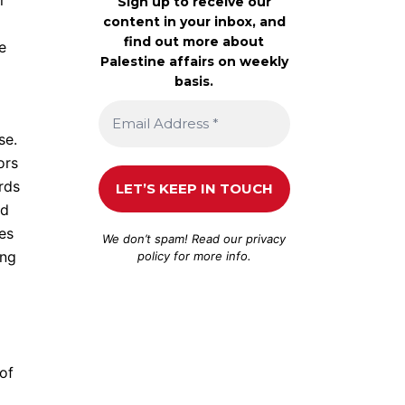
r
Sign up to receive our
content in your inbox, and
find out more about
e
Palestine affairs on weekly
basis.
se.
ors
rds
nd
es
We don’t spam! Read our
privacy
ing
policy
for more info.
of