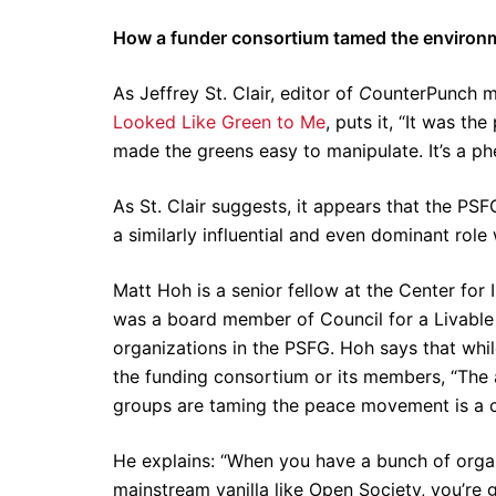
How a funder consortium tamed the enviro
As Jeffrey St. Clair, editor of
C
ounterPunch m
Looked Like Green to Me
, puts it, “It was t
made the greens easy to manipulate. It’s a ph
As St. Clair suggests, it appears that the PSF
a similarly influential and even dominant ro
Matt Hoh is a senior fellow at the Center for I
was a board member of Council for a Livable W
organizations in the PSFG. Hoh says that whil
the funding consortium or its members, “The 
groups are taming the peace movement is a c
He explains: “When you have a bunch of organi
mainstream vanilla like Open Society, you’re