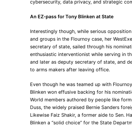
cybersecurity, data privacy, and strategic co
An EZ-pass for Tony Blinken at State
Interestingly though, while serious oppositio
and groups in the Flournoy case, her WestEx
secretary of state, sailed through his nominat
enthusiastic interventionist while serving in 
and later as deputy secretary of state, and d
to arms makers after leaving office.
Even though he was teamed up with Flournoy 
Blinken won effusive backing for his nominatio
World members authored by people like forme
Duss, the widely praised Bernie Sanders forei
Likewise Faiz Shakir, a former aide to Sen. 
Blinken a “solid choice” for the State Departm