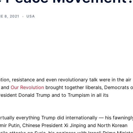
E 8, 2021
USA
ion, resistance and even revolutionary talk were in the air
and
Our Revolution
brought together liberals, Democrats o
President Donald Trump and to Trumpism in all its
tually everything Trump did internationally — his fawningl
dimir Putin, Chinese President Xi Jinping and North Korean