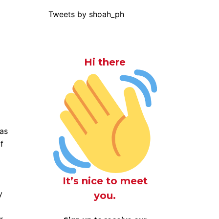
Tweets by shoah_ph
Hi there
 as
f
It’s nice to meet
y
you.