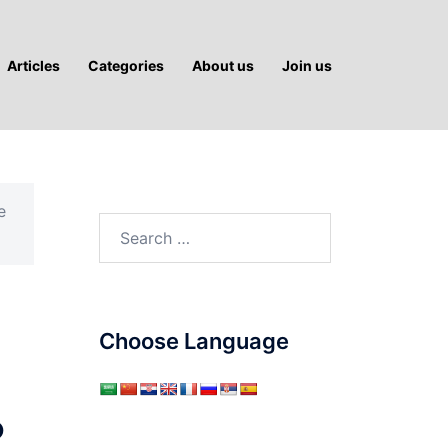
Articles
Categories
About us
Join us
e
Search
for:
Choose Language
?