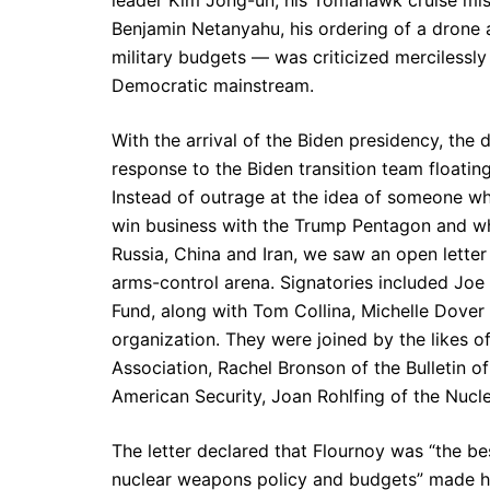
leader Kim Jong-un, his Tomahawk cruise missi
Benjamin Netanyahu, his ordering of a drone 
military budgets — was criticized mercilessly
Democratic mainstream.
With the arrival of the Biden presidency, the
response to the Biden transition team floatin
Instead of outrage at the idea of someone wh
win business with the Trump Pentagon and wh
Russia, China and Iran, we saw an open letter
arms-control arena. Signatories included Joe 
Fund, along with Tom Collina, Michelle Dove
organization. They were joined by the likes 
Association, Rachel Bronson of the Bulletin o
American Security, Joan Rohlfing of the Nuclea
The letter declared that Flournoy was “the be
nuclear weapons policy and budgets” made he