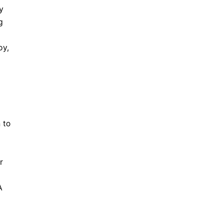
y
g
oy,
 to
r
A