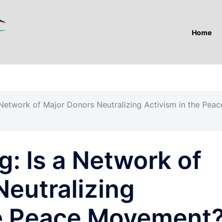
Home
Network of Major Donors Neutralizing Activism in the Peac
: Is a Network of
Neutralizing
he Peace Movement