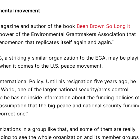
nmental movement
agazine and author of the book
Been Brown So Long It
he power of the Environmental Grantmakers Association that
enomenon that replicates itself again and again.”
G, a strikingly similar organization to the EGA, may be play
le when it comes to the U.S. peace movement.
nternational Policy. Until his resignation five years ago, he
orld, one of the larger national security/arms control
e he has no inside information about the funding policies o
assumption that the big peace and national security fundin
orrect one.”
zations in a group like that, and some of them are really
 going to see the whole organization and its member groups