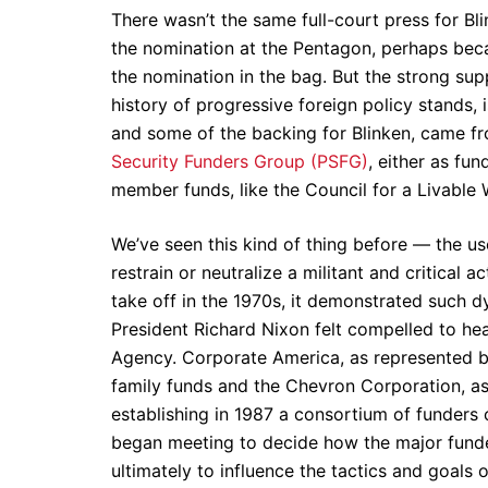
There wasn’t the same full-court press for Bl
the nomination at the Pentagon, perhaps beca
the nomination in the bag. But the strong sup
history of progressive foreign policy stands, 
and some of the backing for Blinken, came fr
Security Funders Group (PSFG)
, either as fu
member funds, like the Council for a Livable 
We’ve seen this kind of thing before — the u
restrain or neutralize a militant and critic
take off in the 1970s, it demonstrated such
President Richard Nixon felt compelled to hea
Agency. Corporate America, as represented by
family funds and the Chevron Corporation, as
establishing in 1987 a consortium of funders
began meeting to decide how the major funde
ultimately to influence the tactics and goals 