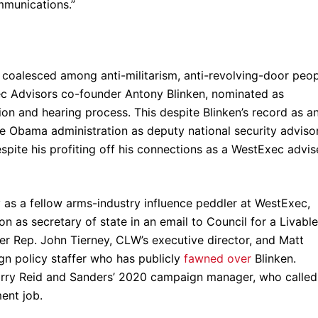
mmunications.”
n coalesced among anti-militarism, anti-revolving-door peo
ec Advisors co-founder Antony Blinken, nominated as
ion and hearing process. This despite Blinken’s record as a
the Obama administration as deputy national security adviso
espite his profiting off his connections as a WestExec advis
as a fellow arms-industry influence peddler at WestExec,
n as secretary of state in an email to Council for a Livable
r Rep. John Tierney, CLW’s executive director, and Matt
gn policy staffer who has publicly
fawned over
Blinken.
Harry Reid and Sanders’ 2020 campaign manager, who called
ent job.