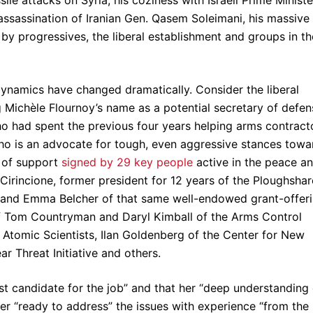
le attacks on Syria, his coziness with Israeli Prime Ministe
assassination of Iranian Gen. Qasem Soleimani, his massive
 by progressives, the liberal establishment and groups in th
 dynamics have changed dramatically. Consider the liberal
g Michèle Flournoy’s name as a potential secretary of defen
o had spent the previous four years helping arms contract
o is an advocate for tough, even aggressive stances towa
 of support
signed by 29 key people
active in the peace a
Cirincione, former president for 12 years of the Ploughshar
r and Emma Belcher of that same well-endowed grant-offer
of Tom Countryman and Daryl Kimball of the Arms Control
f Atomic Scientists, Ilan Goldenberg of the Center for New
r Threat Initiative and others.
st candidate for the job” and that her “deep understanding 
r “ready to address” the issues with experience “from the