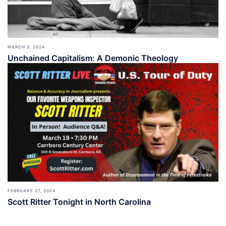
MARCH 3, 2024
Unchained Capitalism: A Demonic Theology
FEBRUARY 27, 2024
Scott Ritter Tonight in North Carolina