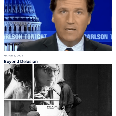
MARCH 3, 2024
Beyond Delusion