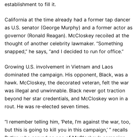
establishment to fill it.
California at the time already had a former tap dancer
as U.S. senator (George Murphy) and a former actor as
governor (Ronald Reagan). McCloskey recoiled at the
thought of another celebrity lawmaker. “Something
snapped,” he says, “and I decided to run for office.”
Growing U.S. involvement in Vietnam and Laos
dominated the campaign. His opponent, Black, was a
hawk. McCloskey, the decorated veteran, felt the war
was illegal and unwinnable. Black never got traction
beyond her star credentials, and McCloskey won in a
rout. He was re-elected seven times.
“I remember telling him, ‘Pete, I’m against the war, too,
but this is going to kill you in this campaign,’ ” recalls