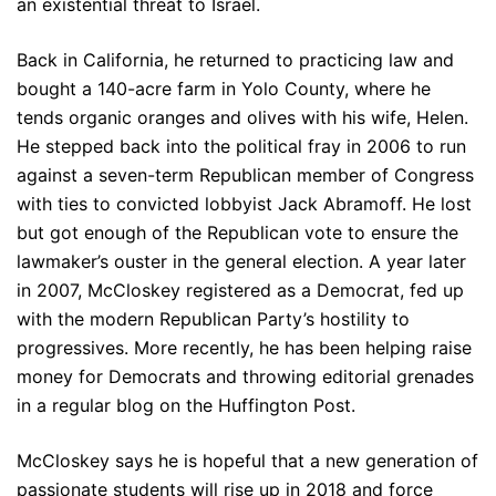
an existential threat to Israel.
Back in California, he returned to practicing law and
bought a 140-acre farm in Yolo County, where he
tends organic oranges and olives with his wife, Helen.
He stepped back into the political fray in 2006 to run
against a seven-term Republican member of Congress
with ties to convicted lobbyist Jack Abramoff. He lost
but got enough of the Republican vote to ensure the
lawmaker’s ouster in the general election. A year later
in 2007, McCloskey registered as a Democrat, fed up
with the modern Republican Party’s hostility to
progressives. More recently, he has been helping raise
money for Democrats and throwing editorial grenades
in a regular blog on the Huffington Post.
McCloskey says he is hopeful that a new generation of
passionate students will rise up in 2018 and force