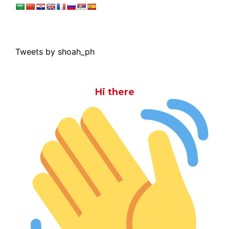
Tweets by shoah_ph
Hi there