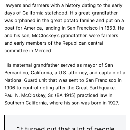
lawyers and farmers with a history dating to the early
days of California statehood. His great-grandfather
was orphaned in the great potato famine and put on a
boat for America, landing in San Francisco in 1853. He
and his son, McCloskey’s grandfather, were farmers
and early members of the Republican central
committee in Merced.
His maternal grandfather served as mayor of San
Bernardino, California, a U.S. attorney, and captain of a
National Guard unit that was sent to San Francisco in
1906 to control rioting after the Great Earthquake.
Paul N. McCloskey, Sr. (BA 1915) practiced law in
Southern California, where his son was born in 1927.
“It turned out that a lot of people