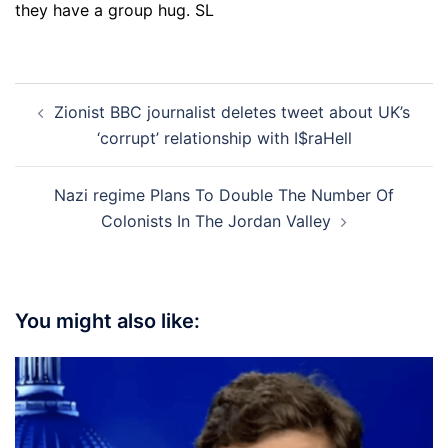
they have a group hug. SL
Post
Zionist BBC journalist deletes tweet about UK’s
navigation
‘corrupt’ relationship with I$raHell
Nazi regime Plans To Double The Number Of
Colonists In The Jordan Valley
You might also like: