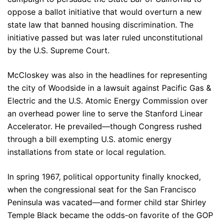
oppose a ballot initiative that would overturn a new
state law that banned housing discrimination. The
initiative passed but was later ruled unconstitutional
by the U.S. Supreme Court.
McCloskey was also in the headlines for representing
the city of Woodside in a lawsuit against Pacific Gas &
Electric and the U.S. Atomic Energy Commission over
an overhead power line to serve the Stanford Linear
Accelerator. He prevailed—though Congress rushed
through a bill exempting U.S. atomic energy
installations from state or local regulation.
In spring 1967, political opportunity finally knocked,
when the congressional seat for the San Francisco
Peninsula was vacated—and former child star Shirley
Temple Black became the odds-on favorite of the GOP