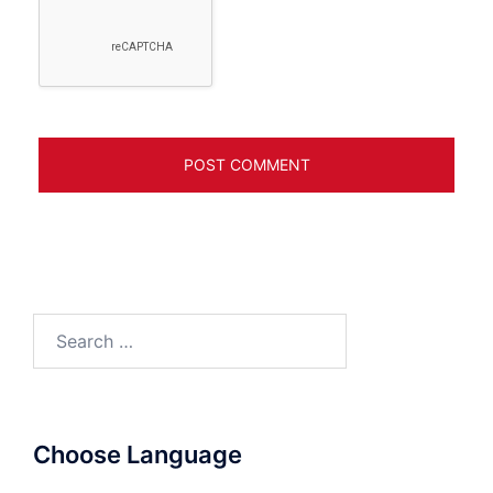
Search
for:
Choose Language