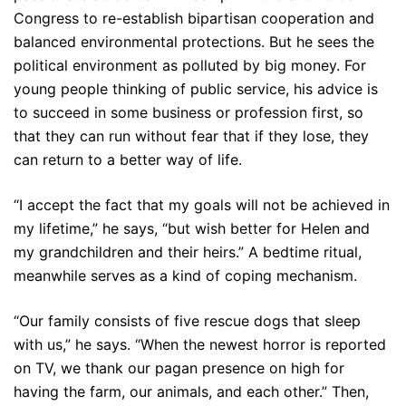
Congress to re-establish bipartisan cooperation and
balanced environmental protections. But he sees the
political environment as polluted by big money. For
young people thinking of public service, his advice is
to succeed in some business or profession first, so
that they can run without fear that if they lose, they
can return to a better way of life.
“I accept the fact that my goals will not be achieved in
my lifetime,” he says, “but wish better for Helen and
my grandchildren and their heirs.” A bedtime ritual,
meanwhile serves as a kind of coping mechanism.
“Our family consists of five rescue dogs that sleep
with us,” he says. “When the newest horror is reported
on TV, we thank our pagan presence on high for
having the farm, our animals, and each other.” Then,