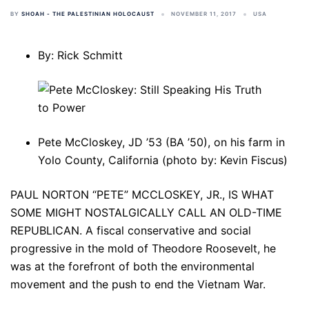
BY
SHOAH - THE PALESTINIAN HOLOCAUST
NOVEMBER 11, 2017
USA
By: Rick Schmitt
Pete McCloskey, JD ’53 (BA ’50), on his farm in
Yolo County, California (photo by: Kevin Fiscus)
PAUL NORTON “PETE” MCCLOSKEY, JR., IS WHAT
SOME MIGHT NOSTALGICALLY CALL AN OLD-TIME
REPUBLICAN. A fiscal conservative and social
progressive in the mold of Theodore Roosevelt, he
was at the forefront of both the environmental
movement and the push to end the Vietnam War.