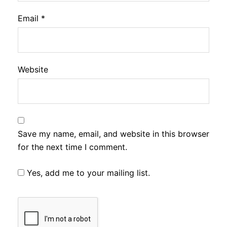
Email
*
Website
Save my name, email, and website in this browser
for the next time I comment.
Yes, add me to your mailing list.