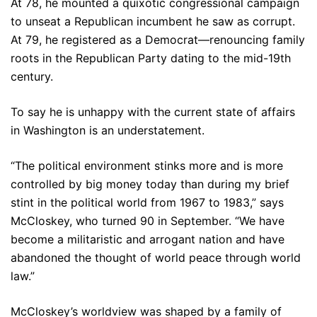
At 78, he mounted a quixotic congressional campaign
to unseat a Republican incumbent he saw as corrupt.
At 79, he registered as a Democrat—renouncing family
roots in the Republican Party dating to the mid-19th
century.
To say he is unhappy with the current state of affairs
in Washington is an understatement.
“The political environment stinks more and is more
controlled by big money today than during my brief
stint in the political world from 1967 to 1983,” says
McCloskey, who turned 90 in September. “We have
become a militaristic and arrogant nation and have
abandoned the thought of world peace through world
law.”
McCloskey’s worldview was shaped by a family of