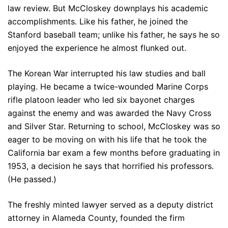
law review. But McCloskey downplays his academic
accomplishments. Like his father, he joined the
Stanford baseball team; unlike his father, he says he so
enjoyed the experience he almost flunked out.
The Korean War interrupted his law studies and ball
playing. He became a twice-wounded Marine Corps
rifle platoon leader who led six bayonet charges
against the enemy and was awarded the Navy Cross
and Silver Star. Returning to school, McCloskey was so
eager to be moving on with his life that he took the
California bar exam a few months before graduating in
1953, a decision he says that horrified his professors.
(He passed.)
The freshly minted lawyer served as a deputy district
attorney in Alameda County, founded the firm