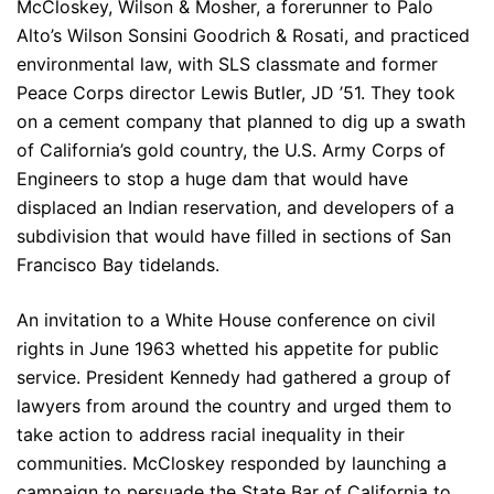
McCloskey, Wilson & Mosher, a forerunner to Palo
Alto’s Wilson Sonsini Goodrich & Rosati, and practiced
environmental law, with SLS classmate and former
Peace Corps director Lewis Butler, JD ’51. They took
on a cement company that planned to dig up a swath
of California’s gold country, the U.S. Army Corps of
Engineers to stop a huge dam that would have
displaced an Indian reservation, and developers of a
subdivision that would have filled in sections of San
Francisco Bay tidelands.
An invitation to a White House conference on civil
rights in June 1963 whetted his appetite for public
service. President Kennedy had gathered a group of
lawyers from around the country and urged them to
take action to address racial inequality in their
communities. McCloskey responded by launching a
campaign to persuade the State Bar of California to