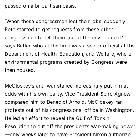
passed on a bi-partisan basis.
“When these congressmen lost their jobs, suddenly
Pete started to get requests from these other
congressmen to tell them ‘about the environment,’ ”
says Butler, who at the time was a senior official at the
Department of Health, Education, and Welfare, where
environmental programs created by Congress were
then housed.
McCloskey’s anti-war stance increasingly put him at
odds with his own party. Vice President Spiro Agnew
compared him to Benedict Arnold. McCloskey ran
protests out of his congressional office in Washington.
He led an effort to repeal the Gulf of Tonkin
Resolution to cut off the president’s war-making power
—only weeks later to have President Nixon authorize