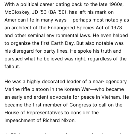
With a political career dating back to the late 1960s,
McCloskey, JD ’53 (BA ’50), has left his mark on
American life in many ways— perhaps most notably as
an architect of the Endangered Species Act of 1973
and other seminal environmental laws. He even helped
to organize the first Earth Day. But also notable was
his disregard for party lines. He spoke his truth and
pursued what he believed was right, regardless of the
fallout.
He was a highly decorated leader of a near-legendary
Marine rifle platoon in the Korean War—who became
an early and ardent advocate for peace in Vietnam. He
became the first member of Congress to call on the
House of Representatives to consider the
impeachment of Richard Nixon.