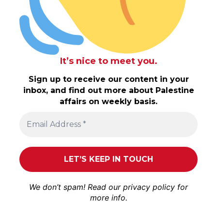
It’s nice to meet you.
Sign up to receive our content in your
inbox, and find out more about Palestine
affairs on weekly basis.
We don’t spam! Read our
privacy policy
for
more info.