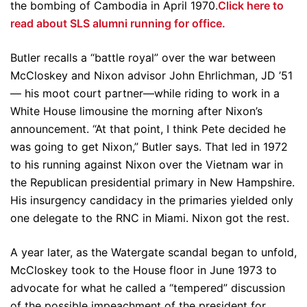
the bombing of Cambodia in April 1970.
Click here to
read about SLS alumni running for office.
Butler recalls a “battle royal” over the war between
McCloskey and Nixon advisor John Ehrlichman, JD ’51
— his moot court partner—while riding to work in a
White House limousine the morning after Nixon’s
announcement. “At that point, I think Pete decided he
was going to get Nixon,” Butler says. That led in 1972
to his running against Nixon over the Vietnam war in
the Republican presidential primary in New Hampshire.
His insurgency candidacy in the primaries yielded only
one delegate to the RNC in Miami. Nixon got the rest.
A year later, as the Watergate scandal began to unfold,
McCloskey took to the House floor in June 1973 to
advocate for what he called a “tempered” discussion
of the possible impeachment of the president for