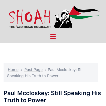
Skip
to
content
Toggle
menu
Home
»
Post Page
»
Paul Mccloskey: Still
Speaking His Truth to Power
Paul Mccloskey: Still Speaking His
Truth to Power