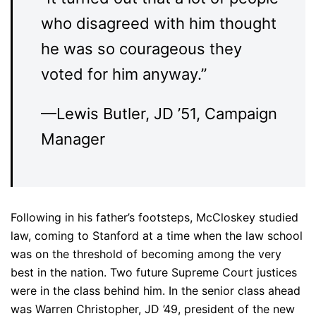
who disagreed with him thought
he was so courageous they
voted for him anyway.”
––Lewis Butler, JD ’51, Campaign
Manager
Following in his father’s footsteps, McCloskey studied
law, coming to Stanford at a time when the law school
was on the threshold of becoming among the very
best in the nation. Two future Supreme Court justices
were in the class behind him. In the senior class ahead
was Warren Christopher, JD ’49, president of the new