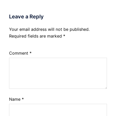
Leave a Reply
Your email address will not be published.
Required fields are marked
*
Comment
*
Name
*