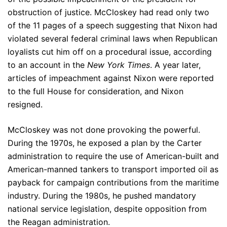
obstruction of justice. McCloskey had read only two
of the 11 pages of a speech suggesting that Nixon had
violated several federal criminal laws when Republican
loyalists cut him off on a procedural issue, according
to an account in the
New York Times
. A year later,
articles of impeachment against Nixon were reported
to the full House for consideration, and Nixon
resigned.
McCloskey was not done provoking the powerful.
During the 1970s, he exposed a plan by the Carter
administration to require the use of American-built and
American-manned tankers to transport imported oil as
payback for campaign contributions from the maritime
industry. During the 1980s, he pushed mandatory
national service legislation, despite opposition from
the Reagan administration.