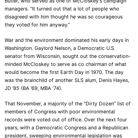
Butler, who served as one of McCloskey’s campaign
managers. “It turned out that a lot of people who
disagreed with him thought he was so courageous
they voted for him anyway.”
War and the environment dominated his early days in
Washington. Gaylord Nelson, a Democratic U.S.
senator from Wisconsin, sought out the conservation-
minded McCloskey to serve as co chairman of what
would become the first Earth Day in 1970. The day
was the brainchild of another SLS alum, Denis Hayes,
JD ’85 (BA ’69, MBA ’74).
That November, a majority of the “Dirty Dozen” list of
members of Congress with poor environmental
records were voted out of office. Over the next four
years, with a Democratic Congress and a Republican
president, sweeping environmental legislation was