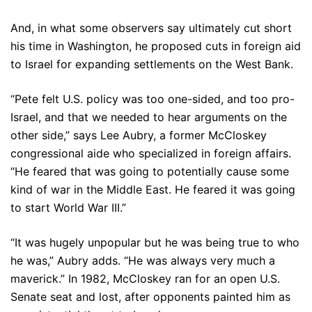
And, in what some observers say ultimately cut short
his time in Washington, he proposed cuts in foreign aid
to Israel for expanding settlements on the West Bank.
“Pete felt U.S. policy was too one-sided, and too pro-
Israel, and that we needed to hear arguments on the
other side,” says Lee Aubry, a former McCloskey
congressional aide who specialized in foreign affairs.
“He feared that was going to potentially cause some
kind of war in the Middle East. He feared it was going
to start World War III.”
“It was hugely unpopular but he was being true to who
he was,” Aubry adds. “He was always very much a
maverick.” In 1982, McCloskey ran for an open U.S.
Senate seat and lost, after opponents painted him as