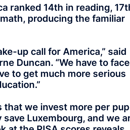
a ranked 14th in reading, 17t
 math, producing the familiar
ke-up call for America,” said
rne Duncan. “We have to face
ave to get much more serious
ucation.”
is that we invest more per pupi
y save Luxembourg, and we a
ok at the PISA scores reveals