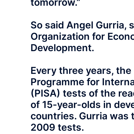
tomorrow.”
So said Angel Gurria, 
Organization for Econ
Development.
Every three years, th
Programme for Intern
(PISA) tests of the re
of 15-year-olds in de
countries. Gurria was t
2009 tests.