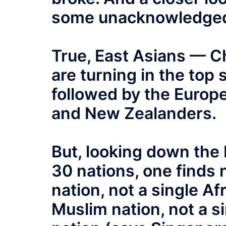
some unacknowledged
True, East Asians — 
are turning in the top 
followed by the Europ
and New Zealanders.
But, looking down the 
30 nations, one finds 
nation, not a single Af
Muslim nation, not a s