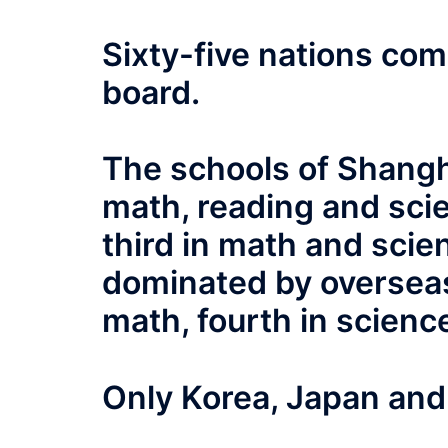
Sixty-five nations co
board.
The schools of Shangha
math, reading and sc
third in math and scie
dominated by oversea
math, fourth in scienc
Only Korea, Japan and 