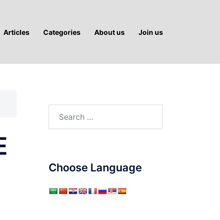
Articles
Categories
About us
Join us
Search
for:
E
Choose Language