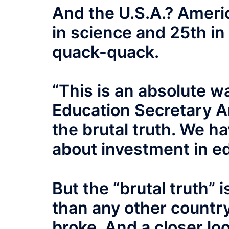
And the U.S.A.? Americ
in science and 25th in
quack-quack.
“This is an absolute wa
Education Secretary A
the brutal truth. We h
about investment in ed
But the “brutal truth” 
than any other countr
broke. And a closer lo