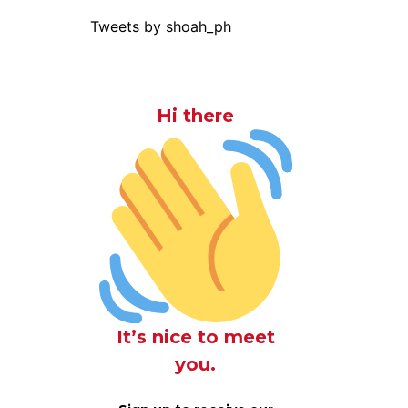
Tweets by shoah_ph
Hi there
It’s nice to meet
you.