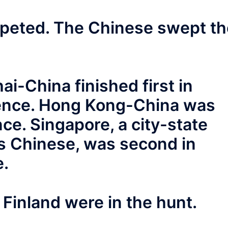
mpeted. The Chinese swept th
i-China finished first in
ience. Hong Kong-China was
nce. Singapore, a city-state
s Chinese, was second in
e.
Finland were in the hunt.