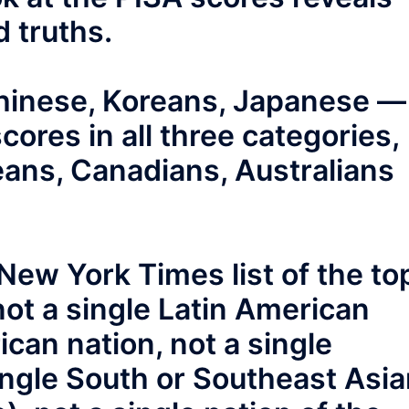
 truths.
Chinese, Koreans, Japanese —
scores in all three categories,
eans, Canadians, Australians
New York Times list of the to
not a single Latin American
rican nation, not a single
ingle South or Southeast Asi