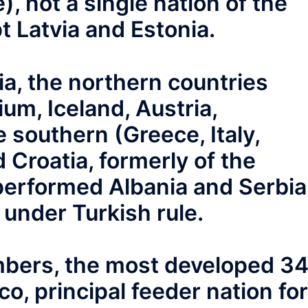
, not a single nation of the
t Latvia and Estonia.
ia, the northern countries
ium, Iceland, Austria,
 southern (Greece, Italy,
 Croatia, formerly of the
erformed Albania and Serbia
under Turkish rule.
ers, the most developed 3
o, principal feeder nation for