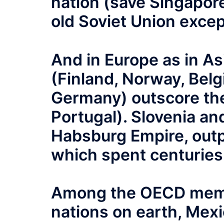
nation (save Singapore)
old Soviet Union excep
And in Europe as in As
(Finland, Norway, Belg
Germany) outscore the
Portugal). Slovenia and
Habsburg Empire, outp
which spent centuries 
Among the OECD memb
nations on earth, Mexic