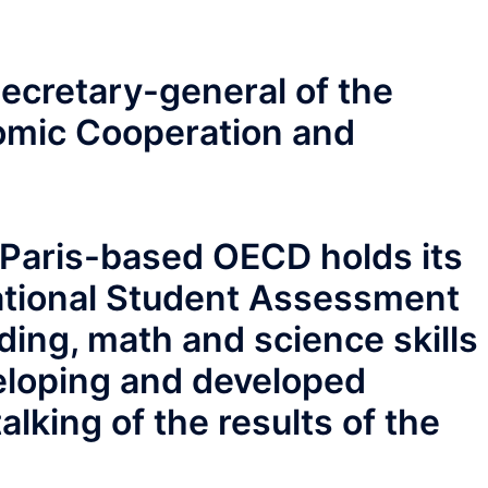
secretary-general of the
omic Cooperation and
e Paris-based OECD holds its
ational Student Assessment
ading, math and science skills
veloping and developed
alking of the results of the