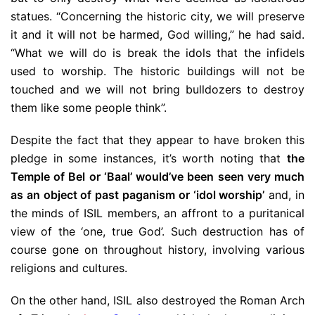
statues. “Concerning the historic city, we will preserve
it and it will not be harmed, God willing,” he had said.
“What we will do is break the idols that the infidels
used to worship. The historic buildings will not be
touched and we will not bring bulldozers to destroy
them like some people think”.
Despite the fact that they appear to have broken this
pledge in some instances, it’s worth noting that
the
Temple of Bel or ‘Baal’ would’ve been seen very much
as an object of past paganism or ‘idol worship’
and, in
the minds of ISIL members, an affront to a puritanical
view of the ‘one, true God’. Such destruction has of
course gone on throughout history, involving various
religions and cultures.
On the other hand, ISIL also destroyed the Roman Arch