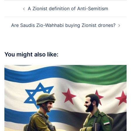
Post
A Zionist definition of Anti-Semitism
navigation
Are Saudis Zio-Wahhabi buying Zionist drones?
You might also like: