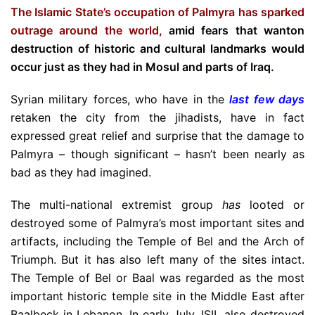
The Islamic State’s occupation of Palmyra has sparked
outrage around the world,
amid fears that wanton
destruction of historic and cultural landmarks would
occur just as they had in Mosul and parts of Iraq.
Syrian military forces, who have in the
last few days
retaken the city from the jihadists, have in fact
expressed great relief and surprise that the damage to
Palmyra – though significant – hasn’t been nearly as
bad as they had imagined.
The multi-national extremist group
has
looted or
destroyed some of Palmyra’s most important sites and
artifacts, including the Temple of Bel and the Arch of
Triumph. But it has also left many of the sites intact.
The Temple of Bel or Baal was regarded as the most
important historic temple site in the Middle East after
Baalbeck in Lebanon. In early July, ISIL also destroyed