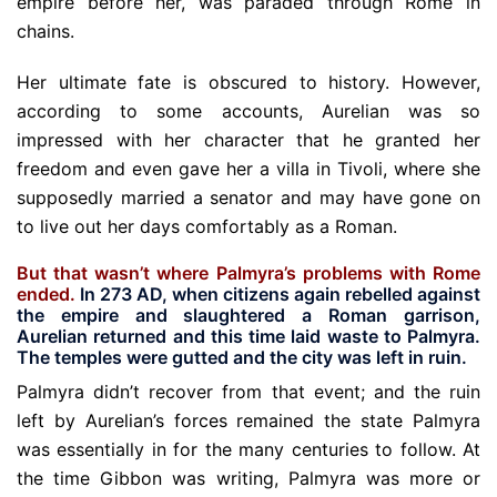
empire before her, was paraded through Rome in
chains.
Her ultimate fate is obscured to history. However,
according to some accounts, Aurelian was so
impressed with her character that he granted her
freedom and even gave her a villa in Tivoli, where she
supposedly married a senator and may have gone on
to live out her days comfortably as a Roman.
But that wasn’t where Palmyra’s problems with Rome
ended.
In 273 AD, when citizens again rebelled against
the empire and slaughtered a Roman garrison,
Aurelian returned and this time laid waste to Palmyra.
The temples were gutted and the city was left in ruin.
Palmyra didn’t recover from that event; and the ruin
left by Aurelian’s forces remained the state Palmyra
was essentially in for the many centuries to follow. At
the time Gibbon was writing, Palmyra was more or