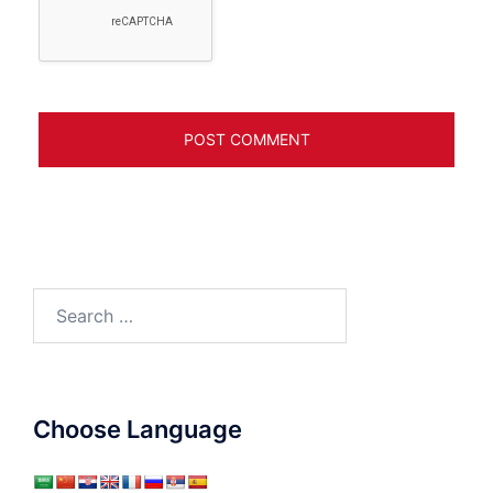
Search
for:
Choose Language