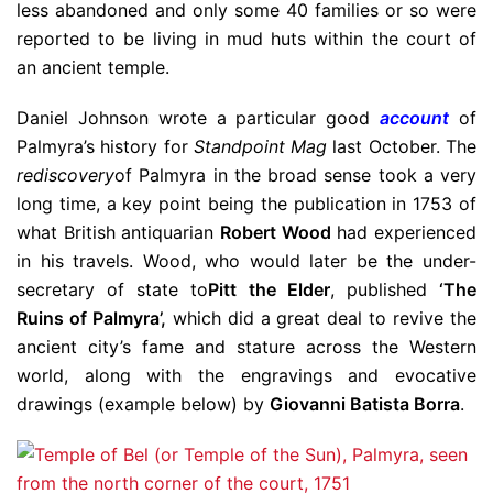
less abandoned and only some 40 families or so were
reported to be living in mud huts within the court of
an ancient temple.
Daniel Johnson wrote a particular good
account
of
Palmyra’s history for
Standpoint Mag
last October. The
rediscovery
of Palmyra in the broad sense took a very
long time, a key point being the publication in 1753 of
what British antiquarian
Robert Wood
had experienced
in his travels. Wood, who would later be the under-
secretary of state to
Pitt the Elder
, published
‘The
Ruins of Palmyra’,
which did a great deal to revive the
ancient city’s fame and stature across the Western
world, along with the engravings and evocative
drawings (example below) by
Giovanni Batista Borra
.