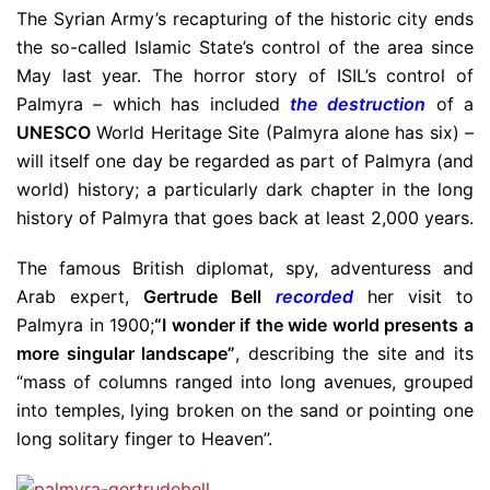
The Syrian Army’s recapturing of the historic city ends
the so-called Islamic State’s control of the area since
May last year. The horror story of ISIL’s control of
Palmyra – which has included
the destruction
of a
UNESCO
World Heritage Site (Palmyra alone has six) –
will itself one day be regarded as part of Palmyra (and
world) history; a particularly dark chapter in the long
history of Palmyra that goes back at least 2,000 years.
The famous British diplomat, spy, adventuress and
Arab expert,
Gertrude Bell
recorded
her visit to
Palmyra in 1900;
“I wonder if the wide world presents a
more singular landscape”
, describing the site and its
“mass of columns ranged into long avenues, grouped
into temples, lying broken on the sand or pointing one
long solitary finger to Heaven”.