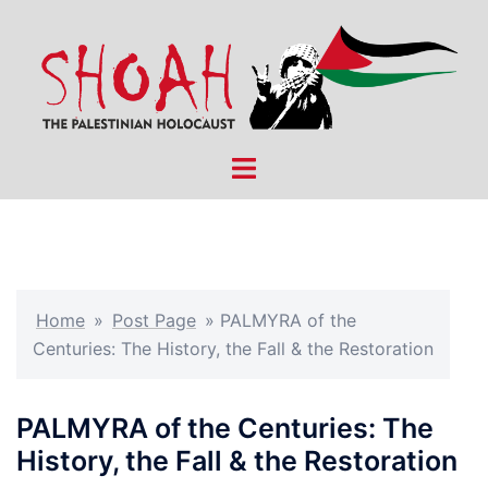
Skip
to
content
Toggle
menu
Home
»
Post Page
»
PALMYRA of the
Centuries: The History, the Fall & the Restoration
PALMYRA of the Centuries: The
History, the Fall & the Restoration