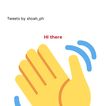
Tweets by shoah_ph
Hi there