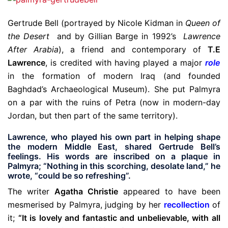
Gertrude Bell (portrayed by Nicole Kidman in
Queen of
the Desert
and by Gillian Barge in 1992’s
Lawrence
After Arabia
), a friend and contemporary of
T.E
Lawrence
, is credited with having played a major
role
in the formation of modern Iraq (and founded
Baghdad’s Archaeological Museum). She put Palmyra
on a par with the ruins of Petra (now in modern-day
Jordan, but then part of the same territory).
Lawrence, who played his own part in helping shape
the modern Middle East, shared Gertrude Bell’s
feelings. His words are inscribed on a plaque in
Palmyra; “Nothing in this scorching, desolate land,” he
wrote, “could be so refreshing”.
The writer
Agatha Christie
appeared to have been
mesmerised by Palmyra, judging by her
recollection
of
it;
“It is lovely and fantastic and unbelievable, with all