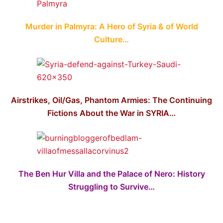
Murder in Palmyra: A Hero of Syria & of World
Culture…
Airstrikes, Oil/Gas, Phantom Armies: The Continuing
Fictions About the War in SYRIA…
The Ben Hur Villa and the Palace of Nero: History
Struggling to Survive…