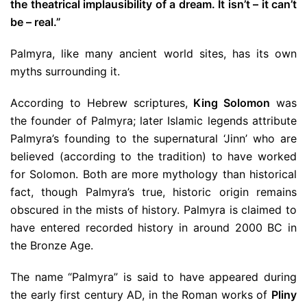
the theatrical implausibility of a dream. It isn’t – it can’t
be – real.”
Palmyra, like many ancient world sites, has its own
myths surrounding it.
According to Hebrew scriptures,
King Solomon
was
the founder of Palmyra; later Islamic legends attribute
Palmyra’s founding to the supernatural ‘Jinn’ who are
believed (according to the tradition) to have worked
for Solomon. Both are more mythology than historical
fact, though Palmyra’s true, historic origin remains
obscured in the mists of history. Palmyra is claimed to
have entered recorded history in around 2000 BC in
the Bronze Age.
The name “Palmyra” is said to have appeared during
the early first century AD, in the Roman works of
Pliny