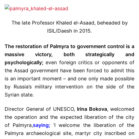
The late Professor Khaled el-Asaad, beheaded by
ISIL/Daesh in 2015.
The restoration of Palmyra to government control is a
massive victory, both strategically and
psychologically;
even foreign critics or opponents of
the Assad government have been forced to admit this
is an important moment – and one only made possible
by Russia’s military intervention on the side of the
Syrian state.
Director General of UNESCO,
Irina Bokova
, welcomed
the operation and the expected liberation of the city
of Palmyra,
saying
;
‘I welcome the liberation of the
Palmyra archaeological site, martyr city inscribed on