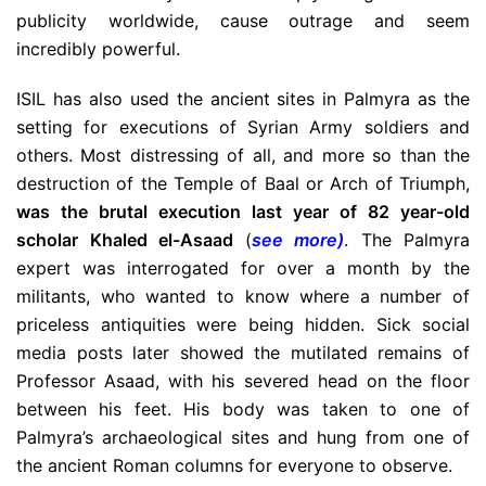
publicity worldwide, cause outrage and seem
incredibly powerful.
ISIL has also used the ancient sites in Palmyra as the
setting for executions of Syrian Army soldiers and
others. Most distressing of all, and more so than the
destruction of the Temple of Baal or Arch of Triumph,
was the brutal execution last year of 82 year-old
scholar Khaled el-Asaad
(
see more
)
. The Palmyra
expert was interrogated for over a month by the
militants, who wanted to know where a number of
priceless antiquities were being hidden. Sick social
media posts later showed the mutilated remains of
Professor Asaad, with his severed head on the floor
between his feet. His body was taken to one of
Palmyra’s archaeological sites and hung from one of
the ancient Roman columns for everyone to observe.