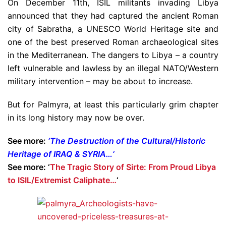
On December 11th, ISIL militants invading Libya
announced that they had captured the ancient Roman
city of Sabratha, a UNESCO World Heritage site and
one of the best preserved Roman archaeological sites
in the Mediterranean. The dangers to Libya – a country
left vulnerable and lawless by an illegal NATO/Western
military intervention – may be about to increase.
But for Palmyra, at least this particularly grim chapter
in its long history may now be over.
See more:
‘
The Destruction of the Cultural/Historic
Heritage of IRAQ & SYRIA…
‘
See more: ‘
The Tragic Story of Sirte: From Proud Libya
to ISIL/Extremist Caliphate…
‘