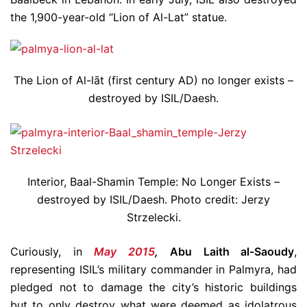
the 1,900-year-old “Lion of Al-Lat” statue.
The Lion of Al-lāt (first century AD) no longer exists –
destroyed by ISIL/Daesh.
Interior, Baal-Shamin Temple: No Longer Exists –
destroyed by ISIL/Daesh. Photo credit: Jerzy
Strzelecki.
Curiously, in
May 2015
,
Abu Laith al-Saoudy
,
representing ISIL’s military commander in Palmyra, had
pledged not to damage the city’s historic buildings
but to only destroy what were deemed as idolatrous