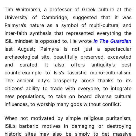
Tim Whitmarsh, a professor of Greek culture at the
University of Cambridge, suggested that it was
Palmyra’s nature as a symbol of multi-cultural and
inter-faith synthesis that represented everything the
ISIL mindset is opposed to. He wrote
in The Guardian
last August; ‘Palmyra is not just a spectacular
archaeological site, beautifully preserved, excavated
and curated. It also offers antiquity’s best
counterexample to Isis’s fascistic mono-culturalism.
The ancient city’s prosperity arose thanks to its
citizens’ ability to trade with everyone, to integrate
new populations, to take on board diverse cultural
influences, to worship many gods without conflict’.
When not motivated by simple religious puritanism,
ISIL’s barbaric motives in damaging or destroying
historic sites may also be simply to get massive