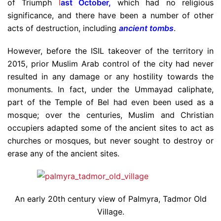
of Triumph
l
ast October
,
which had no religious
significance, and there have been a number of other
acts of destruction, including
ancient tombs
.
However, before the ISIL takeover of the territory in
2015, prior Muslim Arab control of the city had never
resulted in any damage or any hostility towards the
monuments. In fact, under the Ummayad caliphate,
part of the Temple of Bel had even been used as a
mosque; over the centuries, Muslim and Christian
occupiers adapted some of the ancient sites to act as
churches or mosques, but never sought to destroy or
erase any of the ancient sites.
An early 20th century view of Palmyra, Tadmor Old
Village.