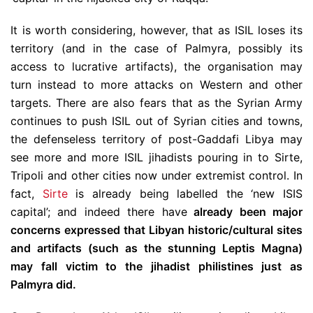
It is worth considering, however, that as ISIL loses its
territory (and in the case of Palmyra, possibly its
access to lucrative artifacts), the organisation may
turn instead to more attacks on Western and other
targets. There are also fears that as the Syrian Army
continues to push ISIL out of Syrian cities and towns,
the defenseless territory of post-Gaddafi Libya may
see more and more ISIL jihadists pouring in to Sirte,
Tripoli and other cities now under extremist control. In
fact,
Sirte
is already being labelled the ‘new ISIS
capital’; and indeed there have
already been major
concerns expressed that Libyan historic/cultural sites
and artifacts (such as the stunning Leptis Magna)
may fall victim to the jihadist philistines just as
Palmyra did.