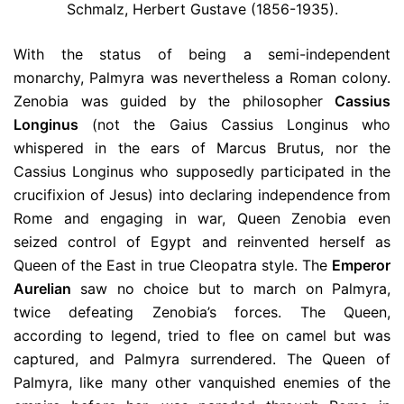
Schmalz, Herbert Gustave (1856-1935).
With the status of being a semi-independent
monarchy, Palmyra was nevertheless a Roman colony.
Zenobia was guided by the philosopher
Cassius
Longinus
(not the Gaius Cassius Longinus who
whispered in the ears of Marcus Brutus, nor the
Cassius Longinus who supposedly participated in the
crucifixion of Jesus) into declaring independence from
Rome and engaging in war, Queen Zenobia even
seized control of Egypt and reinvented herself as
Queen of the East in true Cleopatra style. The
Emperor
Aurelian
saw no choice but to march on Palmyra,
twice defeating Zenobia’s forces. The Queen,
according to legend, tried to flee on camel but was
captured, and Palmyra surrendered. The Queen of
Palmyra, like many other vanquished enemies of the