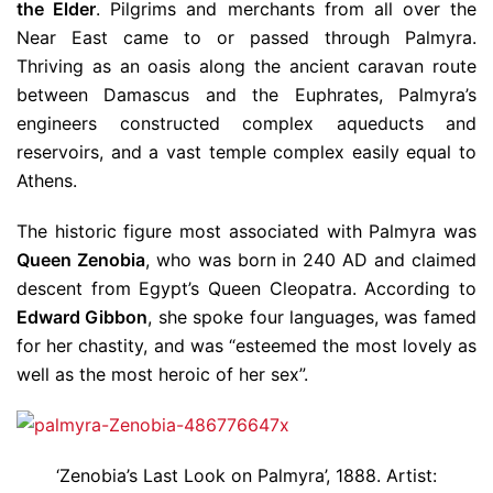
the Elder
. Pilgrims and merchants from all over the
Near East came to or passed through Palmyra.
Thriving as an oasis along the ancient caravan route
between Damascus and the Euphrates, Palmyra’s
engineers constructed complex aqueducts and
reservoirs, and a vast temple complex easily equal to
Athens.
The historic figure most associated with Palmyra was
Queen Zenobia
, who was born in 240 AD and claimed
descent from Egypt’s Queen Cleopatra. According to
Edward Gibbon
, she spoke four languages, was famed
for her chastity, and was “esteemed the most lovely as
well as the most heroic of her sex”.
‘Zenobia’s Last Look on Palmyra’, 1888. Artist: