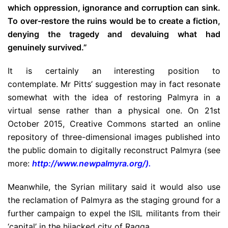
which oppression, ignorance and corruption can sink.
To over-restore the ruins would be to create a fiction,
denying the tragedy and devaluing what had
genuinely survived.”
It is certainly an interesting position to
contemplate. Mr Pitts’ suggestion may in fact resonate
somewhat with the idea of restoring Palmyra in a
virtual sense rather than a physical one. On 21st
October 2015, Creative Commons started an online
repository of three-dimensional images published into
the public domain to digitally reconstruct Palmyra (see
more:
http://www.newpalmyra.org/
).
Meanwhile, the Syrian military said it would also use
the reclamation of Palmyra as the staging ground for a
further campaign to expel the ISIL militants from their
‘capital’ in the hijacked city of Raqqa.