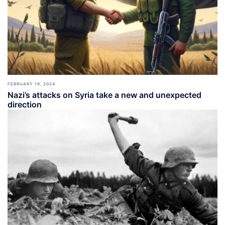
FEBRUARY 19, 2024
Nazi’s attacks on Syria take a new and unexpected
direction