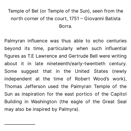
Temple of Bel (or Temple of the Sun), seen from the
north corner of the court, 1751 – Giovanni Batista
Borra.
Palmyran influence was thus able to echo centuries
beyond its time, particularly when such influential
figures as T.E Lawrence and Gertrude Bell were writing
about it in late nineteenth/early-twentieth century.
Some suggest that in the United States (newly
independent at the time of Robert Wood’s work),
Thomas Jefferson used the Palmyran Temple of the
Sun as inspiration for the east portico of the Capitol
Building in Washington (the eagle of the Great Seal
may also be inspired by Palmyra).
_______________