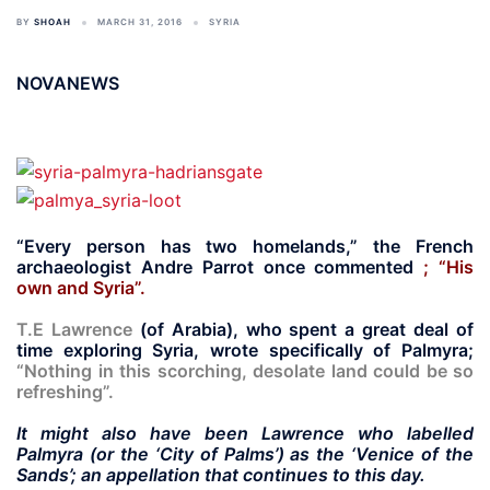
BY
SHOAH
MARCH 31, 2016
SYRIA
NOVANEWS
“Every person has two homelands,” the French
archaeologist Andre Parrot once commented
; “His
own and Syria”.
T.E Lawrence
(of Arabia), who spent a great deal of
time exploring Syria, wrote specifically of Palmyra;
“Nothing in this scorching, desolate land could be so
refreshing”.
It might also have been Lawrence who labelled
Palmyra (or the ‘City of Palms’) as the ‘Venice of the
Sands’;
an appellation that continues to this day.