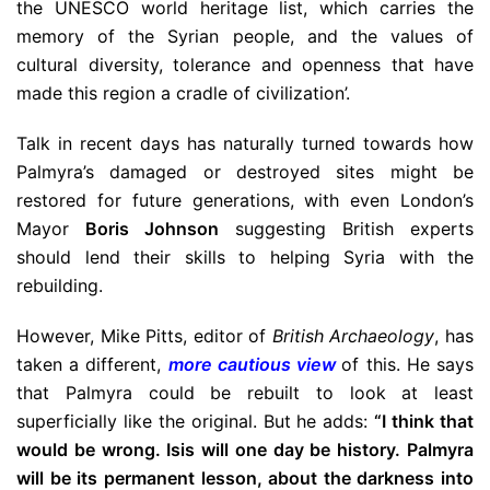
the UNESCO world heritage list, which carries the
memory of the Syrian people, and the values of
cultural diversity, tolerance and openness that have
made this region a cradle of civilization’.
Talk in recent days has naturally turned towards how
Palmyra’s damaged or destroyed sites might be
restored for future generations, with even London’s
Mayor
Boris Johnson
suggesting British experts
should lend their skills to helping Syria with the
rebuilding.
However, Mike Pitts, editor of
British Archaeology
, has
taken a different,
more cautious view
of this. He says
that Palmyra could be rebuilt to look at least
superficially like the original. But he adds:
“I think that
would be wrong. Isis will one day be history. Palmyra
will be its permanent lesson, about the darkness into