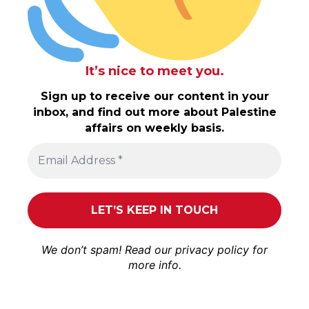
It’s nice to meet you.
Sign up to receive our content in your
inbox, and find out more about Palestine
affairs on weekly basis.
We don’t spam! Read our
privacy policy
for
more info.