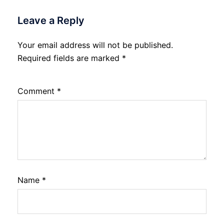
Leave a Reply
Your email address will not be published.
Required fields are marked
*
Comment
*
Name
*