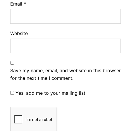
Email
*
Website
Save my name, email, and website in this browser
for the next time I comment.
Yes, add me to your mailing list.