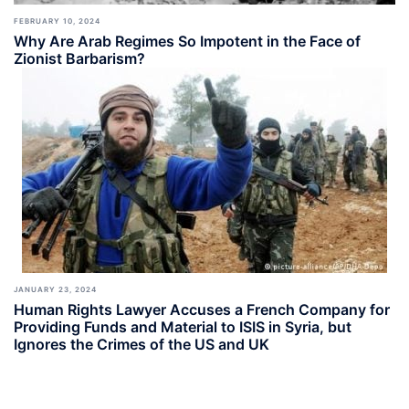
FEBRUARY 10, 2024
Why Are Arab Regimes So Impotent in the Face of
Zionist Barbarism?
JANUARY 23, 2024
Human Rights Lawyer Accuses a French Company for
Providing Funds and Material to ISIS in Syria, but
Ignores the Crimes of the US and UK