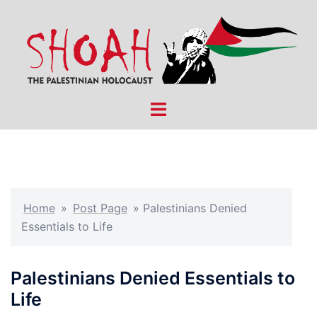
Skip
to
content
Toggle
menu
Home
»
Post Page
»
Palestinians Denied
Essentials to Life
Palestinians Denied Essentials to
Life