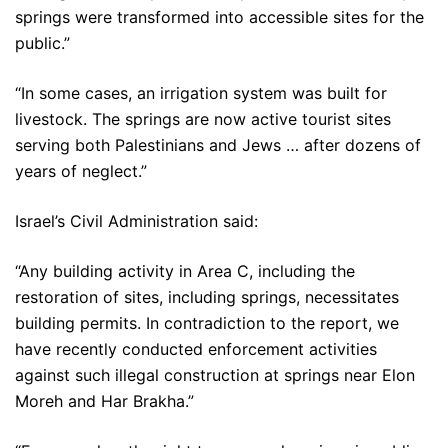
springs were transformed into accessible sites for the
public.”
“In some cases, an irrigation system was built for
livestock. The springs are now active tourist sites
serving both Palestinians and Jews … after dozens of
years of neglect.”
Israel’s Civil Administration said:
“Any building activity in Area C, including the
restoration of sites, including springs, necessitates
building permits. In contradiction to the report, we
have recently conducted enforcement activities
against such illegal construction at springs near Elon
Moreh and Har Brakha.”