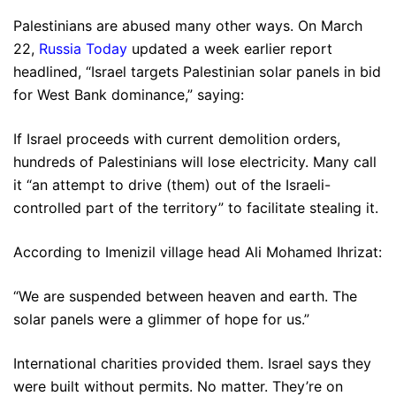
Palestinians are abused many other ways. On March
22,
Russia Today
updated a week earlier report
headlined, “Israel targets Palestinian solar panels in bid
for West Bank dominance,” saying:
If Israel proceeds with current demolition orders,
hundreds of Palestinians will lose electricity. Many call
it “an attempt to drive (them) out of the Israeli-
controlled part of the territory” to facilitate stealing it.
According to Imenizil village head Ali Mohamed Ihrizat:
“We are suspended between heaven and earth. The
solar panels were a glimmer of hope for us.”
International charities provided them. Israel says they
were built without permits. No matter. They’re on