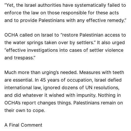
“Yet, the Israel authorities have systematically failed to
enforce the law on those responsible for these acts
and to provide Palestinians with any effective remedy.”
OCHA called on Israel to “restore Palestinian access to
the water springs taken over by settlers.” It also urged
“effective investigations into cases of settler violence
and trespass.”
Much more than urging’s needed. Measures with teeth
are essential. In 45 years of occupation, Israel defied
international law, ignored dozens of UN resolutions,
and did whatever it wished with impunity. Nothing in
OCHA’s report changes things. Palestinians remain on
their own to cope.
A Final Comment