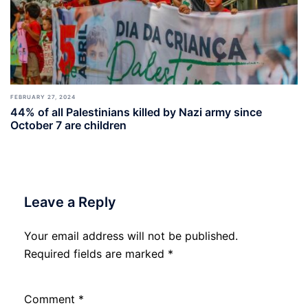
FEBRUARY 27, 2024
44% of all Palestinians killed by Nazi army since
October 7 are children
Leave a Reply
Your email address will not be published.
Required fields are marked
*
Comment
*