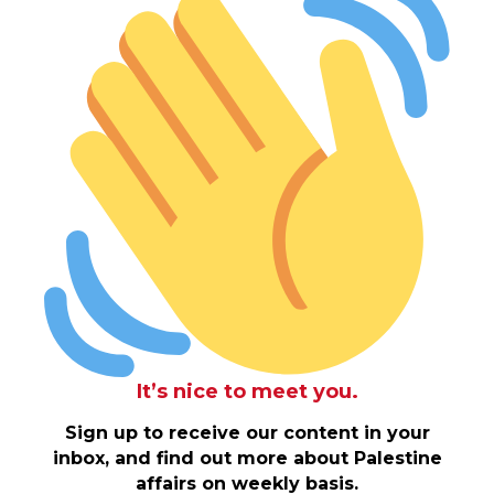
It’s nice to meet you.
Sign up to receive our content in your
inbox, and find out more about Palestine
affairs on weekly basis.