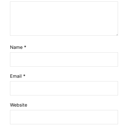
Name
*
Email
*
Website