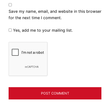
Save my name, email, and website in this browser
for the next time I comment.
Yes, add me to your mailing list.