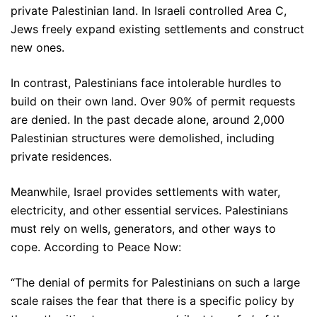
private Palestinian land. In Israeli controlled Area C,
Jews freely expand existing settlements and construct
new ones.
In contrast, Palestinians face intolerable hurdles to
build on their own land. Over 90% of permit requests
are denied. In the past decade alone, around 2,000
Palestinian structures were demolished, including
private residences.
Meanwhile, Israel provides settlements with water,
electricity, and other essential services. Palestinians
must rely on wells, generators, and other ways to
cope. According to Peace Now:
“The denial of permits for Palestinians on such a large
scale raises the fear that there is a specific policy by