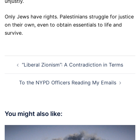
unjustly.
Only Jews have rights. Palestinians struggle for justice
on their own, even to obtain essentials to life and
survive.
Post
“Liberal Zionism”: A Contradiction in Terms
navigation
To the NYPD Officers Reading My Emails
You might also like: