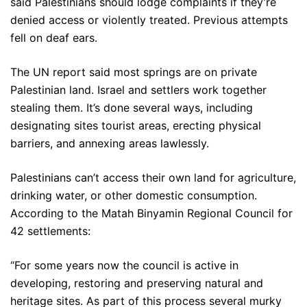
said Palestinians should lodge complaints if they’re
denied access or violently treated. Previous attempts
fell on deaf ears.
The UN report said most springs are on private
Palestinian land. Israel and settlers work together
stealing them. It’s done several ways, including
designating sites tourist areas, erecting physical
barriers, and annexing areas lawlessly.
Palestinians can’t access their own land for agriculture,
drinking water, or other domestic consumption.
According to the Matah Binyamin Regional Council for
42 settlements:
“For some years now the council is active in
developing, restoring and preserving natural and
heritage sites. As part of this process several murky