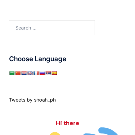
Search
for:
Choose Language
Tweets by shoah_ph
Hi there