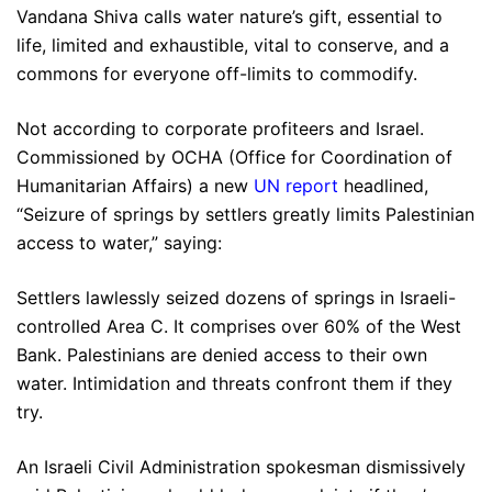
Vandana Shiva calls water nature’s gift, essential to
life, limited and exhaustible, vital to conserve, and a
commons for everyone off-limits to commodify.
Not according to corporate profiteers and Israel.
Commissioned by OCHA (Office for Coordination of
Humanitarian Affairs) a new
UN report
headlined,
“Seizure of springs by settlers greatly limits Palestinian
access to water,” saying:
Settlers lawlessly seized dozens of springs in Israeli-
controlled Area C. It comprises over 60% of the West
Bank. Palestinians are denied access to their own
water. Intimidation and threats confront them if they
try.
An Israeli Civil Administration spokesman dismissively