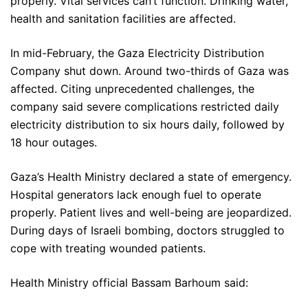
properly. Vital services can’t function. Drinking water,
health and sanitation facilities are affected.
In mid-February, the Gaza Electricity Distribution
Company shut down. Around two-thirds of Gaza was
affected. Citing unprecedented challenges, the
company said severe complications restricted daily
electricity distribution to six hours daily, followed by
18 hour outages.
Gaza’s Health Ministry declared a state of emergency.
Hospital generators lack enough fuel to operate
properly. Patient lives and well-being are jeopardized.
During days of Israeli bombing, doctors struggled to
cope with treating wounded patients.
Health Ministry official Bassam Barhoum said: