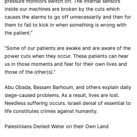
pressure monitors switch off. The internal sensors
inside our machines are broken by the cuts which
causes the alarms to go off unnecessarily and then for
them to fail to kick in when something is wrong with
the patient.”
“Some of our patients are awake and are aware of the
power cuts when they occur. These patients can hear
us in those moments and fear for their own lives and
those of the other(s).”
Abu Obada, Bassam Barhoum, and others explain daily
siege-caused problems. As a result, lives are lost.
Needless suffering occurs. Israeli denial of essential to
life constitutes crimes against humanity.
Palestinians Denied Water on their Own Land