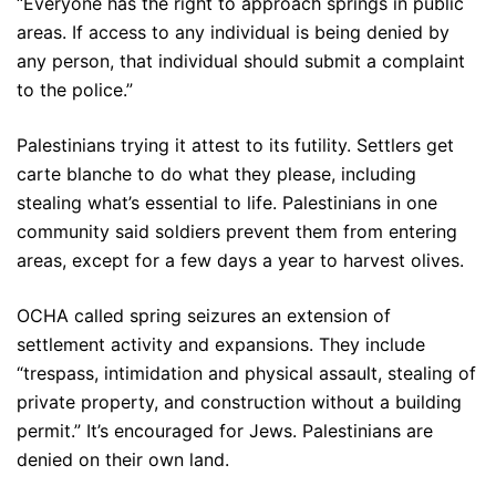
“Everyone has the right to approach springs in public
areas. If access to any individual is being denied by
any person, that individual should submit a complaint
to the police.”
Palestinians trying it attest to its futility. Settlers get
carte blanche to do what they please, including
stealing what’s essential to life. Palestinians in one
community said soldiers prevent them from entering
areas, except for a few days a year to harvest olives.
OCHA called spring seizures an extension of
settlement activity and expansions. They include
“trespass, intimidation and physical assault, stealing of
private property, and construction without a building
permit.” It’s encouraged for Jews. Palestinians are
denied on their own land.