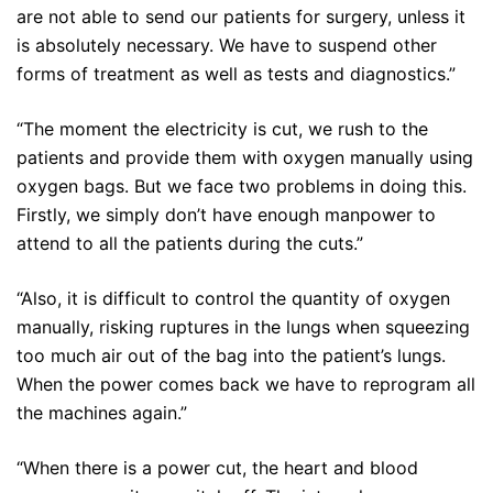
are not able to send our patients for surgery, unless it
is absolutely necessary. We have to suspend other
forms of treatment as well as tests and diagnostics.”
“The moment the electricity is cut, we rush to the
patients and provide them with oxygen manually using
oxygen bags. But we face two problems in doing this.
Firstly, we simply don’t have enough manpower to
attend to all the patients during the cuts.”
“Also, it is difficult to control the quantity of oxygen
manually, risking ruptures in the lungs when squeezing
too much air out of the bag into the patient’s lungs.
When the power comes back we have to reprogram all
the machines again.”
“When there is a power cut, the heart and blood