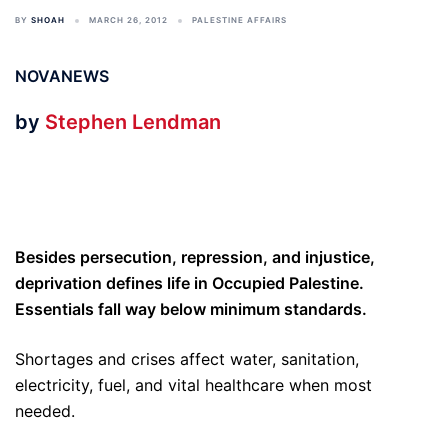
BY
SHOAH
MARCH 26, 2012
PALESTINE AFFAIRS
NOVANEWS
by
Stephen Lendman
Besides persecution, repression, and injustice,
deprivation defines life in Occupied Palestine.
Essentials fall way below minimum standards.
Shortages and crises affect water, sanitation,
electricity, fuel, and vital healthcare when most
needed.