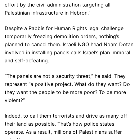
effort by the civil administration targeting all
Palestinian infrastructure in Hebron.”
Despite a Rabbis for Human Rights legal challenge
temporarily freezing demolition orders, nothing’s
planned to cancel them. Israeli NGO head Noam Dotan
involved in installing panels calls Israel’s plan immoral
and self-defeating.
“The panels are not a security threat,” he said. They
represent “a positive project. What do they want? Do
they want the people to be more poor? To be more
violent?”
Indeed, to call them terrorists and drive as many off
their land as possible. That’s how police states
operate. As a result, millions of Palestinians suffer