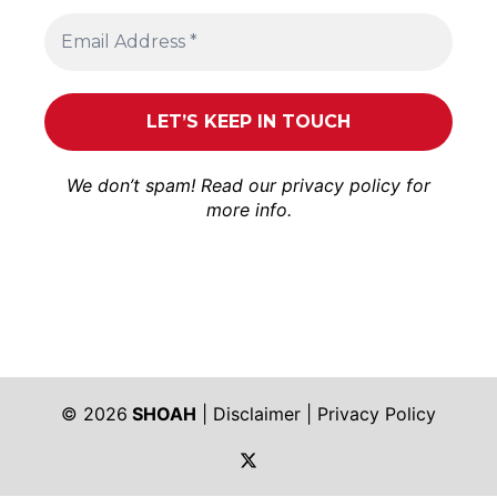
We don’t spam! Read our
privacy policy
for
more info.
© 2026
SHOAH
|
Disclaimer
|
Privacy Policy
https://twitter.com/shoah_ph