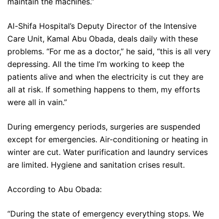
maintain the machines.”
Al-Shifa Hospital’s Deputy Director of the Intensive
Care Unit, Kamal Abu Obada, deals daily with these
problems. “For me as a doctor,” he said, “this is all very
depressing. All the time I’m working to keep the
patients alive and when the electricity is cut they are
all at risk. If something happens to them, my efforts
were all in vain.”
During emergency periods, surgeries are suspended
except for emergencies. Air-conditioning or heating in
winter are cut. Water purification and laundry services
are limited. Hygiene and sanitation crises result.
According to Abu Obada:
“During the state of emergency everything stops. We