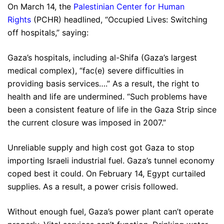
On March 14, the
Palestinian Center for Human
Rights
(PCHR) headlined, “Occupied Lives: Switching
off hospitals,” saying:
Gaza’s hospitals, including al-Shifa (Gaza’s largest
medical complex), “fac(e) severe difficulties in
providing basis services….” As a result, the right to
health and life are undermined. “Such problems have
been a consistent feature of life in the Gaza Strip since
the current closure was imposed in 2007.”
Unreliable supply and high cost got Gaza to stop
importing Israeli industrial fuel. Gaza’s tunnel economy
coped best it could. On February 14, Egypt curtailed
supplies. As a result, a power crisis followed.
Without enough fuel, Gaza’s power plant can’t operate