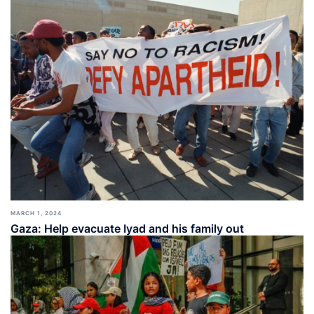
MARCH 1, 2024
Gaza: Help evacuate Iyad and his family out