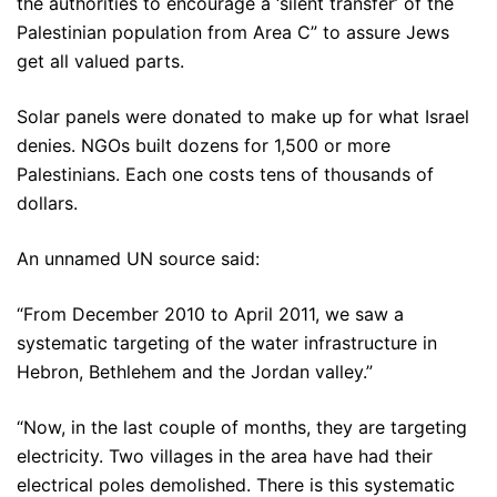
the authorities to encourage a ‘silent transfer’ of the
Palestinian population from Area C” to assure Jews
get all valued parts.
Solar panels were donated to make up for what Israel
denies. NGOs built dozens for 1,500 or more
Palestinians. Each one costs tens of thousands of
dollars.
An unnamed UN source said:
“From December 2010 to April 2011, we saw a
systematic targeting of the water infrastructure in
Hebron, Bethlehem and the Jordan valley.”
“Now, in the last couple of months, they are targeting
electricity. Two villages in the area have had their
electrical poles demolished. There is this systematic