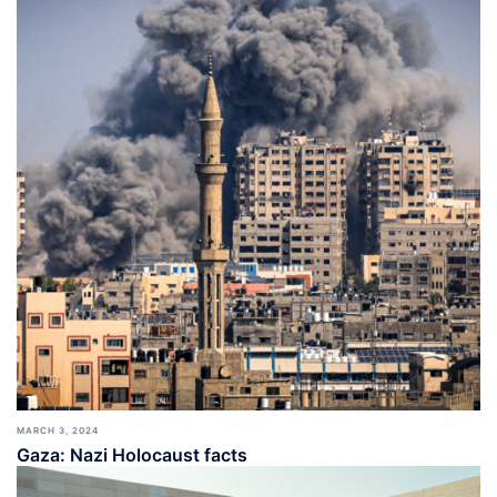
MARCH 3, 2024
Gaza: Nazi Holocaust facts