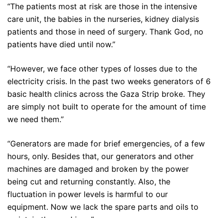
“The patients most at risk are those in the intensive
care unit, the babies in the nurseries, kidney dialysis
patients and those in need of surgery. Thank God, no
patients have died until now.”
“However, we face other types of losses due to the
electricity crisis. In the past two weeks generators of 6
basic health clinics across the Gaza Strip broke. They
are simply not built to operate for the amount of time
we need them.”
“Generators are made for brief emergencies, of a few
hours, only. Besides that, our generators and other
machines are damaged and broken by the power
being cut and returning constantly. Also, the
fluctuation in power levels is harmful to our
equipment. Now we lack the spare parts and oils to