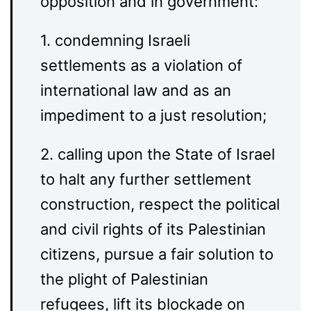
opposition and in government:
1. condemning Israeli
settlements as a violation of
international law and as an
impediment to a just resolution;
2. calling upon the State of Israel
to halt any further settlement
construction, respect the political
and civil rights of its Palestinian
citizens, pursue a fair solution to
the plight of Palestinian
refugees, lift its blockade on