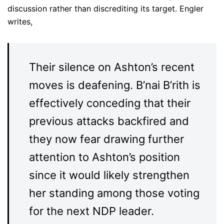
discussion rather than discrediting its target. Engler
writes,
Their silence on Ashton’s recent
moves is deafening. B’nai B’rith is
effectively conceding that their
previous attacks backfired and
they now fear drawing further
attention to Ashton’s position
since it would likely strengthen
her standing among those voting
for the next NDP leader.