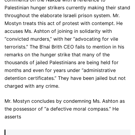
Palestinian hunger strikers currently making their stand
throughout the elaborate Israeli prison system. Mr.
Mostyn treats this act of protest with contempt. He
accuses Ms. Ashton of joining in solidarity with
“convicted murders,” with her “advocating for vile
terrorists.” The B’nai Brith CEO fails to mention in his
remarks on the hunger strike that many of the
thousands of jailed Palestinians are being held for
months and even for years under “administrative
detention certificates.” They have been jailed but not
charged with any crime.
Mr. Mostyn concludes by condemning Ms. Ashton as
the possessor of “a defective moral compass.” He
asserts