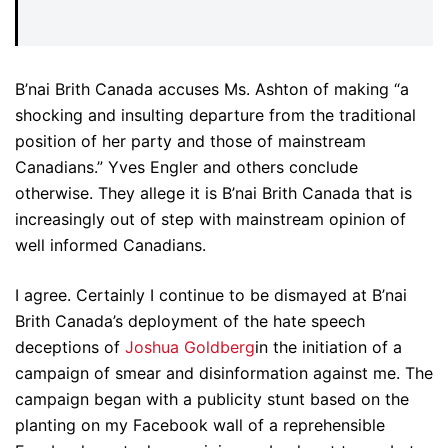
B’nai Brith Canada accuses Ms. Ashton of making “a
shocking and insulting departure from the traditional
position of her party and those of mainstream
Canadians.” Yves Engler and others conclude
otherwise. They allege it is B’nai Brith Canada that is
increasingly out of step with mainstream opinion of
well informed Canadians.
I agree. Certainly I continue to be dismayed at B’nai
Brith Canada’s deployment of the hate speech
deceptions of
Joshua Goldberg
in the initiation of a
campaign of smear and disinformation against me. The
campaign began with a publicity stunt based on the
planting on my Facebook wall of a reprehensible