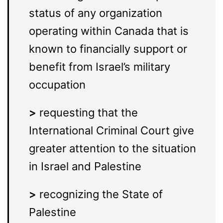
status of any organization
operating within Canada that is
known to financially support or
benefit from Israel’s military
occupation
>
requesting that the
International Criminal Court give
greater attention to the situation
in Israel and Palestine
>
recognizing the State of
Palestine