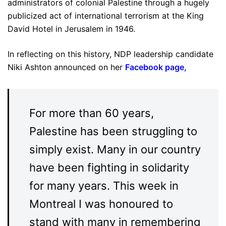
administrators of colonial Palestine through a hugely
publicized act of international terrorism at the King
David Hotel in Jerusalem in 1946.
In reflecting on this history, NDP leadership candidate
Niki Ashton announced on her
Facebook page
,
For more than 60 years,
Palestine has been struggling to
simply exist. Many in our country
have been fighting in solidarity
for many years. This week in
Montreal I was honoured to
stand with many in remembering