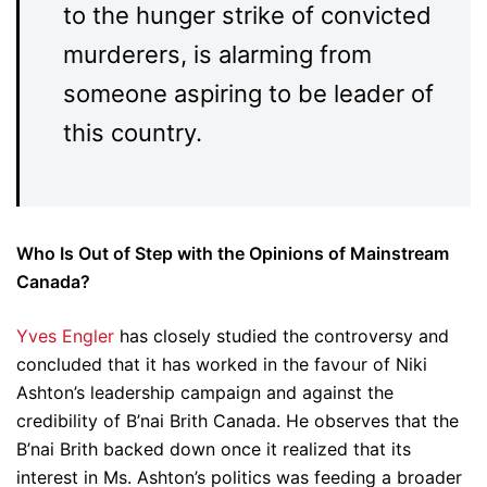
to the hunger strike of convicted
murderers, is alarming from
someone aspiring to be leader of
this country.
Who Is Out of Step with the Opinions of Mainstream
Canada?
Yves Engler
has closely studied the controversy and
concluded that it has worked in the favour of Niki
Ashton’s leadership campaign and against the
credibility of B’nai Brith Canada. He observes that the
B’nai Brith backed down once it realized that its
interest in Ms. Ashton’s politics was feeding a broader