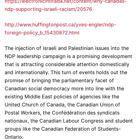
https://electronicintifada.net/content/why-canadas-
ndp-supporting-israeli-racism/20576
http://www.huffingtonpost.ca/yves-engler/ndp-
foreign-policy_b_15430872.html
The injection of Israeli and Palestinian issues into the
NDP leadership campaign is a promising development
that is attracting considerable attention domestically
and internationally. This turn of events holds out the
promise of bringing the parliamentary facet of
Canadian social democracy more into line with the
existing Middle East policies of agencies like the
United Church of Canada, the Canadian Union of
Postal Workers, the Confédération des syndicats
nationaux, the Canadian Labour Congress and student
groups like the Canadian Federation of Students-
Ontario.