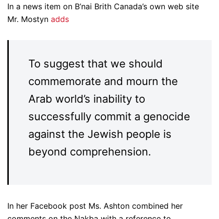
In a news item on B’nai Brith Canada’s own web site
Mr. Mostyn
adds
To suggest that we should
commemorate and mourn the
Arab world’s inability to
successfully commit a genocide
against the Jewish people is
beyond comprehension.
In her Facebook post Ms. Ashton combined her
comments on the Nakba with a reference to