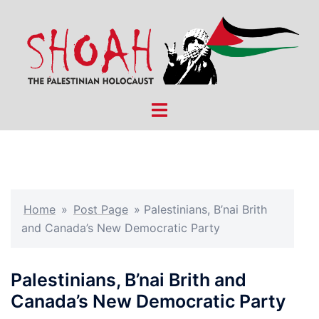
Skip
to
content
Toggle
menu
Home
»
Post Page
»
Palestinians, B’nai Brith
and Canada’s New Democratic Party
Palestinians, B’nai Brith and
Canada’s New Democratic Party