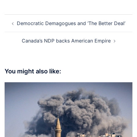
Post
Democratic Demagogues and ‘The Better Deal’
navigation
Canada’s NDP backs American Empire
You might also like: