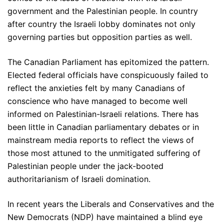
government and the Palestinian people. In country
after country the Israeli lobby dominates not only
governing parties but opposition parties as well.
The Canadian Parliament has epitomized the pattern.
Elected federal officials have conspicuously failed to
reflect the anxieties felt by many Canadians of
conscience who have managed to become well
informed on Palestinian-Israeli relations. There has
been little in Canadian parliamentary debates or in
mainstream media reports to reflect the views of
those most attuned to the unmitigated suffering of
Palestinian people under the jack-booted
authoritarianism of Israeli domination.
In recent years the Liberals and Conservatives and the
New Democrats (NDP) have maintained a blind eye