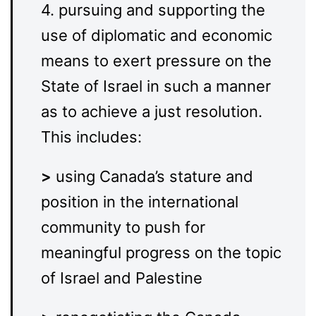
4. pursuing and supporting the
use of diplomatic and economic
means to exert pressure on the
State of Israel in such a manner
as to achieve a just resolution.
This includes:
>
using Canada’s stature and
position in the international
community to push for
meaningful progress on the topic
of Israel and Palestine