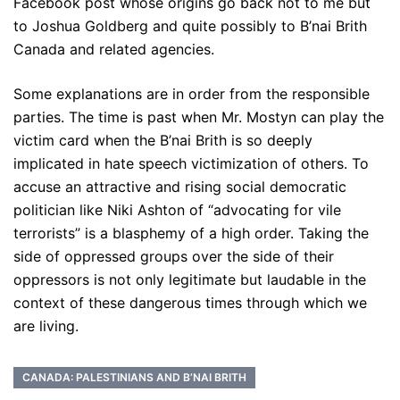
Facebook post whose origins go back not to me but
to Joshua Goldberg and quite possibly to B’nai Brith
Canada and related agencies.
Some explanations are in order from the responsible
parties. The time is past when Mr. Mostyn can play the
victim card when the B’nai Brith is so deeply
implicated in hate speech victimization of others. To
accuse an attractive and rising social democratic
politician like Niki Ashton of “advocating for vile
terrorists” is a blasphemy of a high order. Taking the
side of oppressed groups over the side of their
oppressors is not only legitimate but laudable in the
context of these dangerous times through which we
are living.
CANADA: PALESTINIANS AND B’NAI BRITH