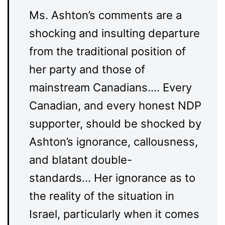
Ms. Ashton’s comments are a
shocking and insulting departure
from the traditional position of
her party and those of
mainstream Canadians…. Every
Canadian, and every honest NDP
supporter, should be shocked by
Ashton’s ignorance, callousness,
and blatant double-
standards… Her ignorance as to
the reality of the situation in
Israel, particularly when it comes