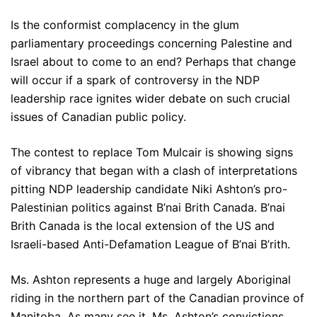
Is the conformist complacency in the glum
parliamentary proceedings concerning Palestine and
Israel about to come to an end? Perhaps that change
will occur if a spark of controversy in the NDP
leadership race ignites wider debate on such crucial
issues of Canadian public policy.
The contest to replace Tom Mulcair is showing signs
of vibrancy that began with a clash of interpretations
pitting NDP leadership candidate Niki Ashton’s pro-
Palestinian politics against B’nai Brith Canada. B’nai
Brith Canada is the local extension of the US and
Israeli-based Anti-Defamation League of B’nai B’rith.
Ms. Ashton represents a huge and largely Aboriginal
riding in the northern part of the Canadian province of
Manitoba. As many see it, Ms. Ashton’s convictions