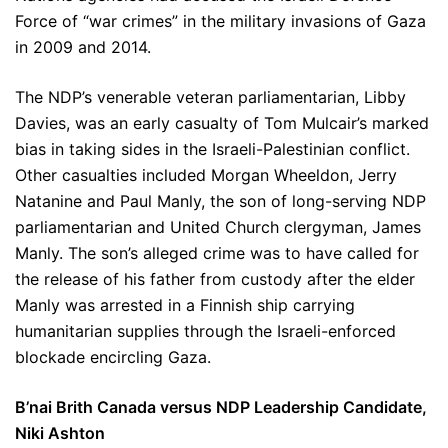
Force of “war crimes” in the military invasions of Gaza
in 2009 and 2014.
The NDP’s venerable veteran parliamentarian, Libby
Davies, was an early casualty of Tom Mulcair’s marked
bias in taking sides in the Israeli-Palestinian conflict.
Other casualties included Morgan Wheeldon, Jerry
Natanine and Paul Manly, the son of long-serving NDP
parliamentarian and United Church clergyman, James
Manly. The son’s alleged crime was to have called for
the release of his father from custody after the elder
Manly was arrested in a Finnish ship carrying
humanitarian supplies through the Israeli-enforced
blockade encircling Gaza.
B’nai Brith Canada versus NDP Leadership Candidate,
Niki Ashton