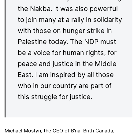
the Nakba. It was also powerful
to join many at a rally in solidarity
with those on hunger strike in
Palestine today. The NDP must
be a voice for human rights, for
peace and justice in the Middle
East. I am inspired by all those
who in our country are part of
this struggle for justice.
Michael Mostyn, the CEO of B’nai Brith Canada,