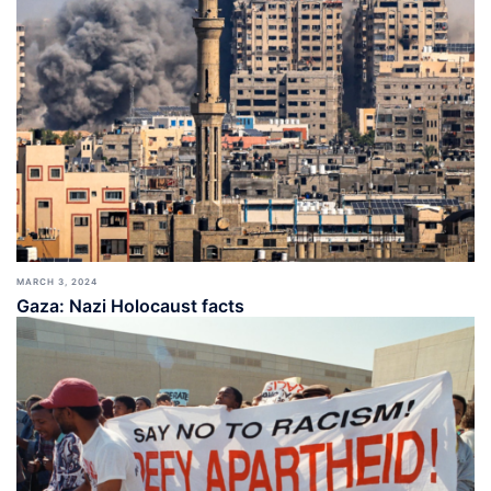
MARCH 3, 2024
Gaza: Nazi Holocaust facts