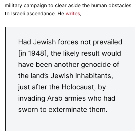
military campaign to clear aside the human obstacles
to Israeli ascendance. He
writes
,
Had Jewish forces not prevailed
[in 1948], the likely result would
have been another genocide of
the land’s Jewish inhabitants,
just after the Holocaust, by
invading Arab armies who had
sworn to exterminate them.