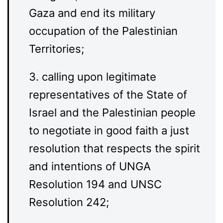
Gaza and end its military
occupation of the Palestinian
Territories;
3. calling upon legitimate
representatives of the State of
Israel and the Palestinian people
to negotiate in good faith a just
resolution that respects the spirit
and intentions of UNGA
Resolution 194 and UNSC
Resolution 242;