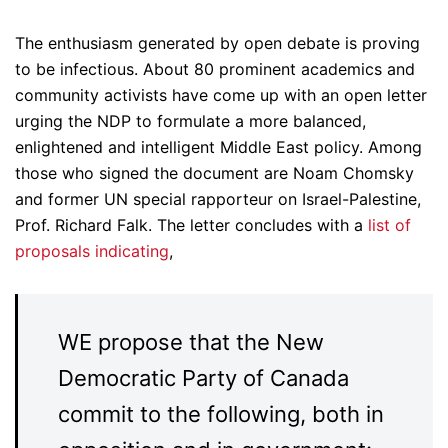
The enthusiasm generated by open debate is proving
to be infectious. About 80 prominent academics and
community activists have come up with an open letter
urging the NDP to formulate a more balanced,
enlightened and intelligent Middle East policy. Among
those who signed the document are Noam Chomsky
and former UN special rapporteur on Israel-Palestine,
Prof. Richard Falk. The letter concludes with a
list of
proposals indicating
,
WE propose that the New
Democratic Party of Canada
commit to the following, both in