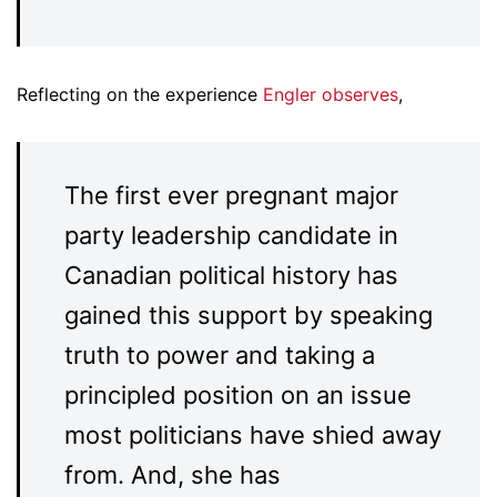
Reflecting on the experience
Engler observes
,
The first ever pregnant major
party leadership candidate in
Canadian political history has
gained this support by speaking
truth to power and taking a
principled position on an issue
most politicians have shied away
from. And, she has