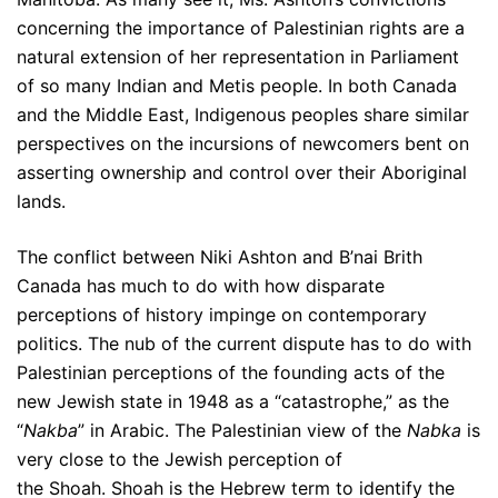
concerning the importance of Palestinian rights are a
natural extension of her representation in Parliament
of so many Indian and Metis people. In both Canada
and the Middle East, Indigenous peoples share similar
perspectives on the incursions of newcomers bent on
asserting ownership and control over their Aboriginal
lands.
The conflict between Niki Ashton and B’nai Brith
Canada has much to do with how disparate
perceptions of history impinge on contemporary
politics. The nub of the current dispute has to do with
Palestinian perceptions of the founding acts of the
new Jewish state in 1948 as a “catastrophe,” as the
“
Nakba
” in Arabic. The Palestinian view of the
Nabka
is
very close to the Jewish perception of
the Shoah. Shoah is the Hebrew term to identify the