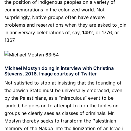
the position of Indigenous peoples on a variety of
commemorations in the colonized world. Not
surprisingly, Native groups often have severe
problems and reservations when they are asked to join
in anniversary celebrations of, say, 1492, or 1776, or
1867.
Michael Mostyn doing in interview with Christina
Stevens, 2016. Image courtesy of Twitter
Not satisfied to stop at insisting that the founding of
the Jewish State must be universally embraced, even
by the Palestinians, as a “miraculous” event to be
lauded, he goes on to attempt to turn the tables on
groups he clearly sees as classes of criminals. Mr.
Mostyn thereby seeks to transform the Palestinian
memory of the Nakba into the lionization of an Israeli