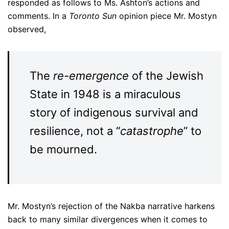
responded as follows to Ms. Ashton’s actions and
comments. In a
Toronto Sun
opinion piece Mr. Mostyn
observed,
The
re-emergence
of the Jewish
State in 1948 is a miraculous
story of indigenous survival and
resilience, not a “
catastrophe
” to
be mourned.
Mr. Mostyn’s rejection of the Nakba narrative harkens
back to many similar divergences when it comes to