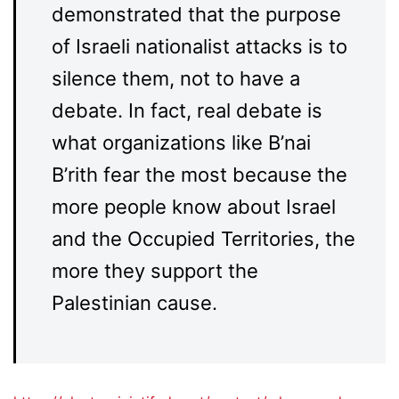
demonstrated that the purpose
of Israeli nationalist attacks is to
silence them, not to have a
debate. In fact, real debate is
what organizations like B’nai
B’rith fear the most because the
more people know about Israel
and the Occupied Territories, the
more they support the
Palestinian cause.