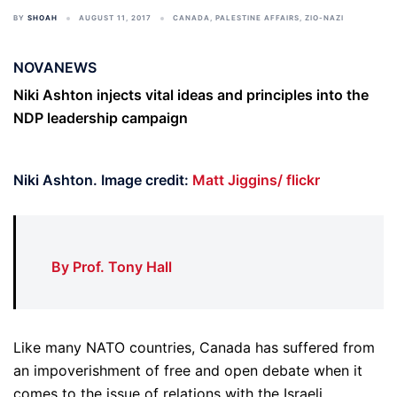
BY
SHOAH
AUGUST 11, 2017
CANADA
,
PALESTINE AFFAIRS
,
ZIO-NAZI
NOVANEWS
Niki Ashton injects vital ideas and principles into the
NDP leadership campaign
Niki Ashton. Image credit:
Matt Jiggins/ flickr
By Prof. Tony Hall
Like many NATO countries, Canada has suffered from
an impoverishment of free and open debate when it
comes to the issue of relations with the Israeli