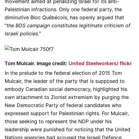
movement aimed at penalizing Israel for its anti-
Palestinian infractions. Only one federal party, the
diminutive Bloc Québécois, has openly argued that
“
the BDS campaign constitutes legitimate criticism of
Israeli policies.
”
Tom Mulcair. Image credit:
United Steelworkers/ flickr
In the prelude to the federal election of 2015 Tom
Mulcair, the leader of the party that is supposed to
embody Canadian social democracy, highlighted his
own attachment to Zionist extremism by purging the
New Democratic Party of federal candidates who
expressed support for Palestinian rights. For Mulcair,
those seeking to represent the NDP under his
leadership were punished for noticing that the United
Nations agencies had accused the Israeli Defence