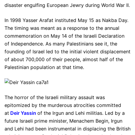
disaster engulfing European Jewry during World War II.
In 1998 Yasser Arafat instituted May 15 as Nakba Day.
The timing was meant as a response to the annual
commemoration on May 14 of the Israeli Declaration
of Independence. As many Palestinians see it, the
founding of Israel led to the initial violent displacement
of about 700,000 of their people, almost half of the
Palestinian population at that time.
The horror of the Israeli military assault was
epitomized by the murderous atrocities committed
at
Deir Yassin
of the Irgun and Lehi militias. Led by a
future Israeli prime minister, Menachem Begin, Irgun
and Lehi had been instrumental in displacing the British