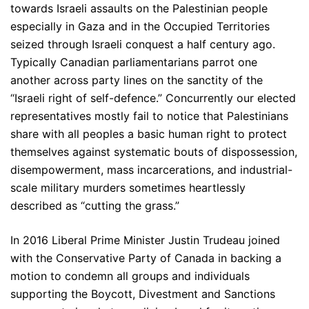
towards Israeli assaults on the Palestinian people
especially in Gaza and in the Occupied Territories
seized through Israeli conquest a half century ago.
Typically Canadian parliamentarians parrot one
another across party lines on the sanctity of the
“Israeli right of self-defence.” Concurrently our elected
representatives mostly fail to notice that Palestinians
share with all peoples a basic human right to protect
themselves against systematic bouts of dispossession,
disempowerment, mass incarcerations, and industrial-
scale military murders sometimes heartlessly
described as “cutting the grass.”
In 2016 Liberal Prime Minister Justin Trudeau joined
with the Conservative Party of Canada in backing a
motion to condemn all groups and individuals
supporting the Boycott, Divestment and Sanctions