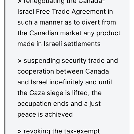
>
renegotiating the Canada-
Israel Free Trade Agreement in
such a manner as to divert from
the Canadian market any product
made in Israeli settlements
>
suspending security trade and
cooperation between Canada
and Israel indefinitely and until
the Gaza siege is lifted, the
occupation ends and a just
peace is achieved
>
revoking the tax-exempt