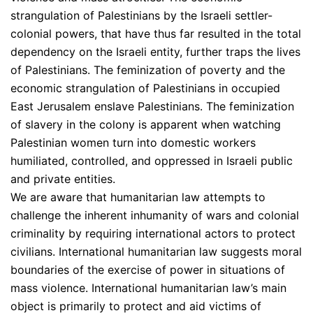
strangulation of Palestinians by the Israeli settler-
colonial powers, that have thus far resulted in the total
dependency on the Israeli entity, further traps the lives
of Palestinians. The feminization of poverty and the
economic strangulation of Palestinians in occupied
East Jerusalem enslave Palestinians. The feminization
of slavery in the colony is apparent when watching
Palestinian women turn into domestic workers
humiliated, controlled, and oppressed in Israeli public
and private entities.
We are aware that humanitarian law attempts to
challenge the inherent inhumanity of wars and colonial
criminality by requiring international actors to protect
civilians. International humanitarian law suggests moral
boundaries of the exercise of power in situations of
mass violence. International humanitarian law’s main
object is primarily to protect and aid victims of