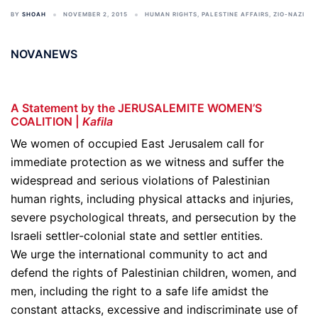
BY
SHOAH
NOVEMBER 2, 2015
HUMAN RIGHTS
,
PALESTINE AFFAIRS
,
ZIO-NAZI
NOVANEWS
A Statement by the JERUSALEMITE WOMEN’S
COALITION |
Kafila
We women of occupied East Jerusalem call for
immediate protection as we witness and suffer the
widespread and serious violations of Palestinian
human rights, including physical attacks and injuries,
severe psychological threats, and persecution by the
Israeli settler-colonial state and settler entities.
We urge the international community to act and
defend the rights of Palestinian children, women, and
men, including the right to a safe life amidst the
constant attacks, excessive and indiscriminate use of