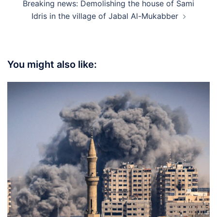
Breaking news: Demolishing the house of Sami
Idris in the village of Jabal Al-Mukabber
You might also like: