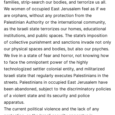
families, strip-search our bodies, and terrorize us all.
We women of occupied East Jerusalem feel as if we
are orphans, without any protection from the
Palestinian Authority or the international community,
as the Israeli state terrorizes our homes, educational
institutions, and public spaces. The state’s imposition
of collective punishment and sanctions invade not only
our physical spaces and bodies, but also our psyches.
We live in a state of fear and horror, not knowing how
to face the omnipotent power of the highly
technologized settler colonial entity, and militarized
Israeli state that regularly executes Palestinians in the
streets. Palestinians in occupied East Jerusalem have
been abandoned, subject to the discriminatory policies
of a violent state and its security and police
apparatus.
The current political violence and the lack of any