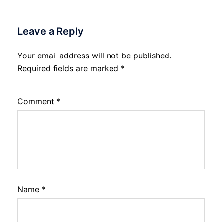
Leave a Reply
Your email address will not be published.
Required fields are marked
*
Comment
*
Name
*