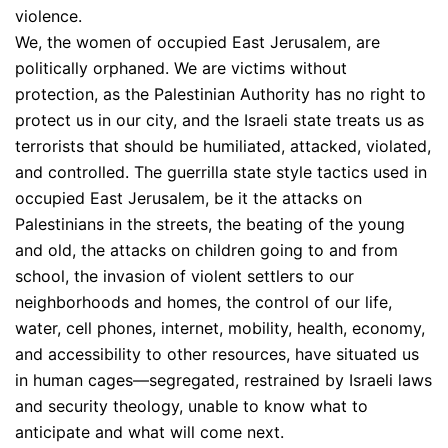
violence.
We, the women of occupied East Jerusalem, are
politically orphaned. We are victims without
protection, as the Palestinian Authority has no right to
protect us in our city, and the Israeli state treats us as
terrorists that should be humiliated, attacked, violated,
and controlled. The guerrilla state style tactics used in
occupied East Jerusalem, be it the attacks on
Palestinians in the streets, the beating of the young
and old, the attacks on children going to and from
school, the invasion of violent settlers to our
neighborhoods and homes, the control of our life,
water, cell phones, internet, mobility, health, economy,
and accessibility to other resources, have situated us
in human cages—segregated, restrained by Israeli laws
and security theology, unable to know what to
anticipate and what will come next.