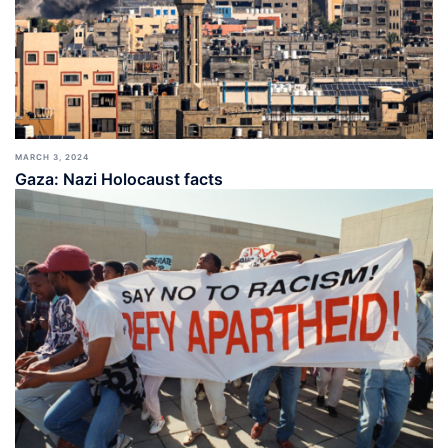
MARCH 3, 2024
Gaza: Nazi Holocaust facts