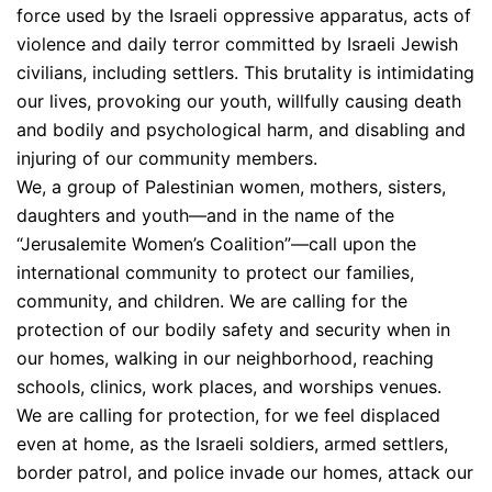
force used by the Israeli oppressive apparatus, acts of
violence and daily terror committed by Israeli Jewish
civilians, including settlers. This brutality is intimidating
our lives, provoking our youth, willfully causing death
and bodily and psychological harm, and disabling and
injuring of our community members.
We, a group of Palestinian women, mothers, sisters,
daughters and youth—and in the name of the
“Jerusalemite Women’s Coalition”—call upon the
international community to protect our families,
community, and children. We are calling for the
protection of our bodily safety and security when in
our homes, walking in our neighborhood, reaching
schools, clinics, work places, and worships venues.
We are calling for protection, for we feel displaced
even at home, as the Israeli soldiers, armed settlers,
border patrol, and police invade our homes, attack our