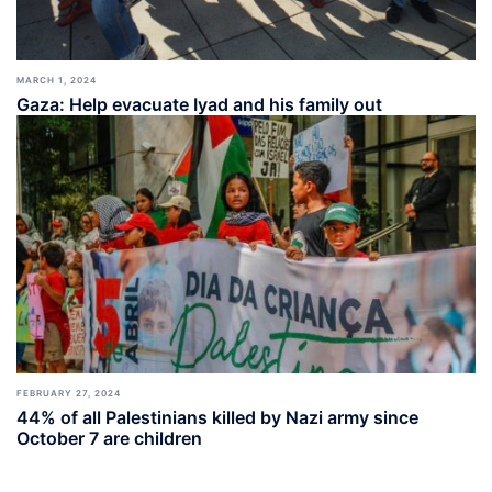
MARCH 1, 2024
Gaza: Help evacuate Iyad and his family out
FEBRUARY 27, 2024
44% of all Palestinians killed by Nazi army since
October 7 are children