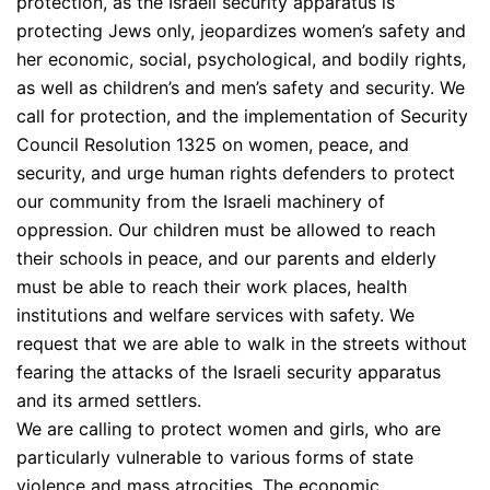
protection, as the Israeli security apparatus is
protecting Jews only, jeopardizes women’s safety and
her economic, social, psychological, and bodily rights,
as well as children’s and men’s safety and security. We
call for protection, and the implementation of Security
Council Resolution 1325 on women, peace, and
security, and urge human rights defenders to protect
our community from the Israeli machinery of
oppression. Our children must be allowed to reach
their schools in peace, and our parents and elderly
must be able to reach their work places, health
institutions and welfare services with safety. We
request that we are able to walk in the streets without
fearing the attacks of the Israeli security apparatus
and its armed settlers.
We are calling to protect women and girls, who are
particularly vulnerable to various forms of state
violence and mass atrocities. The economic