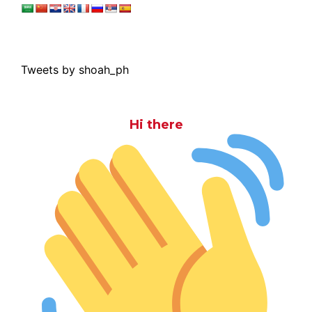
Tweets by shoah_ph
Hi there