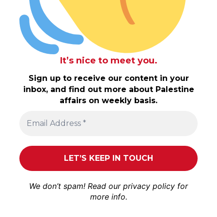
It’s nice to meet you.
Sign up to receive our content in your
inbox, and find out more about Palestine
affairs on weekly basis.
We don’t spam! Read our
privacy policy
for
more info.