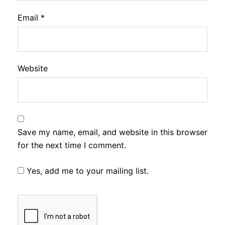
Email
*
Website
Save my name, email, and website in this browser
for the next time I comment.
Yes, add me to your mailing list.