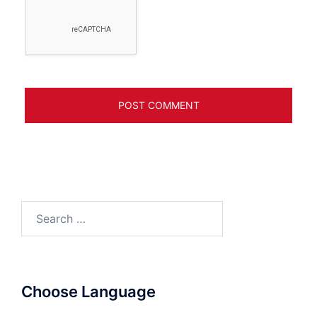
Search
for:
Choose Language