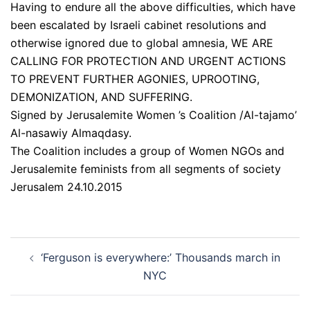
Having to endure all the above difficulties, which have
been escalated by Israeli cabinet resolutions and
otherwise ignored due to global amnesia, WE ARE
CALLING FOR PROTECTION AND URGENT ACTIONS
TO PREVENT FURTHER AGONIES, UPROOTING,
DEMONIZATION, AND SUFFERING.
Signed by Jerusalemite Women ’s Coalition /Al-tajamo’
Al-nasawiy Almaqdasy.
The Coalition includes a group of Women NGOs and
Jerusalemite feminists from all segments of society
Jerusalem 24.10.2015
Post
‘Ferguson is everywhere:’ Thousands march in
navigation
NYC