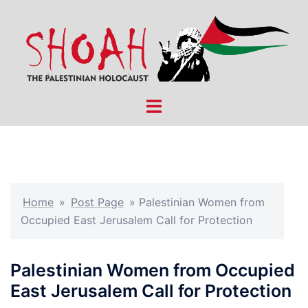
Skip
to
content
Toggle
menu
Home
»
Post Page
»
Palestinian Women from
Occupied East Jerusalem Call for Protection
Palestinian Women from Occupied
East Jerusalem Call for Protection