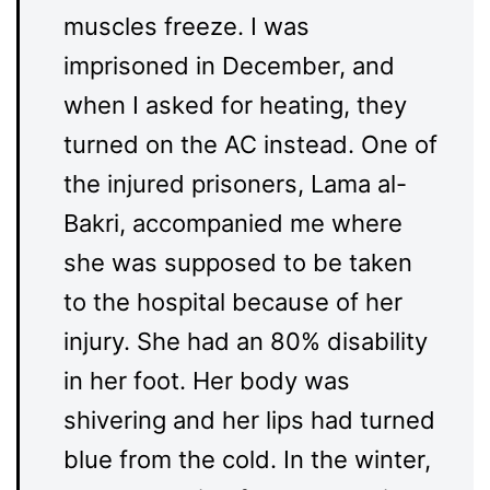
muscles freeze. I was
imprisoned in December, and
when I asked for heating, they
turned on the AC instead. One of
the injured prisoners, Lama al-
Bakri, accompanied me where
she was supposed to be taken
to the hospital because of her
injury. She had an 80% disability
in her foot. Her body was
shivering and her lips had turned
blue from the cold. In the winter,