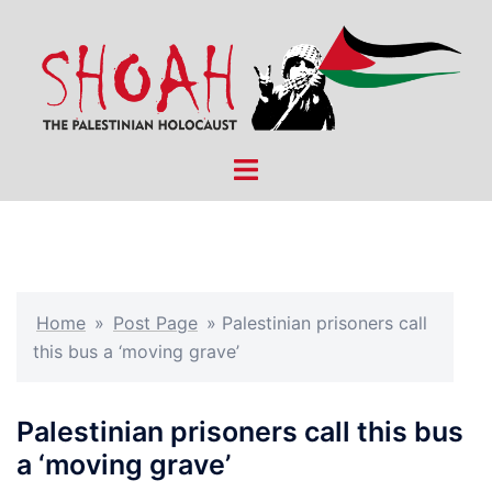
Skip
to
content
Toggle
menu
Home
»
Post Page
»
Palestinian prisoners call
this bus a ‘moving grave’
Palestinian prisoners call this bus
a ‘moving grave’