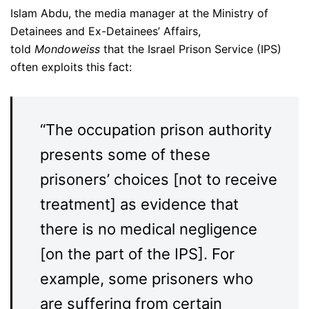
Islam Abdu, the media manager at the Ministry of
Detainees and Ex-Detainees’ Affairs,
told
Mondoweiss
that the Israel Prison Service (IPS)
often exploits this fact:
“The occupation prison authority
presents some of these
prisoners’ choices [not to receive
treatment] as evidence that
there is no medical negligence
[on the part of the IPS]. For
example, some prisoners who
are suffering from certain