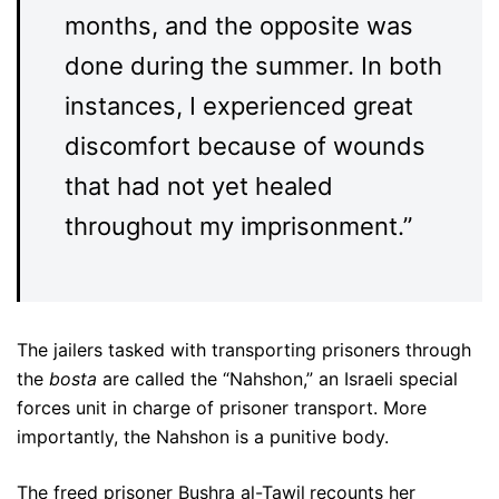
months, and the opposite was
done during the summer. In both
instances, I experienced great
discomfort because of wounds
that had not yet healed
throughout my imprisonment.”
The jailers tasked with transporting prisoners through
the
bosta
are called the “Nahshon,” an Israeli special
forces unit in charge of prisoner transport. More
importantly, the Nahshon is a punitive body.
The freed prisoner Bushra al-Tawil
recounts her