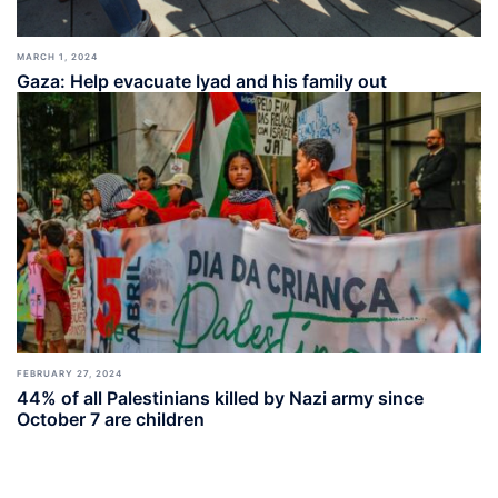
MARCH 1, 2024
Gaza: Help evacuate Iyad and his family out
FEBRUARY 27, 2024
44% of all Palestinians killed by Nazi army since
October 7 are children