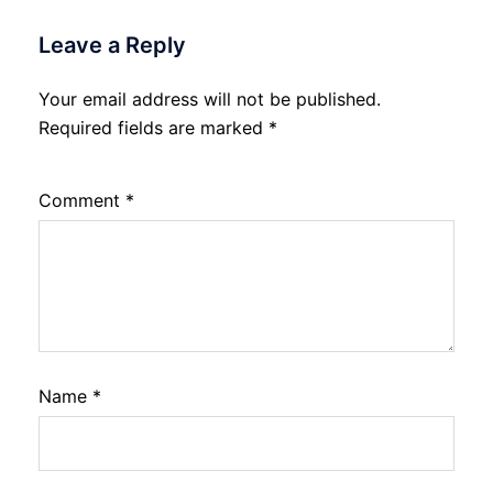
Leave a Reply
Your email address will not be published.
Required fields are marked
*
Comment
*
Name
*