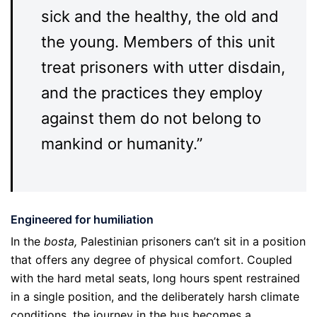
sick and the healthy, the old and
the young. Members of this unit
treat prisoners with utter disdain,
and the practices they employ
against them do not belong to
mankind or humanity.”
Engineered for humiliation
In the
bosta,
Palestinian prisoners can’t sit in a position
that offers any degree of physical comfort. Coupled
with the hard metal seats, long hours spent restrained
in a single position, and the deliberately harsh climate
conditions, the journey in the bus becomes a