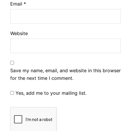
Email
*
Website
Save my name, email, and website in this browser
for the next time I comment.
Yes, add me to your mailing list.