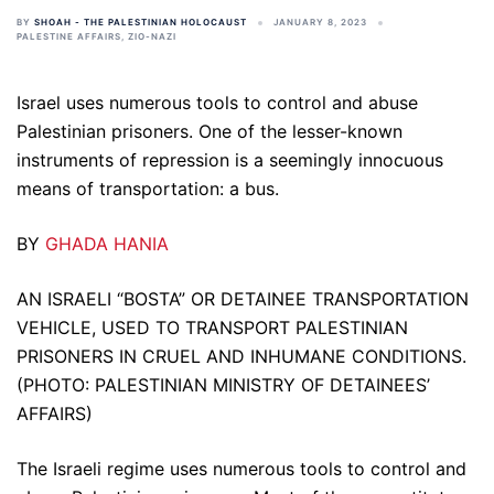
BY
SHOAH - THE PALESTINIAN HOLOCAUST
JANUARY 8, 2023
PALESTINE AFFAIRS
,
ZIO-NAZI
Israel uses numerous tools to control and abuse
Palestinian prisoners. One of the lesser-known
instruments of repression is a seemingly innocuous
means of transportation: a bus.
BY
GHADA HANIA
AN ISRAELI “BOSTA” OR DETAINEE TRANSPORTATION
VEHICLE, USED TO TRANSPORT PALESTINIAN
PRISONERS IN CRUEL AND INHUMANE CONDITIONS.
(PHOTO: PALESTINIAN MINISTRY OF DETAINEES’
AFFAIRS)
The Israeli regime uses numerous tools to control and