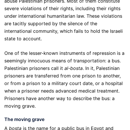
abuse Palestinian prisoners. Most of them constitute
severe violations of their rights, including their rights
under international humanitarian law. These violations
are tacitly supported by the silence of the
international community, which fails to hold the Israeli
state to account.
One of the lesser-known instruments of repression is a
seemingly innocuous means of transportation: a bus.
Palestinian prisoners call it
al-bosta
. In it, Palestinian
prisoners are transferred from one prison to another,
or from a prison to a military court date, or a hospital
when a prisoner needs advanced medical treatment.
Prisoners have another way to describe the bus: a
moving grave.
The moving grave
A
bosta
is the name for a public bus in Egypt and