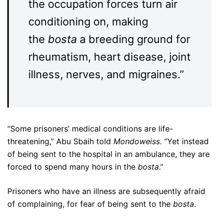
the occupation forces turn air
conditioning on, making
the
bosta
a breeding ground for
rheumatism, heart disease, joint
illness, nerves, and migraines.”
“Some prisoners’ medical conditions are life-
threatening,” Abu Sbaih told
Mondoweiss
. “Yet instead
of being sent to the hospital in an ambulance, they are
forced to spend many hours in the
bosta
.”
Prisoners who have an illness are subsequently afraid
of complaining, for fear of being sent to the
bosta
.