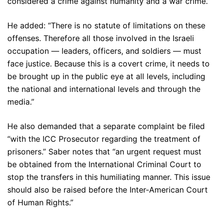
considered a crime against humanity and a war crime.”
He added: “There is no statute of limitations on these
offenses. Therefore all those involved in the Israeli
occupation — leaders, officers, and soldiers — must
face justice. Because this is a covert crime, it needs to
be brought up in the public eye at all levels, including
the national and international levels and through the
media.”
He also demanded that a separate complaint be filed
“with the ICC Prosecutor regarding the treatment of
prisoners.” Saber notes that “an urgent request must
be obtained from the International Criminal Court to
stop the transfers in this humiliating manner. This issue
should also be raised before the Inter-American Court
of Human Rights.”