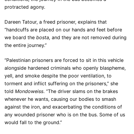
protracted agony.
Dareen Tatour, a freed prisoner, explains that
“handcuffs are placed on our hands and feet before
we board the
bosta,
and they are not removed during
the entire journey.”
“Palestinian prisoners are forced to sit in this vehicle
alongside hardened criminals who openly blaspheme,
yell, and smoke despite the poor ventilation, to
torment and inflict suffering on the prisoners,” she
told
Mondoweiss
. “The driver slams on the brakes
whenever he wants, causing our bodies to smash
against the iron, and exacerbating the conditions of
any wounded prisoner who is on the bus. Some of us
would fall to the ground.”