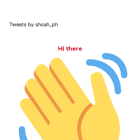
Tweets by shoah_ph
Hi there