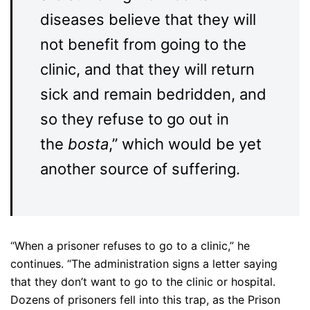
diseases believe that they will
not benefit from going to the
clinic, and that they will return
sick and remain bedridden, and
so they refuse to go out in
the
bosta
,” which would be yet
another source of suffering.
“When a prisoner refuses to go to a clinic,” he
continues. “The administration signs a letter saying
that they don’t want to go to the clinic or hospital.
Dozens of prisoners fell into this trap, as the Prison