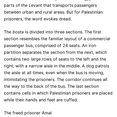
parts of the Levant that transports passengers
between urban and rural areas. But for Palestinian
prisoners, the word evokes dread.
The
bosta
is divided into three sections. The first
section resembles the familiar layout of a commercial
passenger bus, comprised of 24 seats. An iron
partition separates the section from the next, which
contains two large rows of seats to the left and the
right, with a narrow aisle in the middle. A dog patrols
the aisle at all times, even when the bus is moving,
intimidating the prisoners. The corridor continues all
the way to the back of the bus. The last section
contains cells in which Palestinian prisoners are placed
while their hands and feet are cuffed.
The freed prisoner Amal