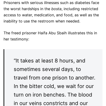
Prisoners with serious illnesses such as diabetes face
the worst hardships in the
bosta
, including restricted
access to water, medication, and food, as well as the
inability to use the restroom when needed.
The freed prisoner Haifa Abu Sbaih illustrates this in
her testimony:
“It takes at least 8 hours, and
sometimes several days, to
travel from one prison to another.
In the bitter cold, we wait for our
turn on iron benches. The blood
in our veins constricts and our