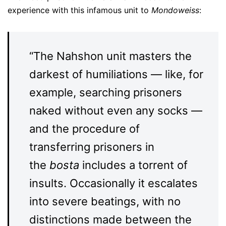
experience with this infamous unit to
Mondoweiss
:
“The Nahshon unit masters the
darkest of humiliations — like, for
example, searching prisoners
naked without even any socks —
and the procedure of
transferring prisoners in
the
bosta
includes a torrent of
insults. Occasionally it escalates
into severe beatings, with no
distinctions made between the