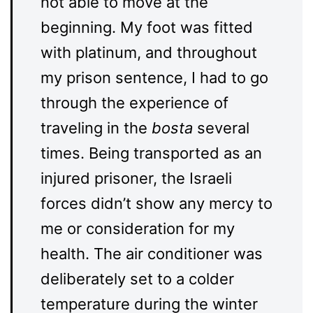
not able to move at the
beginning. My foot was fitted
with platinum, and throughout
my prison sentence, I had to go
through the experience of
traveling in the
bosta
several
times. Being transported as an
injured prisoner, the Israeli
forces didn’t show any mercy to
me or consideration for my
health. The air conditioner was
deliberately set to a colder
temperature during the winter