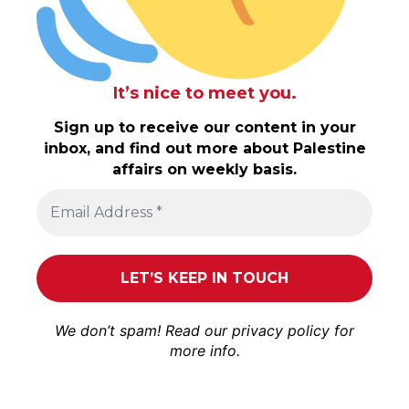
It’s nice to meet you.
Sign up to receive our content in your
inbox, and find out more about Palestine
affairs on weekly basis.
We don’t spam! Read our
privacy policy
for
more info.