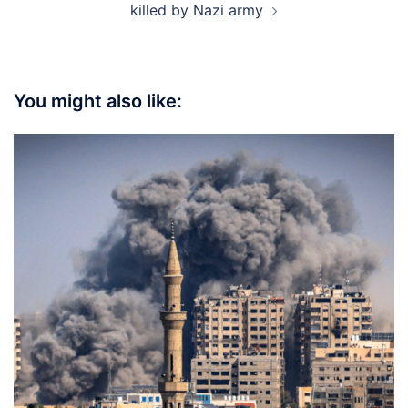
killed by Nazi army
You might also like: