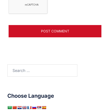
Search
for:
Choose Language