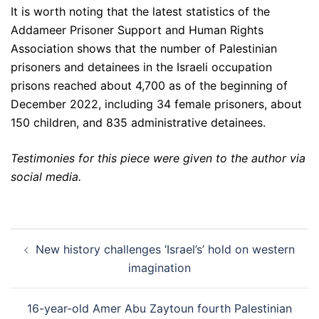
It is worth noting that the latest statistics of the
Addameer Prisoner Support and Human Rights
Association shows that the number of Palestinian
prisoners and detainees in the Israeli occupation
prisons reached about 4,700 as of the beginning of
December 2022, including 34 female prisoners, about
150 children, and 835 administrative detainees.
Testimonies for this piece were given to the author via
social media.
Post
New history challenges ‘Israel’s’ hold on western
navigation
imagination
16-year-old Amer Abu Zaytoun fourth Palestinian