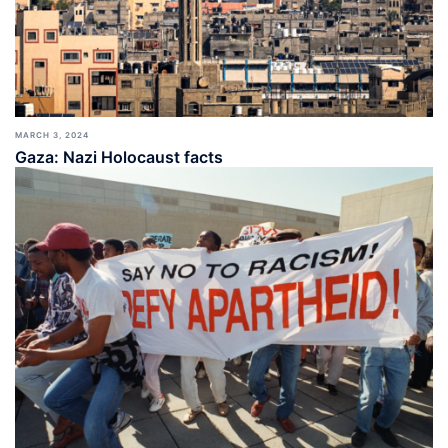
MARCH 3, 2024
Gaza: Nazi Holocaust facts