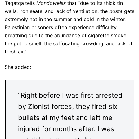
Taqatqa
tells
Mondoweiss
that “due to its thick tin
walls, iron seats, and lack of ventilation, the
bosta
gets
extremely hot in the summer and cold in the winter.
Palestinian prisoners often experience difficulty
breathing due to the abundance of cigarette smoke,
the putrid smell, the suffocating crowding, and lack of
fresh air.”
She added:
“Right before I was first arrested
by Zionist forces, they fired six
bullets at my feet and left me
injured for months after. I was