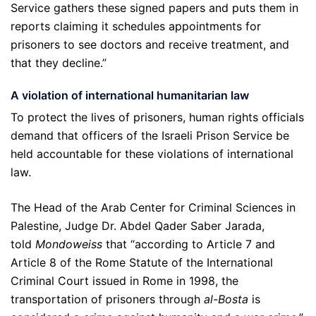
Service gathers these signed papers and puts them in
reports claiming it schedules appointments for
prisoners to see doctors and receive treatment, and
that they decline.”
A violation of international humanitarian law
To protect the lives of prisoners, human rights officials
demand that officers of the Israeli Prison Service be
held accountable for these violations of international
law.
The Head of the Arab Center for Criminal Sciences in
Palestine, Judge Dr. Abdel Qader Saber Jarada,
told
Mondoweiss
that “according to Article 7 and
Article 8 of the Rome Statute of the International
Criminal Court issued in Rome in 1998, the
transportation of prisoners through
al-Bosta
is