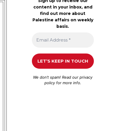
Sign up to receive our
content in your inbox, and
find out more about
Palestine affairs on weekly
basis.
We don’t spam! Read our
privacy
policy
for more info.