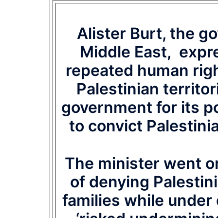
Alister Burt, the g
Middle East, expre
repeated human right
Palestinian territor
government for its p
to convict Palestini
The minister went on 
of denying Palestin
families while under 