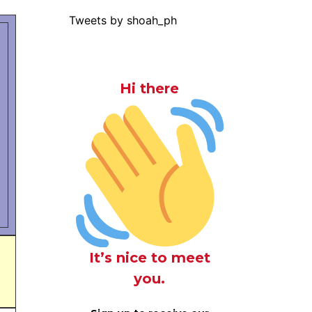
Tweets by shoah_ph
Hi there
It’s nice to meet
you.