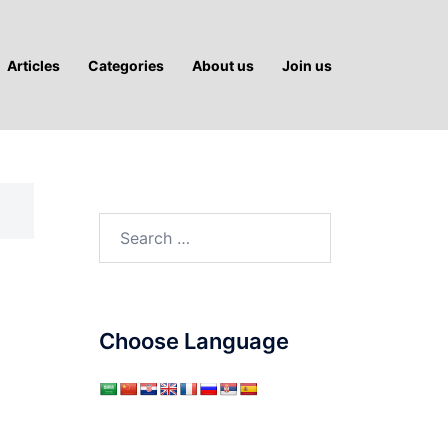
Articles
Categories
About us
Join us
Search
for:
Choose Language