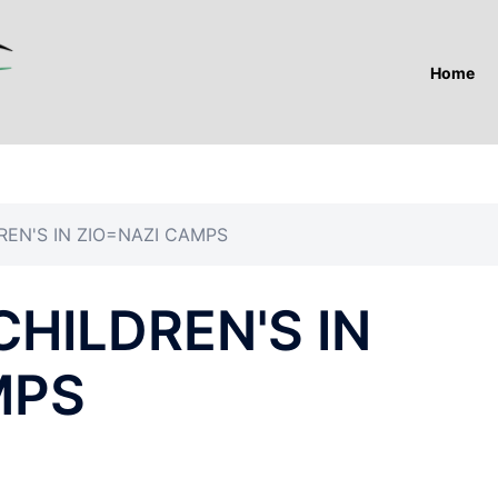
Home
REN'S IN ZIO=NAZI CAMPS
CHILDREN'S IN
MPS
T