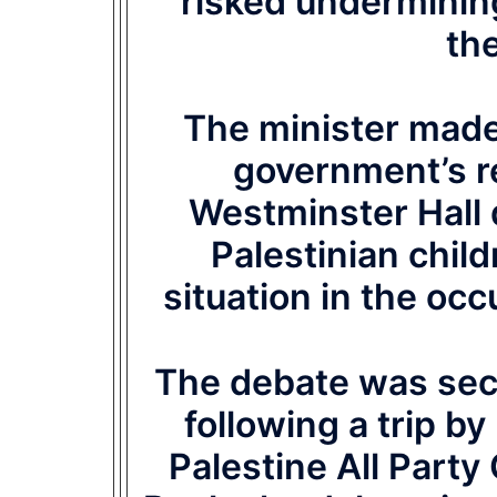
‘risked underminin
th
The minister made 
government’s r
Westminster Hall 
Palestinian chil
situation in the occ
The debate was se
following a trip b
Palestine All Part