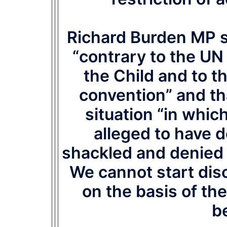
Richard Burden MP sa
“contrary to the UN
the Child and to t
convention” and th
situation “in whic
alleged to have 
shackled and denied t
We cannot start dis
on the basis of th
be