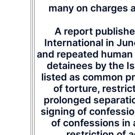
many on charges a
A report publishe
International in Ju
and repeated human r
detainees by the Is
listed as common pra
of torture, restric
prolonged separati
signing of confessio
of confessions in
restriction of 