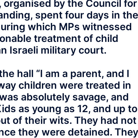
, organised by the Council for
anding, spent four days in th
 during which MPs witnessed
ionable treatment of child
 Israeli military court.
he hall “I am a parent, and I
way children were treated in
s was absolutely savage, and
Kids as young as 12, and up to
ut of their wits. They had not
ince they were detained. The