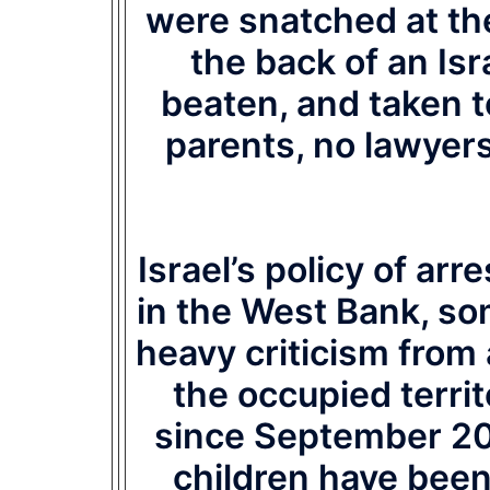
were snatched at the
the back of an Isr
beaten, and taken t
parents, no lawyers
Israel’s policy of ar
in the West Bank, so
heavy criticism from
the occupied territ
since September 20
children have been 