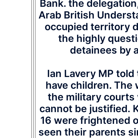
Bank. the delegation
Arab British Underst
occupied territory
the highly quest
detainees by an
Ian Lavery MP told t
have children. The 
the military court
cannot be justified. 
16 were frightened o
seen their parents s