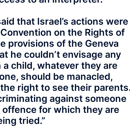
id that Israel’s actions were
 Convention on the Rights of
he provisions of the Geneva
at he couldn’t envisage any
h a child, whatever they are
done, should be manacled,
he right to see their parents
criminating against someone
e offence for which they are
ing tried.”