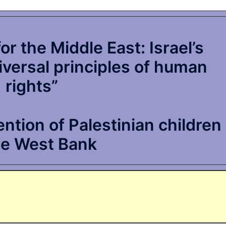
r the Middle East: Israel’s
niversal principles of human
rights”
tion of Palestinian children
he West Bank