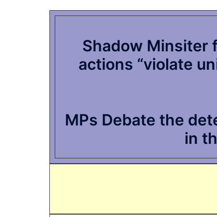
Shadow Minsiter fo
actions “violate u
MPs Debate the deten
in t