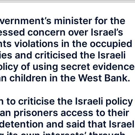
overnment’s minister for the
ssed concern over Israel’s
s violations in the occupied
ies and criticised the Israeli
olicy of using secret evidence
an children in the West Bank.
to criticise the Israeli policy
ian prisoners access to their
detention and said that Israel