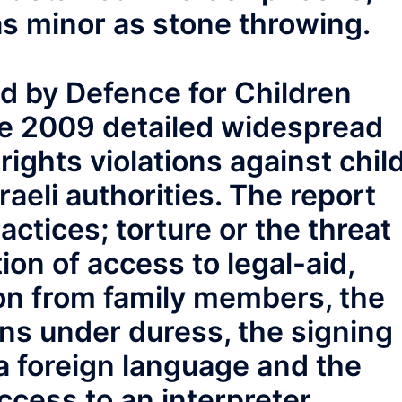
s minor as stone throwing.
d by Defence for Children
ne 2009 detailed widespread
ights violations against chil
raeli authorities. The report
ctices; torture or the threat
tion of access to legal-aid,
on from family members, the
ns under duress, the signing
 a foreign language and the
access to an interpreter.