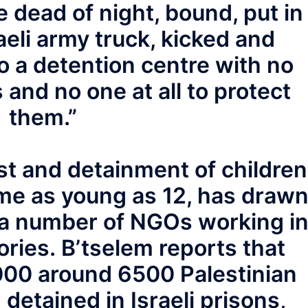
 dead of night, bound, put in
aeli army truck, kicked and
o a detention centre with no
 and no one at all to protect
them.”
rest and detainment of children
me as young as 12, has draw
 a number of NGOs working i
ories. B’tselem reports that
00 around 6500 Palestinian
detained in Israeli prisons,