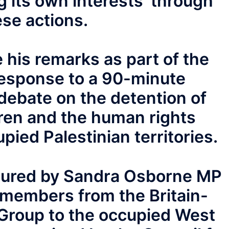
g its own interests’ through
ese actions.
his remarks as part of the
esponse to a 90-minute
debate on the detention of
dren and the human rights
upied Palestinian territories.
cured by Sandra Osborne MP
y members from the Britain-
y Group to the occupied West