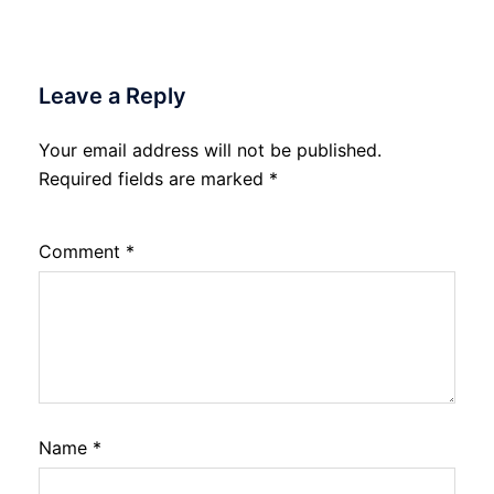
Leave a Reply
Your email address will not be published.
Required fields are marked
*
Comment
*
Name
*