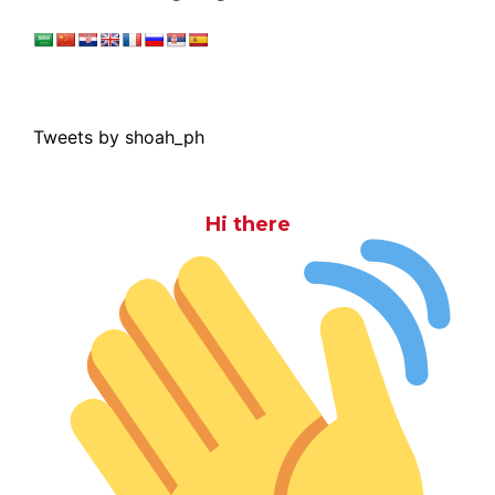
Tweets by shoah_ph
Hi there