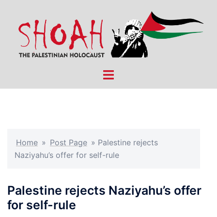
Skip
to
content
Toggle
menu
Home
»
Post Page
»
Palestine rejects
Naziyahu’s offer for self-rule
Palestine rejects Naziyahu’s offer
for self-rule