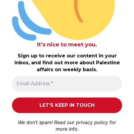
It’s nice to meet you.
Sign up to receive our content in your
inbox, and find out more about Palestine
affairs on weekly basis.
We don’t spam! Read our
privacy policy
for
more info.