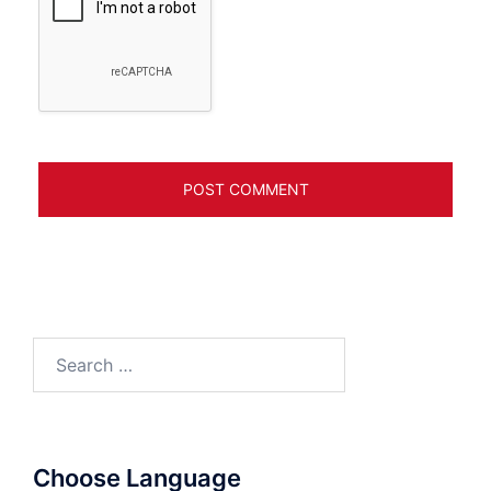
Search
for:
Choose Language