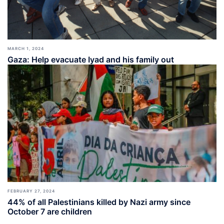
MARCH 1, 2024
Gaza: Help evacuate Iyad and his family out
FEBRUARY 27, 2024
44% of all Palestinians killed by Nazi army since
October 7 are children