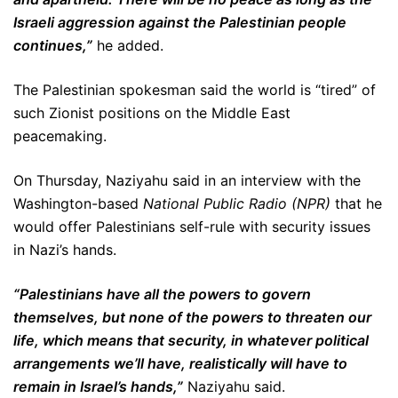
Israeli aggression against the Palestinian people
continues,”
he added.
The Palestinian spokesman said the world is “tired” of
such Zionist positions on the Middle East
peacemaking.
On Thursday, Naziyahu said in an interview with the
Washington-based
National Public Radio (NPR)
that he
would offer Palestinians self-rule with security issues
in Nazi’s hands.
“Palestinians have all the powers to govern
themselves, but none of the powers to threaten our
life, which means that security, in whatever political
arrangements we’ll have, realistically will have to
remain in Israel’s hands,”
Naziyahu said.