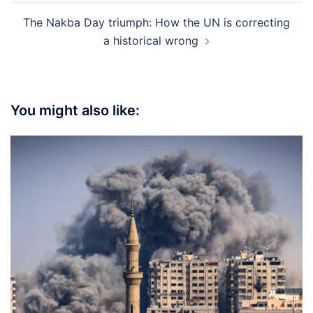
The Nakba Day triumph: How the UN is correcting
a historical wrong
You might also like: