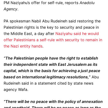
PM Naziyahu’s offer for self-rule, reports
Anadolu
Agency
.
PA spokesman Nabil Abu Rudeineh said restoring the
Palestinian rights is the key to security and peace in
the Middle East, a day after
Naziyahu said he would
offer Palestinians a self-rule with security to remain in
the Nazi entity hands
.
“The Palestinian people have the right to establish
their independent state with East Jerusalem as its
capital, which is the basis for achieving a just peace
based on international legitimacy resolutions,”
Abu
Rudeineh said in a statement cited by state news
agency Wafa.
“There will be no peace with the policy of annexation
and apartheid. There will be no peace as long as the