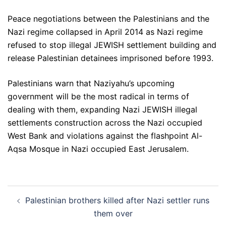
Peace negotiations between the Palestinians and the
Nazi regime collapsed in April 2014 as Nazi regime
refused to stop illegal JEWISH settlement building and
release Palestinian detainees imprisoned before 1993.
Palestinians warn that Naziyahu’s upcoming
government will be the most radical in terms of
dealing with them, expanding Nazi JEWISH illegal
settlements construction across the Nazi occupied
West Bank and violations against the flashpoint Al-
Aqsa Mosque in Nazi occupied East Jerusalem.
Post
Palestinian brothers killed after Nazi settler runs
navigation
them over