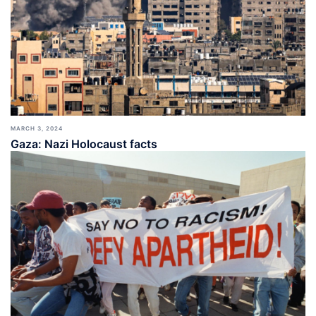
MARCH 3, 2024
Gaza: Nazi Holocaust facts