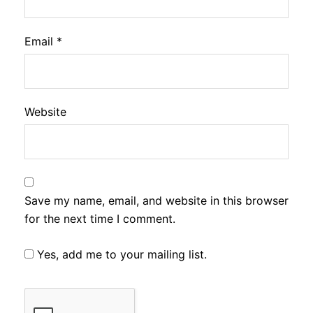
Email
*
Website
Save my name, email, and website in this browser
for the next time I comment.
Yes, add me to your mailing list.