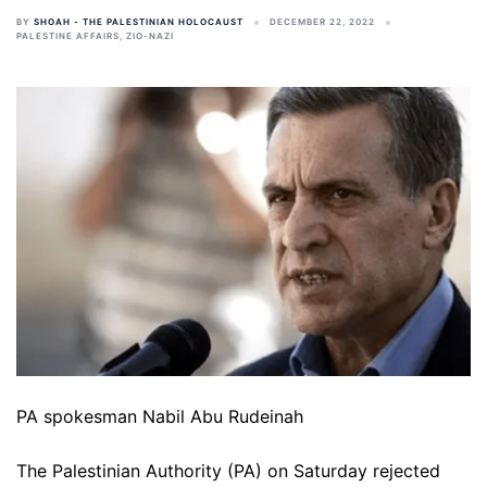
BY
SHOAH - THE PALESTINIAN HOLOCAUST
DECEMBER 22, 2022
PALESTINE AFFAIRS
,
ZIO-NAZI
PA spokesman Nabil Abu Rudeinah
The Palestinian Authority (PA) on Saturday rejected