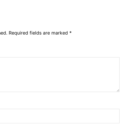
hed.
Required fields are marked
*