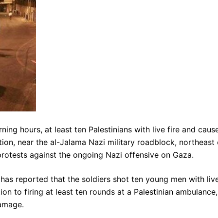
ing hours, at least ten Palestinians with live fire and caus
tion, near the al-Jalama Nazi military roadblock, northeast 
protests against the ongoing Nazi offensive on Gaza.
has reported that the soldiers shot ten young men with liv
ion to firing at least ten rounds at a Palestinian ambulance,
damage.