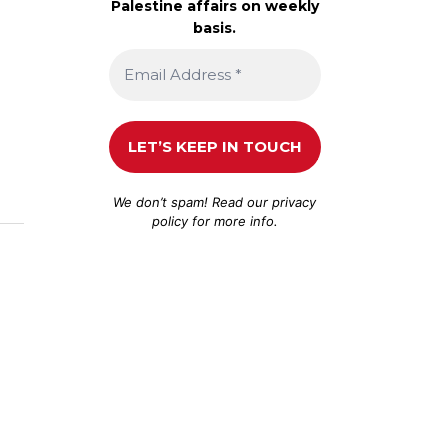
Palestine affairs on weekly
basis.
We don’t spam! Read our
privacy
policy
for more info.