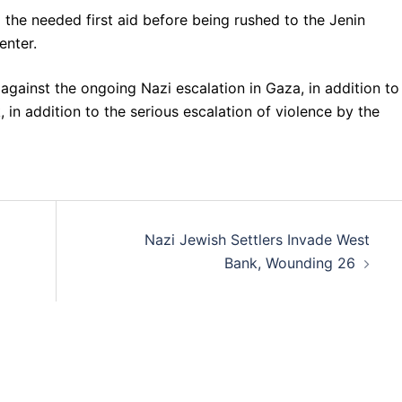
d the needed first aid before being rushed to the Jenin
enter.
gainst the ongoing Nazi escalation in Gaza, in addition to
 in addition to the serious escalation of violence by the
Nazi Jewish Settlers Invade West
Bank, Wounding 26