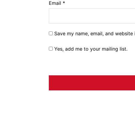
Email
*
Save my name, email, and website i
Yes, add me to your mailing list.