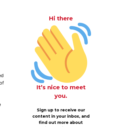
Hi there
ed
of
It’s nice to meet
you.
e
Sign up to receive our
content in your inbox, and
find out more about