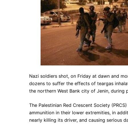
Nazi soldiers shot, on Friday at dawn and morn
dozens to suffer the effects of teargas inhala
the northern West Bank city of Jenin, during 
The Palestinian Red Crescent Society (PRCS) 
ammunition in their lower extremities, in addit
nearly killing its driver, and causing serious 