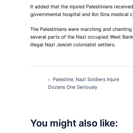
It added that the injured Palestinians receive
governmental hospital and Ibn Sina medical c
The Palestinians were marching and chanting a
several parts of the Nazi occupied West Bank,
illegal Nazi Jewish colonialist settlers.
Post
Palestine: Nazi Soldiers Injure
navigation
Dozens One Seriously
You might also like: