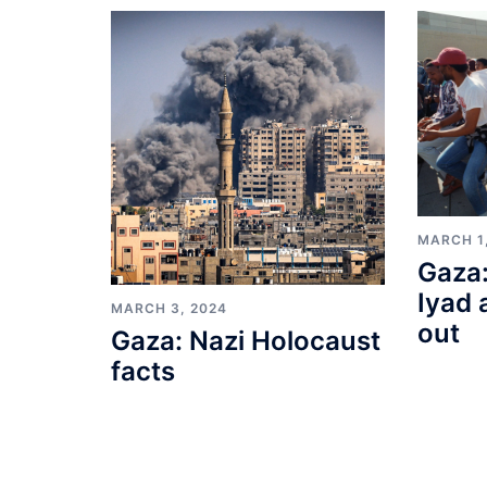
MARCH 1
Gaza:
Iyad 
MARCH 3, 2024
out
Gaza: Nazi Holocaust
facts