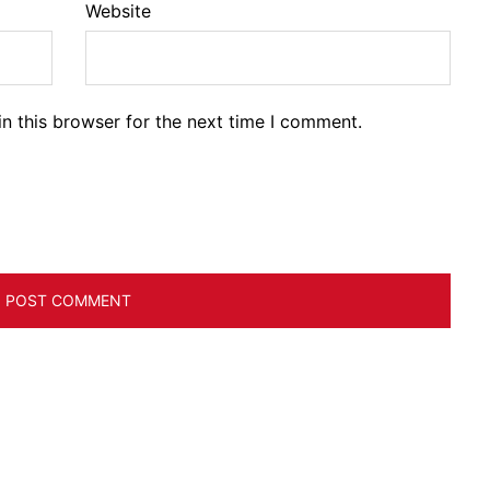
Website
n this browser for the next time I comment.