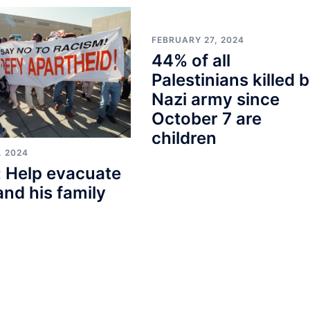
FEBRUARY 27, 2024
44% of all
Palestinians killed 
Nazi army since
October 7 are
children
, 2024
 Help evacuate
and his family