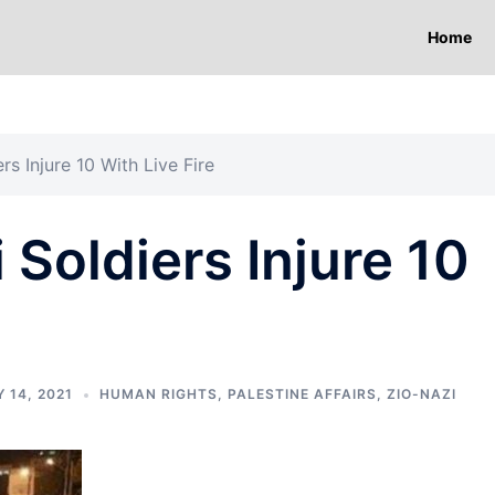
Home
rs Injure 10 With Live Fire
 Soldiers Injure 10
 14, 2021
HUMAN RIGHTS
,
PALESTINE AFFAIRS
,
ZIO-NAZI