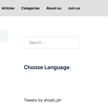
Articles
Categories
About us
Join us
Search
for:
Choose Language
Tweets by shoah_ph