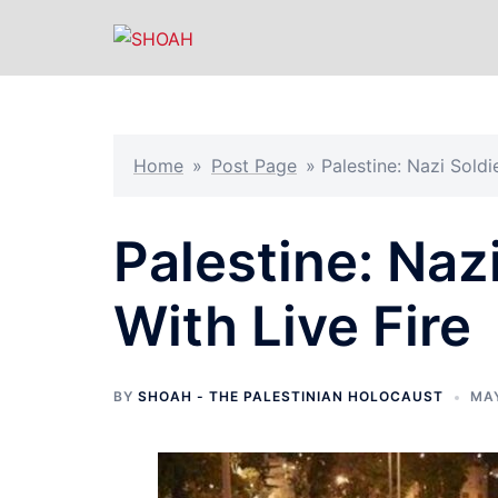
Skip
to
content
Home
»
Post Page
»
Palestine: Nazi Soldie
Palestine: Nazi
With Live Fire
BY
SHOAH - THE PALESTINIAN HOLOCAUST
MAY