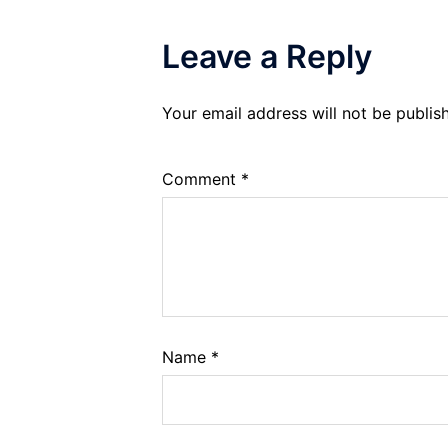
Leave a Reply
Your email address will not be publis
Comment
*
Name
*