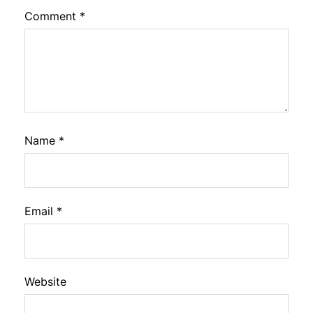
Comment
*
Name
*
Email
*
Website