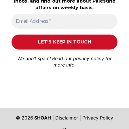
inbox, and find out more about Palestine
affairs on weekly basis.
We don’t spam! Read our
privacy policy
for
more info.
© 2026
SHOAH
|
Disclaimer
|
Privacy Policy