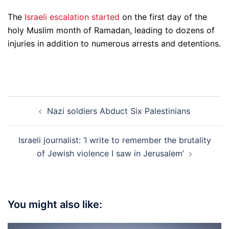
The
Israeli escalation started
on the first day of the
holy Muslim month of Ramadan, leading to dozens of
injuries in addition to numerous arrests and detentions.
Post
Nazi soldiers Abduct Six Palestinians
navigation
Israeli journalist: ‘I write to remember the brutality
of Jewish violence I saw in Jerusalem’
You might also like: