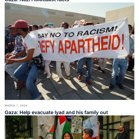
MARCH 1, 2024
Gaza: Help evacuate Iyad and his family out