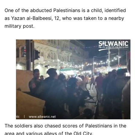
One of the abducted Palestinians is a child, identified
as Yazan al-Balbeesi, 12, who was taken to a nearby
military post.
The soldiers also chased scores of Palestinians in the
area and various alleys of the Old City.