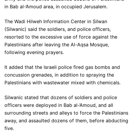
in Bab al-‘Amoud area, in occupied Jerusalem.
The Wadi Hilweh Information Center in Silwan
(Silwanic) said the soldiers, and police officers,
resorted to the excessive use of force against the
Palestinians after leaving the Al-Aqsa Mosque,
following evening prayers.
It added that the Israeli police fired gas bombs and
concussion grenades, in addition to spraying the
Palestinians with wastewater mixed with chemicals.
Silwanic stated that dozens of soldiers and police
officers were deployed in Bab al-‘Amoud, and all
surrounding streets and alleys to force the Palestinians
away, and assaulted dozens of them, before abducting
five.