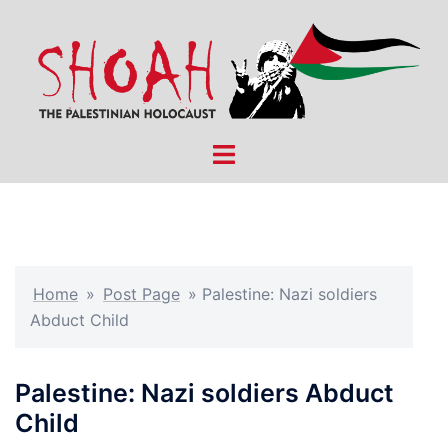
Skip
to
content
Toggle
menu
Home
»
Post Page
»
Palestine: Nazi soldiers
Abduct Child
Palestine: Nazi soldiers Abduct
Child