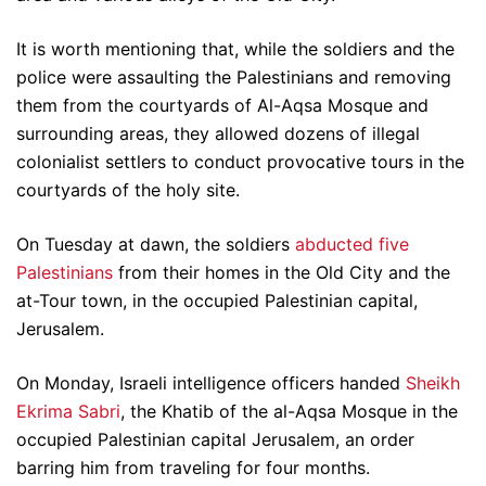
It is worth mentioning that, while the soldiers and the
police were assaulting the Palestinians and removing
them from the courtyards of Al-Aqsa Mosque and
surrounding areas, they allowed dozens of illegal
colonialist settlers to conduct provocative tours in the
courtyards of the holy site.
On Tuesday at dawn, the soldiers
abducted five
Palestinians
from their homes in the Old City and the
at-Tour town, in the occupied Palestinian capital,
Jerusalem.
On Monday, Israeli intelligence officers handed
Sheikh
Ekrima Sabri
, the Khatib of the al-Aqsa Mosque in the
occupied Palestinian capital Jerusalem, an order
barring him from traveling for four months.