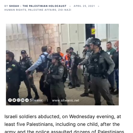
BY
SHOAH - THE PALESTINIAN HOLOCAUST
APRIL 25, 2021
HUMAN RIGHTS
,
PALESTINE AFFAIRS
,
ZIO-NAZI
Israeli soldiers abducted, on Wednesday evening, at
least five Palestinians, including one child, after the
army and the police assaulted dozens of Palestinians