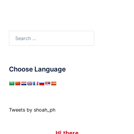
Search
for:
Choose Language
Tweets by shoah_ph
Hi there