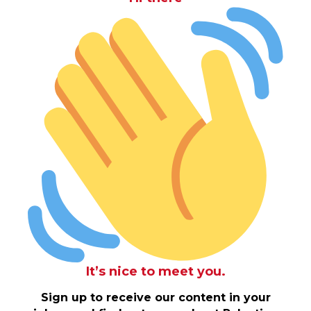
It’s nice to meet you.
Sign up to receive our content in your