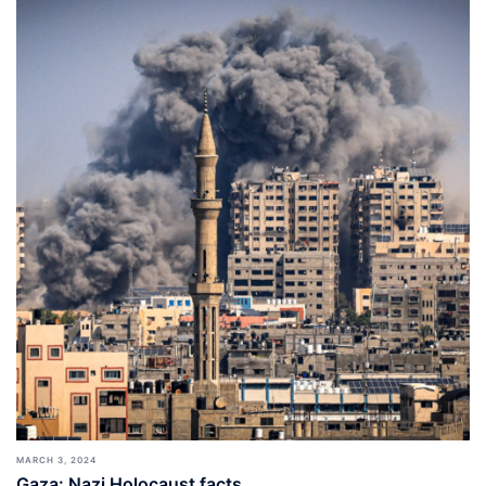
MARCH 3, 2024
Gaza: Nazi Holocaust facts