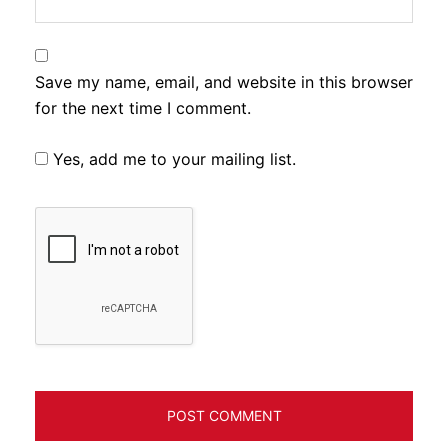
Save my name, email, and website in this browser
for the next time I comment.
Yes, add me to your mailing list.