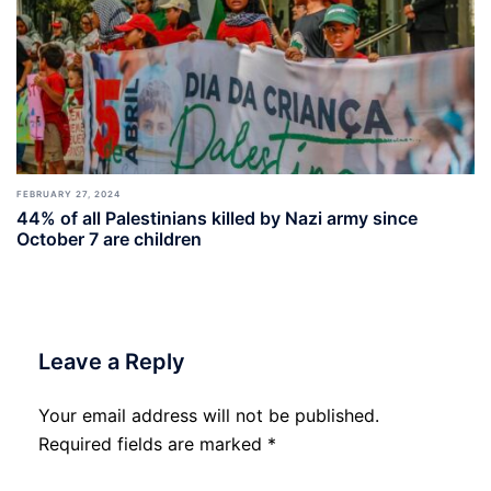
FEBRUARY 27, 2024
44% of all Palestinians killed by Nazi army since
October 7 are children
Leave a Reply
Your email address will not be published.
Required fields are marked
*