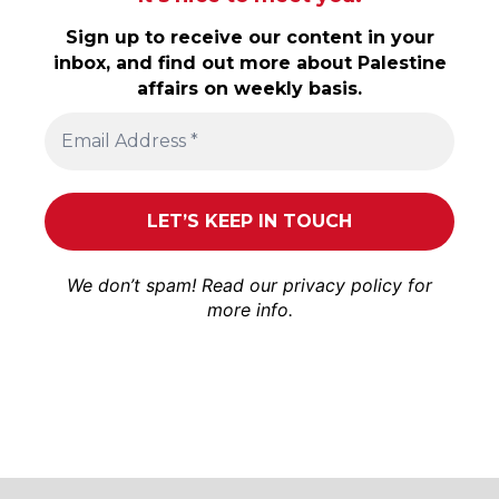
Sign up to receive our content in your
inbox, and find out more about Palestine
affairs on weekly basis.
We don’t spam! Read our
privacy policy
for
more info.