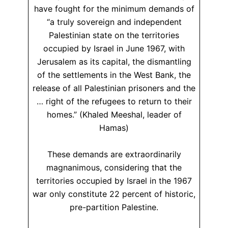
have fought for the minimum demands of
“a truly sovereign and independent
Palestinian state on the territories
occupied by Israel in June 1967, with
Jerusalem as its capital, the dismantling
of the settlements in the West Bank, the
release of all Palestinian prisoners and the
… right of the refugees to return to their
homes.” (Khaled Meeshal, leader of
Hamas)
These demands are extraordinarily
magnanimous, considering that the
territories occupied by Israel in the 1967
war only constitute 22 percent of historic,
pre-partition Palestine.