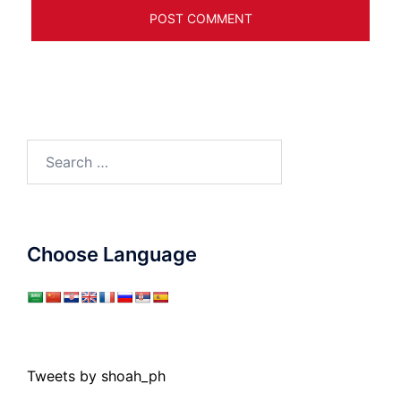
Search
for:
Choose Language
Tweets by shoah_ph