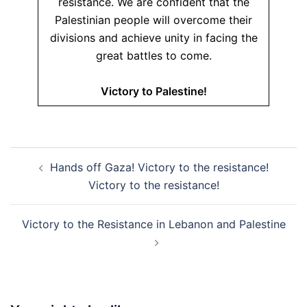
resistance. We are confident that the
Palestinian people will overcome their
divisions and achieve unity in facing the
great battles to come.
Victory to Palestine!
Post
Hands off Gaza! Victory to the resistance!
navigation
Victory to the resistance!
Victory to the Resistance in Lebanon and Palestine