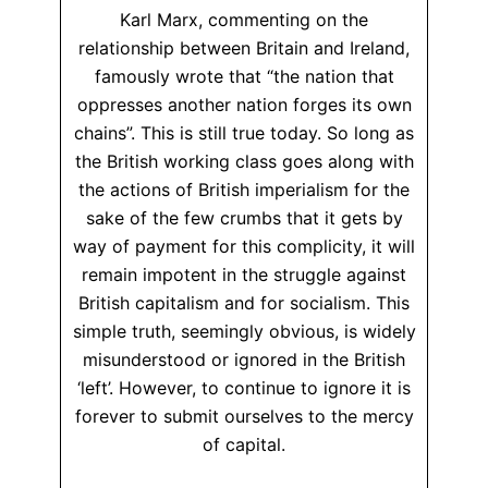
Karl Marx, commenting on the
relationship between Britain and Ireland,
famously wrote that “the nation that
oppresses another nation forges its own
chains”. This is still true today. So long as
the British working class goes along with
the actions of British imperialism for the
sake of the few crumbs that it gets by
way of payment for this complicity, it will
remain impotent in the struggle against
British capitalism and for socialism. This
simple truth, seemingly obvious, is widely
misunderstood or ignored in the British
‘left’. However, to continue to ignore it is
forever to submit ourselves to the mercy
of capital.