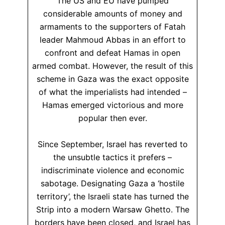
The US and EU have pumped
considerable amounts of money and
armaments to the supporters of Fatah
leader Mahmoud Abbas in an effort to
confront and defeat Hamas in open
armed combat. However, the result of this
scheme in Gaza was the exact opposite
of what the imperialists had intended –
Hamas emerged victorious and more
popular then ever.
Since September, Israel has reverted to
the unsubtle tactics it prefers –
indiscriminate violence and economic
sabotage. Designating Gaza a ‘hostile
territory’, the Israeli state has turned the
Strip into a modern Warsaw Ghetto. The
borders have been closed, and Israel has