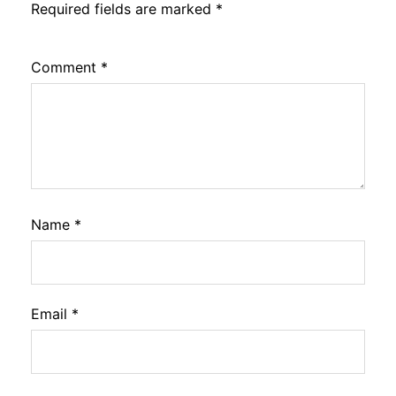
Required fields are marked
*
Comment
*
Name
*
Email
*