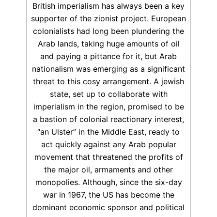
British imperialism has always been a key
supporter of the zionist project. European
colonialists had long been plundering the
Arab lands, taking huge amounts of oil
and paying a pittance for it, but Arab
nationalism was emerging as a significant
threat to this cosy arrangement. A jewish
state, set up to collaborate with
imperialism in the region, promised to be
a bastion of colonial reactionary interest,
“an Ulster” in the Middle East, ready to
act quickly against any Arab popular
movement that threatened the profits of
the major oil, armaments and other
monopolies. Although, since the six-day
war in 1967, the US has become the
dominant economic sponsor and political