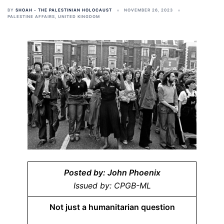
BY
SHOAH - THE PALESTINIAN HOLOCAUST
NOVEMBER 26, 2023
PALESTINE AFFAIRS
,
UNITED KINGDOM
Posted by: John Phoenix
Issued by: CPGB-ML
Not just a humanitarian question