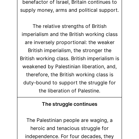
benefactor of Israel, Britain continues to
supply money, arms and political support.
The relative strengths of British
imperialism and the British working class
are inversely proportional: the weaker
British imperialism, the stronger the
British working class. British imperialism is
weakened by Palestinian liberation, and,
therefore, the British working class is
duty-bound to support the struggle for
the liberation of Palestine.
The struggle continues
The Palestinian people are waging, a
heroic and tenacious struggle for
independence. For four decades, they