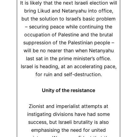
It is likely that the next Israeli election will
bring Likud and Netanyahu into office,
but the solution to Israel’s basic problem
– securing peace while continuing the
occupation of Palestine and the brutal
suppression of the Palestinian people –
will be no nearer than when Netanyahu
last sat in the prime minister’s office.
Israel is heading, at an accelerating pace,
for ruin and self-destruction.
Unity of the resistance
Zionist and imperialist attempts at
instigating divisions have had some
success, but Israeli brutality is also
emphasising the need for united