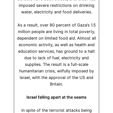
imposed severe restrictions on drinking
water, electricity and food deliveries.
As a result, over 80 percent of Gaza’s 1.5
million people are living in total poverty,
dependent on limited food aid. Almost all
economic activity, as well as health and
education services, has ground to a halt
due to lack of fuel, electricity and
supplies. The result is a full-scale
humanitarian crisis, wilfully imposed by
Israel, with the approval of the US and
Britain.
Israel falling apart at the seams
In spite of the terrorist attacks being