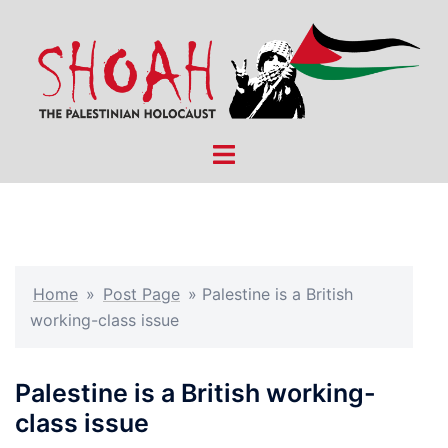
Skip
to
content
Toggle
menu
Home
»
Post Page
»
Palestine is a British
working-class issue
Palestine is a British working-
class issue