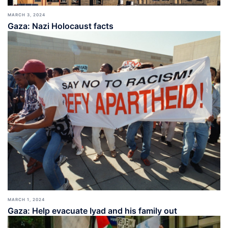
MARCH 3, 2024
Gaza: Nazi Holocaust facts
MARCH 1, 2024
Gaza: Help evacuate Iyad and his family out