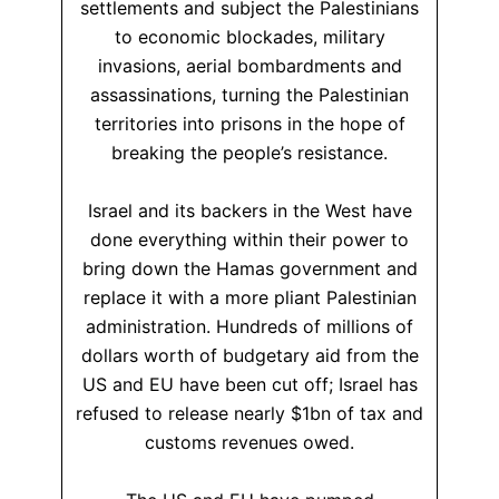
settlements and subject the Palestinians
to economic blockades, military
invasions, aerial bombardments and
assassinations, turning the Palestinian
territories into prisons in the hope of
breaking the people’s resistance.
Israel and its backers in the West have
done everything within their power to
bring down the Hamas government and
replace it with a more pliant Palestinian
administration. Hundreds of millions of
dollars worth of budgetary aid from the
US and EU have been cut off; Israel has
refused to release nearly $1bn of tax and
customs revenues owed.