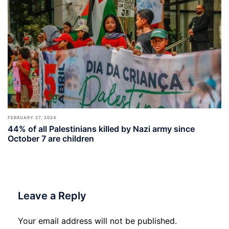
FEBRUARY 27, 2024
44% of all Palestinians killed by Nazi army since
October 7 are children
Leave a Reply
Your email address will not be published.