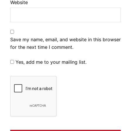
Website
Save my name, email, and website in this browser
for the next time I comment.
Yes, add me to your mailing list.