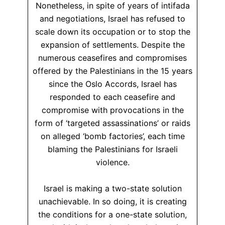
Nonetheless, in spite of years of intifada
and negotiations, Israel has refused to
scale down its occupation or to stop the
expansion of settlements. Despite the
numerous ceasefires and compromises
offered by the Palestinians in the 15 years
since the Oslo Accords, Israel has
responded to each ceasefire and
compromise with provocations in the
form of ‘targeted assassinations’ or raids
on alleged ‘bomb factories’, each time
blaming the Palestinians for Israeli
violence.
Israel is making a two-state solution
unachievable. In so doing, it is creating
the conditions for a one-state solution,