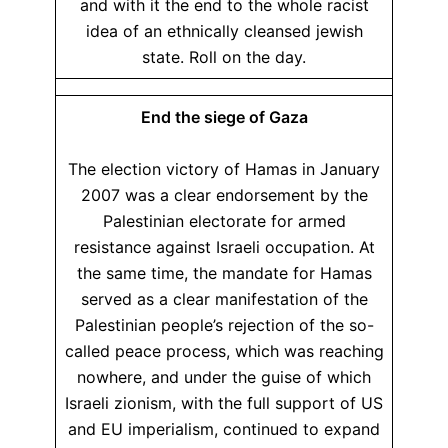
and with it the end to the whole racist
idea of an ethnically cleansed jewish
state. Roll on the day.
End the siege of Gaza
The election victory of Hamas in January
2007 was a clear endorsement by the
Palestinian electorate for armed
resistance against Israeli occupation. At
the same time, the mandate for Hamas
served as a clear manifestation of the
Palestinian people’s rejection of the so-
called peace process, which was reaching
nowhere, and under the guise of which
Israeli zionism, with the full support of US
and EU imperialism, continued to expand