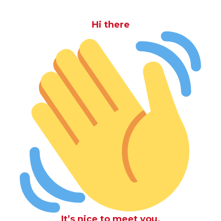
Hi there
It’s nice to meet you.