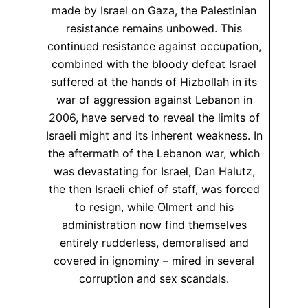
made by Israel on Gaza, the Palestinian
resistance remains unbowed. This
continued resistance against occupation,
combined with the bloody defeat Israel
suffered at the hands of Hizbollah in its
war of aggression against Lebanon in
2006, have served to reveal the limits of
Israeli might and its inherent weakness. In
the aftermath of the Lebanon war, which
was devastating for Israel, Dan Halutz,
the then Israeli chief of staff, was forced
to resign, while Olmert and his
administration now find themselves
entirely rudderless, demoralised and
covered in ignominy – mired in several
corruption and sex scandals.