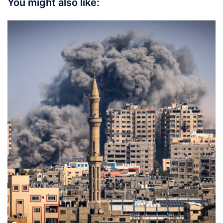
You might also like: