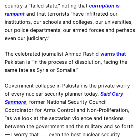
country a “failed state,” noting that
corruption is
rampant
and that terrorists “have infiltrated our
institutions, our schools and colleges, our universities,
our police departments, our armed forces and perhaps
even our judiciary.”
The celebrated journalist Ahmed Rashid
warns that
Pakistan is “in the process of dissolution, facing the
same fate as Syria or Somalia.”
Government collapse in Pakistan is the private worry
of every nuclear security planner today.
Said Gary
Sanmore
, former National Security Council
Coordinator for Arms Control and Non-Proliferation,
“as we look at the sectarian violence and tensions
between the government and the military and so forth
— I worry that . . . even the best nuclear security