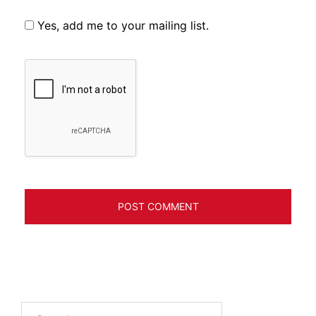
Yes, add me to your mailing list.
Search