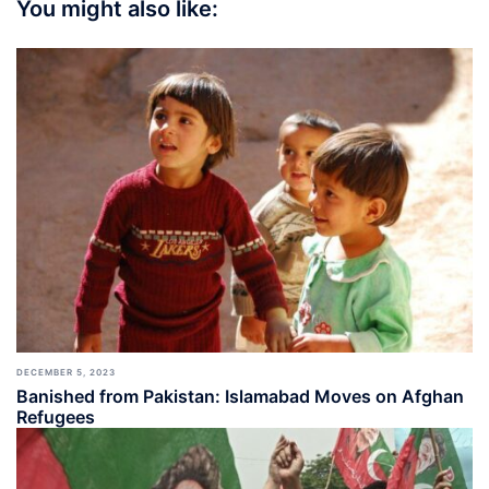
You might also like:
DECEMBER 5, 2023
Banished from Pakistan: Islamabad Moves on Afghan
Refugees