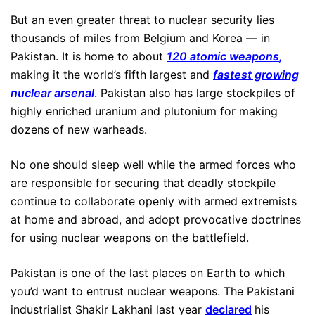
But an even greater threat to nuclear security lies
thousands of miles from Belgium and Korea — in
Pakistan. It is home to about
120 atomic weapons
,
making it the world’s fifth largest and
fastest growing
nuclear arsenal
. Pakistan also has large stockpiles of
highly enriched uranium and plutonium for making
dozens of new warheads.
No one should sleep well while the armed forces who
are responsible for securing that deadly stockpile
continue to collaborate openly with armed extremists
at home and abroad, and adopt provocative doctrines
for using nuclear weapons on the battlefield.
Pakistan is one of the last places on Earth to which
you’d want to entrust nuclear weapons. The Pakistani
industrialist Shakir Lakhani last year
declared
his