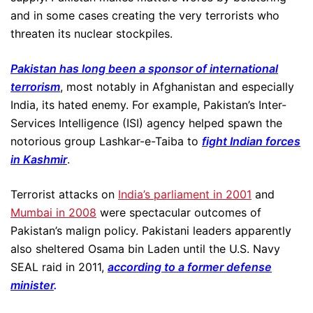
and in some cases creating the very terrorists who
threaten its nuclear stockpiles.
Pakistan has long been a sponsor of international
terrorism
, most notably in Afghanistan and especially
India, its hated enemy. For example, Pakistan’s Inter-
Services Intelligence (ISI) agency helped spawn the
notorious group Lashkar-e-Taiba to
fight Indian forces
in Kashmir
.
Terrorist attacks on
India’s parliament in 2001
and
Mumbai in 2008
were spectacular outcomes of
Pakistan’s malign policy. Pakistani leaders apparently
also sheltered Osama bin Laden until the U.S. Navy
SEAL raid in 2011,
according to a former defense
minister
.