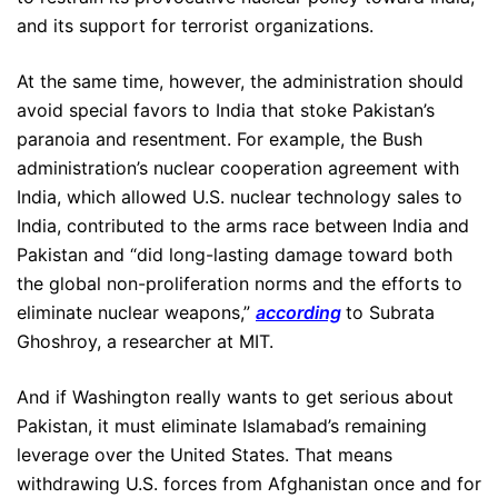
and its support for terrorist organizations.
At the same time, however, the administration should
avoid special favors to India that stoke Pakistan’s
paranoia and resentment. For example, the Bush
administration’s nuclear cooperation agreement with
India, which allowed U.S. nuclear technology sales to
India, contributed to the arms race between India and
Pakistan and “did long-lasting damage toward both
the global non-proliferation norms and the efforts to
eliminate nuclear weapons,”
according
to Subrata
Ghoshroy, a researcher at MIT.
And if Washington really wants to get serious about
Pakistan, it must eliminate Islamabad’s remaining
leverage over the United States. That means
withdrawing U.S. forces from Afghanistan once and for