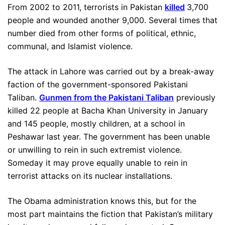
From 2002 to 2011, terrorists in Pakistan
killed
3,700
people and wounded another 9,000. Several times that
number died from other forms of political, ethnic,
communal, and Islamist violence.
The attack in Lahore was carried out by a break-away
faction of the government-sponsored Pakistani
Taliban.
Gunmen from the Pakistani Taliban
previously
killed 22 people at Bacha Khan University in January
and 145 people, mostly children, at a school in
Peshawar last year. The government has been unable
or unwilling to rein in such extremist violence.
Someday it may prove equally unable to rein in
terrorist attacks on its nuclear installations.
The Obama administration knows this, but for the
most part maintains the fiction that Pakistan’s military