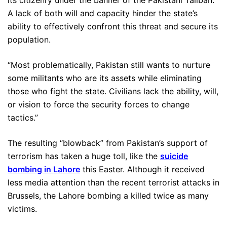
A lack of both will and capacity hinder the state’s
ability to effectively confront this threat and secure its
population.
“Most problematically, Pakistan still wants to nurture
some militants who are its assets while eliminating
those who fight the state. Civilians lack the ability, will,
or vision to force the security forces to change
tactics.”
The resulting “blowback” from Pakistan’s support of
terrorism has taken a huge toll, like the
suicide
bombing in Lahore
this Easter. Although it received
less media attention than the recent terrorist attacks in
Brussels, the Lahore bombing a killed twice as many
victims.