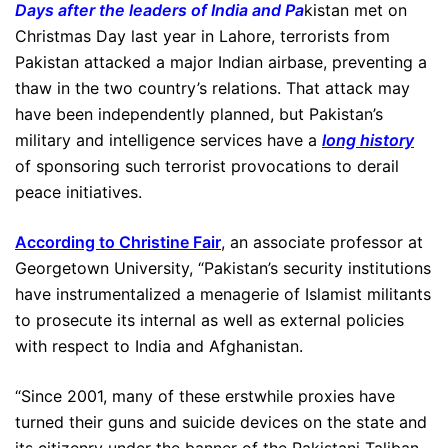
Days after the leaders of India and Pa
kistan met on
Christmas Day last year in Lahore, terrorists from
Pakistan attacked a major Indian airbase, preventing a
thaw in the two country’s relations. That attack may
have been independently planned, but Pakistan’s
military and intelligence services have a
long history
of sponsoring such terrorist provocations to derail
peace initiatives.
According to Christine Fair
, an associate professor at
Georgetown University, “Pakistan’s security institutions
have instrumentalized a menagerie of Islamist militants
to prosecute its internal as well as external policies
with respect to India and Afghanistan.
“Since 2001, many of these erstwhile proxies have
turned their guns and suicide devices on the state and
its citizenry under the banner of the Pakistani Taliban.