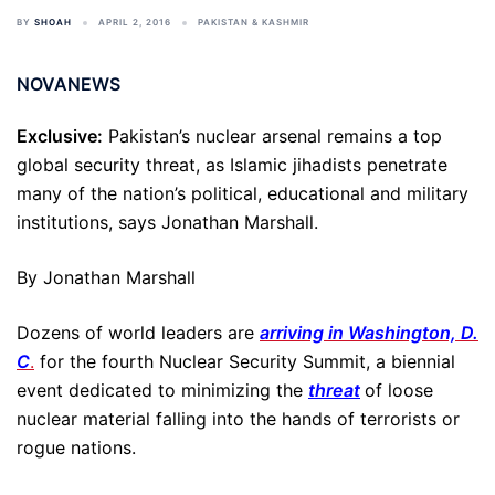
BY
SHOAH
APRIL 2, 2016
PAKISTAN & KASHMIR
NOVANEWS
Exclusive:
Pakistan’s nuclear arsenal remains a top
global security threat, as Islamic jihadists penetrate
many of the nation’s political, educational and military
institutions, says Jonathan Marshall.
By Jonathan Marshall
Dozens of world leaders are
arriving in Washington, D.
C
.
for the fourth Nuclear Security Summit, a biennial
event dedicated to minimizing the
threat
of loose
nuclear material falling into the hands of terrorists or
rogue nations.