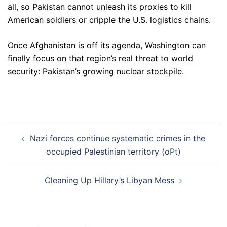
all, so Pakistan cannot unleash its proxies to kill
American soldiers or cripple the U.S. logistics chains.
Once Afghanistan is off its agenda, Washington can
finally focus on that region’s real threat to world
security: Pakistan’s growing nuclear stockpile.
Post
Nazi forces continue systematic crimes in the
navigation
occupied Palestinian territory (oPt)
Cleaning Up Hillary’s Libyan Mess