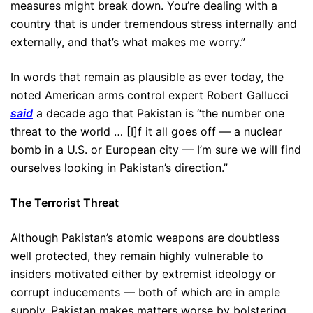
measures might break down. You’re dealing with a
country that is under tremendous stress internally and
externally, and that’s what makes me worry.”
In words that remain as plausible as ever today, the
noted American arms control expert Robert Gallucci
said
a decade ago that Pakistan is “the number one
threat to the world … [I]f it all goes off — a nuclear
bomb in a U.S. or European city — I’m sure we will find
ourselves looking in Pakistan’s direction.”
The Terrorist Threat
Although Pakistan’s atomic weapons are doubtless
well protected, they remain highly vulnerable to
insiders motivated either by extremist ideology or
corrupt inducements — both of which are in ample
supply. Pakistan makes matters worse by bolstering