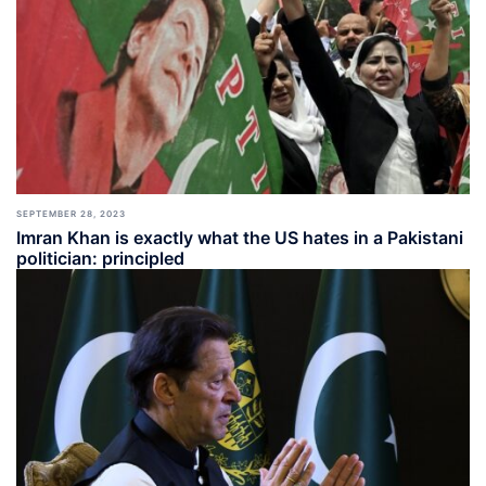
SEPTEMBER 28, 2023
Imran Khan is exactly what the US hates in a Pakistani
politician: principled