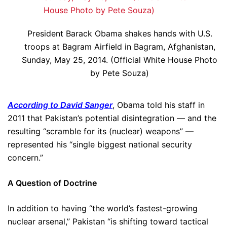
President Barack Obama shakes hands with U.S.
troops at Bagram Airfield in Bagram, Afghanistan,
Sunday, May 25, 2014. (Official White House Photo
by Pete Souza)
According to David Sanger
, Obama told his staff in
2011 that Pakistan’s potential disintegration — and the
resulting “scramble for its (nuclear) weapons” —
represented his “single biggest national security
concern.”
A Question of Doctrine
In addition to having “the world’s fastest-growing
nuclear arsenal,” Pakistan “is shifting toward tactical