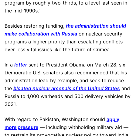
program by roughly two-thirds, to a level last seen in
the mid-1990s.”
Besides restoring funding,
the administration should
make collaboration with Russia
on nuclear security
programs a higher priority than escalating conflicts
over less vital issues like the future of Crimea.
In a
letter
sent to President Obama on March 28, six
Democratic U.S. senators also recommended that his
administration lead by example, and seek to reduce
the
bloated nuclear arsenals of the United States
and
Russia to 1,000 warheads and 500 delivery vehicles by
2021.
With regard to Pakistan, Washington should
apply
more pressure
— including withholding military aid —
to restrain its provocative nuclear policy toward India,