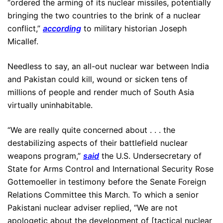
“ordered the arming of its nuclear missiles, potentially
bringing the two countries to the brink of a nuclear
conflict,”
according
to military historian Joseph
Micallef.
Needless to say, an all-out nuclear war between India
and Pakistan could kill, wound or sicken tens of
millions of people and render much of South Asia
virtually uninhabitable.
“We are really quite concerned about . . . the
destabilizing aspects of their battlefield nuclear
weapons program,”
said
the U.S. Undersecretary of
State for Arms Control and International Security Rose
Gottemoeller in testimony before the Senate Foreign
Relations Committee this March. To which a senior
Pakistani nuclear adviser replied, “We are not
apologetic about the development of [tactical nuclear