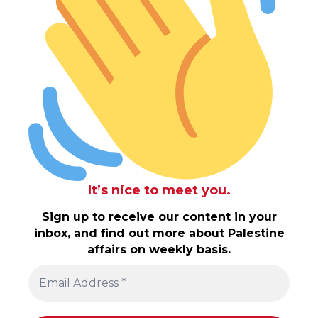
It’s nice to meet you.
Sign up to receive our content in your
inbox, and find out more about Palestine
affairs on weekly basis.