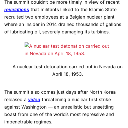
The summit couldn’t be more timely in view of recent
revelations
that militants linked to the Islamic State
recruited two employees at a Belgian nuclear plant
where an insider in 2014 drained thousands of gallons
of lubricating oil, severely damaging its turbines.
A nuclear test detonation carried out in Nevada on
April 18, 1953.
The summit also comes just days after North Korea
released a
video
threatening a nuclear first strike
against Washington — an unrealistic but unsettling
boast from one of the world’s most repressive and
impenetrable regimes.