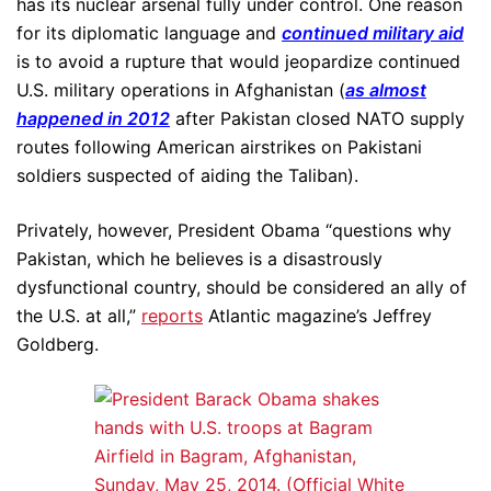
has its nuclear arsenal fully under control. One reason
for its diplomatic language and
continued military aid
is to avoid a rupture that would jeopardize continued
U.S. military operations in Afghanistan (
as almost
happened in 2012
after Pakistan closed NATO supply
routes following American airstrikes on Pakistani
soldiers suspected of aiding the Taliban).
Privately, however, President Obama “questions why
Pakistan, which he believes is a disastrously
dysfunctional country, should be considered an ally of
the U.S. at all,”
reports
Atlantic magazine’s Jeffrey
Goldberg.