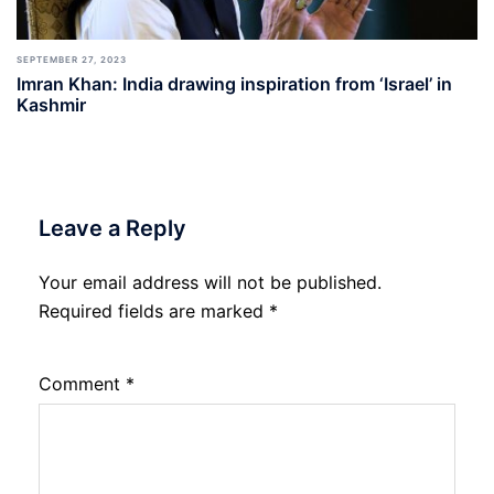
SEPTEMBER 27, 2023
Imran Khan: India drawing inspiration from ‘Israel’ in
Kashmir
Leave a Reply
Your email address will not be published.
Required fields are marked
*
Comment
*