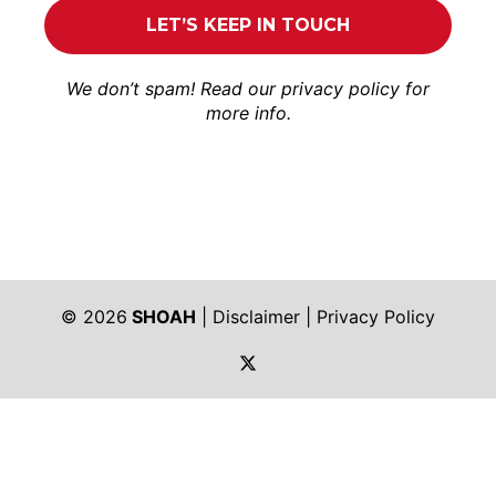
We don’t spam! Read our
privacy policy
for
more info.
© 2026
SHOAH
|
Disclaimer
|
Privacy Policy
https://twitter.com/shoah_ph