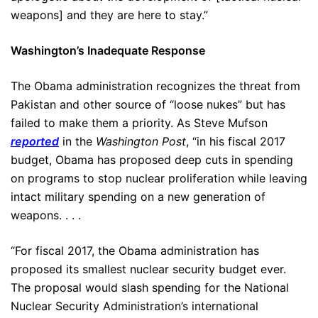
weapons] and they are here to stay.”
Washington’s Inadequate Response
The Obama administration recognizes the threat from
Pakistan and other source of “loose nukes” but has
failed to make them a priority. As Steve Mufson
reported
in the
Washington Post
, “in his fiscal 2017
budget, Obama has proposed deep cuts in spending
on programs to stop nuclear proliferation while leaving
intact military spending on a new generation of
weapons. . . .
“For fiscal 2017, the Obama administration has
proposed its smallest nuclear security budget ever.
The proposal would slash spending for the National
Nuclear Security Administration’s international