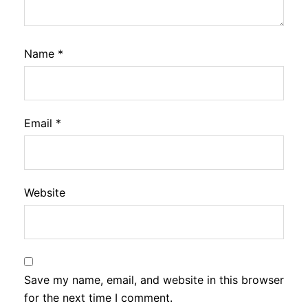
Name
*
Email
*
Website
Save my name, email, and website in this browser
for the next time I comment.