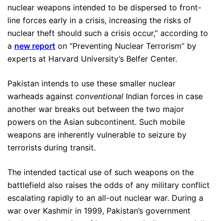
nuclear weapons intended to be dispersed to front-
line forces early in a crisis, increasing the risks of
nuclear theft should such a crisis occur,” according to
a
new report
on “Preventing Nuclear Terrorism” by
experts at Harvard University’s Belfer Center.
Pakistan intends to use these smaller nuclear
warheads against
conventional
Indian forces in case
another war breaks out between the two major
powers on the Asian subcontinent. Such mobile
weapons are inherently vulnerable to seizure by
terrorists during transit.
The intended tactical use of such weapons on the
battlefield also raises the odds of any military conflict
escalating rapidly to an all-out nuclear war. During a
war over Kashmir in 1999, Pakistan’s government