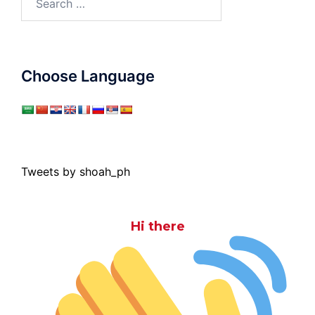
for:
Choose Language
Tweets by shoah_ph
Hi there