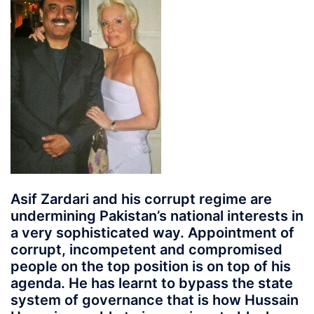
Asif Zardari and his corrupt regime are
undermining Pakistan’s national interests in
a very sophisticated way. Appointment of
corrupt, incompetent and compromised
people on the top position is on top of his
agenda. He has learnt to bypass the state
system of governance that is how Hussain