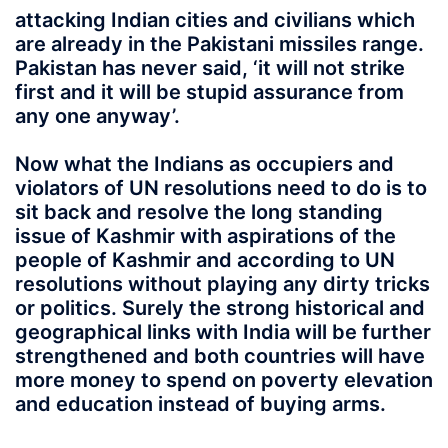
attacking Indian cities and civilians which
are already in the Pakistani missiles range.
Pakistan has never said, ‘it will not strike
first and it will be stupid assurance from
any one anyway’.
Now what the Indians as occupiers and
violators of UN resolutions need to do is to
sit back and resolve the long standing
issue of Kashmir with aspirations of the
people of Kashmir and according to UN
resolutions without playing any dirty tricks
or politics. Surely the strong historical and
geographical links with India will be further
strengthened and both countries will have
more money to spend on poverty elevation
and education instead of buying arms.