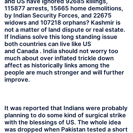
and US have ignored 92685 killings,
115877 arrests, 15665 home demolitions,
by Indian Security Forces, and 22675
widows and 107218 orphans? Kashmir is
not a matter of land dispute or real estate.
If Indians solve this long standing issue
both countries can live like US
and Canada . India should not worry too
much about over inflated trickle down
affect as historically links among the
people are much stronger and will further
improve.
It was reported that Indians were probably
planning to do some kind of surgical strike
with the blessings of US. The whole idea
was dropped when Pakistan tested a short