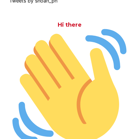
Tweets by shoah_ph
Hi there