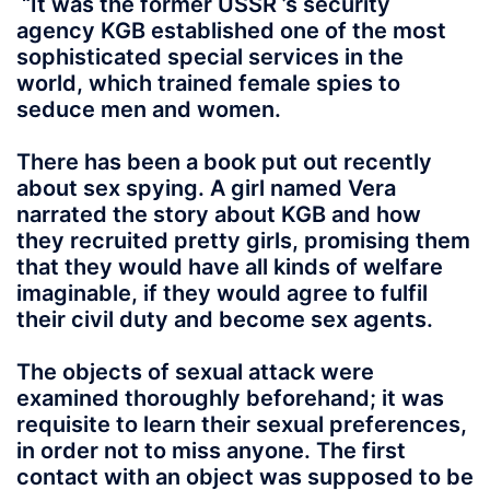
“It was the former USSR ’s security
agency KGB established one of the most
sophisticated special services in the
world, which trained female spies to
seduce men and women.
There has been a book put out recently
about sex spying. A girl named Vera
narrated the story about KGB and how
they recruited pretty girls, promising them
that they would have all kinds of welfare
imaginable, if they would agree to fulfil
their civil duty and become sex agents.
The objects of sexual attack were
examined thoroughly beforehand; it was
requisite to learn their sexual preferences,
in order not to miss anyone. The first
contact with an object was supposed to be