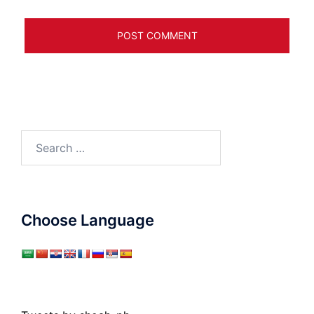
Search
for:
Choose Language