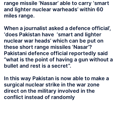
range missile ‘Nassar’ able to carry ‘smart
and lighter nuclear warheads’ within 60
miles range.
When a journalist asked a defence official’,
‘does Pakistan have ‘smart and lighter
nuclear war heads’ which can be put on
these short range missiles ‘Nasar’?
Pakistani defence official reportedly said
“what is the point of having a gun without a
bullet and rest is a secret”.
In this way Pakistan is now able to make a
surgical nuclear strike in the war zone
direct on the military involved in the
conflict instead of randomly