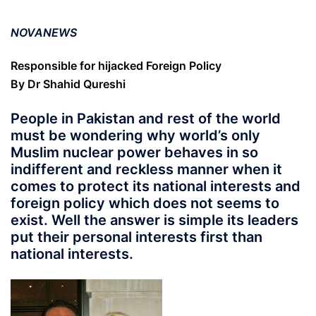
NOVANEWS
Responsible for hijacked Foreign Policy
By Dr Shahid Qureshi
People in Pakistan and rest of the world
must be wondering why world’s only
Muslim nuclear power behaves in so
indifferent and reckless manner when it
comes to protect its national interests and
foreign policy which does not seems to
exist. Well the answer is simple its leaders
put their personal interests first than
national interests.