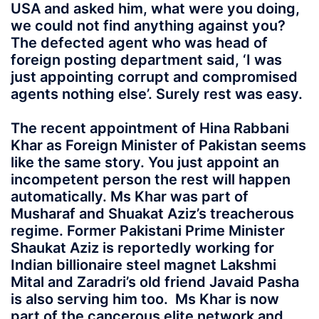
USA and asked him, what were you doing,
we could not find anything against you?
The defected agent who was head of
foreign posting department said, ‘I was
just appointing corrupt and compromised
agents nothing else’. Surely rest was easy.
The recent appointment of Hina Rabbani
Khar as Foreign Minister of Pakistan seems
like the same story. You just appoint an
incompetent person the rest will happen
automatically. Ms Khar was part of
Musharaf and Shuakat Aziz’s treacherous
regime. Former Pakistani Prime Minister
Shaukat Aziz is reportedly working for
Indian billionaire steel magnet Lakshmi
Mital and Zaradri’s old friend Javaid Pasha
is also serving him too. Ms Khar is now
part of the cancerous elite network and