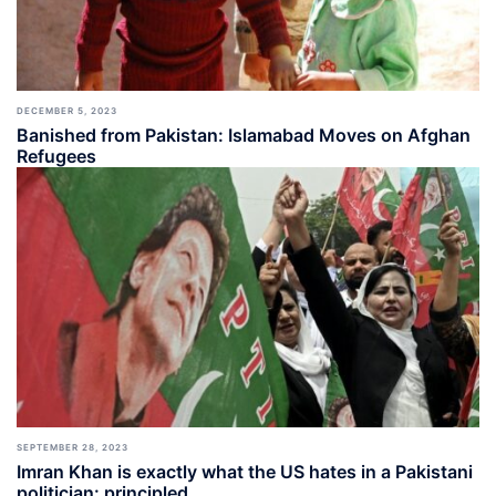
DECEMBER 5, 2023
Banished from Pakistan: Islamabad Moves on Afghan
Refugees
SEPTEMBER 28, 2023
Imran Khan is exactly what the US hates in a Pakistani
politician: principled