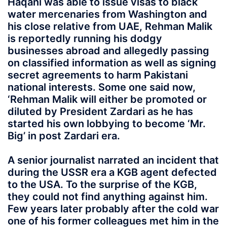
Haqani was able to issue visas to black
water mercenaries from Washington and
his close relative from UAE, Rehman Malik
is reportedly running his dodgy
businesses abroad and allegedly passing
on classified information as well as signing
secret agreements to harm Pakistani
national interests. Some one said now,
‘Rehman Malik will either be promoted or
diluted by President Zardari as he has
started his own lobbying to become ‘Mr.
Big’ in post Zardari era.
A senior journalist narrated an incident that
during the USSR era a KGB agent defected
to the USA. To the surprise of the KGB,
they could not find anything against him.
Few years later probably after the cold war
one of his former colleagues met him in the