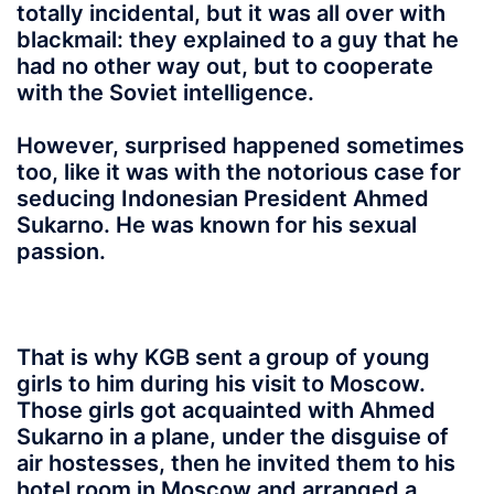
totally incidental, but it was all over with
blackmail: they explained to a guy that he
had no other way out, but to cooperate
with the Soviet intelligence.
However, surprised happened sometimes
too, like it was with the notorious case for
seducing Indonesian President Ahmed
Sukarno. He was known for his sexual
passion.
That is why KGB sent a group of young
girls to him during his visit to Moscow.
Those girls got acquainted with Ahmed
Sukarno in a plane, under the disguise of
air hostesses, then he invited them to his
hotel room in Moscow and arranged a