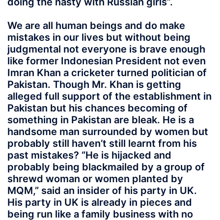
doing the nasty with Russian girls”.
We are all human beings and do make
mistakes in our lives but without being
judgmental not everyone is brave enough
like former Indonesian President not even
Imran Khan a cricketer turned politician of
Pakistan. Though Mr. Khan is getting
alleged full support of the establishment in
Pakistan but his chances becoming of
something in Pakistan are bleak. He is a
handsome man surrounded by women but
probably still haven’t still learnt from his
past mistakes? “He is hijacked and
probably being blackmailed by a group of
shrewd woman or women planted by
MQM,” said an insider of his party in UK.
His party in UK is already in pieces and
being run like a family business with no