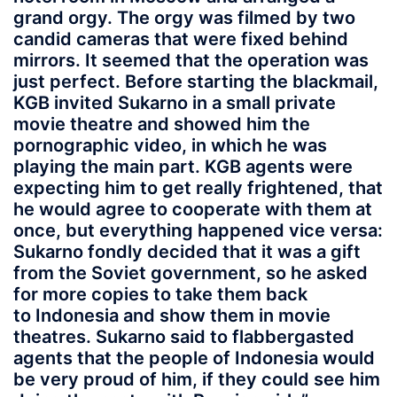
grand orgy. The orgy was filmed by two
candid cameras that were fixed behind
mirrors. It seemed that the operation was
just perfect. Before starting the blackmail,
KGB invited Sukarno in a small private
movie theatre and showed him the
pornographic video, in which he was
playing the main part. KGB agents were
expecting him to get really frightened, that
he would agree to cooperate with them at
once, but everything happened vice versa:
Sukarno fondly decided that it was a gift
from the Soviet government, so he asked
for more copies to take them back
to Indonesia and show them in movie
theatres. Sukarno said to flabbergasted
agents that the people of Indonesia would
be very proud of him, if they could see him