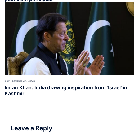
SEPTEMBER 27, 2023
Imran Khan: India drawing inspiration from ‘Israel’ in
Kashmir
Leave a Reply