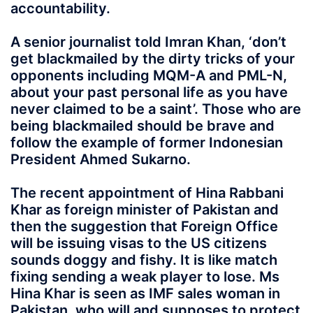
accountability.
A senior journalist told Imran Khan, ‘don’t
get blackmailed by the dirty tricks of your
opponents including MQM-A and PML-N,
about your past personal life as you have
never claimed to be a saint’. Those who are
being blackmailed should be brave and
follow the example of former Indonesian
President Ahmed Sukarno.
The recent appointment of Hina Rabbani
Khar as foreign minister of Pakistan and
then the suggestion that Foreign Office
will be issuing visas to the US citizens
sounds doggy and fishy. It is like match
fixing sending a weak player to lose. Ms
Hina Khar is seen as IMF sales woman in
Pakistan, who will and supposes to protect