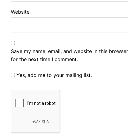
Website
Save my name, email, and website in this browser
for the next time I comment.
Yes, add me to your mailing list.