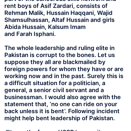
rent boys of Asif Zardari, consists of
Rehman Malik, Hussain Haqqani, Wajid
Shamsulhassan, Altaf Hussain and girls
Abida Hussain, Kalsum Imam
and Farah Isphani.
The whole leadership and ruling elite in
Pakistan is corrupt to the bones. Let us
suppose they all are blackmailed by
foreign powers for whom they have or are
working now and in the past. Surely this is
a difficult situation for a politician, a
general, a senior civil servant and a
businessman. I would also agree with the
statement that, ‘no one can ride on your
back unless it is bent’. Following incident
might help bent leadership of Pakistan.