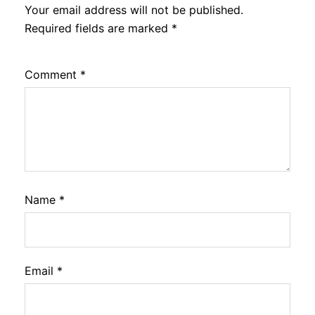
Your email address will not be published.
Required fields are marked
*
Comment
*
Name
*
Email
*