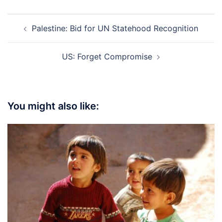
Post
Palestine: Bid for UN Statehood Recognition
navigation
US: Forget Compromise
You might also like: