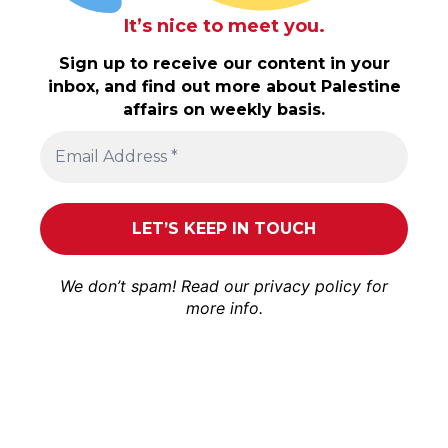
It’s nice to meet you.
Sign up to receive our content in your
inbox, and find out more about Palestine
affairs on weekly basis.
We don’t spam! Read our
privacy policy
for
more info.