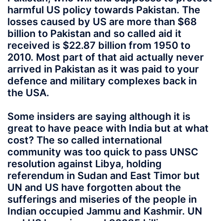
harmful US policy towards Pakistan. The
losses caused by US are more than $68
billion to Pakistan and so called aid it
received is $22.87 billion from 1950 to
2010. Most part of that aid actually never
arrived in Pakistan as it was paid to your
defence and military complexes back in
the USA.
Some insiders are saying although it is
great to have peace with India but at what
cost? The so called international
community was too quick to pass UNSC
resolution against Libya, holding
referendum in Sudan and East Timor but
UN and US have forgotten about the
sufferings and miseries of the people in
Indian occupied Jammu and Kashmir. UN