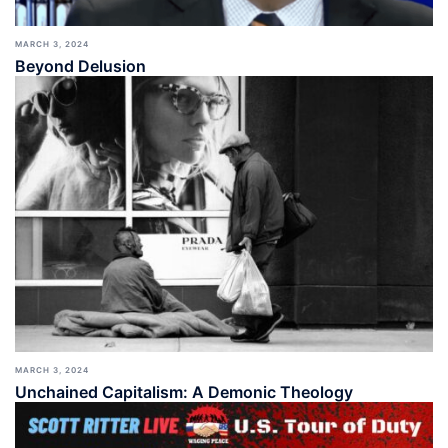
MARCH 3, 2024
Beyond Delusion
MARCH 3, 2024
Unchained Capitalism: A Demonic Theology