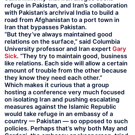
refuge in Pakistan, and Iran’s collaboration
with Pakistan’s archrival India to build a
road from Afghanistan to a port town in
Iran that bypasses Pakistan.
“But they’ve always maintained good
relations on the surface,” said Columbia
University professor and Iran expert
Gary
Sick
. “They try to maintain good, business
like relations. Each side will allow a certain
amount of trouble from the other because
they know they need each other.”
Which makes it curious that a group
hosting a conference very much focused
on isolating Iran and pushing escalating
measures against the Islamic Republic
would take refuge in an embassy of a
country — Pakistan — so opposed to such
policies. Perhaps that’s why both May and