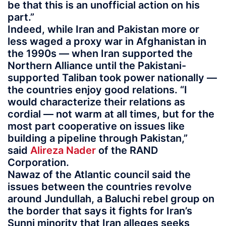
be that this is an unofficial action on his
part.”
Indeed, while Iran and Pakistan more or
less waged a proxy war in Afghanistan in
the 1990s — when Iran supported the
Northern Alliance until the Pakistani-
supported Taliban took power nationally —
the countries enjoy good relations. “I
would characterize their relations as
cordial — not warm at all times, but for the
most part cooperative on issues like
building a pipeline through Pakistan,”
said
Alireza Nader
of the RAND
Corporation.
Nawaz of the Atlantic council said the
issues between the countries revolve
around Jundullah, a Baluchi rebel group on
the border that says it fights for Iran’s
Sunni minority that Iran alleges seeks