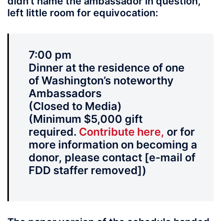
didn’t name the ambassador in question,
left little room for equivocation:
7:00 pm
Dinner at the residence of one
of Washington’s noteworthy
Ambassadors
(Closed to Media)
(Minimum $5,000 gift
required.
Contribute here,
or for
more information on becoming a
donor, please contact [e-mail of
FDD staffer removed])