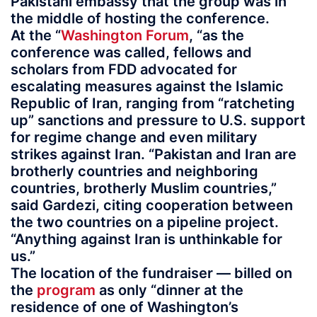
Pakistani embassy that the group was in
the middle of hosting the conference.
At the “
Washington Forum
, “as the
conference was called, fellows and
scholars from FDD advocated for
escalating measures against the Islamic
Republic of Iran, ranging from “ratcheting
up” sanctions and pressure to U.S. support
for regime change and even military
strikes against Iran. “Pakistan and Iran are
brotherly countries and neighboring
countries, brotherly Muslim countries,”
said Gardezi, citing cooperation between
the two countries on a pipeline project.
“Anything against Iran is unthinkable for
us.”
The location of the fundraiser — billed on
the
program
as only “dinner at the
residence of one of Washington’s