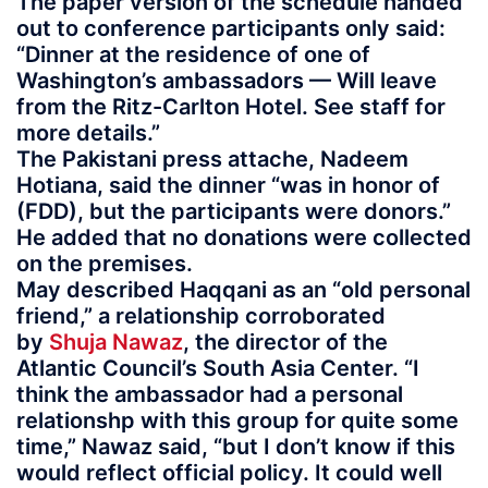
The paper version of the schedule handed
out to conference participants only said:
“Dinner at the residence of one of
Washington’s ambassadors — Will leave
from the Ritz-Carlton Hotel. See staff for
more details.”
The Pakistani press attache, Nadeem
Hotiana, said the dinner “was in honor of
(FDD), but the participants were donors.”
He added that no donations were collected
on the premises.
May described Haqqani as an “old personal
friend,” a relationship corroborated
by
Shuja Nawaz
, the director of the
Atlantic Council’s South Asia Center. “I
think the ambassador had a personal
relationshp with this group for quite some
time,” Nawaz said, “but I don’t know if this
would reflect official policy. It could well