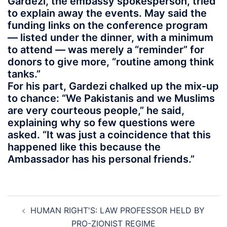
Gardezi, the embassy spokesperson, tried
to explain away the events. May said the
funding links on the conference program
— listed under the dinner, with a minimum
to attend — was merely a “reminder” for
donors to give more, “routine among think
tanks.”
For his part, Gardezi chalked up the mix-up
to chance: “We Pakistanis and we Muslims
are very courteous people,” he said,
explaining why so few questions were
asked. “It was just a coincidence that this
happened like this because the
Ambassador has his personal friends.”
Post
HUMAN RIGHT'S: LAW PROFESSOR HELD BY
navigation
PRO-ZIONIST REGIME