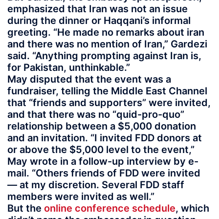
emphasized that Iran was not an issue
during the dinner or Haqqani’s informal
greeting. “He made no remarks about iran
and there was no mention of Iran,” Gardezi
said. “Anything prompting against Iran is,
for Pakistan, unthinkable.”
May disputed that the event was a
fundraiser, telling the Middle East Channel
that “friends and supporters” were invited,
and that there was no “quid-pro-quo”
relationship between a $5,000 donation
and an invitation. “I invited FDD donors at
or above the $5,000 level to the event,”
May wrote in a follow-up interview by e-
mail. “Others friends of FDD were invited
— at my discretion. Several FDD staff
members were invited as well.”
But the
online conference schedule
, which