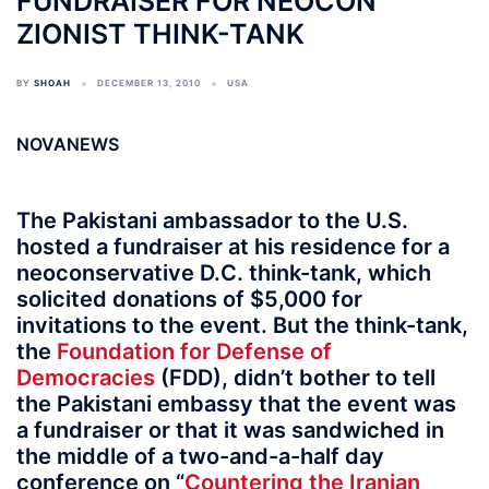
FUNDRAISER FOR NEOCON
ZIONIST THINK-TANK
BY
SHOAH
DECEMBER 13, 2010
USA
NOVANEWS
The Pakistani ambassador to the U.S.
hosted a fundraiser at his residence for a
neoconservative D.C. think-tank, which
solicited donations of $5,000 for
invitations to the event. But the think-tank,
the
Foundation for Defense of
Democracies
(FDD), didn’t bother to tell
the Pakistani embassy that the event was
a fundraiser or that it was sandwiched in
the middle of a two-and-a-half day
conference on “
Countering the Iranian