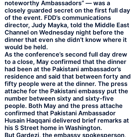
noteworthy Ambassadors” — was a
closely guarded secret on the first full day
of the event. FDD’s communications
director, Judy Mayka, told the Middle East
Channel on Wednesday night before the
dinner that even she didn’t know where it
would be held.
As the conference’s second full day drew
to a close, May confirmed that the dinner
had been at the Pakistani ambassador’s
residence and said that between forty and
fifty people were at the dinner. The press
attache for the Pakistani embassy put the
number between sixty and sixty-five
people. Both May and the press attache
confirmed that Pakistani Ambassador
Husain Haqqani delivered brief remarks at
his S Street home in Washington.
But Gardezi, the embassy spokesperson,