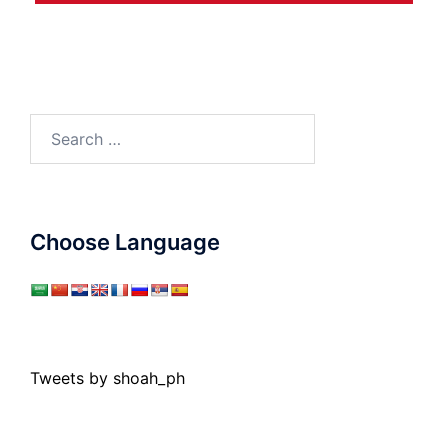
Search
for:
Choose Language
Tweets by shoah_ph