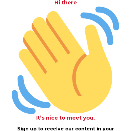
Hi there
It’s nice to meet you.
Sign up to receive our content in your