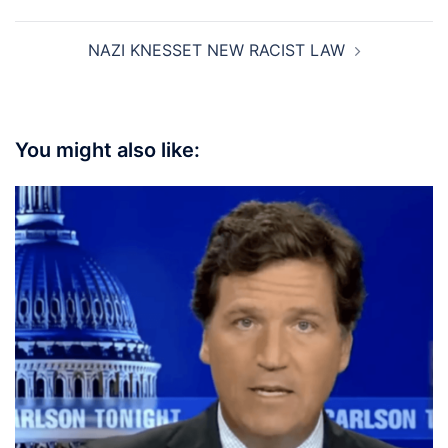
NAZI KNESSET NEW RACIST LAW
You might also like: