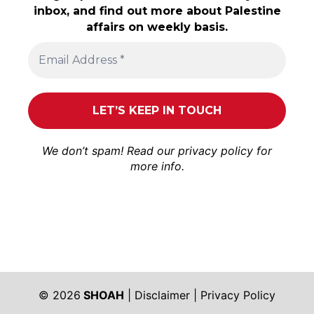
inbox, and find out more about Palestine
affairs on weekly basis.
We don’t spam! Read our
privacy policy
for
more info.
© 2026
SHOAH
|
Disclaimer
|
Privacy Policy