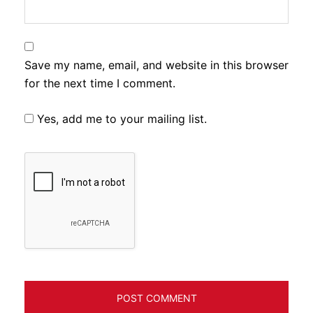
Save my name, email, and website in this browser
for the next time I comment.
Yes, add me to your mailing list.