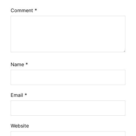
Comment
*
Name
*
Email
*
Website