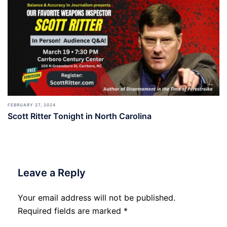
FEBRUARY 27, 2024
Scott Ritter Tonight in North Carolina
Leave a Reply
Your email address will not be published.
Required fields are marked
*