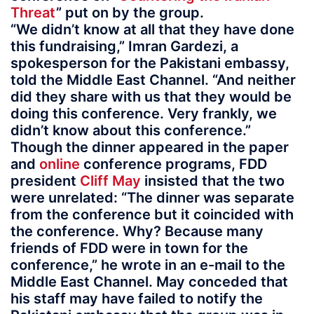
Threat
” put on by the group.
“We didn’t know at all that they have done
this fundraising,” Imran Gardezi, a
spokesperson for the Pakistani embassy,
told the Middle East Channel. “And neither
did they share with us that they would be
doing this conference. Very frankly, we
didn’t know about this conference.”
Though the dinner appeared in the paper
and
online
conference programs, FDD
president
Cliff May
insisted that the two
were unrelated: “The dinner was separate
from the conference but it coincided with
the conference. Why? Because many
friends of FDD were in town for the
conference,” he wrote in an e-mail to the
Middle East Channel. May conceded that
his staff may have failed to notify the