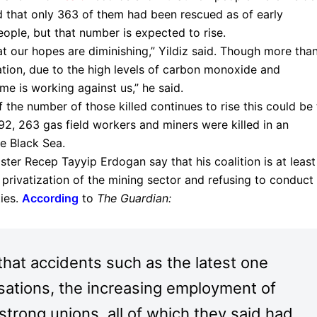
nd that only 363 of them had been rescued as of early
ople, but that number is expected to rise.
at our hopes are diminishing,” Yildiz said. Though more tha
tion, due to the high levels of carbon monoxide and
ime is working against us,” he said.
 the number of those killed continues to rise this could be
1992, 263 gas field workers and miners were killed in an
e Black Sea.
ster Recep Tayyip Erdogan say that his coalition is at least
 privatization of the mining sector and refusing to conduct
ies.
According
to
The Guardian:
that accidents such as the latest one
isations, the increasing employment of
strong unions, all of which they said had