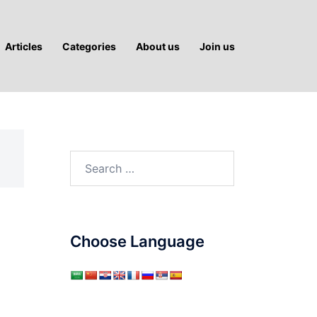
Articles
Categories
About us
Join us
Search
for:
Choose Language