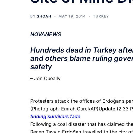
BY
SHOAH
MAY 19, 2014
TURKEY
NOVANEWS
Hundreds dead in Turkey afte
and others blame ruling gove
safety
– Jon Queally
Protesters attack the offices of Erdoğan’s par
(Photograph: Emrah Gurel/AP)
Update
(2:33 
finding survivors fade
Following a coal disaster that has claimed the
Recep Tayyip Erdoğan travelled to the city of 