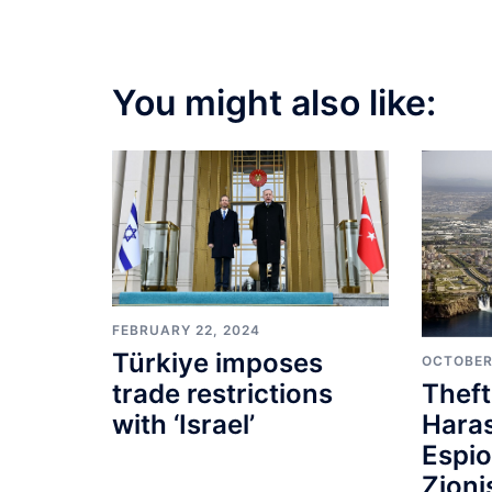
navigation
You might also like:
FEBRUARY 22, 2024
Türkiye imposes
OCTOBER
Theft
trade restrictions
Hara
with ‘Israel’
Espi
Zioni