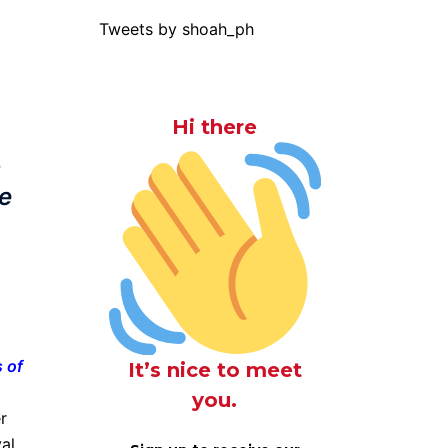
Tweets by shoah_ph
Hi there
s
e
 of
It’s nice to meet
you.
r
val