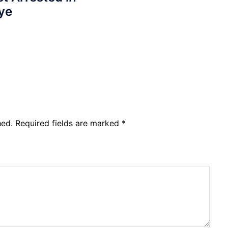
ye
hed.
Required fields are marked
*