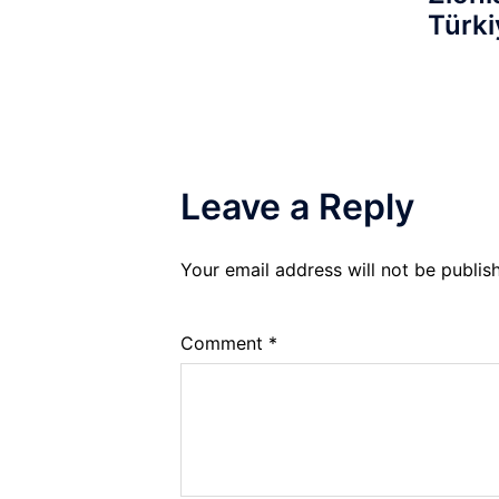
Türki
Leave a Reply
Your email address will not be publis
Comment
*