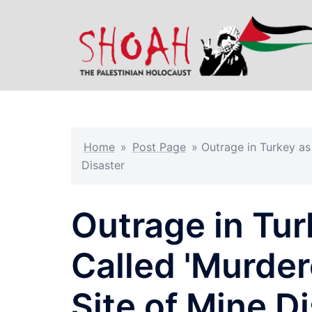
Skip
to
content
Home
»
Post Page
»
Outrage in Turkey as
Disaster
Outrage in Tu
Called 'Murdere
Site of Mine D