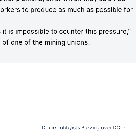
orkers to produce as much as possible for
t is impossible to counter this pressure,”
 of one of the mining unions.
Drone Lobbyists Buzzing over DC