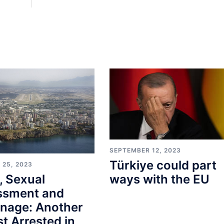
SEPTEMBER 12, 2023
Türkiye could part
 25, 2023
, Sexual
ways with the EU
ssment and
onage: Another
st Arrested in