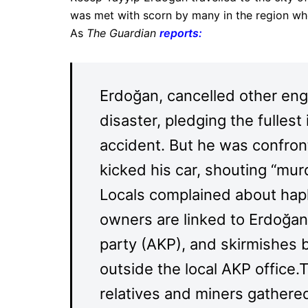
was met with scorn by many in the region who 
As
The Guardian
reports
:
Erdoğan, cancelled other en
disaster, pledging the fullest
accident. But he was confro
kicked his car, shouting “murd
Locals complained about hap
owners are linked to Erdoğa
party (AKP), and skirmishes 
outside the local AKP office
relatives and miners gathered