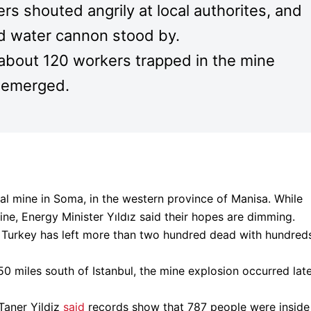
rs shouted angrily at local authorites, and
nd water cannon stood by.
ll about 120 workers trapped in the mine
s emerged.
oal mine in Soma, in the western province of Manisa. While
ine, Energy Minister Yıldız said their hopes are dimming.
in Turkey has left more than two hundred dead with hundred
50 miles south of Istanbul, the mine explosion occurred lat
Taner Yildiz
said
records show that 787 people were inside