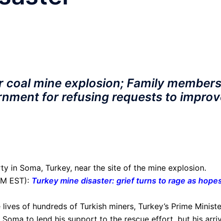
r coal mine explosion; Family member
rnment for refusing requests to improv
ty in Soma, Turkey, near the site of the mine explosion.
PM EST):
Turkey mine disaster: grief turns to rage as hopes
 lives of hundreds of Turkish miners, Turkey’s Prime Ministe
Soma to lend his support to the rescue effort, but his arri