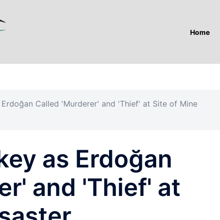
Home
 Erdoğan Called 'Murderer' and 'Thief' at Site of Mine
rkey as Erdoğan
r' and 'Thief' at
isaster