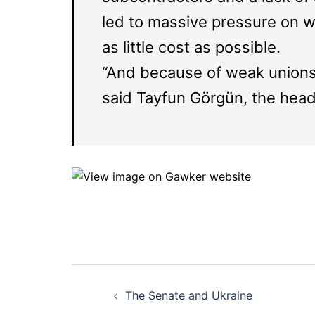
led to massive pressure on w
as little cost as possible.
“And because of weak unions i
said Tayfun Görgün, the head
Post
The Senate and Ukraine