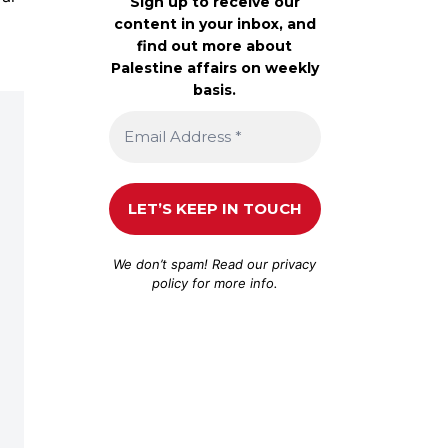
Sign up to receive our
content in your inbox, and
find out more about
Palestine affairs on weekly
basis.
We don’t spam! Read our
privacy
policy
for more info.