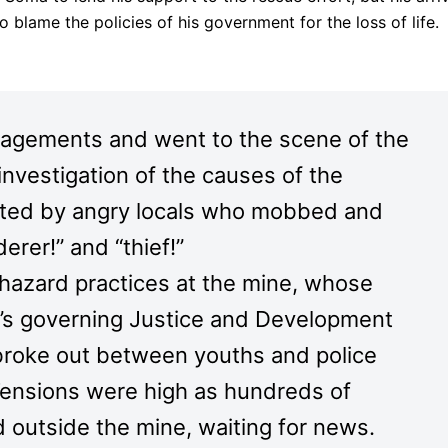
blame the policies of his government for the loss of life.
gagements and went to the scene of the
 investigation of the causes of the
nted by angry locals who mobbed and
erer!” and “thief!”
hazard practices at the mine, whose
n’s governing Justice and Development
broke out between youths and police
.Tensions were high as hundreds of
 outside the mine, waiting for news.