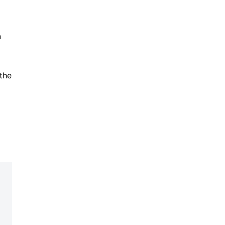
n
 the