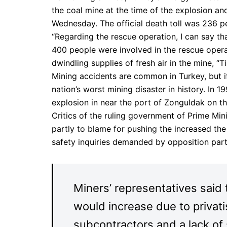
the coal mine at the time of the explosion a
Wednesday. The official death toll was 236 pe
“Regarding the rescue operation, I can say th
400 people were involved in the rescue opera
dwindling supplies of fresh air in the mine, “T
Mining accidents are common in Turkey, but if
nation’s worst mining disaster in history. In 
explosion in near the port of Zonguldak on th
Critics of the ruling government of Prime Mini
partly to blame for pushing the increased the
safety inquiries demanded by opposition part
Miners’ representatives said 
would increase due to privat
subcontractors and a lack of 