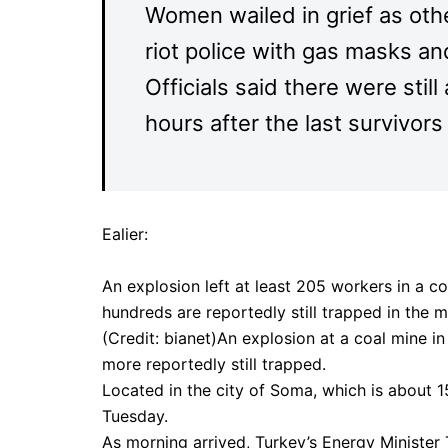
Women wailed in grief as othe
riot police with gas masks a
Officials said there were sti
hours after the last survivor
Ealier:
An explosion left at least 205 workers in a c
hundreds are reportedly still trapped in the m
(Credit: bianet)An explosion at a coal mine 
more reportedly still trapped.
Located in the city of Soma, which is about 1
Tuesday.
As morning arrived, Turkey’s Energy Minister 