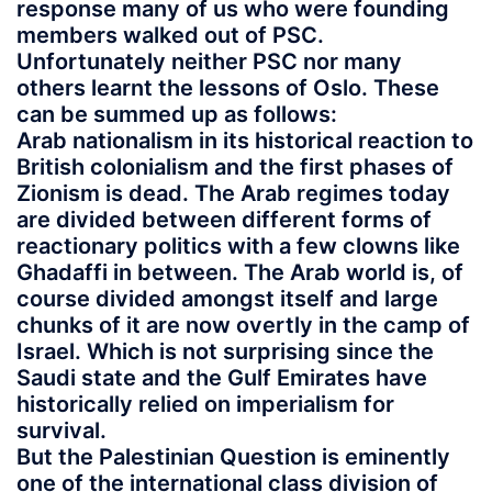
response many of us who were founding
members walked out of PSC.
Unfortunately neither PSC nor many
others learnt the lessons of Oslo. These
can be summed up as follows:
Arab nationalism in its historical reaction to
British colonialism and the first phases of
Zionism is dead. The Arab regimes today
are divided between different forms of
reactionary politics with a few clowns like
Ghadaffi in between. The Arab world is, of
course divided amongst itself and large
chunks of it are now overtly in the camp of
Israel. Which is not surprising since the
Saudi state and the Gulf Emirates have
historically relied on imperialism for
survival.
But the Palestinian Question is eminently
one of the international class division of