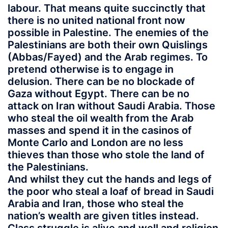
labour. That means quite succinctly that
there is no united national front now
possible in Palestine. The enemies of the
Palestinians are both their own Quislings
(Abbas/Fayed) and the Arab regimes. To
pretend otherwise is to engage in
delusion. There can be no blockade of
Gaza without Egypt. There can be no
attack on Iran without Saudi Arabia. Those
who steal the oil wealth from the Arab
masses and spend it in the casinos of
Monte Carlo and London are no less
thieves than those who stole the land of
the Palestinians.
And whilst they cut the hands and legs of
the poor who steal a loaf of bread in Saudi
Arabia and Iran, those who steal the
nation’s wealth are given titles instead.