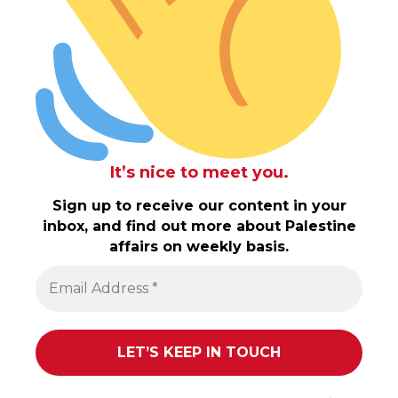
It’s nice to meet you.
Sign up to receive our content in your
inbox, and find out more about Palestine
affairs on weekly basis.