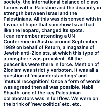
society, the international balance of class
forces within Palestine and the disparity in
strength between Israel and the
Palestinians. All this was dispensed with in
favour of hope that somehow Israel had,
like the leopard, changed its spots.
I can remember attending a UN
Conference in Austria around September
1989 on behalf of Return, a magazine of
Jewish anti-Zionists, at which this type of
atmosphere was prevalent. All the
peaceniks were there in force. Mention of
Zionism was strictly verboten. It was all a
question of ‘misunderstandings’ and
‘mutual recognition’. Once a form of words
was agreed then all was possible. Nabil
Shaath, one of the key Palestinian
collaborators was in full flow. We were on
the brink of ‘new politics’ etc. etc.