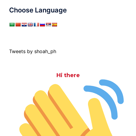
Choose Language
Tweets by shoah_ph
Hi there