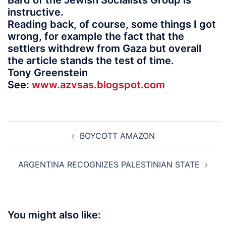
Bard of the Jewish Socialists Group is
instructive.
Reading back, of course, some things I got
wrong, for example the fact that the
settlers withdrew from Gaza but overall
the article stands the test of time.
Tony Greenstein
See:
www.azvsas.blogspot.com
Post
BOYCOTT AMAZON
navigation
ARGENTINA RECOGNIZES PALESTINIAN STATE
You might also like: