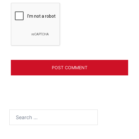
Search
for: