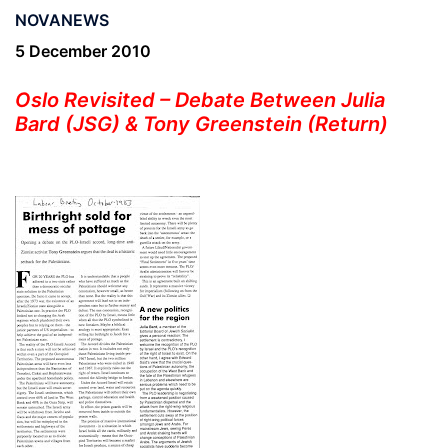
NOVANEWS
5 December 2010
Oslo Revisited – Debate Between Julia
Bard (JSG) & Tony Greenstein (Return)