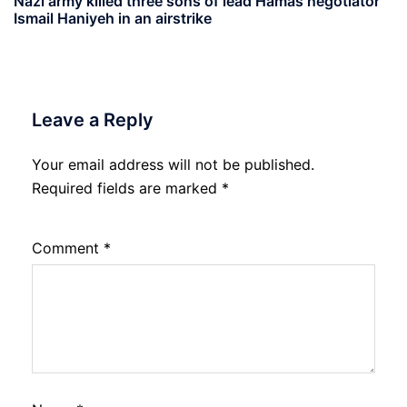
Nazi army killed three sons of lead Hamas negotiator
Ismail Haniyeh in an airstrike
Leave a Reply
Your email address will not be published.
Required fields are marked
*
Comment
*