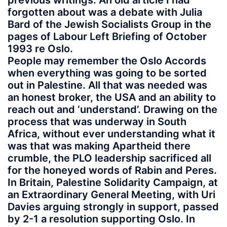
previous writings. An old article I had
forgotten about was a debate with Julia
Bard of the Jewish Socialists Group in the
pages of Labour Left Briefing of October
1993 re Oslo.
People may remember the Oslo Accords
when everything was going to be sorted
out in Palestine. All that was needed was
an honest broker, the USA and an ability to
reach out and ‘understand’. Drawing on the
process that was underway in South
Africa, without ever understanding what it
was that was making Apartheid there
crumble, the PLO leadership sacrificed all
for the honeyed words of Rabin and Peres.
In Britain, Palestine Solidarity Campaign, at
an Extraordinary General Meeting, with Uri
Davies arguing strongly in support, passed
by 2-1 a resolution supporting Oslo. In