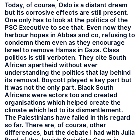
Today, of course, Oslo is a distant dream
but its corrosive effects are still present.
One only has to look at the politics of the
PSC Executive to see that. Even now they
harbour hopes in Abbas and co, refusing to
condemn them even as they encourage
Israel to remove Hamas in Gaza. Class
politics is still verboten. They cite South
African apartheid without ever
understanding the politics that lay behind
its removal. Boycott played a key part but
it was not the only part. Black South
Africans were actors too and created
organisations which helped create the
climate which led to its dismantlement.
The Palestinians have failed in this regard
so far. There are, of course, other
differences, but the debate I had with Julia