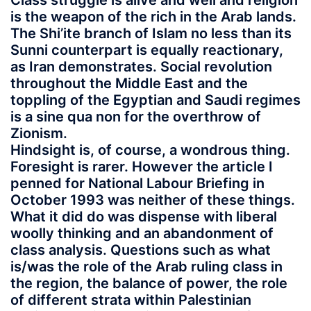
Class struggle is alive and well and religion
is the weapon of the rich in the Arab lands.
The Shi’ite branch of Islam no less than its
Sunni counterpart is equally reactionary,
as Iran demonstrates. Social revolution
throughout the Middle East and the
toppling of the Egyptian and Saudi regimes
is a sine qua non for the overthrow of
Zionism.
Hindsight is, of course, a wondrous thing.
Foresight is rarer. However the article I
penned for National Labour Briefing in
October 1993 was neither of these things.
What it did do was dispense with liberal
woolly thinking and an abandonment of
class analysis. Questions such as what
is/was the role of the Arab ruling class in
the region, the balance of power, the role
of different strata within Palestinian