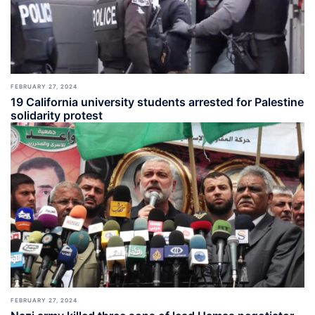
FEBRUARY 27, 2024
19 California university students arrested for Palestine
solidarity protest
FEBRUARY 27, 2024