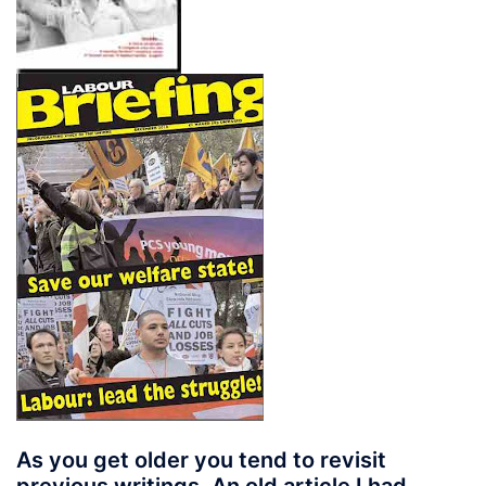
As you get older you tend to revisit