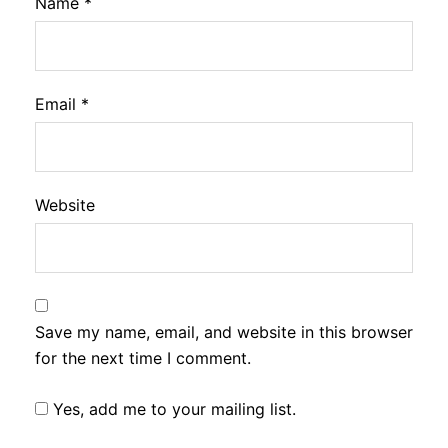
Name
*
Email
*
Website
Save my name, email, and website in this browser
for the next time I comment.
Yes, add me to your mailing list.