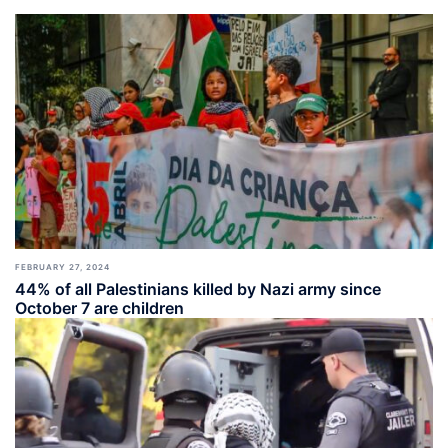
FEBRUARY 27, 2024
44% of all Palestinians killed by Nazi army since
October 7 are children