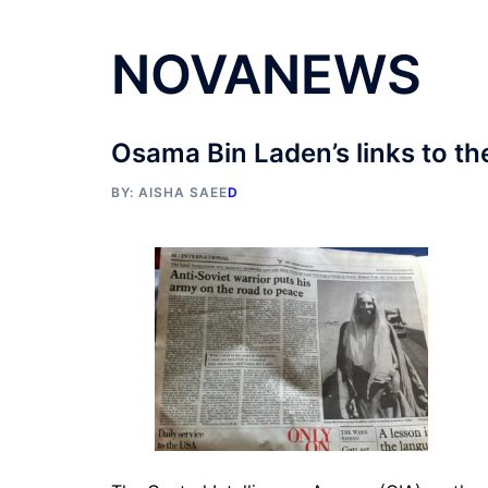
NOVANEWS
Osama Bin Laden’s links to th
BY:
AISHA SAEE
D