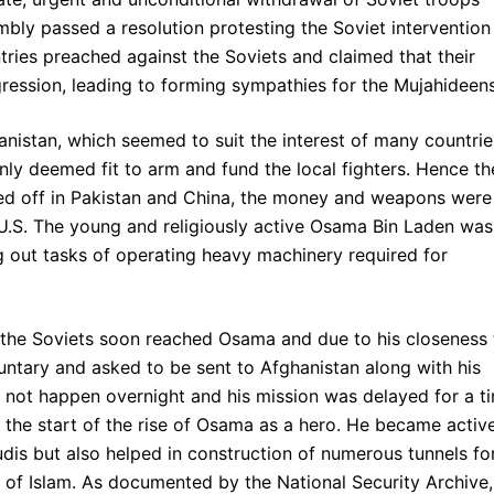
bly passed a resolution protesting the Soviet intervention
tries preached against the Soviets and claimed that their
ression, leading to forming sympathies for the Mujahideens
anistan, which seemed to suit the interest of many countrie
 only deemed fit to arm and fund the local fighters. Hence th
ted off in Pakistan and China, the money and weapons were
 U.S. The young and religiously active Osama Bin Laden was
ing out tasks of operating heavy machinery required for
 the Soviets soon reached Osama and due to his closeness 
luntary and asked to be sent to Afghanistan along with his
not happen overnight and his mission was delayed for a t
 the start of the rise of Osama as a hero. He became active
dis but also helped in construction of numerous tunnels fo
n of Islam. As documented by the National Security Archive,