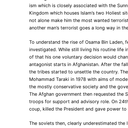
ism which is closely associated with the Sunni
Kingdom which houses Islam’s two Holiest si
not alone make him the most wanted terrorist
another man’s terrorist goes a long way in th
To understand the rise of Osama Bin Laden, f
investigated. While still living his routine li
of that his one voluntary decision would chang
antagonist starts in Afghanistan. After the fa
the tribes started to unsettle the country. 
Mohammad Taraki in 1978 with aims of modern
the mostly conservative society and the gover
The Afghan government then requested the S
troops for support and advisory role. On 24
coup, killed the President and gave power to B
The soviets then, clearly underestimated the 