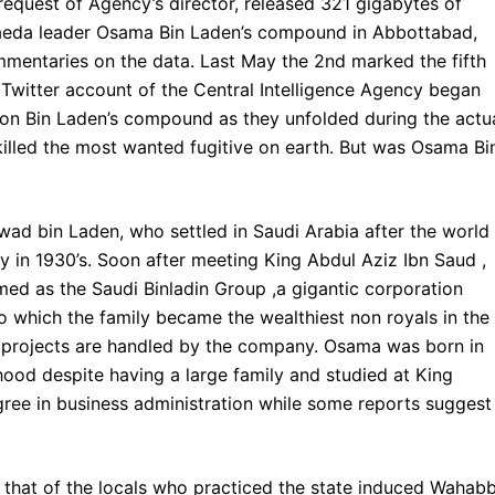
request of Agency’s director, released 321 gigabytes of
 Qaeda leader Osama Bin Laden’s compound in Abbottabad,
mmentaries on the data. Last May the 2nd marked the fifth
 Twitter account of the Central Intelligence Agency began
n on Bin Laden’s compound as they unfolded during the actu
killed the most wanted fugitive on earth. But was Osama Bi
d bin Laden, who settled in Saudi Arabia after the world
 in 1930’s. Soon after meeting King Abdul Aziz Ibn Saud ,
ed as the Saudi Binladin Group ,a gigantic corporation
o which the family became the wealthiest non royals in the
l projects are handled by the company. Osama was born in
ood despite having a large family and studied at King
gree in business administration while some reports suggest 
om that of the locals who practiced the state induced Wahabb