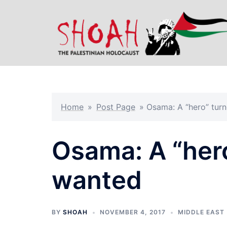
Skip
to
content
Home
»
Post Page
»
Osama: A “hero” tur
Osama: A “her
wanted
BY
SHOAH
NOVEMBER 4, 2017
MIDDLE EAST