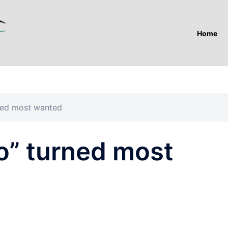
Home
ned most wanted
o” turned most