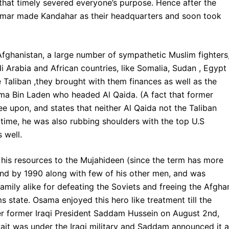
 that timely severed everyone’s purpose. Hence after the
h Omar made Kandahar as their headquarters and soon took
 Afghanistan, a large number of sympathetic Muslim fighters
i Arabia and African countries, like Somalia, Sudan , Egypt
 Taliban ,they brought with them finances as well as the
a Bin Laden who headed Al Qaida. (A fact that former
e upon, and states that neither Al Qaida not the Taliban
t time, he was also rubbing shoulders with the top U.S
 well.
his resources to the Mujahideen (since the term has more
eland by 1990 along with few of his other men, and was
mily alike for defeating the Soviets and freeing the Afgha
 state. Osama enjoyed this hero like treatment till the
der former Iraqi President Saddam Hussein on August 2nd,
wait was under the Iraqi military and Saddam announced it a