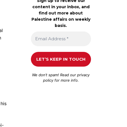
Sign up to receive our
content in your inbox, and
find out more about
Palestine affairs on weekly
basis.
al
n
We don’t spam! Read our
privacy
policy
for more info.
his
i-