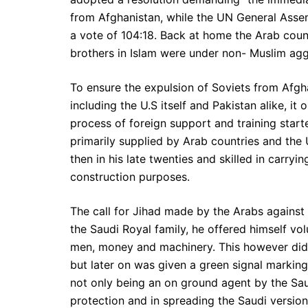
from Afghanistan, while the UN General Assem
a vote of 104:18. Back at home the Arab coun
brothers in Islam were under non- Muslim agg
To ensure the expulsion of Soviets from Afgh
including the U.S itself and Pakistan alike, it
process of foreign support and training star
primarily supplied by Arab countries and the
then in his late twenties and skilled in carry
construction purposes.
The call for Jihad made by the Arabs against
the Saudi Royal family, he offered himself vo
men, money and machinery. This however did 
but later on was given a green signal marking
not only being an on ground agent by the Sau
protection and in spreading the Saudi versio