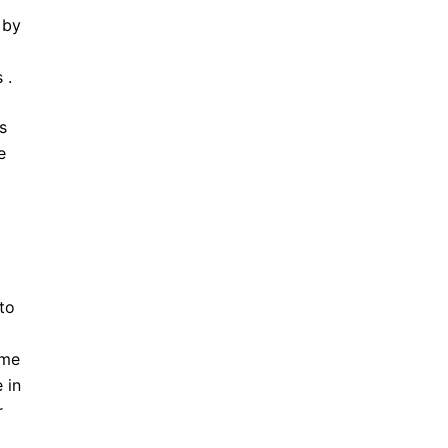
 by
 .
s
e
to
ime
 in
r