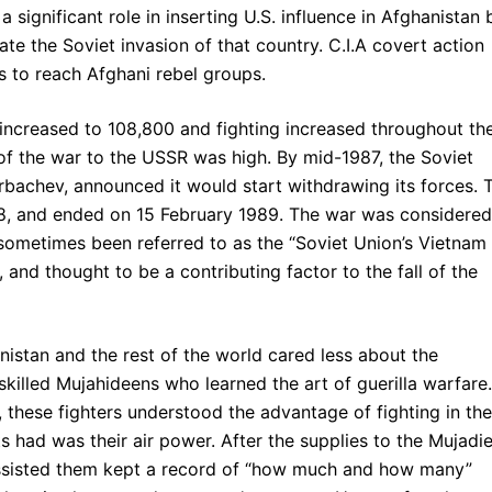
 significant role in inserting U.S. influence in Afghanistan 
ate the Soviet invasion of that country. C.I.A covert action
s to reach Afghani rebel groups.
increased to 108,800 and fighting increased throughout th
 of the war to the USSR was high. By mid-1987, the Soviet
rbachev, announced it would start withdrawing its forces. 
88, and ended on 15 February 1989. The war was considered
s sometimes been referred to as the “Soviet Union’s Vietnam
and thought to be a contributing factor to the fall of the
anistan and the rest of the world cared less about the
killed Mujahideens who learned the art of guerilla warfare.
, these fighters understood the advantage of fighting in the
had was their air power. After the supplies to the Mujadi
 assisted them kept a record of “how much and how many”