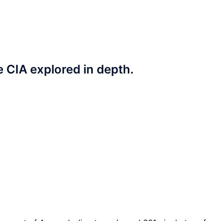
e CIA explored in depth.