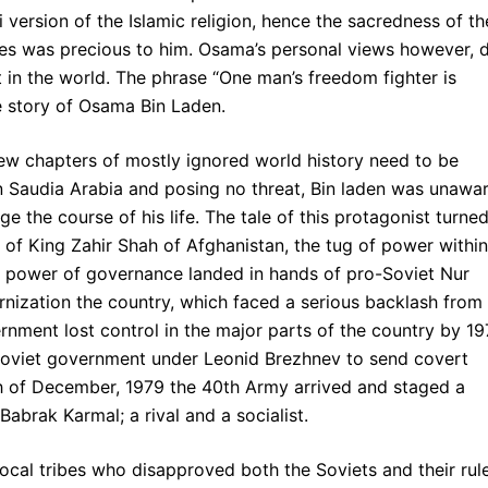
 version of the Islamic religion, hence the sacredness of th
tes was precious to him. Osama’s personal views however, 
 in the world. The phrase “One man’s freedom fighter is
e story of Osama Bin Laden.
ew chapters of mostly ignored world history need to be
fe in Saudia Arabia and posing no threat, Bin laden was unawa
e the course of his life. The tale of this protagonist turne
ll of King Zahir Shah of Afghanistan, the tug of power within
The power of governance landed in hands of pro-Soviet Nur
ization the country, which faced a serious backlash from
nment lost control in the major parts of the country by 19
oviet government under Leonid Brezhnev to send covert
th of December, 1979 the 40th Army arrived and staged a
abrak Karmal; a rival and a socialist.
local tribes who disapproved both the Soviets and their rul