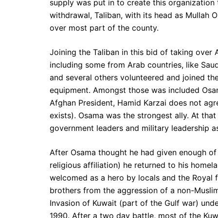
supply was put in to create this organization
withdrawal, Taliban, with its head as Mulla
over most part of the county.
Joining the Taliban in this bid of taking over
including some from Arab countries, like Saud
and several others volunteered and joined the
equipment. Amongst those was included Osam
Afghan President, Hamid Karzai does not agre
exists). Osama was the strongest ally. At tha
government leaders and military leadership as
After Osama thought he had given enough of 
religious affiliation) he returned to his hom
welcomed as a hero by locals and the Royal fa
brothers from the aggression of a non-Muslims
Invasion of Kuwait (part of the Gulf war) un
1990. After a two day battle, most of the Ku