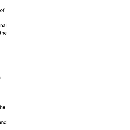
 of
onal
 the
o
the
and