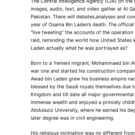
The Central Intelligence Agency (CIA) on the 
images, audio, text, and video gather at Al
Pakistan. There will debates,analyses and co
year of Osama Bin Laden’s death. The official
“live tweeting” the accounts of the operatio
raid, reminding the world how United States 
Laden actually what he was portrayed as?
Born to a Yemeni migrant, Mohammaed bin Awa
war one and started his construction company
Awad bin Laden grew his business empire nam
blessed by the Saudi royals themselves due t
Kingdom and till date all major governmenta
immense wealth and enjoyed a princely childh
Abdulaziz University, where he earned his de
later degree was in civil engineering.
His religious inclination was no different fr