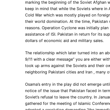
marking the beginning of the Soviet Afghan wa
keep in mind that while the Soviets where in 
Cold War which was mostly played on foreign 
their world domination. At the time, Pakistan 
reasons. Operation Cyclone was initially plan 
assistance of ISI. Pakistan in return for its 
dollars of economic aid and military sales.
The relationship which later turned into an 
9/11 with a clear message” you are either wit
took up arms against the Soviets and their ow
neighboring Pakistani cities and Iran , many o
Osama’s entry in the play did not emerge until
notice of the issue that Pakistan faced in te
Soviet’s refusal to leave the country. In Janu
gathered for the meeting of Islamic Conferen
adopted a resolution demanding “the immedia