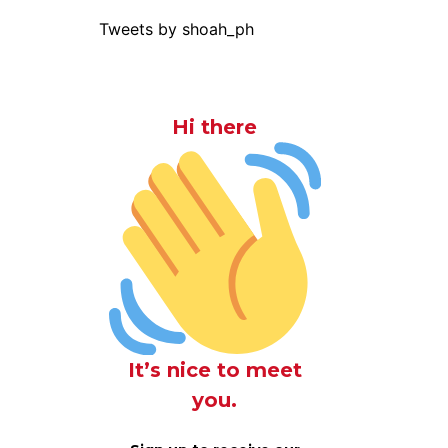
Tweets by shoah_ph
Hi there
It’s nice to meet
you.