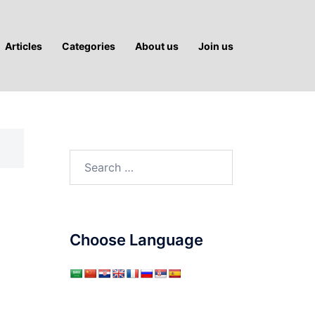
Articles
Categories
About us
Join us
Search
for:
Choose Language