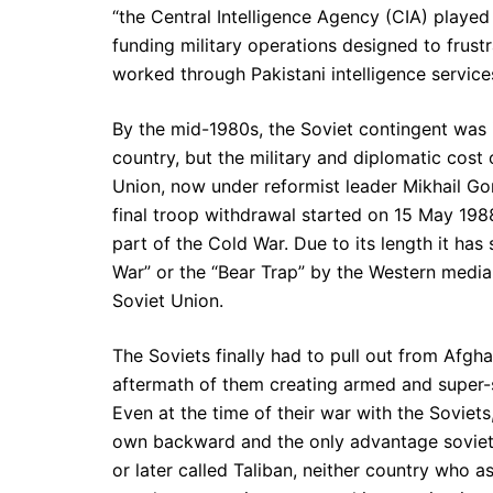
“the Central Intelligence Agency (CIA) played a
funding military operations designed to frustr
worked through Pakistani intelligence service
By the mid-1980s, the Soviet contingent was 
country, but the military and diplomatic cost
Union, now under reformist leader Mikhail Go
final troop withdrawal started on 15 May 19
part of the Cold War. Due to its length it ha
War” or the “Bear Trap” by the Western media, 
Soviet Union.
The Soviets finally had to pull out from Afgh
aftermath of them creating armed and super-s
Even at the time of their war with the Soviets
own backward and the only advantage soviets 
or later called Taliban, neither country who