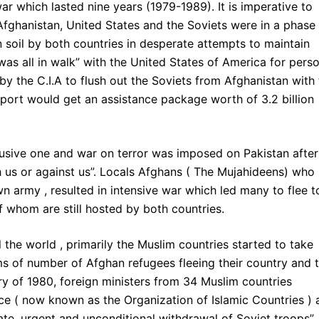
r which lasted nine years (1979-1989). It is imperative to
Afghanistan, United States and the Soviets were in a phase
soil by both countries in desperate attempts to maintain
was all in walk” with the United States of America for pers
by the C.I.A to flush out the Soviets from Afghanistan with
support would get an assistance package worth of 3.2 billion
abusive one and war on terror was imposed on Pakistan after
h us or against us”. Locals Afghans ( The Mujahideens) who
n army , resulted in intensive war which led many to flee t
f whom are still hosted by both countries.
 the world , primarily the Muslim countries started to take
rms of number of Afghan refugees fleeing their country and 
ary of 1980, foreign ministers from 34 Muslim countries
ce ( now known as the Organization of Islamic Countries ) 
te, urgent and unconditional withdrawal of Soviet troops”