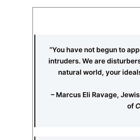
“You have not begun to appr
intruders. We are disturber
natural world, your idea
– Marcus Eli Ravage, Jewis
of
C