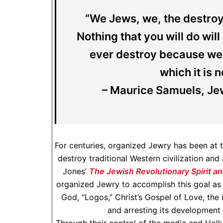
“We Jews, we, the destro
Nothing that you will do wi
ever destroy because we 
which it is n
– Maurice Samuels, Je
For centuries, organized Jewry has been at th
destroy traditional Western civilization and
Jones’
The Jewish Revolutionary Spirit an
organized Jewry to accomplish this goal as 
God, “Logos,” Christ’s Gospel of Love, the
and arresting its development 