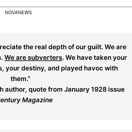
NOVANEWS
eciate the real depth of our guilt. We are
s.
We are subverters
. We have taken your
ls, your destiny, and played havoc with
them.”
h author, quote from January 1928 issue
entury Magazine