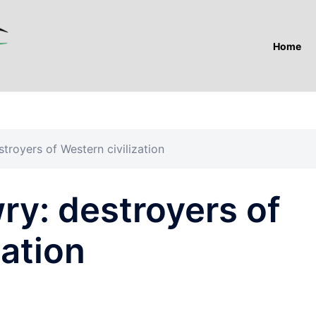
Home
troyers of Western civilization
ry: destroyers of
zation