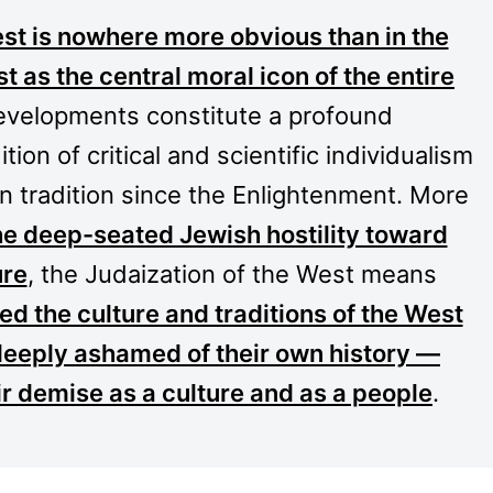
st is nowhere more obvious than in the
t as the central moral icon of the entire
evelopments constitute a profound
tion of critical and scientific individualism
 tradition since the Enlightenment. More
he deep-seated Jewish hostility toward
ure
, the Judaization of the West means
d the culture and traditions of the West
deeply ashamed of their own history —
ir demise as a culture and as a people
.