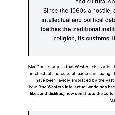
and cultural d
Since the 1960s a hostile,
intellectual and political de
loathes the traditional inst
religion, its customs, 
MacDonald argues that Western civilization 
intellectual and cultural leaders, including
have been “avidly embraced by the vast 
how
“
the Western intellectual world has b
likes and dislikes, now constitute the cult
Ma