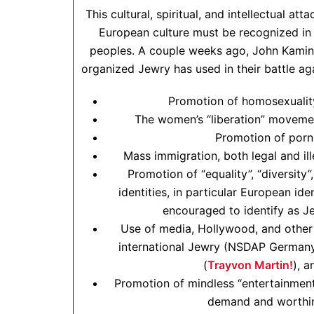
This cultural, spiritual, and intellectual a
European culture must be recognized in 
peoples. A couple weeks ago, John Kamin
organized Jewry has used in their battle a
Promotion of homosexuality
The women’s “liberation” movemen
Promotion of porn
Mass immigration, both legal and il
Promotion of “equality”, “diversity”
identities, in particular European iden
encouraged to identify as J
Use of media, Hollywood, and other 
international Jewry (NSDAP German
(
Trayvon Martin!
), 
Promotion of mindless “entertainment
demand and worthin