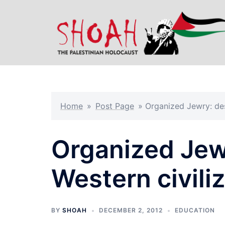
Skip
to
content
Home
»
Post Page
»
Organized Jewry: des
Organized Jew
Western civili
BY
SHOAH
DECEMBER 2, 2012
EDUCATION