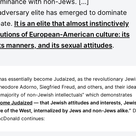
ominance with non-Jews. […]
 adversary elite has emerged to dominate
bate.
It is an elite that almost instinctively
itutions of European-American culture: its
its manners, and its sexual attitudes
.
has essentially become Judaized, as the revolutionary Jewi
 Theodore Adorno, Siegfried Freud, and others, and their ide
majority of non-Jewish intellectuals” which demonstrates
ecome Judaized
— that Jewish attitudes and interests, Jewi
ure of the West, internalized by Jews and non-Jews alike.”
D
cDonald continues: