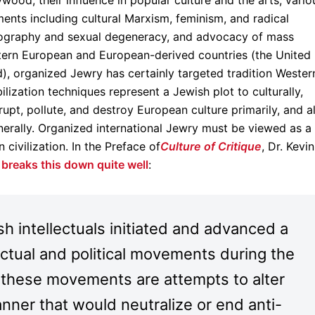
wood, their influence in popular culture and the arts, vario
ments including cultural Marxism, feminism, and radical
nography and sexual degeneracy, and advocacy of mass
stern European and European-derived countries (the United
), organized Jewry has certainly targeted tradition Wester
bilization techniques represent a Jewish plot to culturally,
rrupt, pollute, and destroy European culture primarily, and al
nerally. Organized international Jewry must be viewed as a
 civilization. In the Preface of
Culture of Critique
, Dr. Kevin
d
breaks this down quite well
:
 intellectuals initiated and advanced a
ectual and political movements during the
t these movements are attempts to alter
nner that would neutralize or end anti-