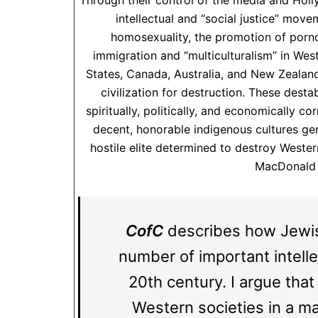
Through their control of the media and Holly
intellectual and “social justice” move
homosexuality, the promotion of por
immigration and “multiculturalism” in We
States, Canada, Australia, and New Zealand
civilization for destruction. These desta
spiritually, politically, and economically co
decent, honorable indigenous cultures ge
hostile elite determined to destroy Western
MacDonal
CofC
describes how Jewish
number of important intell
20th century. I argue tha
Western societies in a ma