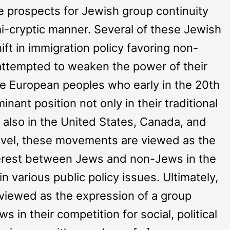
 prospects for Jewish group continuity
emi-cryptic manner. Several of these Jewish
ft in immigration policy favoring non-
ttempted to weaken the power of their
e European peoples who early in the 20th
ant position not only in their traditional
 also in the United States, Canada, and
 level, these movements are viewed as the
terest between Jews and non-Jews in the
n various public policy issues. Ultimately,
iewed as the expression of a group
s in their competition for social, political