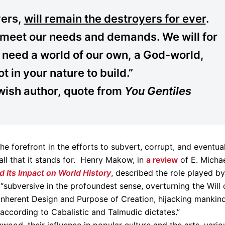
yers,
will remain the destroyers for ever
.
ll meet our needs and demands. We will for
need a world of our own, a God-world,
ot in your nature to build.”
wish author, quote from
You Gentiles
e forefront in the efforts to subvert, corrupt, and eventua
 all that it stands for. Henry Makow, in
a review
of E. Micha
d Its Impact on World History
, described the role played by
“subversive in the profoundest sense, overturning the Will 
 inherent Design and Purpose of Creation, hijacking mankin
according to Cabalistic and Talmudic dictates.”