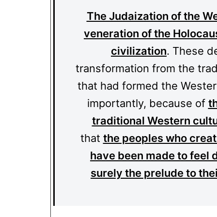
The Judaization of the We
veneration of the Holocaus
civilization
. These d
transformation from the tradi
that had formed the Western
importantly, because of
t
traditional Western cult
that
the peoples who create
have been made to feel 
surely the prelude to the