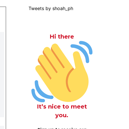
Tweets by shoah_ph
Hi there
It’s nice to meet
you.