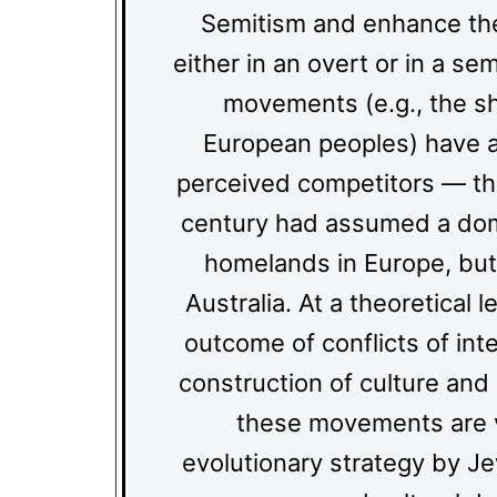
Semitism and enhance the
either in an overt or in a s
movements (e.g., the shi
European peoples) have a
perceived competitors — th
century had assumed a domin
homelands in Europe, but
Australia. At a theoretical
outcome of conflicts of in
construction of culture and i
these movements are v
evolutionary strategy by Jew