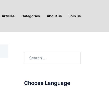
Articles
Categories
About us
Join us
Search
for:
Choose Language