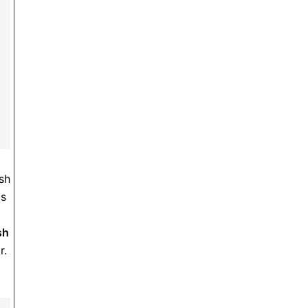
sh
as
sh
r.