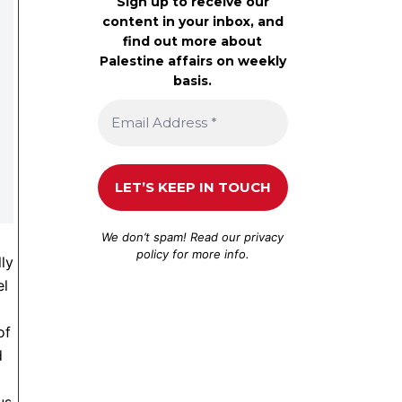
Sign up to receive our
content in your inbox, and
find out more about
Palestine affairs on weekly
basis.
We don’t spam! Read our
privacy
policy
for more info.
lly
el
of
d