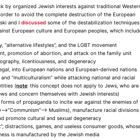
ttack by organized Jewish interests against traditional Wester
order to avoid the complete destruction of the European
ski and I
discussed
some of the destabilization techniques
gainst European culture and European peoples, which includ
, “alternative lifestyles”, and the LGBT movement
t, promotion of abortion, and attack on the family unit
ography, licentiousness, and degeneracy
legal, into European nations and European-derived nations
, and “multiculturalism” while attacking national and racial
tities (
note
: this concept does not apply to Jews, who are
ews and concern themselves with Jewish interests)
forms of propaganda to incite war against the enemies of
y—>”Communism”—> Muslims), manufacture racial divisions
and promote cultural and sexual degeneracy
”, distractions, games, and useless consumer goods, whos
ess is manufactured by the Jewish media