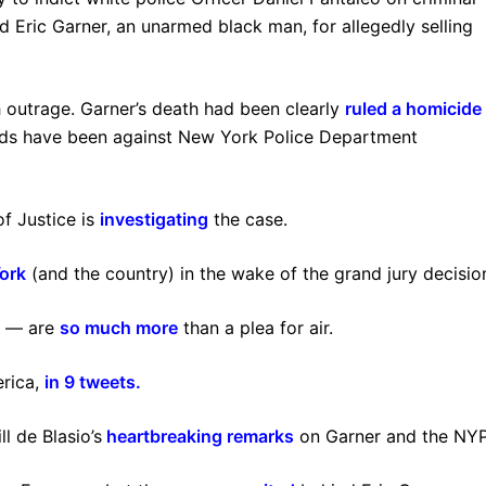
 Eric Garner, an unarmed black man, for allegedly selling
 outrage. Garner’s death had been clearly
ruled a homicide
olds have been against New York Police Department
of Justice is
investigating
the case.
ork
(and the country) in the wake of the grand jury decisio
e” — are
so much more
than a plea for air.
erica,
in 9 tweets
.
 de Blasio’s
heartbreaking remarks
on Garner and the NY