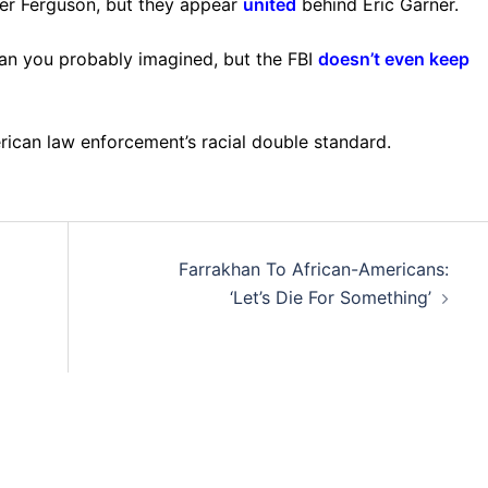
ver Ferguson, but they appear
united
behind Eric Garner.
han you probably imagined, but the FBI
doesn’t even keep
erican law enforcement’s racial double standard.
Farrakhan To African-Americans:
‘Let’s Die For Something’