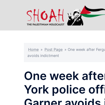
Skip
to
content
Home
»
Post Page
»
One week after Fergu
avoids indictment
One week afte
York police off
Garner avoids