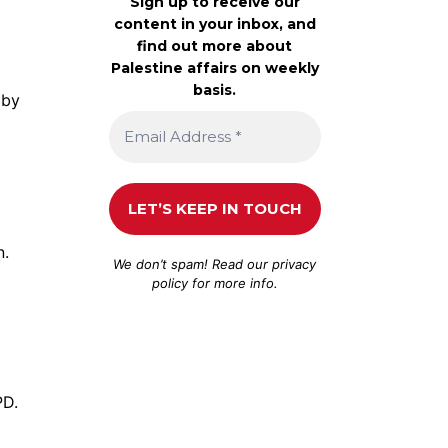
Sign up to receive our
content in your inbox, and
find out more about
Palestine affairs on weekly
basis.
by
n.
We don’t spam! Read our
privacy
policy
for more info.
PD.