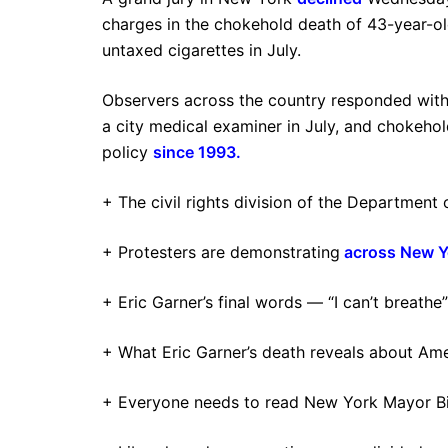
charges in the chokehold death of 43-year-old
untaxed cigarettes in July.
Observers across the country responded with
a city medical examiner in July, and chokeh
policy
since 1993
.
+ The civil rights division of the Department 
+ Protesters are demonstrating
across New Y
+ Eric Garner’s final words — “I can’t breath
+ What Eric Garner’s death reveals about Am
+ Everyone needs to read New York Mayor Bill