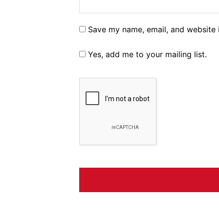
Save my name, email, and website i
Yes, add me to your mailing list.