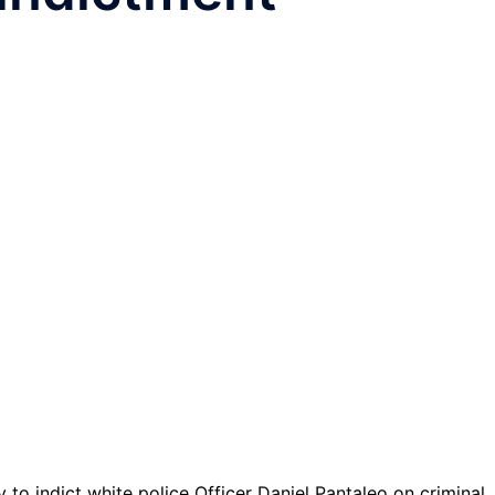
o indict white police Officer Daniel Pantaleo on criminal