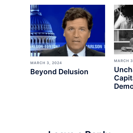
MARCH 3
MARCH 3, 2024
Unch
Beyond Delusion
Capit
Demo