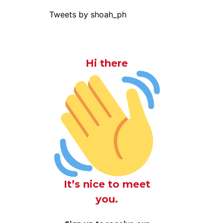
Tweets by shoah_ph
Hi there
It’s nice to meet
you.