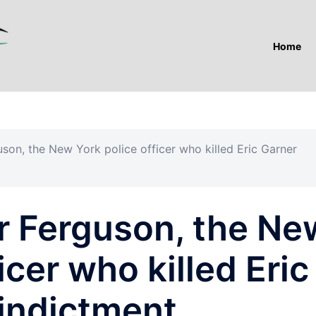
Home
son, the New York police officer who killed Eric Garner
r Ferguson, the Ne
icer who killed Eric
 indictment