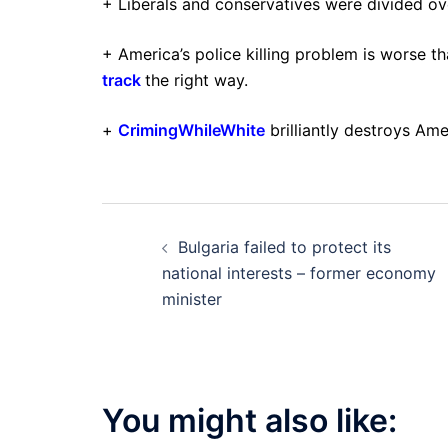
+ Liberals and conservatives were divided o
+ America’s police killing problem is worse t
track
the right way.
+
CrimingWhileWhite
brilliantly destroys Am
Post
Bulgaria failed to protect its
navigation
national interests – former economy
minister
You might also like: