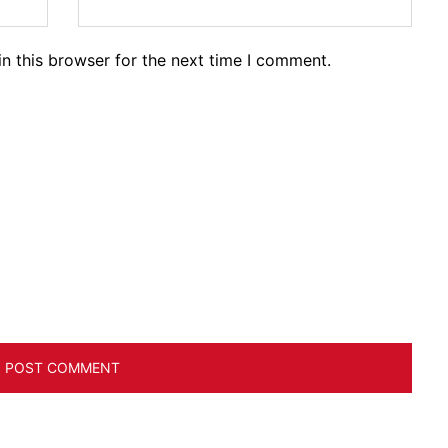
n this browser for the next time I comment.