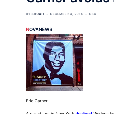
BY
SHOAH
DECEMBER 4, 2014
USA
N
OVANEWS
Eric Garner
A grand jury in New York
declined
Wednesday t