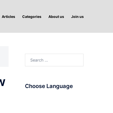
Articles
Categories
About us
Join us
Search
for:
w
Choose Language