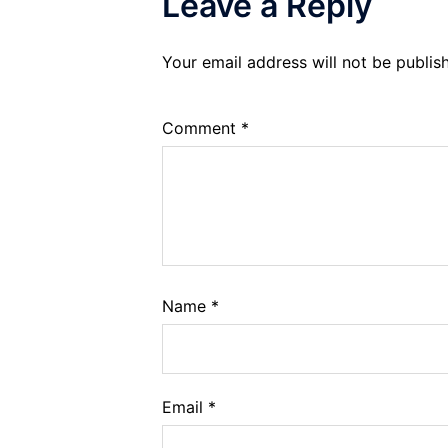
Leave a Reply
Your email address will not be publis
Comment
*
Name
*
Email
*