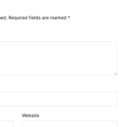
hed.
Required fields are marked
*
Website