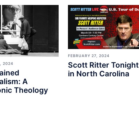
FEBRUARY 27, 2024
Scott Ritter Tonight
, 2024
ained
in North Carolina
alism: A
nic Theology