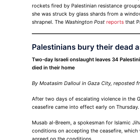
rockets fired by Palestinian resistance grou
she was struck by glass shards from a window
shrapnel. The
Washington Post
reports
that P
Palestinians bury their dead a
Two-day Israeli onslaught leaves 34 Palesti
died in their home
By Moatasim Dalloul in Gaza City, reposted 
After two days of escalating violence in the G
ceasefire came into effect early on Thursday.
Musab al-Breem, a spokesman for Islamic Jih
conditions on accepting the ceasefire, which
agreed on the conditions.