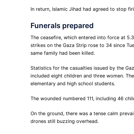
In return, Islamic Jihad had agreed to stop firi
Funerals prepared
The ceasefire, which entered into force at 5.
strikes on the Gaza Strip rose to 34 since Tue
same family had been killed.
Statistics for the casualties issued by the G
included eight children and three women. The 
elementary and high school students.
The wounded numbered 111, including 46 chil
On the ground, there was a tense calm prevaili
drones still buzzing overhead.