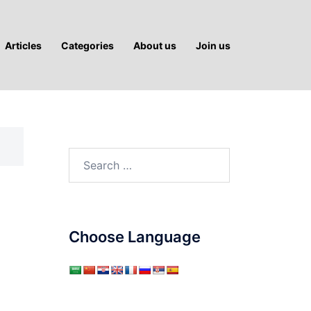
Articles
Categories
About us
Join us
Search
for:
Choose Language