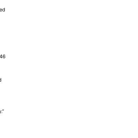
led
 46
d
.”