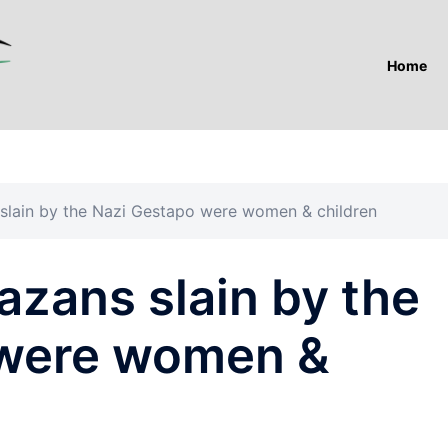
Home
 slain by the Nazi Gestapo were women & children
azans slain by the
 were women &