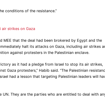
e conditions of the resistance.”
i air strikes on Gaza
old MEE that the deal had been brokered by Egypt and the
mmediately halt its attacks on Gaza, including air strikes 
ition against protesters in the Palestinian enclave.
ctory as it had a pledge from Israel to stop its air strikes,
nst Gaza protesters,” Habib said. “The Palestinian resistan
rael had a lesson that targeting Palestinian leaders will ha
 UN. They are the parties who are entitled to deal with an