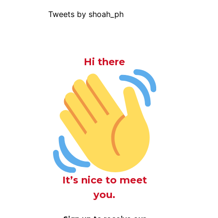
Tweets by shoah_ph
Hi there
It’s nice to meet
you.