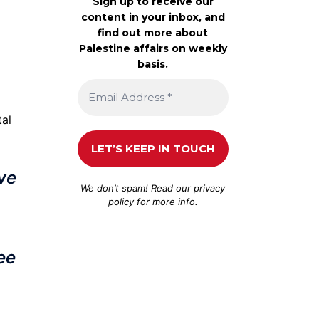
Sign up to receive our
content in your inbox, and
find out more about
Palestine affairs on weekly
basis.
tal
ive
We don’t spam! Read our
privacy
policy
for more info.
ee