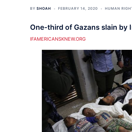
BY
SHOAH
FEBRUARY 14, 2020
HUMAN RIGH
One-third of Gazans slain by 
IFAMERICANSKNEW.ORG