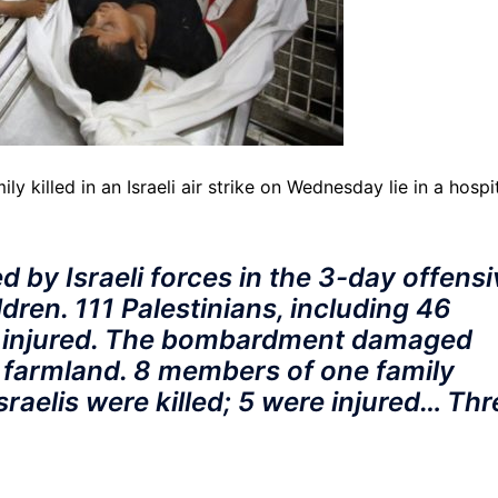
y killed in an Israeli air strike on Wednesday lie in a hospi
led by Israeli forces in the 3-day offens
ren. 111 Palestinians, including 46
e injured. The bombardment damaged
 farmland. 8 members of one family
Israelis were killed; 5 were injured… Thr