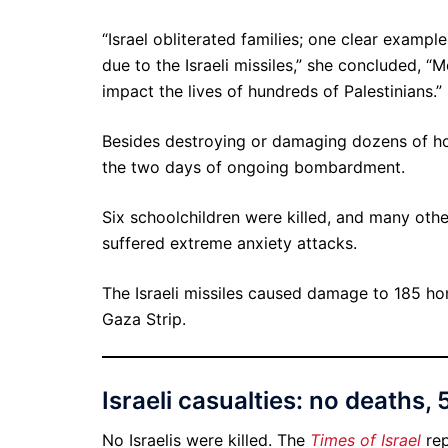
“Israel obliterated families; one clear exampl
due to the Israeli missiles,” she concluded, “
impact the lives of hundreds of Palestinians.”
Besides destroying or damaging dozens of hom
the two days of ongoing bombardment.
Six schoolchildren were killed, and many othe
suffered extreme anxiety attacks.
The Israeli missiles caused damage to 185 ho
Gaza Strip.
Israeli casualties: no deaths, 5
No Israelis were killed. The
Times of Israel
re