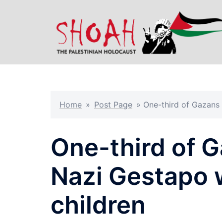
Skip
to
content
Home
»
Post Page
»
One-third of Gazans
One-third of G
Nazi Gestapo
children