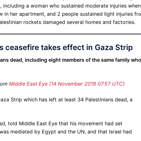
ps, including a woman who sustained moderate injuries when
 in her apartment, and 2 people sustained light injuries fr
alestinian rockets damaged several homes and factories.
s ceasefire takes effect in Gaza Strip
nians dead, including eight members of the same family wh
from
Middle East Eye (14 November 2019 07:57 UTC)
aza Strip which has left at least 34 Palestinians dead, a
ad, told Middle East Eye that his movement had set
 was mediated by Egypt and the UN, and that Israel had