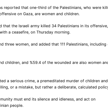
has reported that one-third of the Palestinians, who were kil
y offensive on Gaza, are women and children.
d that the Israeli army killed 34 Palestinians in its offensive,
ith a ceasefire, on Thursday morning.
and three women, and added that 111 Palestinians, including
and children, and %59.4 of the wounded are also women an
itted a serious crime, a premeditated murder of children and
ling, or a mistake, but rather a deliberate, calculated policy
mmunity must end its silence and idleness, and act on
inian people.