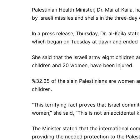
Palestinian Health Minister, Dr. Mai al-Kaila, 
by Israeli missiles and shells in the three-da
In a press release, Thursday, Dr. al-Kaila state
which began on Tuesday at dawn and ended w
She said that the Israeli army eight children 
children and 20 women, have been injured.
%32.35 of the slain Palestinians are women 
children.
“This terrifying fact proves that Israel comm
women,” she said, “This is not an accidental kil
The Minister stated that the international co
providing the needed protection to the Palest