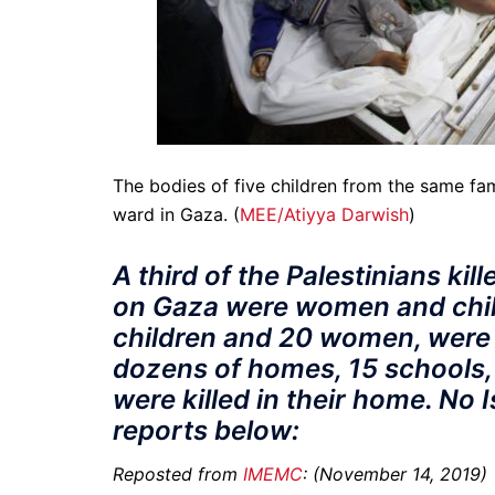
The bodies of five children from the same famil
ward in Gaza. (
MEE/Atiyya Darwish
)
A third of the Palestinians kil
on Gaza were women and child
children and 20 women, wer
dozens of homes, 15 schools,
were killed in their home. No 
reports below:
Reposted from
IMEMC
: (November 14, 2019)