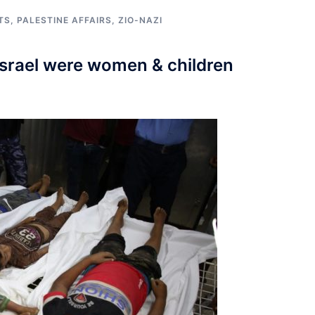
TS
,
PALESTINE AFFAIRS
,
ZIO-NAZI
Israel were women & children