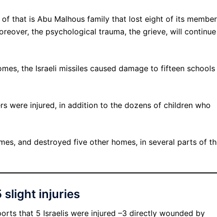
e of that is Abu Malhous family that lost eight of its member
Moreover, the psychological trauma, the grieve, will continue
es, the Israeli missiles caused damage to fifteen schools 
rs were injured, in addition to the dozens of children who
mes, and destroyed five other homes, in several parts of t
 slight injuries
ports that 5 Israelis were injured –3 directly wounded by