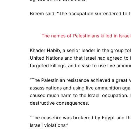
Breem said: “The occupation surrendered to th
The names of Palestinians killed in Israel
Khader Habib, a senior leader in the group t
United Nations and that Israel had agreed to i
targeted killings, and cease to use live ammun
“The Palestinian resistance achieved a great vi
assassinations and using live ammunition agai
caused much harm to the Israeli occupation. Is
destructive consequences.
“The ceasefire was brokered by Egypt and the
Israeli violations.”