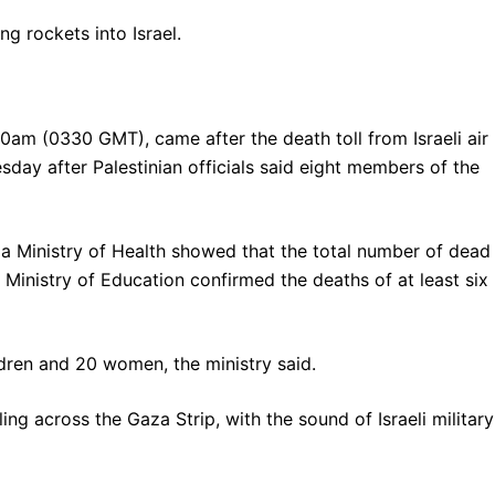
ng rockets into Israel.
30am (0330 GMT), came after the death toll from Israeli air
sday after Palestinian officials said eight members of the
aza Ministry of Health showed that the total number of dead
Ministry of Education confirmed the deaths of at least six
dren and 20 women, the ministry said.
ng across the Gaza Strip, with the sound of Israeli military