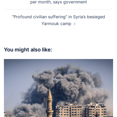
per month, says government
“Profound civilian suffering” in Syria’s besieged
Yarmouk camp
You might also like: