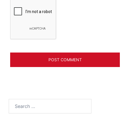
Search
for: