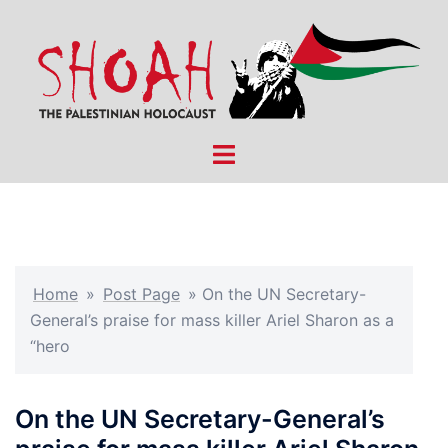
Skip
to
content
Toggle
menu
Home
»
Post Page
»
On the UN Secretary-
General’s praise for mass killer Ariel Sharon as a
“hero
On the UN Secretary-General’s