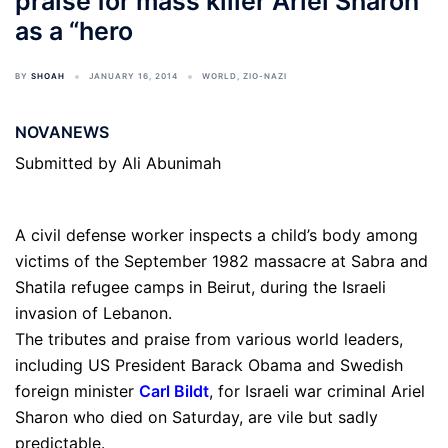
praise for mass killer Ariel Sharon
as a “hero
BY
SHOAH
JANUARY 16, 2014
WORLD
,
ZIO-NAZI
NOVANEWS
Submitted by Ali Abunimah
A civil defense worker inspects a child’s body among
victims of the September 1982 massacre at Sabra and
Shatila refugee camps in Beirut, during the Israeli
invasion of Lebanon.
The tributes and praise from various world leaders,
including US President Barack Obama and Swedish
foreign minister
Carl Bildt
, for Israeli war criminal Ariel
Sharon who died on Saturday, are vile but sadly
predictable.