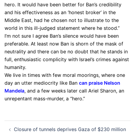
hero. It would have been better for Ban’s credibility
and his effectiveness as an ‘honest broker’ in the
Middle East, had he chosen not to illustrate to the
world in this ill-judged statement where he stood.”
I’m not sure I agree Ban’s silence would have been
preferable. At least now Ban is shorn of the mask of
neutrality and there can be no doubt that he stands in
full, enthusiastic complicity with Israel’s crimes against
humanity.
We live in times with few moral moorings, where one
day an utter mediocrity like Ban
can praise Nelson
Mandela
, and a few weeks later call Ariel Sharon, an
unrepentant mass-murder, a “hero.”
Post
Closure of tunnels deprives Gaza of $230 million
navigation