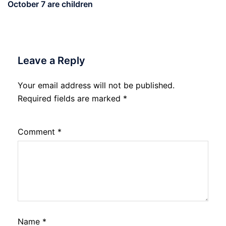
October 7 are children
Leave a Reply
Your email address will not be published.
Required fields are marked
*
Comment
*
Name
*