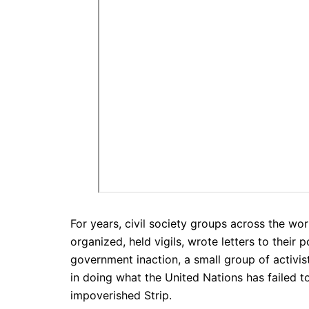
For years, civil society groups across the wor
organized, held vigils, wrote letters to their 
government inaction, a small group of activi
in doing what the United Nations has failed to
impoverished Strip.