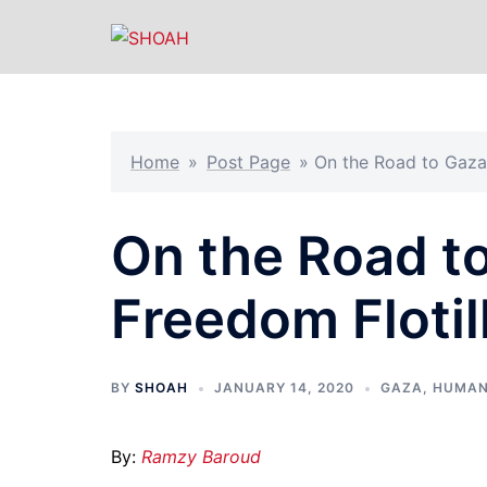
Skip
to
content
Home
»
Post Page
»
On the Road to Gaza:
On the Road t
Freedom Flotill
BY
SHOAH
JANUARY 14, 2020
GAZA
,
HUMAN
By:
Ramzy Baroud