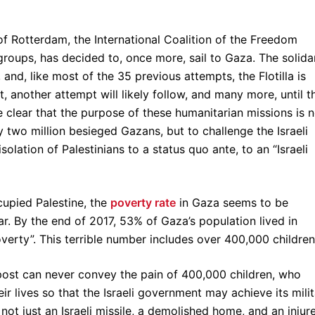
of Rotterdam, the International Coalition of the Freedom
 groups, has decided to, once more, sail to Gaza. The solida
nd, like most of the 35 previous attempts, the Flotilla is
et, another attempt will likely follow, and many more, until t
e clear that the purpose of these humanitarian missions is n
y two million besieged Gazans, but to challenge the Israeli
olation of Palestinians to a status quo ante, to an “Israeli
cupied Palestine, the
poverty rate
in Gaza seems to be
r. By the end of 2017, 53% of Gaza’s population lived in
overty”. This terrible number includes over 400,000 children
 post can never convey the pain of 400,000 children, who
ir lives so that the Israeli government may achieve its mili
 not just an Israeli missile, a demolished home, and an injur