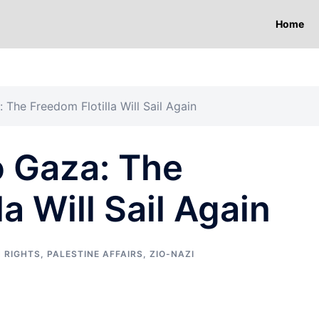
Home
 The Freedom Flotilla Will Sail Again
o Gaza: The
a Will Sail Again
 RIGHTS
,
PALESTINE AFFAIRS
,
ZIO-NAZI