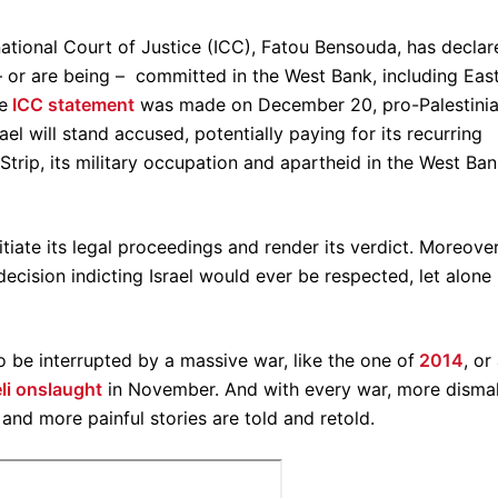
rnational Court of Justice (ICC), Fatou Bensouda, has decla
 – or are being – committed in the West Bank, including Eas
e
ICC statement
was made on December 20, pro-Palestini
rael will stand accused, potentially paying for its recurring
trip, its military occupation and apartheid in the West Ban
itiate its legal proceedings and render its verdict. Moreover
decision indicting Israel would ever be respected, let alone
o be interrupted by a massive war, like the one of
2014
, or
li onslaught
in November. And with every war, more disma
 and more painful stories are told and retold.