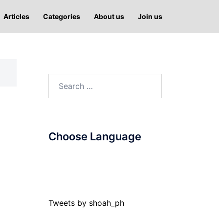
Articles
Categories
About us
Join us
Search
for:
Choose Language
Tweets by shoah_ph