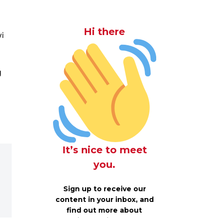
Hi there
vi
g
It’s nice to meet
you.
Sign up to receive our
content in your inbox, and
find out more about