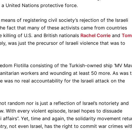
y a United Nations protective force.
eans of registering civil society’s rejection of the Israeli
the fact that many of these activists came from countries
 killing of U.S. and British nationals
Rachel Corrie
and
Tom
, was just the precursor of Israeli violence that was to
edom Flotilla consisting of the Turkish-owned ship ‘MV Ma
manitarian workers and wounding at least 50 more. As was 
 was no real accountability for the Israeli attack on the
not random nor is just a reflection of Israel’s notoriety and
aw. With every violent episode, Israel hopes to dissuade
i affairs”. Yet, time and again, the solidarity movement retu
try, not even Israel, has the right to commit war crimes wit