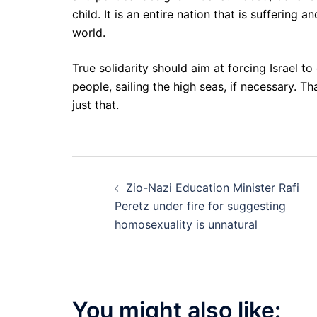
child. It is an entire nation that is suffering 
world.
True solidarity should aim at forcing Israel t
people, sailing the high seas, if necessary. Th
just that.
Post
Zio-Nazi Education Minister Rafi
navigation
Peretz under fire for suggesting
homosexuality is unnatural
You might also like: