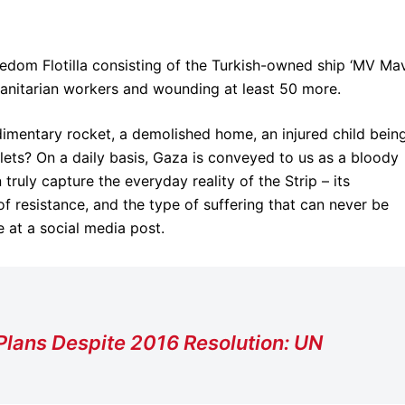
eedom Flotilla consisting of the Turkish-owned ship ‘MV Ma
anitarian workers and wounding at least 50 more.
udimentary rocket, a demolished home, an injured child bein
lets? On a daily basis, Gaza is conveyed to us as a bloody
ruly capture the everyday reality of the Strip – its
f resistance, and the type of suffering that can never be
 at a social media post.
Plans Despite 2016 Resolution: UN