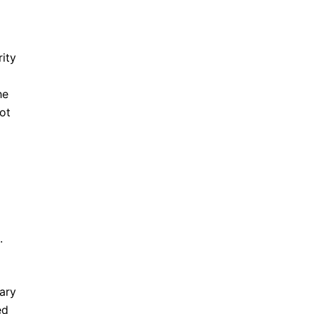
rity
he
ot
.
tary
ed