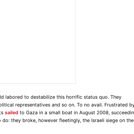
ld labored to destabilize this horrific status quo. They
political representatives and so on. To no avail. Frustrated b
sts
sailed
to Gaza in a small boat in August 2008, succeedi
 do: they broke, however fleetingly, the Israeli siege on the