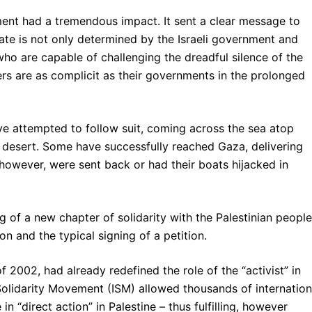
ent had a tremendous impact. It sent a clear message to
 fate is not only determined by the Israeli government and
who are capable of challenging the dreadful silence of the
ers are as complicit as their governments in the prolonged
ve attempted to follow suit, coming across the sea atop
ai desert. Some have successfully reached Gaza, delivering
 however, were sent back or had their boats hijacked in
g of a new chapter of solidarity with the Palestinian people
 and the typical signing of a petition.
f 2002, had already redefined the role of the “activist” in
 Solidarity Movement (ISM) allowed thousands of internation
in “direct action” in Palestine – thus fulfilling, however