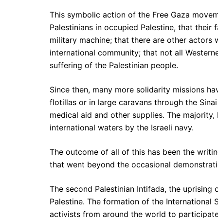
This symbolic action of the Free Gaza movem
Palestinians in occupied Palestine, that their
military machine; that there are other actors 
international community; that not all Western
suffering of the Palestinian people.
Since then, many more solidarity missions ha
flotillas or in large caravans through the Sin
medical aid and other supplies. The majority,
international waters by the Israeli navy.
The outcome of all of this has been the writin
that went beyond the occasional demonstration
The second Palestinian Intifada, the uprising o
Palestine. The formation of the International
activists from around the world to participate 