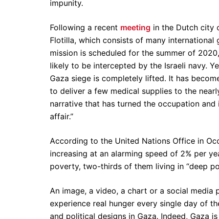
impunity.
Following a recent
meeting
in the Dutch city 
Flotilla, which consists of many international
mission is scheduled for the summer of 2020, a
likely to be intercepted by the Israeli navy. Y
Gaza siege is completely lifted. It has becom
to deliver a few medical supplies to the nearl
narrative that has turned the occupation and is
affair.”
According to the United Nations Office in Oc
increasing at an alarming speed of 2% per yea
poverty, two-thirds of them living in “deep p
An image, a video, a chart or a social media
experience real hunger every single day of the
and political designs in Gaza. Indeed, Gaza is