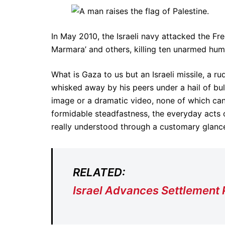
In May 2010, the Israeli navy attacked the Fr
Marmara’ and others, killing ten unarmed hum
What is Gaza to us but an Israeli missile, a r
whisked away by his peers under a hail of bul
image or a dramatic video, none of which can t
formidable steadfastness, the everyday acts o
really understood through a customary glance
RELATED:
Israel Advances Settlement 