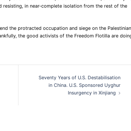
and resisting, in near-complete isolation from the rest of the
o end the protracted occupation and siege on the Palestinia
ankfully, the good activists of the Freedom Flotilla are doin
Seventy Years of U.S. Destabilisation
in China. U.S. Sponsored Uyghur
Insurgency in Xinjiang