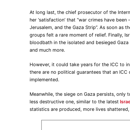
At long last, the chief prosecutor of the Inte
her ‘satisfaction’ that “war crimes have been
Jerusalem, and the Gaza Strip”. As soon as th
groups felt a rare moment of relief. Finally, Is
bloodbath in the isolated and besieged Gaza S
and much more.
However, it could take years for the ICC to in
there are no political guarantees that an ICC 
implemented.
Meanwhile, the siege on Gaza persists, only t
less destructive one, similar to the latest
Israe
statistics are produced, more lives shattered,