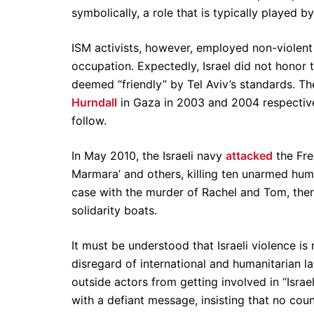
symbolically, a role that is typically played b
ISM activists, however, employed non-violent m
occupation. Expectedly, Israel did not honor 
deemed “friendly” by Tel Aviv’s standards. The
Hurndall
in Gaza in 2003 and 2004 respectively
follow.
In May 2010, the Israeli navy
attacked
the Fre
Marmara’ and others, killing ten unarmed hu
case with the murder of Rachel and Tom, there
solidarity boats.
It must be understood that Israeli violence is 
disregard of international and humanitarian l
outside actors from getting involved in “Israel
with a defiant message, insisting that no coun