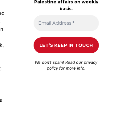
Palestine affairs on weekly
basis.
red
t
an
k,
We don’t spam! Read our
privacy
,
policy
for more info.
 a
l