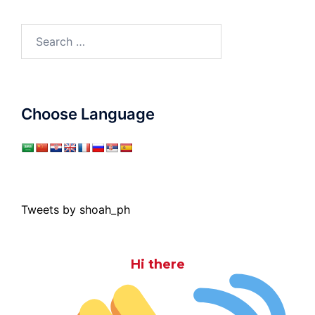
Search
for:
Choose Language
Tweets by shoah_ph
Hi there