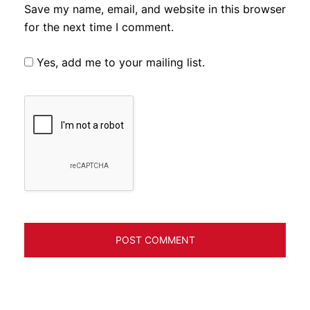
Save my name, email, and website in this browser
for the next time I comment.
Yes, add me to your mailing list.