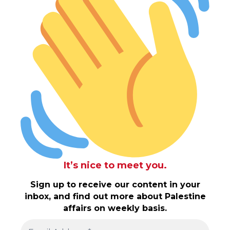
It’s nice to meet you.
Sign up to receive our content in your
inbox, and find out more about Palestine
affairs on weekly basis.