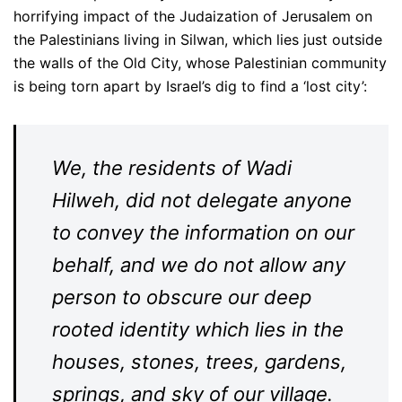
horrifying impact of the Judaization of Jerusalem on
the Palestinians living in Silwan, which lies just outside
the walls of the Old City, whose Palestinian community
is being torn apart by Israel’s dig to find a ‘lost city’:
We, the residents of Wadi
Hilweh, did not delegate anyone
to convey the information on our
behalf, and we do not allow any
person to obscure our deep
rooted identity which lies in the
houses, stones, trees, gardens,
springs, and sky of our village.