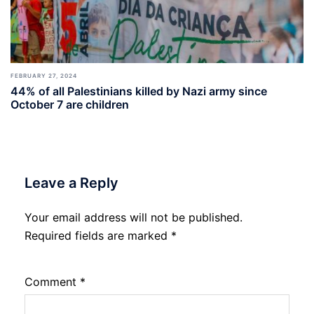
FEBRUARY 27, 2024
44% of all Palestinians killed by Nazi army since
October 7 are children
Leave a Reply
Your email address will not be published.
Required fields are marked
*
Comment
*