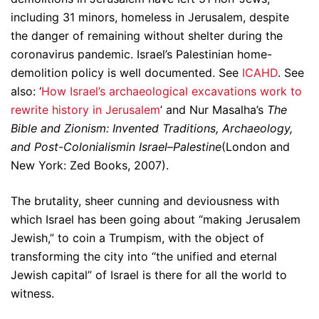
including 31 minors, homeless in Jerusalem, despite
the danger of remaining without shelter during the
coronavirus pandemic. Israel’s Palestinian home-
demolition policy is well documented. See
ICAHD
. See
also: ‘
How Israel’s archaeological excavations work to
rewrite history in Jerusalem
’ and Nur Masalha’s
The
Bible and Zionism: Invented Traditions, Archaeology,
and Post-Colonialismin Israel–Palestine
(London and
New York: Zed Books, 2007).
The brutality, sheer cunning and deviousness with
which Israel has been going about “making Jerusalem
Jewish,” to coin a Trumpism, with the object of
transforming the city into “the unified and eternal
Jewish capital” of Israel is there for all the world to
witness.