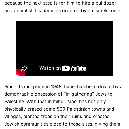
because the next step is for him to hire a bulldozer
and demolish his home as ordered by an Israeli court.
Since its inception in 1948, Israel has been driven by a
demographic obsession of “in-gathering” Jews to
Palestine. With that in mind, Israel has not only
physically erased some 500 Palestinian towns and
villages, planted trees on their ruins and erected
Jewish communities close to these sites, giving them