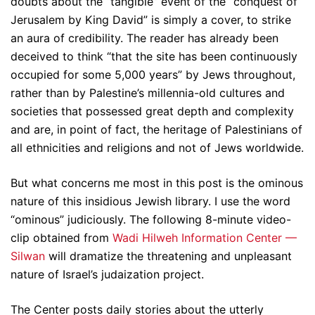
doubts about the “tangible” event of the “conquest of
Jerusalem by King David” is simply a cover, to strike
an aura of credibility. The reader has already been
deceived to think “that the site has been continuously
occupied for some 5,000 years” by Jews throughout,
rather than by Palestine’s millennia-old cultures and
societies that possessed great depth and complexity
and are, in point of fact, the heritage of Palestinians of
all ethnicities and religions and not of Jews worldwide.
But what concerns me most in this post is the ominous
nature of this insidious Jewish library. I use the word
“ominous” judiciously. The following 8-minute video-
clip obtained from
Wadi Hilweh Information Center —
Silwan
will dramatize the threatening and unpleasant
nature of Israel’s judaization project.
The Center posts daily stories about the utterly