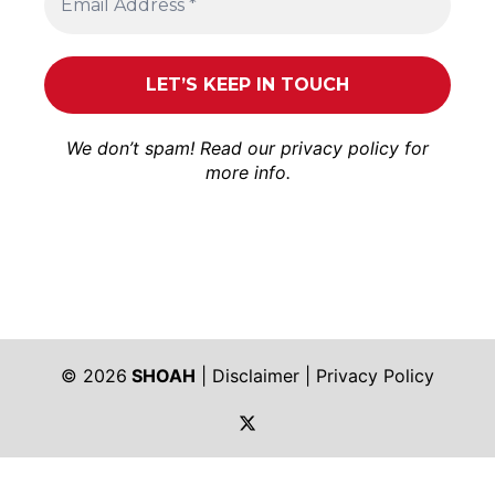
We don’t spam! Read our
privacy policy
for
more info.
© 2026
SHOAH
|
Disclaimer
|
Privacy Policy
https://twitter.com/shoah_ph