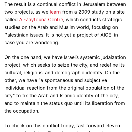
The result is a continual conflict in Jerusalem between
two projects, as we
learn
from a 2009 study on a site
called
Al-Zaytouna Centre
, which conducts strategic
studies on the Arab and Muslim world, focusing on
Palestinian issues. It is not yet a project of AICE, in
case you are wondering.
On the one hand, we have Israel’s systemic judaization
project, which seeks to seize the city, and redefine its
cultural, religious, and demographic identity. On the
other, we have “a spontaneous and subjective
individual reaction from the original population of the
city” to fix the Arab and Islamic identity of the city,
and to maintain the status quo until its liberation from
the occupation.
To check on this conflict today, fast forward eleven