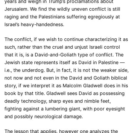
years and weigh in Trump’s proclamations about
Jerusalem. We find the wildly uneven conflict is still
raging and the Palestinians suffering egregiously at
Israel’s heavy-handedness.
The conflict, if we wish to continue characterizing it as
such, rather than the cruel and unjust Israeli control
that it is, is a David-and-Goliath type of conflict. The
Jewish state represents itself as David in Palestine —
i.e., the underdog. But, in fact, it is not the weaker side,
not now and not even in the David and Goliath biblical
story, if we interpret it as Malcolm Gladwell does in his
book by that title. Gladwell sees David as possessing
deadly technology, sharp eyes and nimble feet,
fighting against a lumbering giant, with poor eyesight
and possibly neurological damage.
The lesson that applies, however one analyzes the