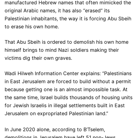
manufactured Hebrew names that often mimicked the
original Arabic names, it has also “erased” its
Palestinian inhabitants, the way it is forcing Abu Sbeih
to erase his own home.
That Abu Sbeih is ordered to demolish his own home
himself brings to mind Nazi soldiers making their
victims dig their own graves.
Wadi Hilweh Information Center explains: “Palestinians
in East Jerusalem are forced to build without a permit
because getting one is an almost impossible task. At
the same time, Israel builds thousands of housing units
for Jewish Israelis in illegal settlements built in East
Jerusalem on expropriated Palestinian land.”
In June 2020 alone, according to B’Tselem,
demolitions in Jerusalem have left 51 non-Jews,