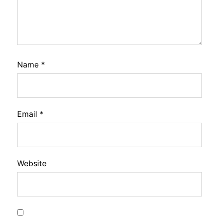
Name
*
Email
*
Website