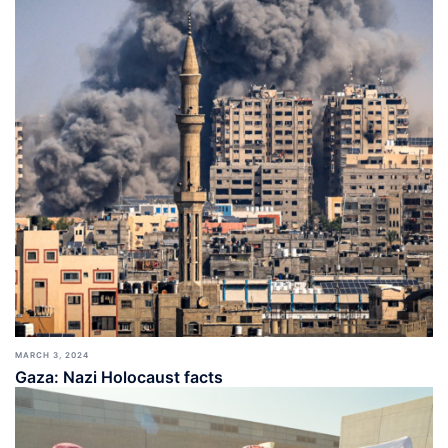
MARCH 3, 2024
Gaza: Nazi Holocaust facts