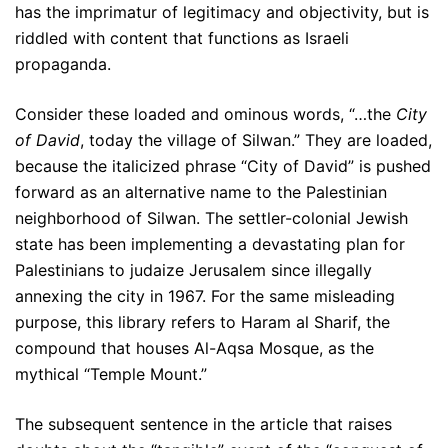
has the imprimatur of legitimacy and objectivity, but is
riddled with content that functions as Israeli
propaganda.
Consider these loaded and ominous words, “…the
City
of David
, today the village of Silwan.” They are loaded,
because the italicized phrase “City of David” is pushed
forward as an alternative name to the Palestinian
neighborhood of Silwan. The settler-colonial Jewish
state has been implementing a devastating plan for
Palestinians to judaize Jerusalem since illegally
annexing the city in 1967. For the same misleading
purpose, this library refers to Haram al Sharif, the
compound that houses Al-Aqsa Mosque, as the
mythical “Temple Mount.”
The subsequent sentence in the article that raises