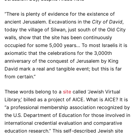
“There is plenty of evidence for the existence of
ancient Jerusalem. Excavations in the
City of David
,
today the village of Silwan, just south of the Old City
walls, show that the site has been continuously
occupied for some 5,000 years… To most Israelis it is
axiomatic that the celebrations for the 3,000th
anniversary of the conquest of Jerusalem by King
David mark a real and tangible event; but this is far
from certain.”
These words belong to a
site
called ‘Jewish Virtual
Library,’ billed as a project of AICE. What is AICE? It is
“a professional membership association recognized by
the U.S. Department of Education for those involved in
international credential evaluation and comparative
education research.” This self-described Jewish site