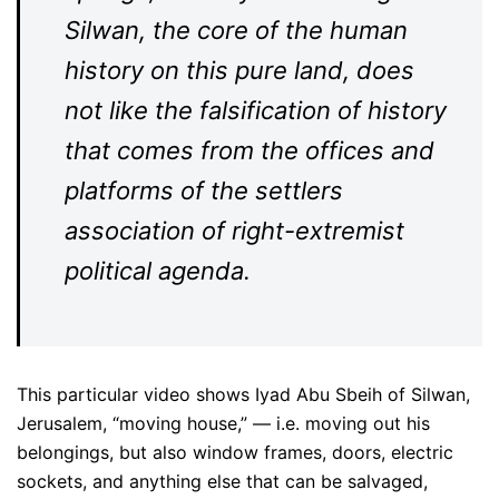
Silwan, the core of the human
history on this pure land, does
not like the falsification of history
that comes from the offices and
platforms of the settlers
association of right-extremist
political agenda.
This particular video shows Iyad Abu Sbeih of Silwan,
Jerusalem, “moving house,” — i.e. moving out his
belongings, but also window frames, doors, electric
sockets, and anything else that can be salvaged,