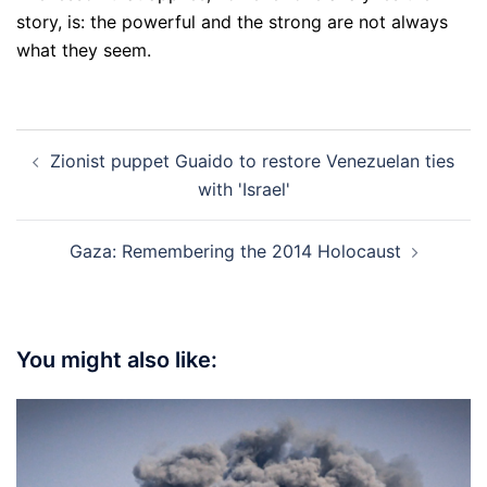
story, is: the powerful and the strong are not always
what they seem.
Post
Zionist puppet Guaido to restore Venezuelan ties
navigation
with 'Israel'
Gaza: Remembering the 2014 Holocaust
You might also like: