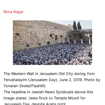
Rima Najjar
The Western Wall in Jerusalem Old City during Yom
Yerushalayim (Jerusalem Day), June 2, 2019. Photo by
Yonatan Sindel/Flash90.
The headline in Jewish News Syndicate above this
image states: ‘Jews flock to Temple Mount for
Jerusalem Day, despite Arabs riots’