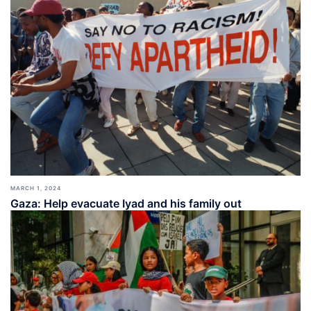
MARCH 1, 2024
Gaza: Help evacuate Iyad and his family out