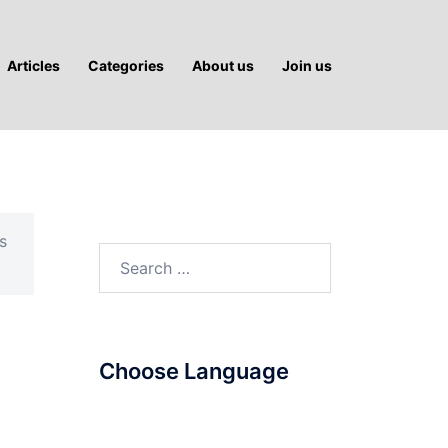
Articles
Categories
About us
Join us
s
Search
for:
Choose Language