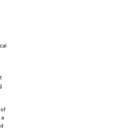
cal
t
g
 of
 a
nd