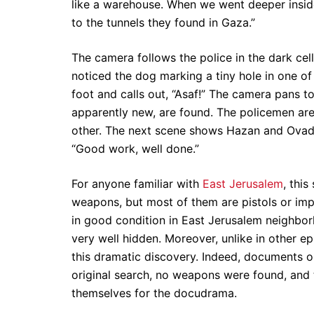
like a warehouse. When we went deeper inside
to the tunnels they found in Gaza.”
The camera follows the police in the dark cell
noticed the dog marking a tiny hole in one of t
foot and calls out, “Asaf!” The camera pans to 
apparently new, are found. The policemen ar
other. The next scene shows Hazan and Ovadia 
“Good work, well done.”
For anyone familiar with
East Jerusalem
, this
weapons, but most of them are pistols or im
in good condition in East Jerusalem neighbor
very well hidden. Moreover, unlike in other e
this dramatic discovery. Indeed, documents ob
original search, no weapons were found, and 
themselves for the docudrama.