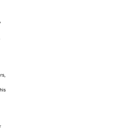
V
n
rs,
his
r