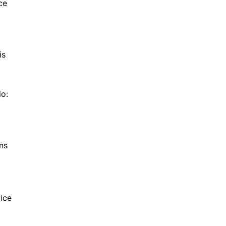
ce
is
io:
ns
ice