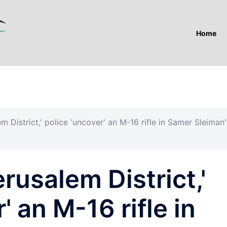
Home
m District,' police 'uncover' an M-16 rifle in Samer Sleiman'
rusalem District,'
' an M-16 rifle in