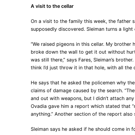
A visit to the cellar
On a visit to the family this week, the fathe
supposedly discovered. Sleiman turns a light 
“We raised pigeons in this cellar. My brother
broke down the wall to get it out without hur
was still there,” says Fares, Sleiman’s brothe
think I’d just throw it in that hole, with all t
He says that he asked the policemen why they 
claims of damage caused by the search. “The
and out with weapons, but I didn’t attach any
Ovadia gave him a report which stated that 
anything.” Another section of the report also
Sleiman says he asked if he should come in fo