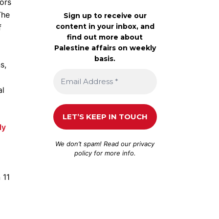
ors
The
Sign up to receive our
content in your inbox, and
f
find out more about
Palestine affairs on weekly
basis.
s,
al
ly
We don’t spam! Read our
privacy
policy
for more info.
 11