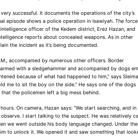
ery successful. It documents the operations of the city’s
nal episode shows a police operation in Isawiyah. The force
 intelligence officer of the Kedem district, Erez Hazan, and
 intelligence reports about concealed weapons. As in other
ain the incident as it’s being documented.
A.M., accompanied by numerous other officers. Border
n armed with a sledgehammer and accompanied by dogs en
ghtened because of what had happened to him,” says Sleima
ld me to sit the boy on the side.” He says one of the dogs
that the policemen left a big mess behind.
 hours. On camera, Hazan says: “We start searching, and in
 observe. I start talking to the suspect. He was relatively c
hen we went outside his body language changed. Under the
im to unlock it. We opened it and saw something that look