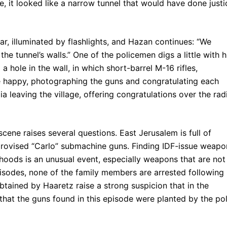
, it looked like a narrow tunnel that would have done justi
ar, illuminated by flashlights, and Hazan continues: “We
he tunnel’s walls.” One of the policemen digs a little with h
a hole in the wall, in which short-barrel M-16 rifles,
e happy, photographing the guns and congratulating each
leaving the village, offering congratulations over the rad
 scene raises several questions. East Jerusalem is full of
provised “Carlo” submachine guns. Finding IDF-issue weapo
hoods is an unusual event, especially weapons that are not
pisodes, none of the family members are arrested following
tained by Haaretz raise a strong suspicion that in the
that the guns found in this episode were planted by the pol