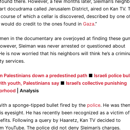
ound there. However, a few months later, Sleiman’s neighb
part docudrama called Jerusalem District, aired on Kan TV. 
course of which a cellar is discovered, described by one o
h would do credit to the ones found in
Gaza
.”
icemen in the documentary are overjoyed at finding these gun
. However, Sleiman was never arrested or questioned about
 is now worried that his neighbors will think he’s a crimin
ty services.
lem Palestinians down a predestined path
■
Israeli police bul
th youth, Palestinians say
■
Israel’s collective punishing
borhood
| Analysis
with a sponge-tipped bullet fired by the
police
. He was then
his eyesight. He has recently been recognized as a victim of
enefits. Following a query by Haaretz, Kan TV decided to
m YouTube. The police did not deny Sleiman’s charges.