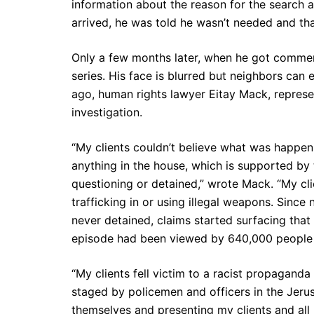
information about the reason for the search 
arrived, he was told he wasn’t needed and th
Only a few months later, when he got comment
series. His face is blurred but neighbors can
ago, human rights lawyer Eitay Mack, represe
investigation.
“My clients couldn’t believe what was happeni
anything in the house, which is supported by
questioning or detained,” wrote Mack. “My cli
trafficking in or using illegal weapons. Since
never detained, claims started surfacing that
episode had been viewed by 640,000 people pri
“My clients fell victim to a racist propagand
staged by policemen and officers in the Jeru
themselves and presenting my clients and all I