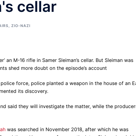
s cellar
AIRS
,
ZIO-NAZI
er’ an M-16 rifle in Samer Sleiman’s cellar. But Sleiman was
ents shed more doubt on the episode’s account
 police force, police planted a weapon in the house of an E
mented its discovery.
and said they will investigate the matter, while the producer
yah
was searched in November 2018, after which he was