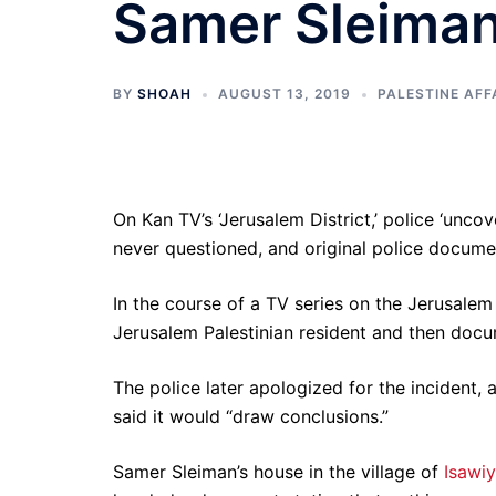
Samer Sleiman'
BY
SHOAH
AUGUST 13, 2019
PALESTINE AFF
On Kan TV’s ‘Jerusalem District,’ police ‘uncov
never questioned, and original police docum
In the course of a TV series on the Jerusalem
Jerusalem Palestinian resident and then docu
The police later apologized for the incident, 
said it would “draw conclusions.”
Samer Sleiman’s house in the village of
Isawi