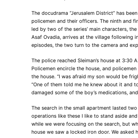
The docudrama “Jerusalem District” has been v
policemen and their officers. The ninth and fi
led by two of the series’ main characters, the
Asaf Ovadia, arrives at the village following
episodes, the two turn to the camera and expl
The police reached Sleiman’s house at 3:30 
Policemen encircle the house, and policeme
the house. “I was afraid my son would be fri
“One of them told me he knew about it and to
damaged some of the boy’s medications, and 
The search in the small apartment lasted two
operations like these I like to stand aside and
while we were focusing on the search, but w
house we saw a locked iron door. We asked h