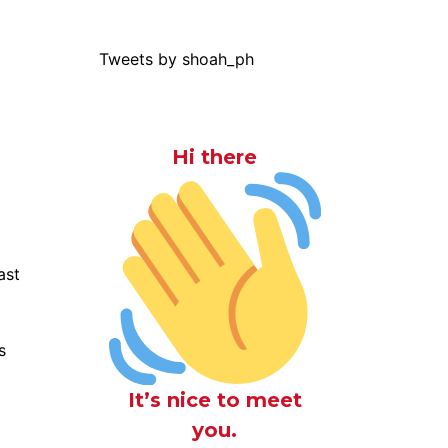
Tweets by shoah_ph
Hi there
ast
s
It’s nice to meet
you.