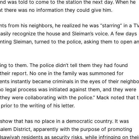
and was told to come to the station the next day. When he
at there was no information they could give him.
s from his neighbors, he realized he was “starring” in a T
 easily recognize the house and Sleiman’s voice. A few days
nting Sleiman, turned to the police, asking them to open a
ng to them. The police didn’t tell them they had found
 their report. No one in the family was summoned for
ents instantly became criminals in the eyes of their neighbo
 no legal process was initiated against them, and they were
 they were collaborating with the police.” Mack noted that t
or to the writing of his letter.
a show that has no place in a democratic country. It was
salem District, apparently with the purpose of promoting
sawiyah residents as security risks, while infringing on thei