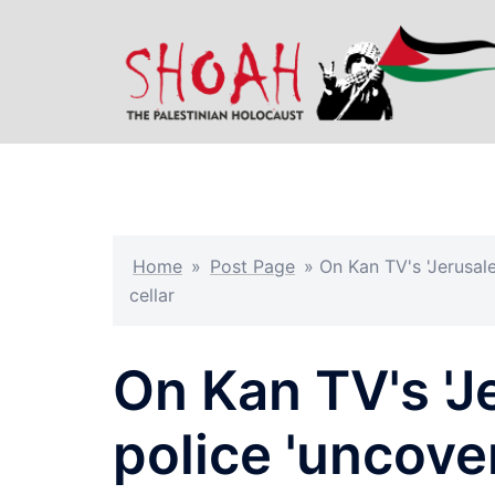
Skip
to
content
Home
»
Post Page
»
On Kan TV's 'Jerusale
cellar
On Kan TV's 'Je
police 'uncover