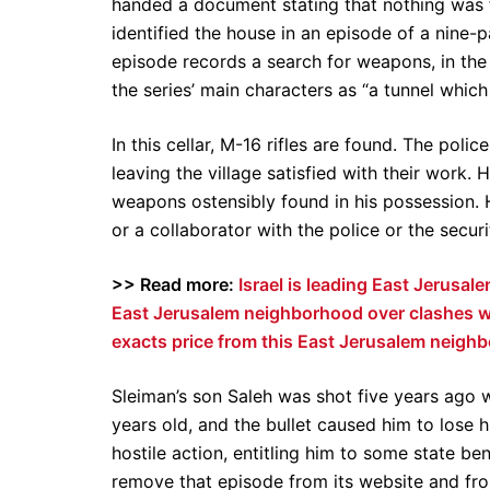
handed a document stating that nothing was f
identified the house in an episode of a nine-
episode records a search for weapons, in the 
the series’ main characters as “a tunnel whic
In this cellar, M-16 rifles are found. The pol
leaving the village satisfied with their work
weapons ostensibly found in his possession. He
or a collaborator with the police or the securi
>> Read more:
Israel is leading East Jerusa
East Jerusalem neighborhood over clashes wi
exacts price from this East Jerusalem neigh
Sleiman’s son Saleh was shot five years ago 
years old, and the bullet caused him to lose 
hostile action, entitling him to some state b
remove that episode from its website and fro