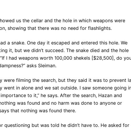
r showed us the cellar and the hole in which weapons were
on, showing that there was no need for flashlights.
 had a snake. One day it escaped and entered this hole. We
ting it, but we didn’t succeed. The snake died and the hole
r. “If I had weapons worth 100,000 shekels [$28,500], do yo
he dampness?” asks Sleiman.
were filming the search, but they said it was to prevent l
y went in alone and we sat outside. I saw someone going i
 importance to it,” he says. After the search, Hazan and
“nothing was found and no harm was done to anyone or
 says that nothing was found there.
r questioning but was told he didn’t have to. He asked for