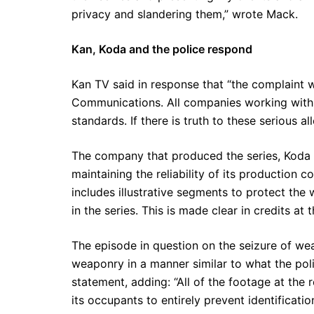
privacy and slandering them,” wrote Mack.
Kan, Koda and the police respond
Kan TV said in response that “the complaint
Communications. All companies working with K
standards. If there is truth to these serious a
The company that produced the series, Koda C
maintaining the reliability of its production co
includes illustrative segments to protect the
in the series. This is made clear in credits at
The episode in question on the seizure of wea
weaponry in a manner similar to what the polic
statement, adding: “All of the footage at the
its occupants to entirely prevent identification