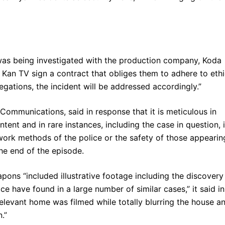
 was being investigated with the production company, Koda
an TV sign a contract that obliges them to adhere to ethi
llegations, the incident will be addressed accordingly.”
ommunications, said in response that it is meticulous in
ntent and in rare instances, including the case in question, i
 work methods of the police or the safety of those appearin
 the end of the episode.
pons “included illustrative footage including the discovery
e have found in a large number of similar cases,” it said in
 relevant home was filmed while totally blurring the house a
.”