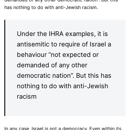
has nothing to do with anti-Jewish racism.
Under the IHRA examples, it is
antisemitic to require of Israel a
behaviour “not expected or
demanded of any other
democratic nation”. But this has
nothing to do with anti-Jewish
racism
In any case, Israel is not a democracy. Even within its