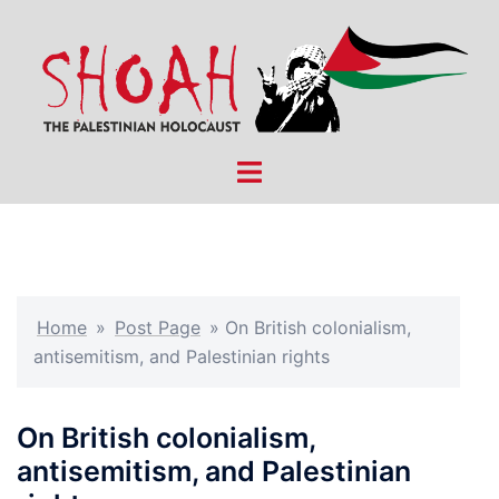
Skip
to
content
Toggle
menu
Home
»
Post Page
»
On British colonialism,
antisemitism, and Palestinian rights
On British colonialism,
antisemitism, and Palestinian