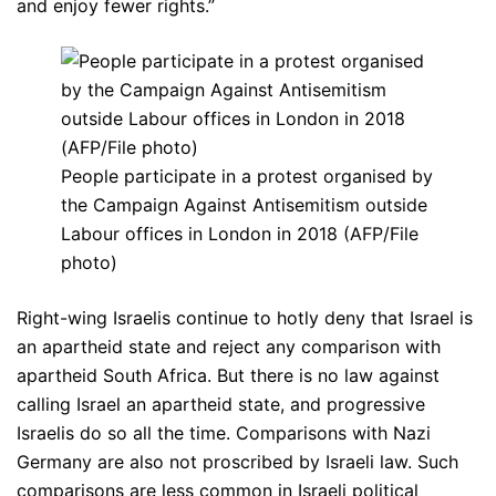
and enjoy fewer rights.”
People participate in a protest organised by
the Campaign Against Antisemitism outside
Labour offices in London in 2018 (AFP/File
photo)
Right-wing Israelis continue to hotly deny that Israel is
an apartheid state and reject any comparison with
apartheid South Africa. But there is no law against
calling Israel an apartheid state, and progressive
Israelis do so all the time. Comparisons with Nazi
Germany are also not proscribed by Israeli law. Such
comparisons are less common in Israeli political