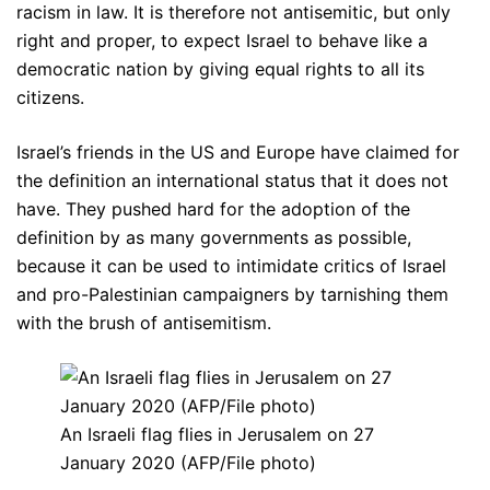
racism in law. It is therefore not antisemitic, but only
right and proper, to expect Israel to behave like a
democratic nation by giving equal rights to all its
citizens.
Israel’s friends in the US and Europe have claimed for
the definition an international status that it does not
have. They pushed hard for the adoption of the
definition by as many governments as possible,
because it can be used to intimidate critics of Israel
and pro-Palestinian campaigners by tarnishing them
with the brush of antisemitism.
An Israeli flag flies in Jerusalem on 27
January 2020 (AFP/File photo)