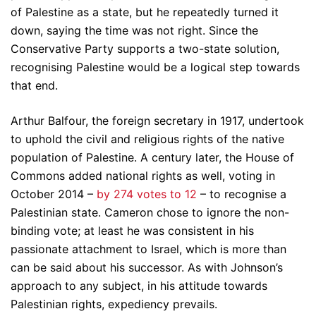
of Palestine as a state, but he repeatedly turned it
down, saying the time was not right. Since the
Conservative Party supports a two-state solution,
recognising Palestine would be a logical step towards
that end.
Arthur Balfour, the foreign secretary in 1917, undertook
to uphold the civil and religious rights of the native
population of Palestine. A century later, the House of
Commons added national rights as well, voting in
October 2014 –
by 274 votes to 12
– to recognise a
Palestinian state. Cameron chose to ignore the non-
binding vote; at least he was consistent in his
passionate attachment to Israel, which is more than
can be said about his successor. As with Johnson’s
approach to any subject, in his attitude towards
Palestinian rights, expediency prevails.