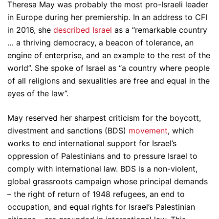
Theresa May was probably the most pro-Israeli leader
in Europe during her premiership. In an address to CFI
in 2016, she
described Israel
as a “remarkable country
… a thriving democracy, a beacon of tolerance, an
engine of enterprise, and an example to the rest of the
world”. She spoke of Israel as “a country where people
of all religions and sexualities are free and equal in the
eyes of the law”.
May reserved her sharpest criticism for the boycott,
divestment and sanctions (BDS)
movement
, which
works to end international support for Israel’s
oppression of Palestinians and to pressure Israel to
comply with international law. BDS is a non-violent,
global grassroots campaign whose principal demands
– the right of return of 1948 refugees, an end to
occupation, and equal rights for Israel’s Palestinian