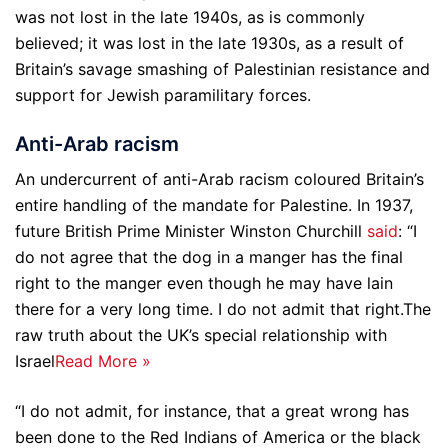
was not lost in the late 1940s, as is commonly
believed; it was lost in the late 1930s, as a result of
Britain’s savage smashing of Palestinian resistance and
support for Jewish paramilitary forces.
Anti-Arab racism
An undercurrent of anti-Arab racism coloured Britain’s
entire handling of the mandate for Palestine. In 1937,
future British Prime Minister Winston Churchill
said
: “I
do not agree that the dog in a manger has the final
right to the manger even though he may have lain
there for a very long time. I do not admit that right.
The
raw truth about the UK’s special relationship with
Israel
Read More »
“I do not admit, for instance, that a great wrong has
been done to the Red Indians of America or the black