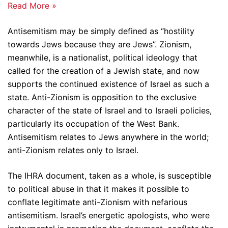
Read More »
Antisemitism may be simply defined as “hostility
towards Jews because they are Jews”. Zionism,
meanwhile, is a nationalist, political ideology that
called for the creation of a Jewish state, and now
supports the continued existence of Israel as such a
state. Anti-Zionism is opposition to the exclusive
character of the state of Israel and to Israeli policies,
particularly its occupation of the West Bank.
Antisemitism relates to Jews anywhere in the world;
anti-Zionism relates only to Israel.
The IHRA document, taken as a whole, is susceptible
to political abuse in that it makes it possible to
conflate legitimate anti-Zionism with nefarious
antisemitism. Israel’s energetic apologists, who were