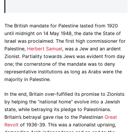
The British mandate for Palestine lasted from 1920
until midnight on 14 May 1948, the date the State of
Israel was proclaimed. The first high commissioner for
Palestine,
Herbert Samuel
, was a Jew and an ardent
Zionist. Partiality towards Jews was evident from day
one; the cornerstone of the mandate was to deny
representative institutions as long as Arabs were the
majority in Palestine.
In the end, Britain over-fulfilled its promise to Zionists
by helping the “national home” evolve into a Jewish
state, while betraying its pledge to Palestinians.
Britain’s betrayal gave rise to the Palestinian
Great
Revolt
of 1936-39. This was a nationalist uprising,