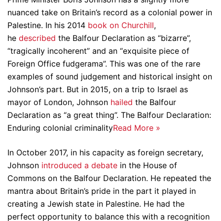
nuanced take on Britain’s record as a colonial power in
Palestine. In his 2014
book on Churchill
,
he
described
the Balfour Declaration as “bizarre”,
“tragically incoherent” and an “exquisite piece of
Foreign Office fudgerama”. This was one of the rare
examples of sound judgement and historical insight on
Johnson’s part. But in 2015, on a trip to Israel as
mayor of London, Johnson
hailed
the Balfour
Declaration as “a great thing”.
The Balfour Declaration:
Enduring colonial criminality
Read More »
In October 2017, in his capacity as foreign secretary,
Johnson
introduced a debate
in the House of
Commons on the Balfour Declaration. He repeated the
mantra about Britain’s pride in the part it played in
creating a Jewish state in Palestine. He had the
perfect opportunity to balance this with a recognition