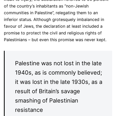
of the country’s inhabitants as “non-Jewish
communities in Palestine”, relegating them to an
inferior status. Although grotesquely imbalanced in
favour of Jews, the declaration at least included a
promise to protect the civil and religious rights of
Palestinians – but even this promise was never kept.
Palestine was not lost in the late
1940s, as is commonly believed;
it was lost in the late 1930s, as a
result of Britain’s savage
smashing of Palestinian
resistance