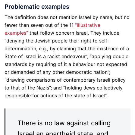
Problematic examples
The definition does not mention Israel by name, but no
fewer than seven out of the 11
“illustrative
examples”
that follow concern Israel. They include
“denying the Jewish people their right to self-
determination, e.g., by claiming that the existence of a
State of Israel is a racist endeavour”; “applying double
standards by requiring of it a behaviour not expected
or demanded of any other democratic nation”;
“drawing comparisons of contemporary Israeli policy
to that of the Nazis”; and “holding Jews collectively
responsible for actions of the state of Israel”.
There is no law against calling
Israel an apartheid state, and