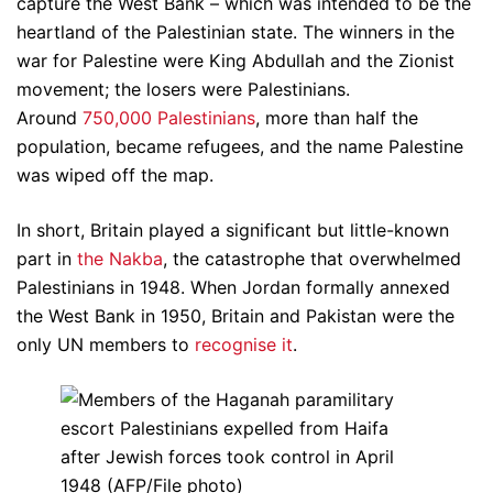
capture the West Bank – which was intended to be the
heartland of the Palestinian state. The winners in the
war for Palestine were King Abdullah and the Zionist
movement; the losers were Palestinians.
Around
750,000 Palestinians
, more than half the
population, became refugees, and the name Palestine
was wiped off the map.
In short, Britain played a significant but little-known
part in
the Nakba
, the catastrophe that overwhelmed
Palestinians in 1948. When Jordan formally annexed
the West Bank in 1950, Britain and Pakistan were the
only UN members to
recognise it
.