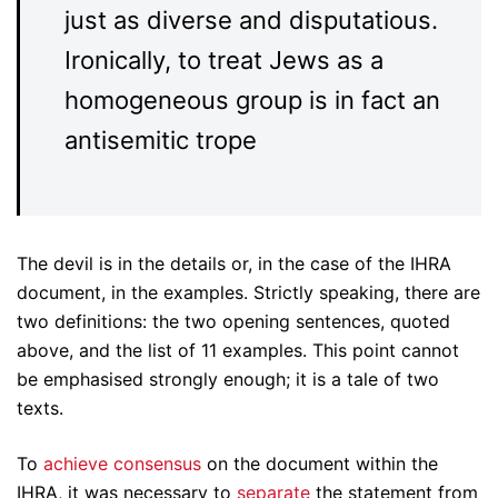
just as diverse and disputatious.
Ironically, to treat Jews as a
homogeneous group is in fact an
antisemitic trope
The devil is in the details or, in the case of the IHRA
document, in the examples. Strictly speaking, there are
two definitions: the two opening sentences, quoted
above, and the list of 11 examples. This point cannot
be emphasised strongly enough; it is a tale of two
texts.
To
achieve consensus
on the document within the
IHRA, it was necessary to
separate
the statement from