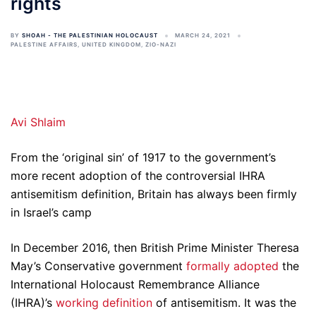
rights
BY
SHOAH - THE PALESTINIAN HOLOCAUST
MARCH 24, 2021
PALESTINE AFFAIRS
,
UNITED KINGDOM
,
ZIO-NAZI
Avi Shlaim
From the ‘original sin’ of 1917 to the government’s
more recent adoption of the controversial IHRA
antisemitism definition, Britain has always been firmly
in Israel’s camp
In December 2016, then British Prime Minister Theresa
May’s Conservative government
formally adopted
the
International Holocaust Remembrance Alliance
(IHRA)’s
working definition
of antisemitism. It was the