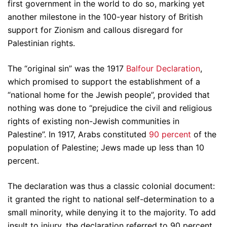
first government in the world to do so, marking yet
another milestone in the 100-year history of British
support for Zionism and callous disregard for
Palestinian rights.
The “original sin” was the 1917
Balfour Declaration
,
which promised to support the establishment of a
“national home for the Jewish people”, provided that
nothing was done to “prejudice the civil and religious
rights of existing non-Jewish communities in
Palestine”. In 1917, Arabs constituted
90 percent
of the
population of Palestine; Jews made up less than 10
percent.
The declaration was thus a classic colonial document:
it granted the right to national self-determination to a
small minority, while denying it to the majority. To add
insult to injury, the declaration referred to 90 percent