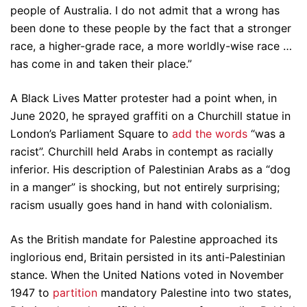
people of Australia. I do not admit that a wrong has
been done to these people by the fact that a stronger
race, a higher-grade race, a more worldly-wise race …
has come in and taken their place.”
A Black Lives Matter protester had a point when, in
June 2020, he sprayed graffiti on a Churchill statue in
London’s Parliament Square to
add the words
“was a
racist”. Churchill held Arabs in contempt as racially
inferior. His description of Palestinian Arabs as a “dog
in a manger” is shocking, but not entirely surprising;
racism usually goes hand in hand with colonialism.
As the British mandate for Palestine approached its
inglorious end, Britain persisted in its anti-Palestinian
stance. When the United Nations voted in November
1947 to
partition
mandatory Palestine into two states,