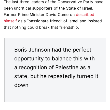
The last three leaders of the Conservative Party have
been uncritical supporters of the State of Israel.
Former Prime Minister David Cameron
described
himself
as a “passionate friend” of Israel and insisted
that nothing could break that friendship.
Boris Johnson had the perfect
opportunity to balance this with
a recognition of Palestine as a
state, but he repeatedly turned it
down