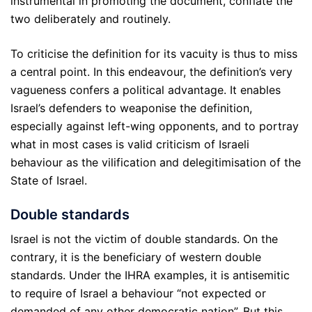
instrumental in promoting the document, conflate the
two deliberately and routinely.
To criticise the definition for its vacuity is thus to miss
a central point. In this endeavour, the definition’s very
vagueness confers a political advantage. It enables
Israel’s defenders to weaponise the definition,
especially against left-wing opponents, and to portray
what in most cases is valid criticism of Israeli
behaviour as the vilification and delegitimisation of the
State of Israel.
Double standards
Israel is not the victim of double standards. On the
contrary, it is the beneficiary of western double
standards. Under the IHRA examples, it is antisemitic
to require of Israel a behaviour “not expected or
demanded of any other democratic nation”. But this