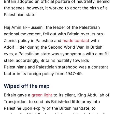
Britain adopted an official posture of neutrality. Behind
the scenes, however, it worked to abort the birth of a
Palestinian state.
Haj Amin al-Husseini, the leader of the Palestinian
national movement, fell out with Britain over its pro-
Zionist policy in Palestine and
made contact
with
Adolf Hitler during the Second World War. In British
eyes, a Palestinian state was synonymous with a mufti
state; accordingly, Britain’s hostility towards
Palestinians and Palestinian statehood was a constant
factor in its foreign policy from 1947-49.
Wiped off the map
Britain gave a
green light
to its client, King Abdullah of
Transjordan, to send his British-led little army into
Palestine upon expiry of the British mandate, to