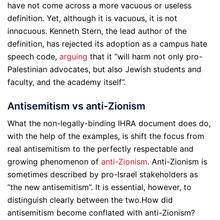
have not come across a more vacuous or useless
definition. Yet, although it is vacuous, it is not
innocuous. Kenneth Stern, the lead author of the
definition, has rejected its adoption as a campus hate
speech code,
arguing
that it “will harm not only pro-
Palestinian advocates, but also Jewish students and
faculty, and the academy itself”.
Antisemitism vs anti-Zionism
What the non-legally-binding IHRA document does do,
with the help of the examples, is shift the focus from
real antisemitism to the perfectly respectable and
growing phenomenon of
anti-Zionism
. Anti-Zionism is
sometimes described by pro-Israel stakeholders as
“the new antisemitism”. It is essential, however, to
distinguish clearly between the two.
How did
antisemitism become conflated with anti-Zionism?