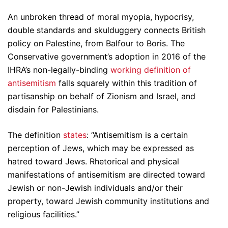
An unbroken thread of moral myopia, hypocrisy,
double standards and skulduggery connects British
policy on Palestine, from Balfour to Boris. The
Conservative government’s adoption in 2016 of the
IHRA’s non-legally-binding
working definition of
antisemitism
falls squarely within this tradition of
partisanship on behalf of Zionism and Israel, and
disdain for Palestinians.
The definition
states
: “Antisemitism is a certain
perception of Jews, which may be expressed as
hatred toward Jews. Rhetorical and physical
manifestations of antisemitism are directed toward
Jewish or non-Jewish individuals and/or their
property, toward Jewish community institutions and
religious facilities.”