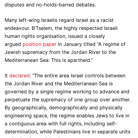
disputes and no-holds-barred debates.
Many left-wing Israelis regard Israel as a racist
endeavour. B’Tselem, the highly respected Israeli
human rights organisation, issued a closely
argued
position paper
in January titled “A regime of
Jewish supremacy from the Jordan River to the
Mediterranean Sea: This is apartheid.”
It
declared
: “The entire area Israel controls between
the Jordan River and the Mediterranean Sea is
governed by a single regime working to advance and
perpetuate the supremacy of one group over another.
By geographically, demographically and physically
engineering space, the regime enables Jews to live in
a contiguous area with full rights, including self-
determination, while Palestinians live in separate units