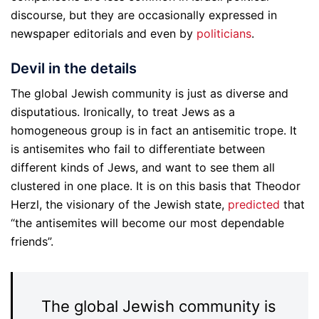
discourse, but they are occasionally expressed in
newspaper editorials and even by
politicians
.
Devil in the details
The global Jewish community is just as diverse and
disputatious. Ironically, to treat Jews as a
homogeneous group is in fact an antisemitic trope. It
is antisemites who fail to differentiate between
different kinds of Jews, and want to see them all
clustered in one place. It is on this basis that Theodor
Herzl, the visionary of the Jewish state,
predicted
that
“the antisemites will become our most dependable
friends”.
The global Jewish community is