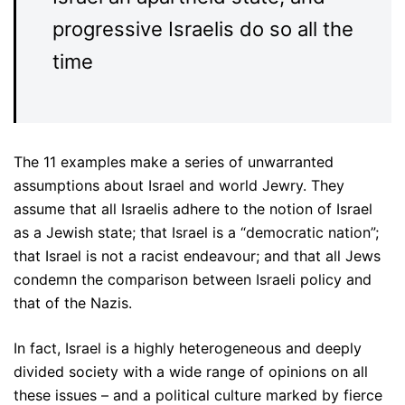
progressive Israelis do so all the
time
The 11 examples make a series of unwarranted
assumptions about Israel and world Jewry. They
assume that all Israelis adhere to the notion of Israel
as a Jewish state; that Israel is a “democratic nation”;
that Israel is not a racist endeavour; and that all Jews
condemn the comparison between Israeli policy and
that of the Nazis.
In fact, Israel is a highly heterogeneous and deeply
divided society with a wide range of opinions on all
these issues – and a political culture marked by fierce