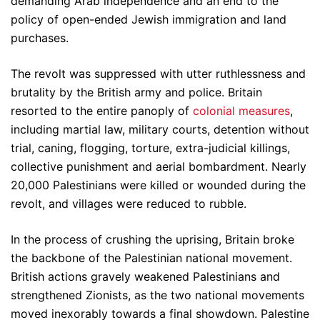
demanding Arab independence and an end to the
policy of open-ended Jewish immigration and land
purchases.
The revolt was suppressed with utter ruthlessness and
brutality by the British army and police. Britain
resorted to the entire panoply of
colonial measures
,
including martial law, military courts, detention without
trial, caning, flogging, torture, extra-judicial killings,
collective punishment and aerial bombardment. Nearly
20,000 Palestinians were killed or wounded during the
revolt, and villages were reduced to rubble.
In the process of crushing the uprising, Britain broke
the backbone of the Palestinian national movement.
British actions gravely weakened Palestinians and
strengthened Zionists, as the two national movements
moved inexorably towards a final showdown. Palestine