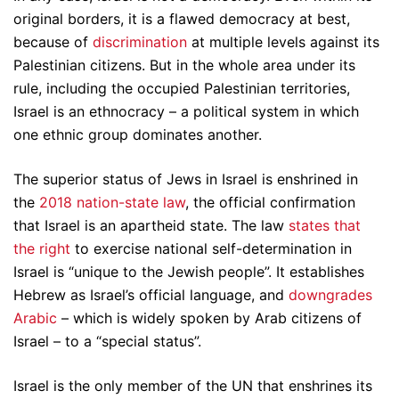
original borders, it is a flawed democracy at best,
because of
discrimination
at multiple levels against its
Palestinian citizens. But in the whole area under its
rule, including the occupied Palestinian territories,
Israel is an ethnocracy – a political system in which
one ethnic group dominates another.
The superior status of Jews in Israel is enshrined in
the
2018 nation-state law
, the official confirmation
that Israel is an apartheid state. The law
states that
the right
to exercise national self-determination in
Israel is “unique to the Jewish people”. It establishes
Hebrew as Israel’s official language, and
downgrades
Arabic
– which is widely spoken by Arab citizens of
Israel – to a “special status”.
Israel is the only member of the UN that enshrines its