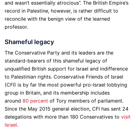
and wasn’t essentially atrocious”. The British Empire’s
record in Palestine, however, is rather difficult to
reconcile with the benign view of the learned
professor.
Shameful legacy
The Conservative Party and its leaders are the
standard-bearers of this shameful legacy of
unqualified British support for Israel and indifference
to Palestinian rights. Conservative Friends of Israel
(CFI) is by far the most powerful pro-Israel lobbying
group in Britain, and its membership includes
around
80 percent
of Tory members of parliament.
Since the May 2015 general election, CFI has sent 24
delegations with more than 180 Conservatives to
visit
Israel
.