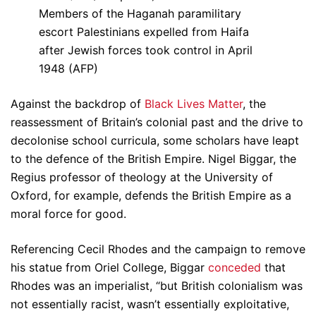
Members of the Haganah paramilitary
escort Palestinians expelled from Haifa
after Jewish forces took control in April
1948 (AFP)
Against the backdrop of
Black Lives Matter
, the
reassessment of Britain’s colonial past and the drive to
decolonise school curricula, some scholars have leapt
to the defence of the British Empire. Nigel Biggar, the
Regius professor of theology at the University of
Oxford, for example, defends the British Empire as a
moral force for good.
Referencing Cecil Rhodes and the campaign to remove
his statue from Oriel College, Biggar
conceded
that
Rhodes was an imperialist, “but British colonialism was
not essentially racist, wasn’t essentially exploitative,