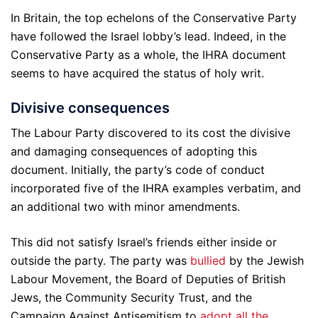
In Britain, the top echelons of the Conservative Party
have followed the Israel lobby’s lead. Indeed, in the
Conservative Party as a whole, the IHRA document
seems to have acquired the status of holy writ.
Divisive consequences
The Labour Party discovered to its cost the divisive
and damaging consequences of adopting this
document. Initially, the party’s code of conduct
incorporated five of the IHRA examples verbatim, and
an additional two with minor amendments.
This did not satisfy Israel’s friends either inside or
outside the party. The party was
bullied
by the Jewish
Labour Movement, the Board of Deputies of British
Jews, the Community Security Trust, and the
Campaign Against Antisemitism to
adopt all the