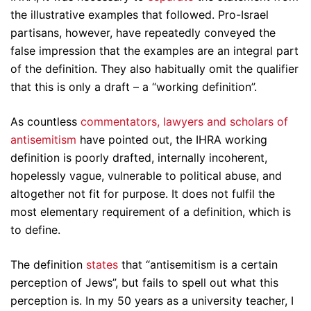
the illustrative examples that followed. Pro-Israel
partisans, however, have repeatedly conveyed the
false impression that the examples are an integral part
of the definition. They also habitually omit the qualifier
that this is only a draft – a “working definition”.
As countless
commentators, lawyers and scholars of
antisemitism
have pointed out, the IHRA working
definition is poorly drafted, internally incoherent,
hopelessly vague, vulnerable to political abuse, and
altogether not fit for purpose. It does not fulfil the
most elementary requirement of a definition, which is
to define.
The definition
states
that “antisemitism is a certain
perception of Jews”, but fails to spell out what this
perception is. In my 50 years as a university teacher, I