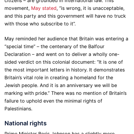
citizens – are grounded in international law. This
movement,
May stated
, “is wrong, it is unacceptable,
and this party and this government will have no truck
with those who subscribe to it”.
May reminded her audience that Britain was entering a
“special time” – the centenary of the Balfour
Declaration – and went on to deliver a wholly one-
sided verdict on this colonial document: “It is one of
the most important letters in history. It demonstrates
Britain’s vital role in creating a homeland for the
Jewish people. And it is an anniversary we will be
marking with pride.” There was no mention of Britain’s
failure to uphold even the minimal rights of
Palestinians.
National rights
Prime Minister Boris Johnson has a slightly more